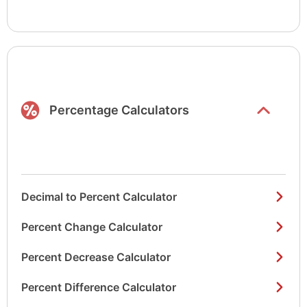
Show/hide
list items
Percentage Calculators
Decimal to Percent Calculator
Percent Change Calculator
Percent Decrease Calculator
Percent Difference Calculator