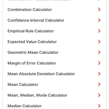
Combination Calculator
Confidence Interval Calculator
Empirical Rule Calculator
Expected Value Calculator
Geometric Mean Calculator
Margin of Error Calculator
Mean Absolute Deviation Calculator
Mean Calculator
Mean, Median, Mode Calculator
Median Calculator