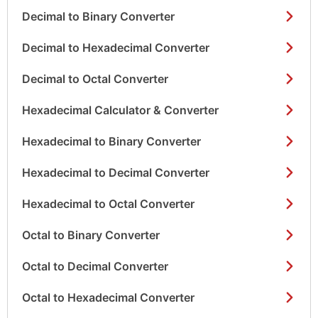
Decimal to Binary Converter
Decimal to Hexadecimal Converter
Decimal to Octal Converter
Hexadecimal Calculator & Converter
Hexadecimal to Binary Converter
Hexadecimal to Decimal Converter
Hexadecimal to Octal Converter
Octal to Binary Converter
Octal to Decimal Converter
Octal to Hexadecimal Converter