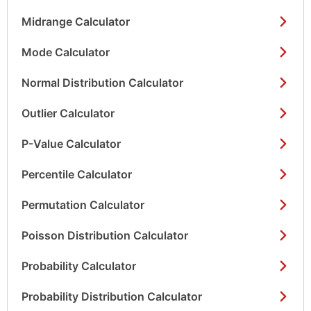
Midrange Calculator
Mode Calculator
Normal Distribution Calculator
Outlier Calculator
P-Value Calculator
Percentile Calculator
Permutation Calculator
Poisson Distribution Calculator
Probability Calculator
Probability Distribution Calculator