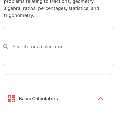
problems relating to fractions, geometry,
algebra, ratios, percentages, statistics, and
trigonometry.
Search
for
a
calculator
Show/hide
list items
Basic Calculators