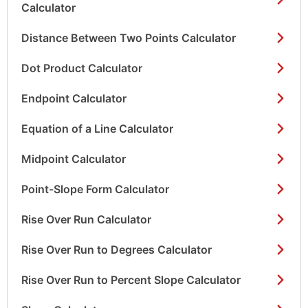
Calculator
Distance Between Two Points Calculator
Dot Product Calculator
Endpoint Calculator
Equation of a Line Calculator
Midpoint Calculator
Point-Slope Form Calculator
Rise Over Run Calculator
Rise Over Run to Degrees Calculator
Rise Over Run to Percent Slope Calculator