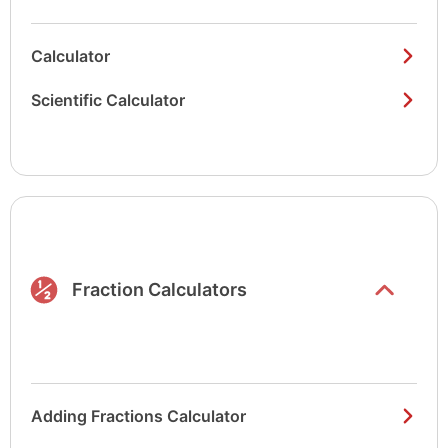
Calculator
Scientific Calculator
Show/hide
list items
Fraction Calculators
Adding Fractions Calculator