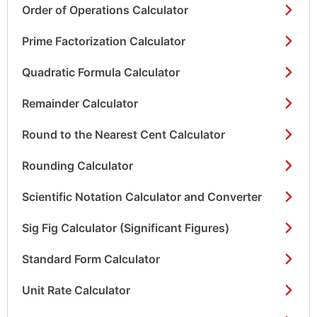
Order of Operations Calculator
Prime Factorization Calculator
Quadratic Formula Calculator
Remainder Calculator
Round to the Nearest Cent Calculator
Rounding Calculator
Scientific Notation Calculator and Converter
Sig Fig Calculator (Significant Figures)
Standard Form Calculator
Unit Rate Calculator