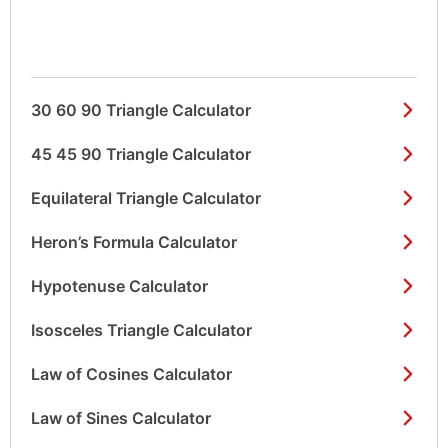
30 60 90 Triangle Calculator
45 45 90 Triangle Calculator
Equilateral Triangle Calculator
Heron’s Formula Calculator
Hypotenuse Calculator
Isosceles Triangle Calculator
Law of Cosines Calculator
Law of Sines Calculator