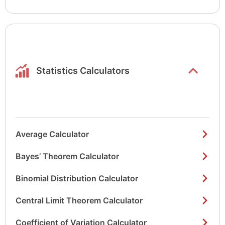
Show/hide
list items
Statistics Calculators
Average Calculator
Bayes’ Theorem Calculator
Binomial Distribution Calculator
Central Limit Theorem Calculator
Coefficient of Variation Calculator