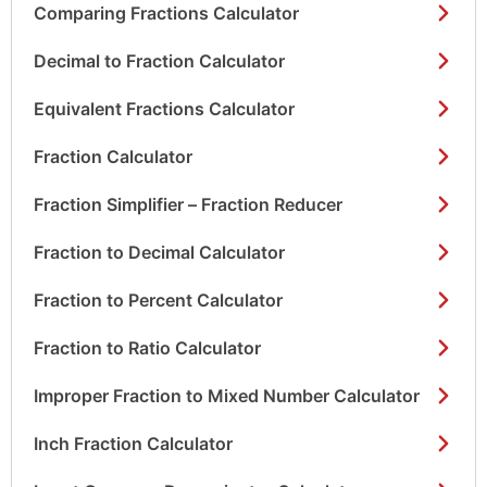
Comparing Fractions Calculator
Decimal to Fraction Calculator
Equivalent Fractions Calculator
Fraction Calculator
Fraction Simplifier – Fraction Reducer
Fraction to Decimal Calculator
Fraction to Percent Calculator
Fraction to Ratio Calculator
Improper Fraction to Mixed Number Calculator
Inch Fraction Calculator