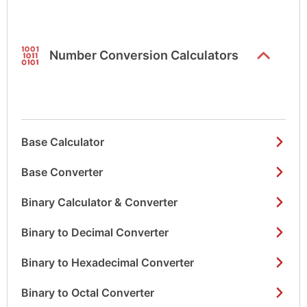
list items
Number Conversion Calculators
Base Calculator
Base Converter
Binary Calculator & Converter
Binary to Decimal Converter
Binary to Hexadecimal Converter
Binary to Octal Converter