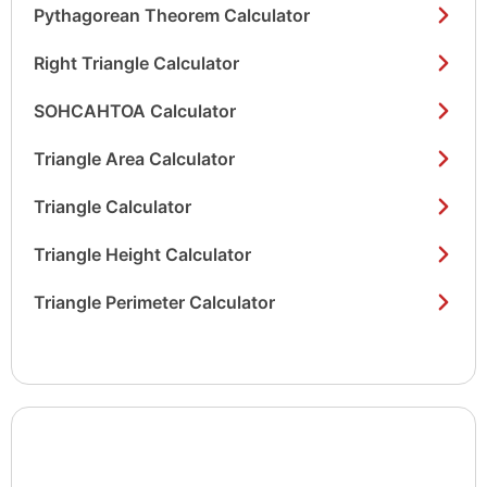
Pythagorean Theorem Calculator
Right Triangle Calculator
SOHCAHTOA Calculator
Triangle Area Calculator
Triangle Calculator
Triangle Height Calculator
Triangle Perimeter Calculator
Show/hide
list items