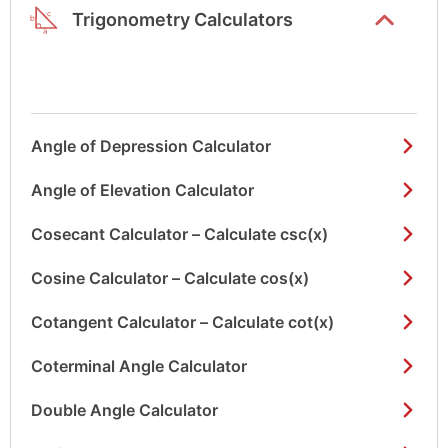
Trigonometry Calculators
Angle of Depression Calculator
Angle of Elevation Calculator
Cosecant Calculator – Calculate csc(x)
Cosine Calculator – Calculate cos(x)
Cotangent Calculator – Calculate cot(x)
Coterminal Angle Calculator
Double Angle Calculator