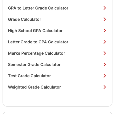
GPA to Letter Grade Calculator
Grade Calculator
High School GPA Calculator
Letter Grade to GPA Calculator
Marks Percentage Calculator
Semester Grade Calculator
Test Grade Calculator
Weighted Grade Calculator
Show/hide