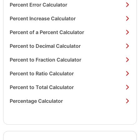
Percent Error Calculator
Percent Increase Calculator
Percent of a Percent Calculator
Percent to Decimal Calculator
Percent to Fraction Calculator
Percent to Ratio Calculator
Percent to Total Calculator
Percentage Calculator
Show/hide