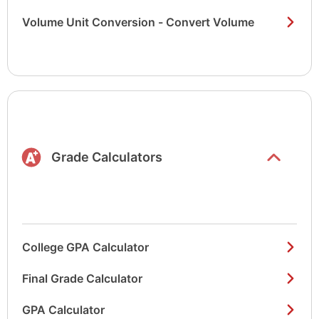
Volume Unit Conversion - Convert Volume
Show/hide
list items
Grade Calculators
College GPA Calculator
Final Grade Calculator
GPA Calculator