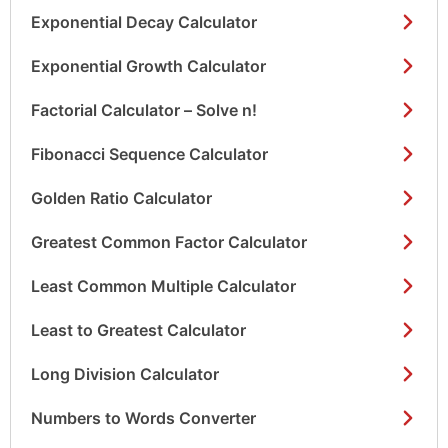
Exponential Decay Calculator
Exponential Growth Calculator
Factorial Calculator – Solve n!
Fibonacci Sequence Calculator
Golden Ratio Calculator
Greatest Common Factor Calculator
Least Common Multiple Calculator
Least to Greatest Calculator
Long Division Calculator
Numbers to Words Converter