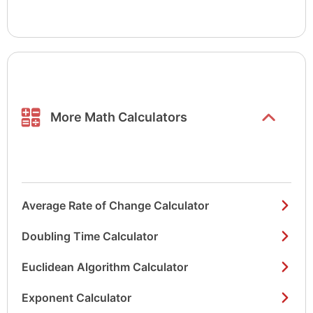
Show/hide
list items
More Math Calculators
Average Rate of Change Calculator
Doubling Time Calculator
Euclidean Algorithm Calculator
Exponent Calculator