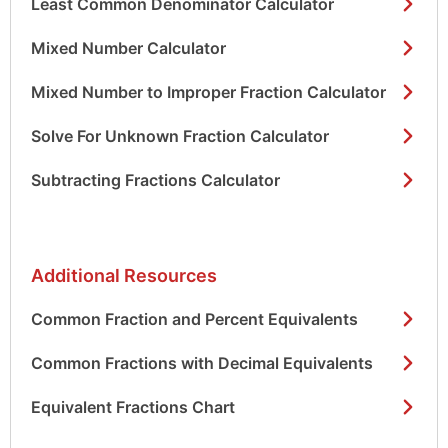
Least Common Denominator Calculator
Mixed Number Calculator
Mixed Number to Improper Fraction Calculator
Solve For Unknown Fraction Calculator
Subtracting Fractions Calculator
Additional Resources
Common Fraction and Percent Equivalents
Common Fractions with Decimal Equivalents
Equivalent Fractions Chart