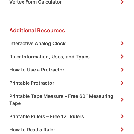
Vertex Form Calculator
Additional Resources
Interactive Analog Clock
Ruler Information, Uses, and Types
How to Use a Protractor
Printable Protractor
Printable Tape Measure – Free 60″ Measuring
Tape
Printable Rulers – Free 12″ Rulers
How to Read a Ruler