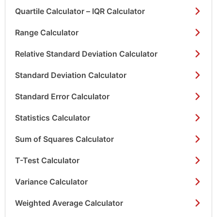
Quartile Calculator – IQR Calculator
Range Calculator
Relative Standard Deviation Calculator
Standard Deviation Calculator
Standard Error Calculator
Statistics Calculator
Sum of Squares Calculator
T-Test Calculator
Variance Calculator
Weighted Average Calculator