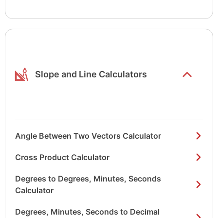
Show/hide
list items
Slope and Line Calculators
Angle Between Two Vectors Calculator
Cross Product Calculator
Degrees to Degrees, Minutes, Seconds
Calculator
Degrees, Minutes, Seconds to Decimal