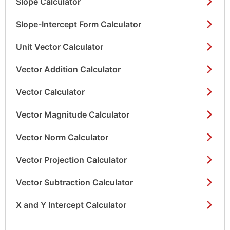
Slope Calculator
Slope-Intercept Form Calculator
Unit Vector Calculator
Vector Addition Calculator
Vector Calculator
Vector Magnitude Calculator
Vector Norm Calculator
Vector Projection Calculator
Vector Subtraction Calculator
X and Y Intercept Calculator