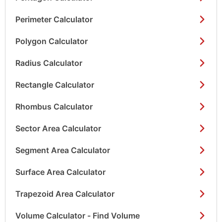
Perimeter Calculator
Polygon Calculator
Radius Calculator
Rectangle Calculator
Rhombus Calculator
Sector Area Calculator
Segment Area Calculator
Surface Area Calculator
Trapezoid Area Calculator
Volume Calculator - Find Volume