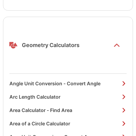
Show/hide
list items
Geometry Calculators
Angle Unit Conversion - Convert Angle
Arc Length Calculator
Area Calculator - Find Area
Area of a Circle Calculator