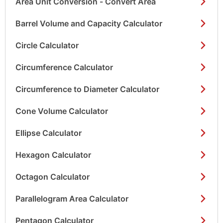
Area Unit Conversion - Convert Area
Barrel Volume and Capacity Calculator
Circle Calculator
Circumference Calculator
Circumference to Diameter Calculator
Cone Volume Calculator
Ellipse Calculator
Hexagon Calculator
Octagon Calculator
Parallelogram Area Calculator
Pentagon Calculator