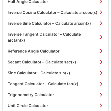
Half Angle Calculator
Inverse Cosine Calculator – Calculate arccos(x)
Inverse Sine Calculator – Calculate arcsin(x)
Inverse Tangent Calculator – Calculate
arctan(x)
Reference Angle Calculator
Secant Calculator – Calculate sec(x)
Sine Calculator – Calculate sin(x)
Tangent Calculator – Calculate tan(x)
Trigonometry Calculator
Unit Circle Calculator