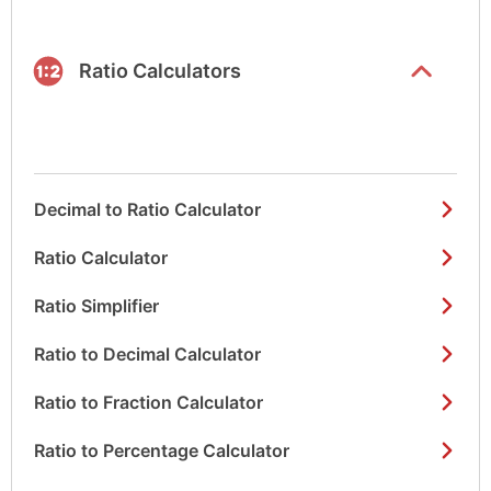
list items
Ratio Calculators
Decimal to Ratio Calculator
Ratio Calculator
Ratio Simplifier
Ratio to Decimal Calculator
Ratio to Fraction Calculator
Ratio to Percentage Calculator