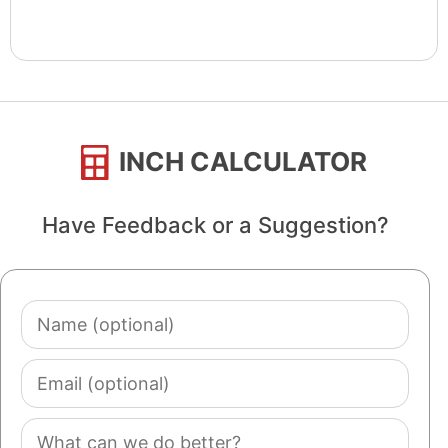
INCH CALCULATOR
Have Feedback or a Suggestion?
Name
(optional)
Email
(optional)
Comment