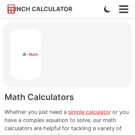
INCH CALCULATOR
Enable
Ope
Skip
Navi
Dark
to
Men
Mode
Content
Home
Math
Math Calculators
Whether you just need a
simple calculator
or you
have a complex equation to solve, our math
calculators are helpful for tackling a variety of