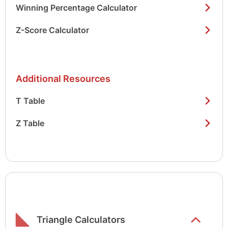
Winning Percentage Calculator
Z-Score Calculator
Additional Resources
T Table
Z Table
Show/hide
list items
Triangle Calculators