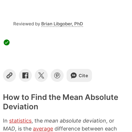
s
Reviewed by
Brian Libgober, PhD
Cite
C
S
S
S
o
h
h
h
p
a
a
a
y
r
r
r
How to Find the Mean Absolute
L
e
e
e
Deviation
i
o
o
o
n
n
n
n
k
F
X
P
In
statistics
, the
mean absolute deviation
, or
a
i
c
n
MAD
, is the
average
difference between each