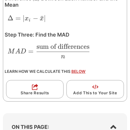
Mean
\Delta = |x_{i}-\bar{x}|
Δ
=
∣
−
ˉ
∣
x
x
i
Step Three: Find the MAD
sum of differences
MAD = \frac{\text{sum of differences}
=
M
A
D
n
LEARN HOW WE CALCULATE THIS
BELOW
Share Results
Add This to Your Site
S
ON THIS PAGE: