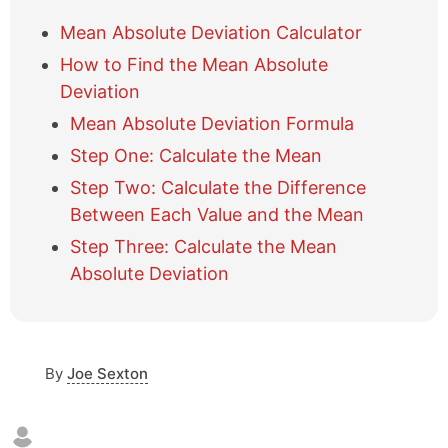
h
o
Mean Absolute Deviation Calculator
w
How to Find the Mean Absolute
/
h
Deviation
i
Mean Absolute Deviation Formula
d
e
Step One: Calculate the Mean
t
Step Two: Calculate the Difference
a
b
Between Each Value and the Mean
l
Step Three: Calculate the Mean
e
Absolute Deviation
o
f
c
o
n
By
Joe Sexton
t
e
n
t