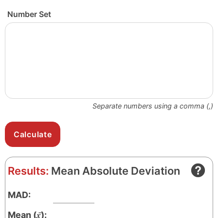
Number Set
Separate numbers using a comma (,)
Results:
Mean Absolute Deviation
MAD:
x̄
Mean (
):