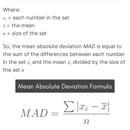
Where:
x
= each number in the set
i
x̄
= the mean
n
= size of the set
So, the mean absolute deviation
MAD
is equal to
the sum of the differences between each number
x
x̄
in the set
and the mean
, divided by the size of
i
n
the set