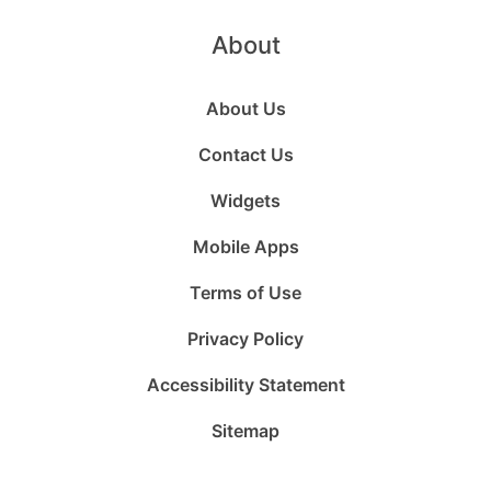
About
About Us
Contact Us
Widgets
Mobile Apps
Terms of Use
Privacy Policy
Accessibility Statement
Sitemap
Follow
Follow
Follow
Follow
Subscribe
Follow