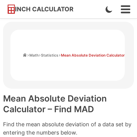
INCH CALCULATOR
Enable
Ope
Skip
Navi
Dark
to
Men
Mode
Content
Home
Math
Statistics
Mean Absolute Deviation Calculator
Mean Absolute Deviation
Calculator – Find MAD
Find the mean absolute deviation of a data set by
entering the numbers below.