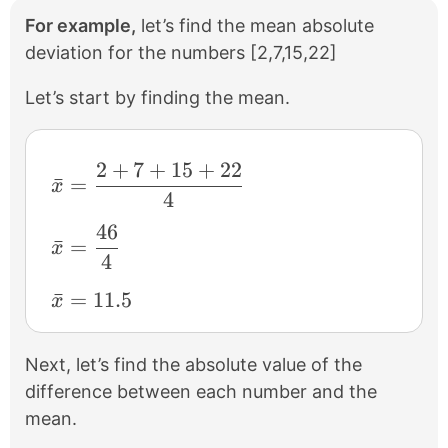
For example,
let’s find the mean absolute
deviation for the numbers [2,7,15,22]
Let’s start by finding the mean.
2
+
7
+
15
+
22
\bar{x} = \frac{2 + 7 + 15 + 22}{4}
ˉ
=
x
4
46
\bar{x} = \frac{46}{4}
ˉ
=
x
4
\bar{x} = 11.5
ˉ
=
11.5
x
Next, let’s find the absolute value of the
difference between each number and the
mean.