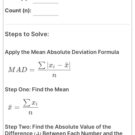
Count (n):
Steps to Solve:
Apply the Mean Absolute Deviation Formula
∣
−
ˉ
∣
∑
MAD = \frac{\sum|x_{i}-\bar{x}|}{n}
x
x
i
=
M
A
D
n
Step One: Find the Mean
∑
\bar{x} = \frac{\sum x_{i}}{n}
x
i
ˉ
=
x
n
Step Two: Find the Absolute Value of the
(Δ)
Difference
Between Each Number and the