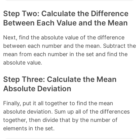
Step Two: Calculate the Difference
Between Each Value and the Mean
Next, find the absolute value of the difference
between each number and the mean. Subtract the
mean from each number in the set and find the
absolute value.
Step Three: Calculate the Mean
Absolute Deviation
Finally, put it all together to find the mean
absolute deviation. Sum up all of the differences
together, then divide that by the number of
elements in the set.