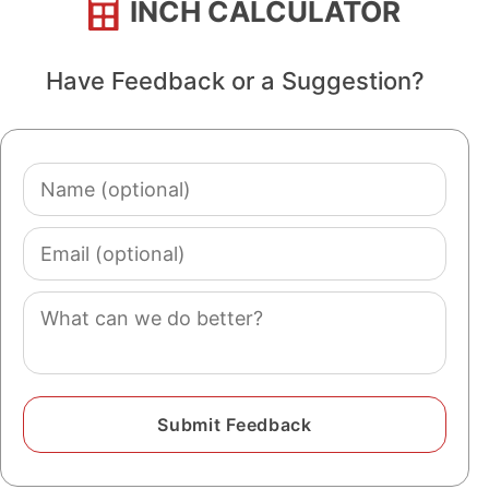
INCH CALCULATOR
Have Feedback or a Suggestion?
Name
(optional)
Email
(optional)
Comment