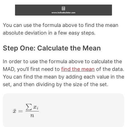
You can use the formula above to find the mean
absolute deviation in a few easy steps.
Step One: Calculate the Mean
In order to use the formula above to calculate the
MAD, you’ll first need to
find the mean
of the data.
You can find the mean by adding each value in the
set, and then dividing by the size of the set.
∑
\bar{x} = \frac{\sum x_{i}}{n}
x
i
ˉ
=
x
n