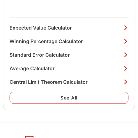
Expected Value Calculator
Winning Percentage Calculator
Standard Error Calculator
Average Calculator
Central Limit Theorem Calculator
See All