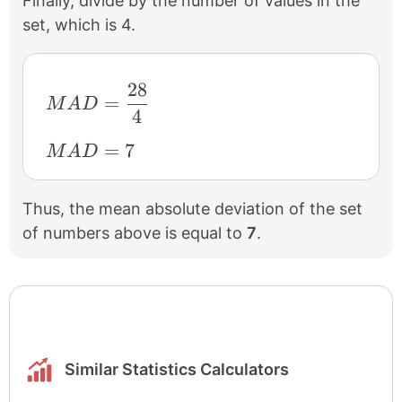
Finally, divide by the number of values in the
set, which is 4.
28
MAD=\frac{28}{4}
=
M
A
D
4
MAD=7
=
7
M
A
D
Thus, the mean absolute deviation of the set
of numbers above is equal to
7
.
Similar Statistics Calculators