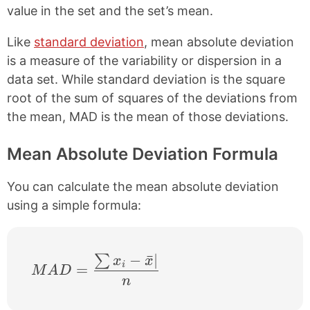
e
t
value in the set and the set’s mean.
b
e
o
r
Like
standard deviation
, mean absolute deviation
o
e
k
s
is a measure of the variability or dispersion in a
t
data set. While standard deviation is the square
root of the sum of squares of the deviations from
the mean, MAD is the mean of those deviations.
Mean Absolute Deviation Formula
You can calculate the mean absolute deviation
using a simple formula:
−
ˉ
∣
∑
MAD = \frac{\sum x_{i}-\bar{x}|}{n}
x
x
i
=
M
A
D
n