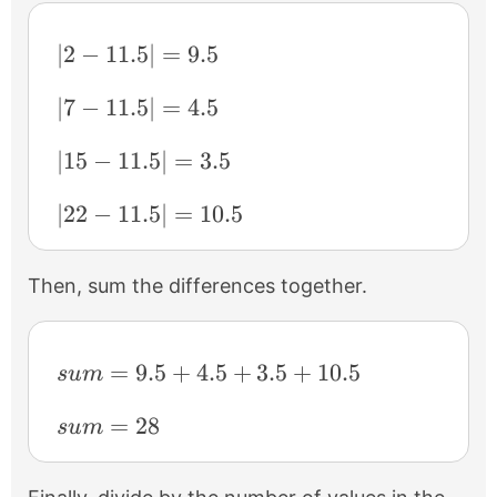
|2-11.5|=9.5
∣2
−
11.5∣
=
9.5
|7-11.5|=4.5
∣7
−
11.5∣
=
4.5
|15-11.5|=3.5
∣15
−
11.5∣
=
3.5
|22-11.5|=10.5
∣22
−
11.5∣
=
10.5
Then, sum the differences together.
sum=9.5+4.5+3.5+10.5
=
9.5
+
4.5
+
3.5
+
10.5
s
u
m
sum=28
=
28
s
u
m