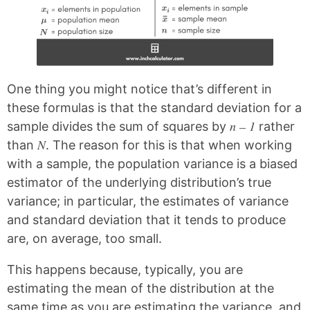
One thing you might notice that’s different in
these formulas is that the standard deviation for a
n – 1
sample divides the sum of squares by
rather
N
than
. The reason for this is that when working
with a sample, the population variance is a biased
estimator of the underlying distribution’s true
variance; in particular, the estimates of variance
and standard deviation that it tends to produce
are, on average, too small.
This happens because, typically, you are
estimating the mean of the distribution at the
same time as you are estimating the variance, and