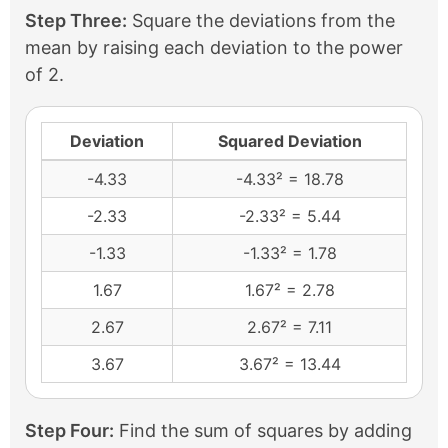
Step Three:
Square the deviations from the
mean by raising each deviation to the power
of 2.
Deviation
Squared Deviation
-4.33
-4.33² = 18.78
-2.33
-2.33² = 5.44
-1.33
-1.33² = 1.78
1.67
1.67² = 2.78
2.67
2.67² = 7.11
3.67
3.67² = 13.44
Step Four:
Find the sum of squares by adding