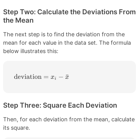
Step Two: Calculate the Deviations From
the Mean
The next step is to find the deviation from the
mean for each value in the data set. The formula
below illustrates this:
\text{deviation} = x_{i}-\bar{x}
deviation
=
−
ˉ
x
x
i
Step Three: Square Each Deviation
Then, for each deviation from the mean, calculate
its square.