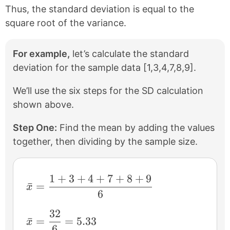
Thus, the standard deviation is equal to the
square root of the variance.
For example,
let’s calculate the standard
deviation for the sample data [1,3,4,7,8,9].
We’ll use the six steps for the SD calculation
shown above.
Step One:
Find the mean by adding the values
together, then dividing by the sample size.
1
+
3
+
4
+
7
+
8
+
9
\bar{x}=\frac{1+3+4+7+8+9}{6}
ˉ
=
x
6
32
\bar{x}=\frac{32}{6}=5.33
ˉ
=
=
5.33
x
6