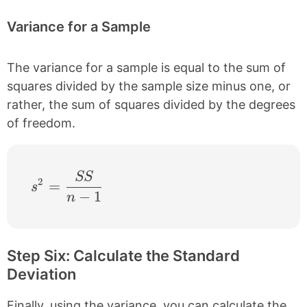
Variance for a Sample
The variance for a sample is equal to the sum of
squares divided by the sample size minus one, or
rather, the sum of squares divided by the degrees
of freedom.
SS
s^{2} = \frac{SS}{n-1}
2
=
s
−
1
n
Step Six: Calculate the Standard
Deviation
Finally, using the variance, you can calculate the