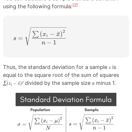
[2]
using the following formula:
s= \sqrt{\frac{\sum \left ( x_{i}-\bar{x
2
(
−
ˉ
)
∑
x
x
i
=
s
−
1
n
s
Thus, the standard deviation for a sample
is
equal to the square root of the sum of squares
∑(x
– x̄)²
n
divided by the sample size
minus 1.
i