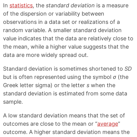
k
F
X
P
In
statistics
, the
standard deviation
is a measure
a
i
c
n
of the dispersion or variability between
e
t
observations in a data set or realizations of a
b
e
random variable. A smaller standard deviation
o
r
o
e
value indicates that the data are relatively close to
k
s
the mean, while a higher value suggests that the
t
data are more widely spread out.
Standard deviation is sometimes shortened to
SD
but is often represented using the symbol
σ
(the
Greek letter sigma) or the letter
s
when the
standard deviation is estimated from some data
sample.
A low standard deviation means that the set of
outcomes are close to the mean or “
average
”
outcome. A higher standard deviation means the