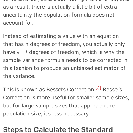
as a result, there is actually a little bit of extra
uncertainty the population formula does not
account for.
Instead of estimating a value with an equation
that has n degrees of freedom, you actually only
n – 1
have
degrees of freedom, which is why the
sample variance formula needs to be corrected in
this fashion to produce an unbiased estimator of
the variance.
[3]
This is known as Bessel’s Correction.
Bessel’s
Correction is more useful for smaller sample sizes,
but for large sample sizes that approach the
population size, it’s less necessary.
Steps to Calculate the Standard