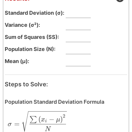
Standard Deviation (σ):
Variance (σ²):
Sum of Squares (SS):
Population Size (N):
Mean (μ):
Steps to Solve:
Population Standard Deviation Formula
\sigma = \sqrt{\frac{\sum \left ( x_{i
2
(
−
)
∑
x
μ
i
=
σ
N