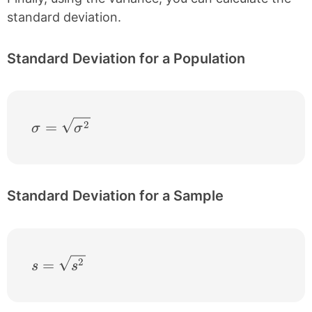
standard deviation.
Standard Deviation for a Population
\sigma = \sqrt{\sigma^{2}}
2
=
σ
σ
Standard Deviation for a Sample
s = \sqrt{s^{2}}
2
=
s
s