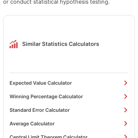
or conduct statistical hypothesis testing.
Similar Statistics Calculators
Expected Value Calculator
Winning Percentage Calculator
Standard Error Calculator
Average Calculator
Central Limit Theorem Calculator