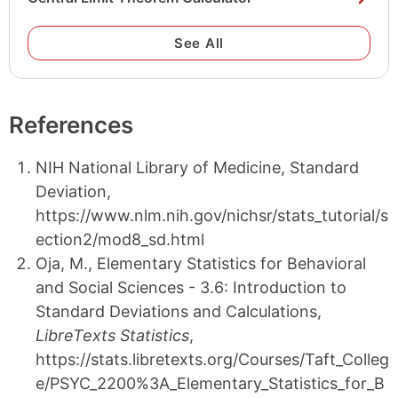
See All
References
NIH National Library of Medicine, Standard
Deviation,
https://www.nlm.nih.gov/nichsr/stats_tutorial/s
ection2/mod8_sd.html
Oja, M., Elementary Statistics for Behavioral
and Social Sciences - 3.6: Introduction to
Standard Deviations and Calculations,
LibreTexts Statistics
,
https://stats.libretexts.org/Courses/Taft_Colleg
e/PSYC_2200%3A_Elementary_Statistics_for_B