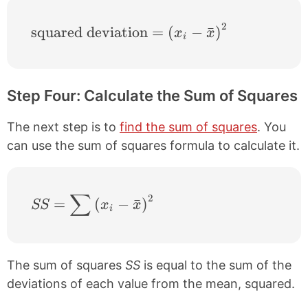
2
\text{squared deviation} = \left ( x_{i}-
squared deviation
=
(
−
ˉ
)
x
x
i
Step Four: Calculate the Sum of Squares
The next step is to
find the sum of squares
. You
can use the sum of squares formula to calculate it.
∑
2
SS = \sum \left ( x_{i}-\bar{x} \right )^
=
(
−
ˉ
)
SS
x
x
i
The sum of squares
SS
is equal to the sum of the
deviations of each value from the mean, squared.