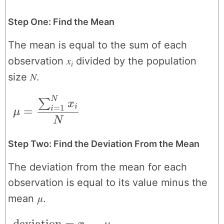
Step One: Find the Mean
The mean is equal to the sum of each
x
observation
divided by the population
i
N
size
.
N
\mu = \frac{\sum_{i=1}^{N}x_{i}}{N
∑
x
i
=
1
=
i
μ
N
Step Two: Find the Deviation From the Mean
The deviation from the mean for each
observation is equal to its value minus the
μ
mean
.
\text{deviation} = x_{i}-\mu
deviation
=
−