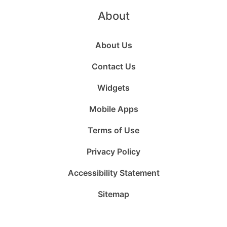
About
About Us
Contact Us
Widgets
Mobile Apps
Terms of Use
Privacy Policy
Accessibility Statement
Sitemap
Follow
Follow
Follow
Follow
Subscribe
Follow