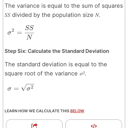
The variance is equal to the sum of squares
SS
N
divided by the population size
.
SS
\sigma^{2} = \frac{SS}{N}
2
=
σ
N
Step Six: Calculate the Standard Deviation
The standard deviation is equal to the
σ²
square root of the variance
.
\sigma = \sqrt{\sigma^{2}}
=
2
σ
σ
LEARN HOW WE CALCULATE THIS
BELOW