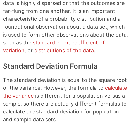
data is highly dispersed or that the outcomes are
far-flung from one another. It is an important
characteristic of a probability distribution and a
foundational observation about a data set, which
is used to form other observations about the data,
such as the
standard error
,
coefficient of
variation
, or
distributions of the data
.
Standard Deviation Formula
The standard deviation is equal to the square root
of the variance. However, the formula to
calculate
the variance
is different for a population versus a
sample, so there are actually different formulas to
calculate the standard deviation for population
and sample data sets.