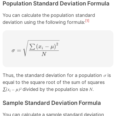
Population Standard Deviation Formula
You can calculate the population standard
[1]
deviation using the following formula:
\sigma = \sqrt{\frac{\sum \left ( x_{i}
2
(
−
)
∑
x
μ
i
=
σ
N
σ
Thus, the standard deviation for a population
is
equal to the square root of the sum of squares
∑(x
– μ)²
N
divided by the population size
.
i
Sample Standard Deviation Formula
You can calculate a sample standard deviation