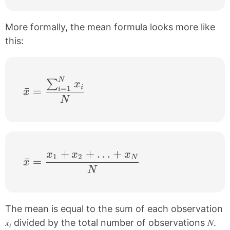
More formally, the mean formula looks more like
this:
N
\bar{x}=\frac{\sum_{i=1}^{N}x_{i}}{
∑
x
i
=
1
ˉ
=
i
x
N
+
+
…
+
x
x
x
\bar{x}=\frac{x_{1}+x_{2}+…+x_{N
1
2
N
ˉ
=
x
N
The mean is equal to the sum of each observation
x
N
divided by the total number of observations
.
i