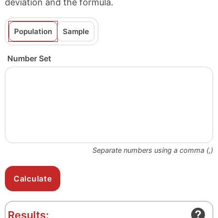
deviation and the formula.
Population
Sample
Number Set
Separate numbers using a comma (,)
Results: