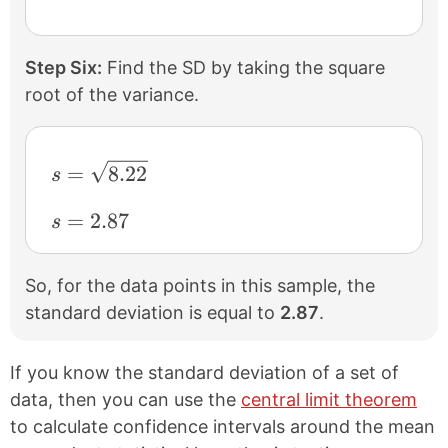
Step Six:
Find the SD by taking the square
root of the variance.
s = \sqrt{8.22}
=
8.22
s
s = 2.87
=
2.87
s
So, for the data points in this sample, the
standard deviation is equal to
2.87
.
If you know the standard deviation of a set of
data, then you can use the
central limit theorem
to calculate confidence intervals around the mean