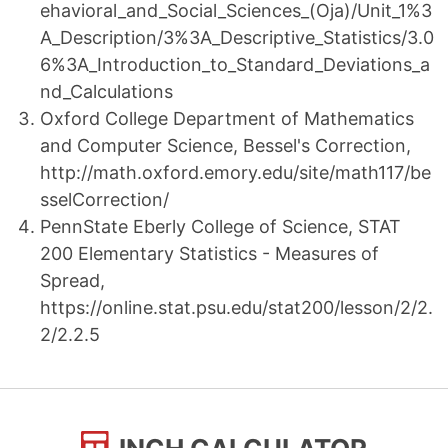
ehavioral_and_Social_Sciences_(Oja)/Unit_1%3
A_Description/3%3A_Descriptive_Statistics/3.0
6%3A_Introduction_to_Standard_Deviations_a
nd_Calculations
Oxford College Department of Mathematics
and Computer Science, Bessel's Correction,
http://math.oxford.emory.edu/site/math117/be
sselCorrection/
PennState Eberly College of Science, STAT
200 Elementary Statistics - Measures of
Spread,
https://online.stat.psu.edu/stat200/lesson/2/2.
2/2.2.5