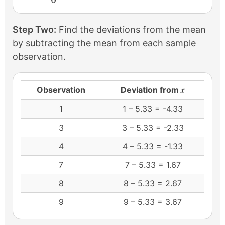
Step Two:
Find the deviations from the mean
by subtracting the mean from each sample
observation.
x̄
Observation
Deviation from
1
1 – 5.33 = -4.33
3
3 – 5.33 = -2.33
4
4 – 5.33 = -1.33
7
7 – 5.33 = 1.67
8
8 – 5.33 = 2.67
9
9 – 5.33 = 3.67