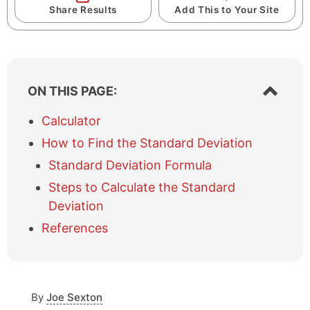
Share Results
Add This to Your Site
S
ON THIS PAGE:
h
o
Calculator
w
How to Find the Standard Deviation
/
h
Standard Deviation Formula
i
Steps to Calculate the Standard
d
e
Deviation
t
References
a
b
l
e
o
By
Joe Sexton
f