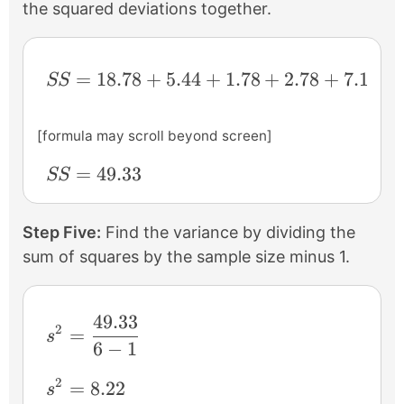
the squared deviations together.
SS = 18.78+5.44+1.78+2.78+7.11+13.44
=
18.78
+
5.44
+
1.78
+
2.78
+
7.11
+
SS
[formula may scroll beyond screen]
SS = 49.33
=
49.33
SS
Step Five:
Find the variance by dividing the
sum of squares by the sample size minus 1.
49.33
s^{2} = \frac{49.33}{6-1}
2
=
s
6
−
1
2
s^{2} = 8.22
=
8.22
s