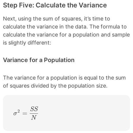
Step Five: Calculate the Variance
Next, using the sum of squares, it’s time to
calculate the variance in the data. The formula to
calculate the variance for a population and sample
is slightly different:
Variance for a Population
The variance for a population is equal to the sum
of squares divided by the population size.
SS
\sigma^{2} = \frac{SS}{N}
2
=
σ
N