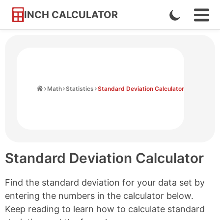
INCH CALCULATOR
Enable
Ope
Skip
Navi
Dark
to
Men
Mode
Content
Home
Math
Statistics
Standard Deviation Calculator
Standard Deviation Calculator
Find the standard deviation for your data set by
entering the numbers in the calculator below.
Keep reading to learn how to calculate standard