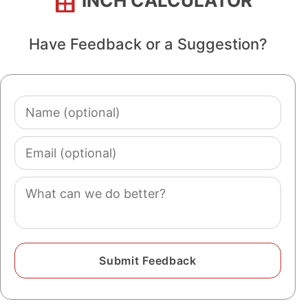
INCH CALCULATOR
Have Feedback or a Suggestion?
Name
(optional)
Email
(optional)
Comment