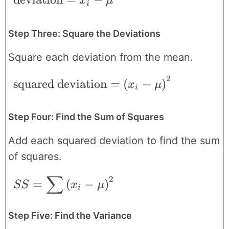
x
μ
i
Step Three: Square the Deviations
Square each deviation from the mean.
2
\text{squared deviation} = \left ( x_{i}
squared deviation
=
(
−
)
x
μ
i
Step Four: Find the Sum of Squares
Add each squared deviation to find the sum
of squares.
∑
2
SS = \sum \left ( x_{i}-\mu \right )^{2
=
(
−
)
SS
x
μ
i
Step Five: Find the Variance