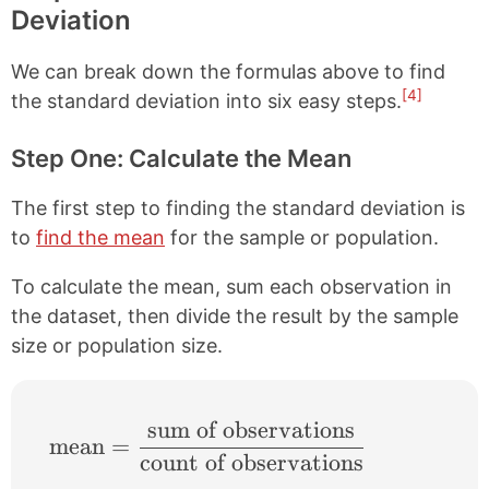
Deviation
We can break down the formulas above to find
[4]
the standard deviation into six easy steps.
Step One: Calculate the Mean
The first step to finding the standard deviation is
to
find the mean
for the sample or population.
To calculate the mean, sum each observation in
the dataset, then divide the result by the sample
size or population size.
sum of observations
\text{mean}=\frac{\text{sum of observat
mean
=
count of observations