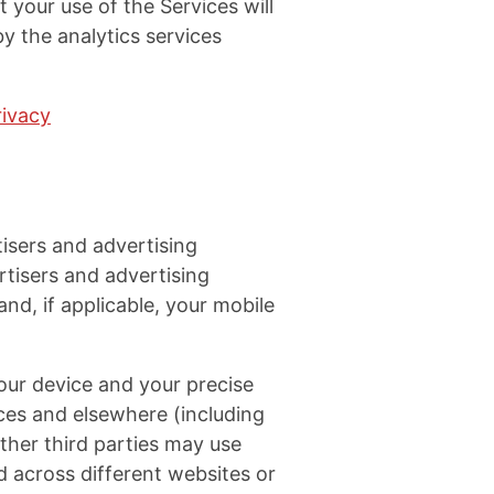
 your use of the Services will
y the analytics services
rivacy
isers and advertising
tisers and advertising
nd, if applicable, your mobile
your device and your precise
ices and elsewhere (including
other third parties may use
d across different websites or