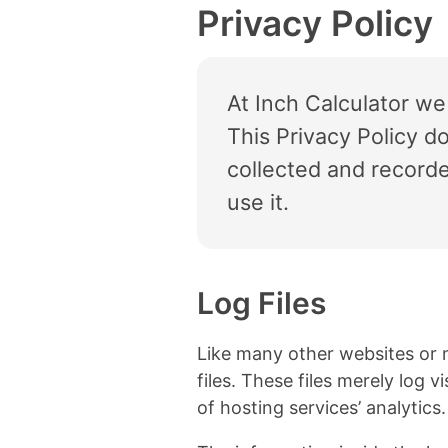
Privacy Policy
At Inch Calculator we
This Privacy Policy d
collected and record
use it.
Log Files
Like many other websites or 
files. These files merely log 
of hosting services’ analytics.