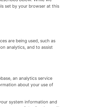
ls set by your browser at this
ces are being used, such as
n analytics, and to assist
base, an analytics service
formation about your use of
 your system information and