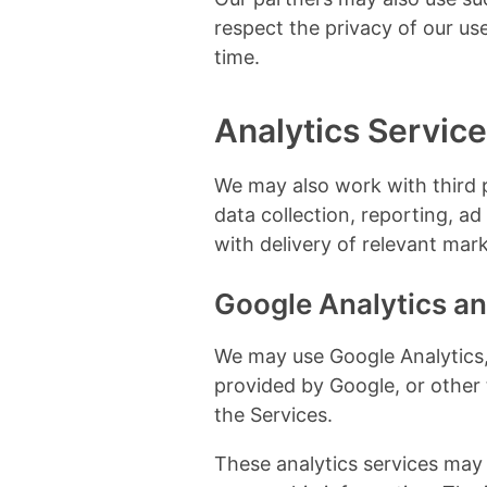
respect the privacy of our us
time.
Analytics Servic
We may also work with third 
data collection, reporting, a
with delivery of relevant ma
Google Analytics an
We may use Google Analytics, 
provided by Google, or other 
the Services.
These analytics services may