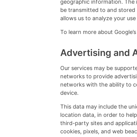
geographic information. The i
be transmitted to and stored 
allows us to analyze your use 
To learn more about Google’s 
Advertising and Af
Our services may be supporte
networks to provide advertis
networks with the ability to c
device.
This data may include the uni
location data, in order to he
third-party sites and applica
cookies, pixels, and web beac