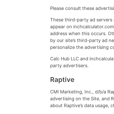
Please consult these advertisin
These third-party ad servers 
appear on inchcalculator.com 
address when this occurs. Ot
by our site’s third-party ad 
personalize the advertising c
Calc Hub LLC and inchcalculat
party advertisers.
Raptive
CMI Marketing, Inc., d/b/a Rap
advertising on the Site, and R
about Raptive’s data usage, c