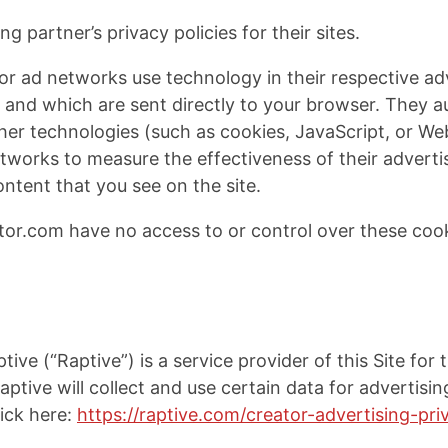
g partner’s privacy policies for their sites.
or ad networks use technology in their respective ad
and which are sent directly to your browser. They au
her technologies (such as cookies, JavaScript, or W
networks to measure the effectiveness of their advert
ontent that you see on the site.
or.com have no access to or control over these cook
tive (“Raptive”) is a service provider of this Site for
aptive will collect and use certain data for advertis
lick here:
https://raptive.com/creator-advertising-pr