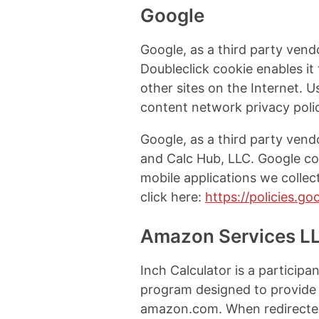
Google
Google, as a third party vend
Doubleclick cookie enables it 
other sites on the Internet. 
content network privacy polic
Google, as a third party vend
and Calc Hub, LLC. Google co
mobile applications we colle
click here:
https://policies.g
Amazon Services L
Inch Calculator is a particip
program designed to provide a
amazon.com. When redirected 