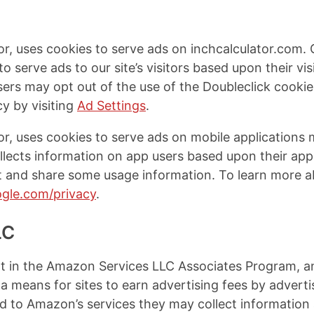
or, uses cookies to serve ads on inchcalculator.com. 
to serve ads to our site’s visitors based upon their vi
Users may opt out of the use of the Doubleclick cookie
y by visiting
Ad Settings
.
or, uses cookies to serve ads on mobile applications
llects information on app users based upon their ap
ct and share some usage information. To learn more a
oogle.com/privacy
.
LC
ant in the Amazon Services LLC Associates Program, an 
 means for sites to earn advertising fees by advertis
to Amazon’s services they may collect information 