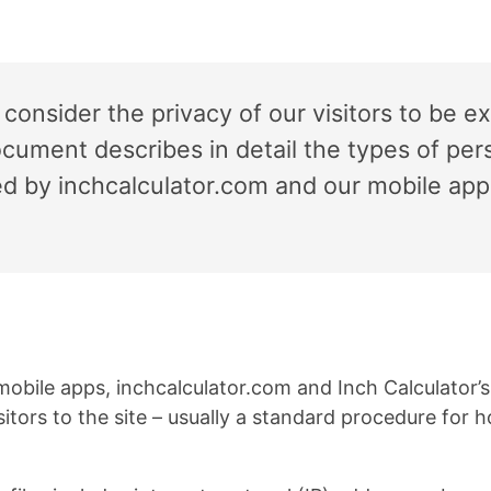
 consider the privacy of our visitors to be e
ocument describes in detail the types of pers
ed by inchcalculator.com and our mobile ap
mobile apps, inchcalculator.com and Inch Calculator’
visitors to the site – usually a standard procedure fo