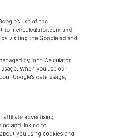
Google’s use of the
sit to inchcalculator.com and
 by visiting the Google ad and
 managed by Inch Calculator
p usage. When you use our
bout Google’s data usage,
affiliate advertising
ing and linking to
about you using cookies and