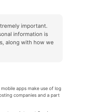
xtremely important.
onal information is
ps, along with how we
s mobile apps make use of log
r hosting companies and a part