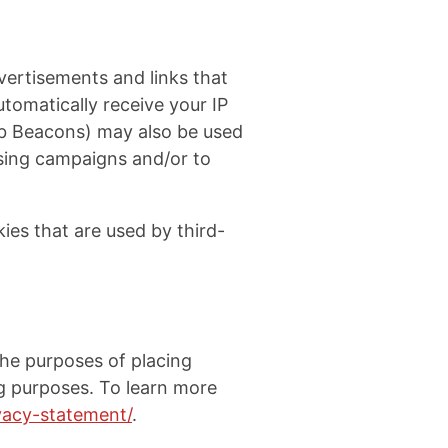
vertisements and links that
tomatically receive your IP
eb Beacons) may also be used
ising campaigns and/or to
ies that are used by third-
 the purposes of placing
ing purposes. To learn more
ivacy-statement/
.