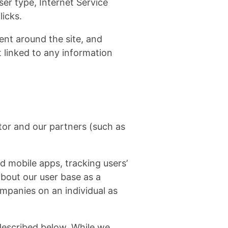
ser type, Internet Service
licks.
ent around the site, and
 linked to any information
tor and our partners (such as
d mobile apps, tracking users’
bout our user base as a
mpanies on an individual as
described below. While we