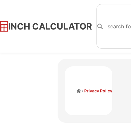
INCH CALCULATOR
Skip
to
Content
Home
Privacy Policy