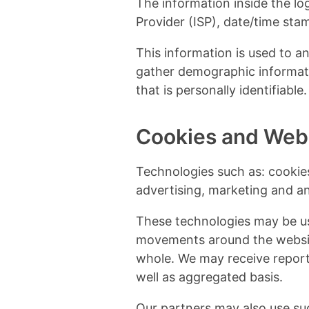
The information inside the log
Provider (ISP), date/time stam
This information is used to a
gather demographic informati
that is personally identifiable.
Cookies and Web
Technologies such as: cookies
advertising, marketing and anal
These technologies may be use
movements around the websit
whole. We may receive report
well as aggregated basis.
Our partners may also use su