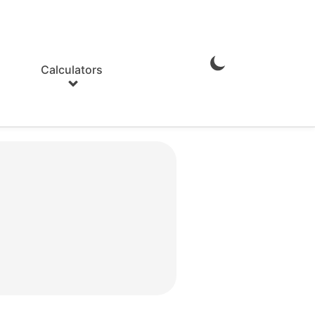
Calculators
Enable
Dark
Mode