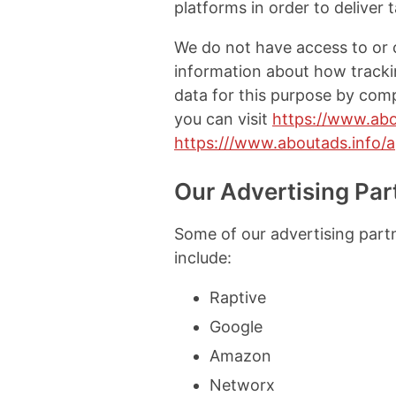
platforms in order to deliver 
We do not have access to or c
information about how trackin
data for this purpose by comp
you can visit
https://www.abo
https:///www.aboutads.info/
Our Advertising Par
Some of our advertising part
include:
Raptive
Google
Amazon
Networx