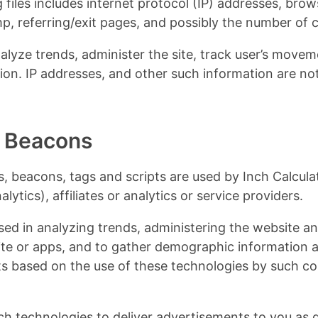
 files includes internet protocol (IP) addresses, brow
p, referring/exit pages, and possibly the number of c
nalyze trends, administer the site, track user’s movem
on. IP addresses, and other such information are not
 Beacons
, beacons, tags and scripts are used by Inch Calcula
ytics), affiliates or analytics or service providers.
d in analyzing trends, administering the website an
e or apps, and to gather demographic information a
s based on the use of these technologies by such co
ch technologies to deliver advertisements to you as 