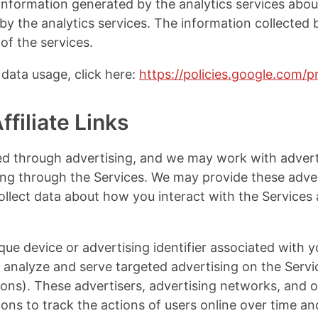
nformation generated by the analytics services about
by the analytics services. The information collected b
of the services.
data usage, click here:
https://policies.google.com/p
filiate Links
d through advertising, and we may work with advert
ing through the Services. We may provide these adver
ollect data about how you interact with the Services a
que device or advertising identifier associated with 
lp analyze and serve targeted advertising on the Serv
tions). These advertisers, advertising networks, and 
ons to track the actions of users online over time an