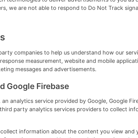
ers, we are not able to respond to Do Not Track signa
es
party companies to help us understand how our servi
d response measurement, website and mobile applicatio
rketing messages and advertisements.
d Google Firebase
an analytics service provided by Google, Google Fire
third party analytics services providers to collect in
 collect information about the content you view and