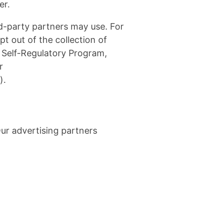
er.
rd-party partners may use. For
t out of the collection of
e Self-Regulatory Program,
r
).
ur advertising partners