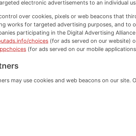
targeted electronic advertisements to an individual us
ontrol over cookies, pixels or web beacons that thi
g works for targeted advertising purposes, and to op
anies participating in the Digital Advertising Allianc
utads.info/choices
(for ads served on our website) o
appchoices
(for ads served on our mobile applications
tners
ners may use cookies and web beacons on our site. O