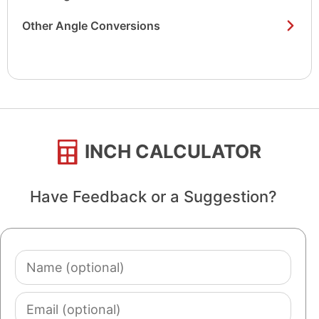
Other Angle Conversions
INCH CALCULATOR
Have Feedback or a Suggestion?
Name
(optional)
Email