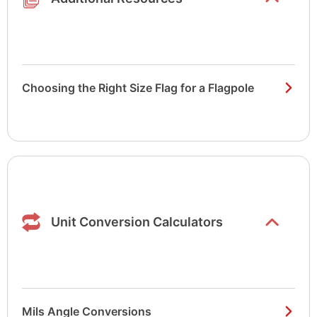
Choosing the Right Size Flag for a Flagpole
Show/hide
list items
Unit Conversion Calculators
Mils Angle Conversions