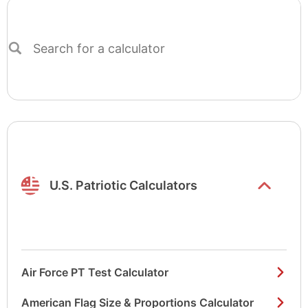
Search
for
a
calculator
Show/hide
list items
U.S. Patriotic Calculators
Air Force PT Test Calculator
American Flag Size & Proportions Calculator