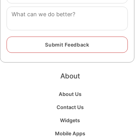
(optional)
Comment
About
About Us
Contact Us
Widgets
Mobile Apps