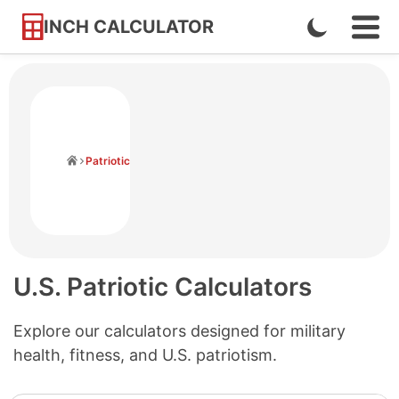
INCH CALCULATOR
Enable
Ope
Skip
Navi
Dark
to
Men
Mode
Content
Home
Patriotic
U.S. Patriotic Calculators
Explore our calculators designed for military
health, fitness, and U.S. patriotism.