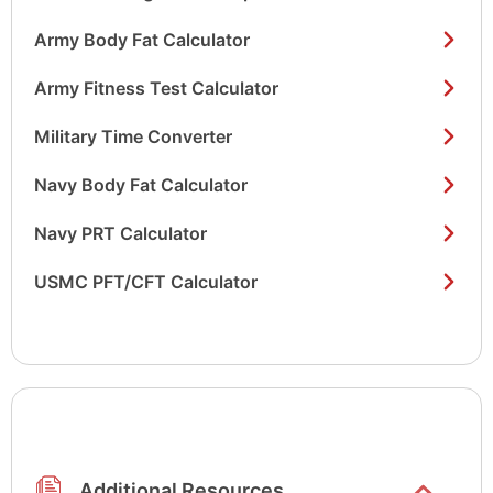
Army Body Fat Calculator
Army Fitness Test Calculator
Military Time Converter
Navy Body Fat Calculator
Navy PRT Calculator
USMC PFT/CFT Calculator
Show/hide
list items
Additional Resources