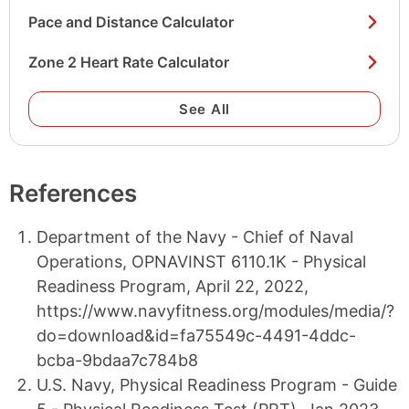
Pace and Distance Calculator
Zone 2 Heart Rate Calculator
See All
References
Department of the Navy - Chief of Naval
Operations, OPNAVINST 6110.1K - Physical
Readiness Program, April 22, 2022,
https://www.navyfitness.org/modules/media/?
do=download&id=fa75549c-4491-4ddc-
bcba-9bdaa7c784b8
U.S. Navy, Physical Readiness Program - Guide