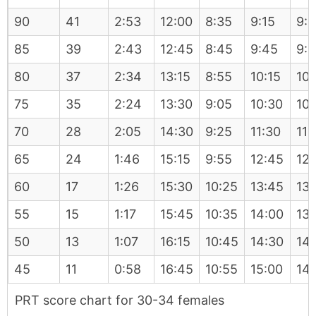
90
41
2:53
12:00
8:35
9:15
9:
85
39
2:43
12:45
8:45
9:45
9:
80
37
2:34
13:15
8:55
10:15
10:
75
35
2:24
13:30
9:05
10:30
10:
70
28
2:05
14:30
9:25
11:30
11:
65
24
1:46
15:15
9:55
12:45
12:
60
17
1:26
15:30
10:25
13:45
13:
55
15
1:17
15:45
10:35
14:00
13:
50
13
1:07
16:15
10:45
14:30
14
45
11
0:58
16:45
10:55
15:00
14
PRT score chart for 30-34 females