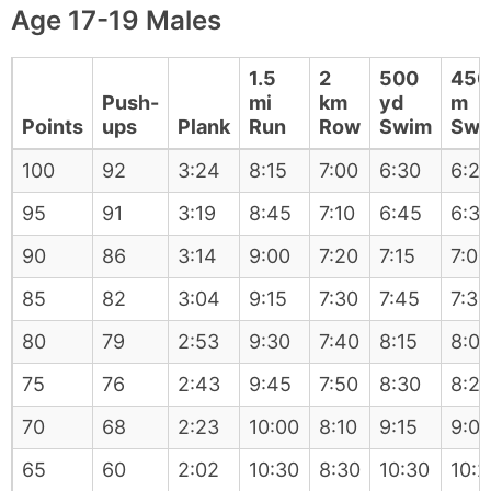
Age 17-19 Males
1.5
2
500
450
Push-
mi
km
yd
m
Points
ups
Plank
Run
Row
Swim
Swi
100
92
3:24
8:15
7:00
6:30
6:2
95
91
3:19
8:45
7:10
6:45
6:3
90
86
3:14
9:00
7:20
7:15
7:05
85
82
3:04
9:15
7:30
7:45
7:35
80
79
2:53
9:30
7:40
8:15
8:0
75
76
2:43
9:45
7:50
8:30
8:2
70
68
2:23
10:00
8:10
9:15
9:0
65
60
2:02
10:30
8:30
10:30
10:2