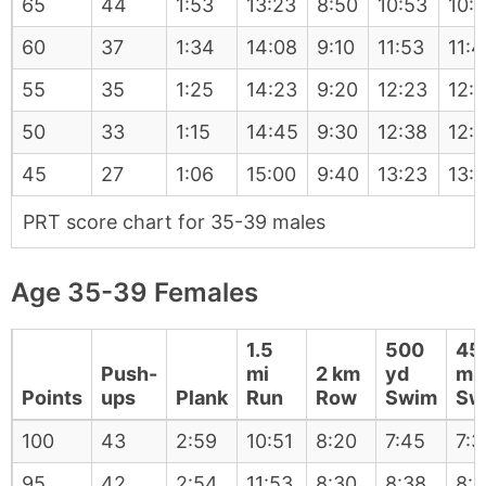
65
44
1:53
13:23
8:50
10:53
10:
60
37
1:34
14:08
9:10
11:53
11:
55
35
1:25
14:23
9:20
12:23
12:1
50
33
1:15
14:45
9:30
12:38
12:
45
27
1:06
15:00
9:40
13:23
13:1
PRT score chart for 35-39 males
Age 35-39 Females
1.5
500
45
Push-
mi
2 km
yd
m
Points
ups
Plank
Run
Row
Swim
Sw
100
43
2:59
10:51
8:20
7:45
7:3
95
42
2:54
11:53
8:30
8:38
8: