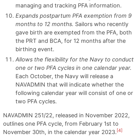
managing and tracking PFA information.
Expands postpartum PFA exemption from 9
months to 12 months.
Sailors who recently
gave birth are exempted from the PFA, both
the PRT and BCA, for 12 months after the
birthing event.
Allows the flexibility for the Navy to conduct
one or two PFA cycles in one calendar year.
Each October, the Navy will release a
NAVADMIN that will indicate whether the
following calendar year will consist of one or
two PFA cycles.
NAVADMIN 251/22, released in November 2022,
outlines one PFA cycle, from February 1st to
[4]
November 30th, in the calendar year 2023.