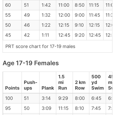
60
51
1:42
11:00
8:50
11:15
11:0
55
49
1:32
12:00
9:00
11:45
11:3
50
46
1:22
12:15
9:10
12:15
12:0
45
42
1:11
12:45
9:20
12:45
12:3
PRT score chart for 17-19 males
Age 17-19 Females
1.5
500
45
Push-
mi
2 km
yd
m
Points
ups
Plank
Run
Row
Swim
Sw
100
51
3:14
9:29
8:00
6:45
6:
95
50
3:09
11:15
8:10
7:45
7:3