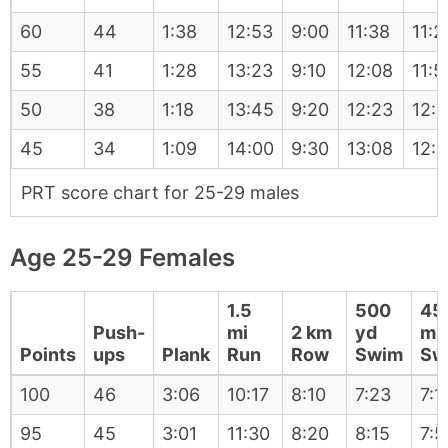
60
44
1:38
12:53
9:00
11:38
11:2
55
41
1:28
13:23
9:10
12:08
11:5
50
38
1:18
13:45
9:20
12:23
12:1
45
34
1:09
14:00
9:30
13:08
12:
PRT score chart for 25-29 males
Age 25-29 Females
1.5
500
45
Push-
mi
2 km
yd
m
Points
ups
Plank
Run
Row
Swim
Sw
100
46
3:06
10:17
8:10
7:23
7:1
95
45
3:01
11:30
8:20
8:15
7:5