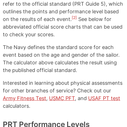
refer to the official standard (PRT Guide 5), which
outlines the points and performance level based
[2]
on the results of each event.
See below for
abbreviated official score charts that can be used
to check your scores.
The Navy defines the standard score for each
event based on the age and gender of the sailor.
The calculator above calculates the result using
the published official standard.
Interested in learning about physical assessments
for other branches of service? Check out our
Army Fitness Test
,
USMC PFT
, and
USAF PT test
calculators.
PRT Performance Levels