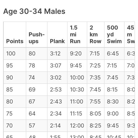
Age 30-34 Males
1.5
2
500
450
Push-
mi
km
yd
m
Points
ups
Plank
Run
Row
Swim
Swi
100
80
3:12
9:20
7:15
6:45
6:3
95
78
3:07
9:45
7:25
7:15
7:05
90
74
3:02
10:00
7:35
7:45
7:35
85
69
2:53
10:30
7:45
8:15
8:0
80
67
2:43
11:00
7:55
8:30
8:2
75
64
2:34
11:15
8:05
9:00
8:5
70
57
2:14
12:00
8:25
9:45
9:3
65
48
1:55
13:00
8:45
10:45
10: