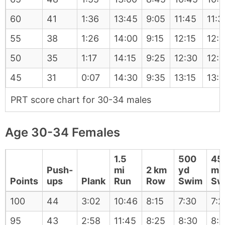
60
41
1:36
13:45
9:05
11:45
11:3
55
38
1:26
14:00
9:15
12:15
12:
50
35
1:17
14:15
9:25
12:30
12:
45
31
0:07
14:30
9:35
13:15
13:
PRT score chart for 30-34 males
Age 30-34 Females
1.5
500
45
Push-
mi
2 km
yd
m
Points
ups
Plank
Run
Row
Swim
Sw
100
44
3:02
10:46
8:15
7:30
7:2
95
43
2:58
11:45
8:25
8:30
8: