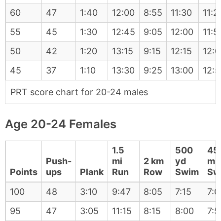
60
47
1:40
12:00
8:55
11:30
11:2
55
45
1:30
12:45
9:05
12:00
11:5
50
42
1:20
13:15
9:15
12:15
12:0
45
37
1:10
13:30
9:25
13:00
12:5
PRT score chart for 20-24 males
Age 20-24 Females
1.5
500
45
Push-
mi
2 km
yd
m
Points
ups
Plank
Run
Row
Swim
Sw
100
48
3:10
9:47
8:05
7:15
7:0
95
47
3:05
11:15
8:15
8:00
7:5