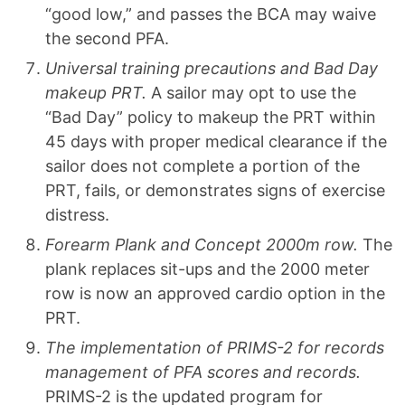
“good low,” and passes the BCA may waive
the second PFA.
Universal training precautions and Bad Day
makeup PRT.
A sailor may opt to use the
“Bad Day” policy to makeup the PRT within
45 days with proper medical clearance if the
sailor does not complete a portion of the
PRT, fails, or demonstrates signs of exercise
distress.
Forearm Plank and Concept 2000m row.
The
plank replaces sit-ups and the 2000 meter
row is now an approved cardio option in the
PRT.
The implementation of PRIMS-2 for records
management of PFA scores and records.
PRIMS-2 is the updated program for