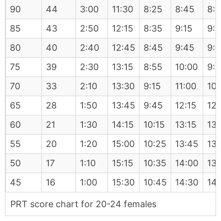
90
44
3:00
11:30
8:25
8:45
8:
85
43
2:50
12:15
8:35
9:15
9:
80
40
2:40
12:45
8:45
9:45
9:
75
39
2:30
13:15
8:55
10:00
9:
70
33
2:10
13:30
9:15
11:00
10:
65
28
1:50
13:45
9:45
12:15
12:
60
21
1:30
14:15
10:15
13:15
13:
55
20
1:20
15:00
10:25
13:45
13:
50
17
1:10
15:15
10:35
14:00
13:
45
16
1:00
15:30
10:45
14:30
14
PRT score chart for 20-24 females