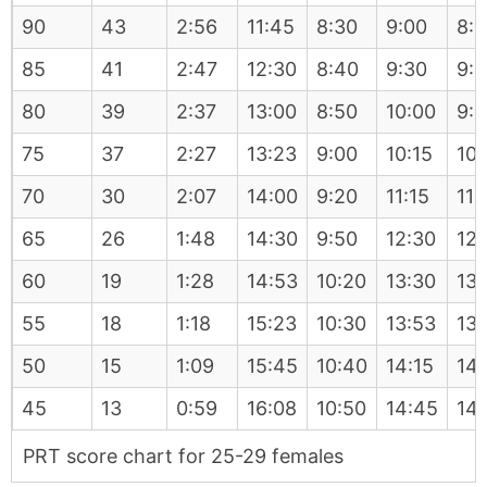
90
43
2:56
11:45
8:30
9:00
8:
85
41
2:47
12:30
8:40
9:30
9:
80
39
2:37
13:00
8:50
10:00
9:
75
37
2:27
13:23
9:00
10:15
10:
70
30
2:07
14:00
9:20
11:15
11:
65
26
1:48
14:30
9:50
12:30
12:
60
19
1:28
14:53
10:20
13:30
13:
55
18
1:18
15:23
10:30
13:53
13
50
15
1:09
15:45
10:40
14:15
14
45
13
0:59
16:08
10:50
14:45
14
PRT score chart for 25-29 females