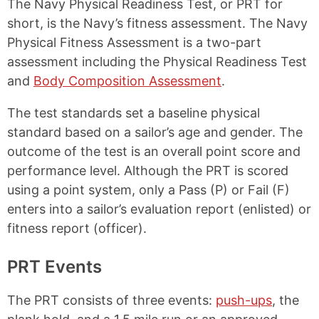
The Navy Physical Readiness Test, or PRT for
n
n
n
n
k
F
X
P
short, is the Navy’s fitness assessment. The Navy
a
i
Physical Fitness Assessment is a two-part
c
n
e
t
assessment including the Physical Readiness Test
b
e
and
Body Composition Assessment
.
o
r
o
e
The test standards set a baseline physical
k
s
t
standard based on a sailor’s age and gender. The
outcome of the test is an overall point score and
performance level. Although the PRT is scored
using a point system, only a Pass (P) or Fail (F)
enters into a sailor’s evaluation report (enlisted) or
fitness report (officer).
PRT Events
The PRT consists of three events:
push-ups
, the