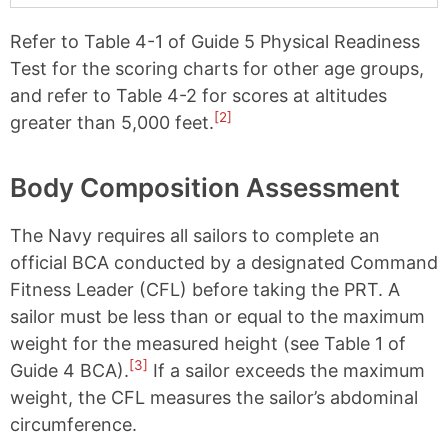
Refer to Table 4-1 of Guide 5 Physical Readiness
Test for the scoring charts for other age groups,
and refer to Table 4-2 for scores at altitudes
[2]
greater than 5,000 feet.
Body Composition Assessment
The Navy requires all sailors to complete an
official BCA conducted by a designated Command
Fitness Leader (CFL) before taking the PRT. A
sailor must be less than or equal to the maximum
weight for the measured height (see Table 1 of
[3]
Guide 4 BCA).
If a sailor exceeds the maximum
weight, the CFL measures the sailor’s abdominal
circumference.