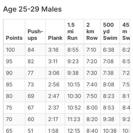
Age 25-29 Males
1.5
2
500
450
Push-
mi
km
yd
m
Points
ups
Plank
Run
Row
Swim
Swi
100
84
3:16
8:55
7:10
6:38
6:2
95
82
3:11
9:23
7:20
7:08
6:5
90
77
3:06
9:38
7:30
7:38
7:28
85
73
2:56
10:15
7:40
8:08
7:58
80
69
2:47
10:30
7:50
8:23
8:13
75
67
2:37
10:52
8:00
8:53
8:4
70
60
2:17
11:23
8:20
9:38
9:2
65
51
1:58
12:15
8:40
10:38
10: