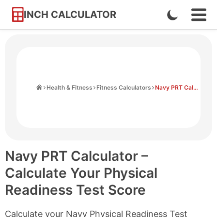
INCH CALCULATOR
Enable
Ope
Skip
Navi
Dark
to
Men
Mode
Content
Home
Health & Fitness
Fitness Calculators
Navy PRT Calculator
Navy PRT Calculator –
Calculate Your Physical
Readiness Test Score
Calculate your Navy Physical Readiness Test