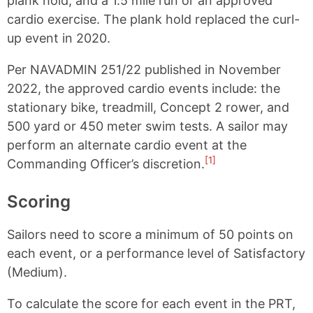
plank hold, and a 1.5 mile run or an approved
cardio exercise. The plank hold replaced the curl-
up event in 2020.
Per NAVADMIN 251/22 published in November
2022, the approved cardio events include: the
stationary bike, treadmill, Concept 2 rower, and
500 yard or 450 meter swim tests. A sailor may
perform an alternate cardio event at the
[1]
Commanding Officer’s discretion.
Scoring
Sailors need to score a minimum of 50 points on
each event, or a performance level of Satisfactory
(Medium).
To calculate the score for each event in the PRT,