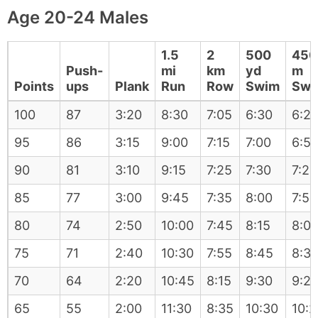
Age 20-24 Males
1.5
2
500
450
Push-
mi
km
yd
m
Points
ups
Plank
Run
Row
Swim
Swi
100
87
3:20
8:30
7:05
6:30
6:2
95
86
3:15
9:00
7:15
7:00
6:5
90
81
3:10
9:15
7:25
7:30
7:20
85
77
3:00
9:45
7:35
8:00
7:50
80
74
2:50
10:00
7:45
8:15
8:0
75
71
2:40
10:30
7:55
8:45
8:3
70
64
2:20
10:45
8:15
9:30
9:2
65
55
2:00
11:30
8:35
10:30
10:2