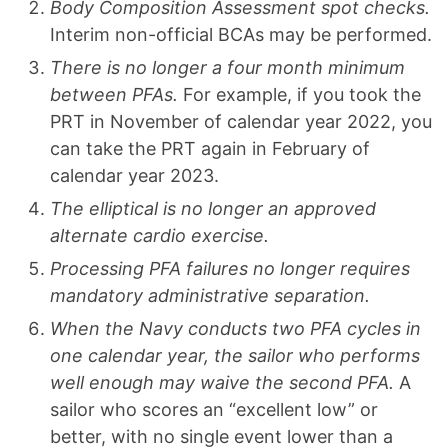
Body Composition Assessment spot checks.
Interim non-official BCAs may be performed.
There is no longer a four month minimum
between PFAs.
For example, if you took the
PRT in November of calendar year 2022, you
can take the PRT again in February of
calendar year 2023.
The elliptical is no longer an approved
alternate cardio exercise.
Processing PFA failures no longer requires
mandatory administrative separation.
When the Navy conducts two PFA cycles in
one calendar year, the sailor who performs
well enough may waive the second PFA.
A
sailor who scores an “excellent low” or
better, with no single event lower than a