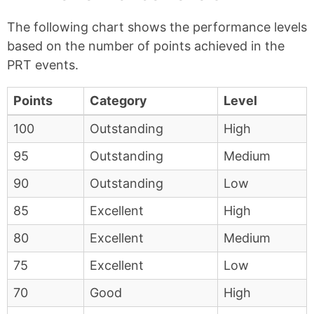
The following chart shows the performance levels
based on the number of points achieved in the
PRT events.
Points
Category
Level
100
Outstanding
High
95
Outstanding
Medium
90
Outstanding
Low
85
Excellent
High
80
Excellent
Medium
75
Excellent
Low
70
Good
High