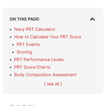
S
ON THIS PAGE:
h
o
Navy PRT Calculator
w
How to Calculate Your PRT Score
/
h
PRT Events
i
Scoring
d
e
PRT Performance Levels
t
a
PRT Score Charts
b
Body Composition Assessment
l
e
R
R
[ see all ]
o
e
e
f
c
f
c
e
e
o