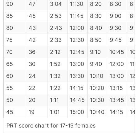
90
47
3:04
11:30
8:20
8:30
8:
85
45
2:53
11:45
8:30
9:00
8:
80
43
2:43
12:00
8:40
9:30
9:
75
42
2:33
12:30
8:50
9:45
9:
70
36
2:12
12:45
9:10
10:45
10
65
30
1:52
13:00
9:40
12:00
11:
60
24
1:32
13:30
10:10
13:00
12
55
22
1:22
14:15
10:20
13:15
13
50
20
1:11
14:45
10:30
13:45
13
45
19
1:01
15:00
10:40
14:15
14
PRT score chart for 17-19 females