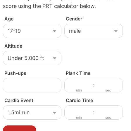
score using the PRT calculator below.
Age
Gender
Altitude
Push-ups
Plank Time
M
S
:
i
e
min
sec
n
c
Cardio Event
Cardio Time
u
o
M
S
:
t
n
i
e
min
sec
e
d
n
c
s
s