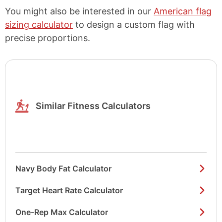
You might also be interested in our
American flag
sizing calculator
to design a custom flag with
precise proportions.
Similar Fitness Calculators
Navy Body Fat Calculator
Target Heart Rate Calculator
One-Rep Max Calculator