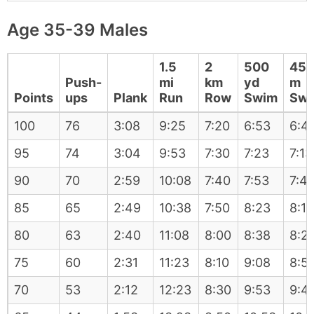
Age 35-39 Males
1.5
2
500
45
Push-
mi
km
yd
m
Points
ups
Plank
Run
Row
Swim
Sw
100
76
3:08
9:25
7:20
6:53
6:4
95
74
3:04
9:53
7:30
7:23
7:13
90
70
2:59
10:08
7:40
7:53
7:4
85
65
2:49
10:38
7:50
8:23
8:13
80
63
2:40
11:08
8:00
8:38
8:2
75
60
2:31
11:23
8:10
9:08
8:5
70
53
2:12
12:23
8:30
9:53
9:4