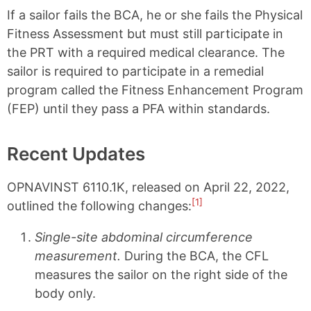
If a sailor fails the BCA, he or she fails the Physical
Fitness Assessment but must still participate in
the PRT with a required medical clearance. The
sailor is required to participate in a remedial
program called the Fitness Enhancement Program
(FEP) until they pass a PFA within standards.
Recent Updates
OPNAVINST 6110.1K, released on April 22, 2022,
[1]
outlined the following changes:
Single-site abdominal circumference
measurement.
During the BCA, the CFL
measures the sailor on the right side of the
body only.