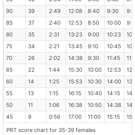
90
39
2:49
12:08
8:40
9:30
9:
85
37
2:40
12:53
8:50
10:00
9:
80
35
2:31
13:23
9:00
10:23
10:
75
34
2:21
13:45
9:10
10:45
10:
70
26
2:02
14:38
9:30
11:45
11:
65
22
1:44
15:30
10:00
12:53
12
60
14
1:25
15:53
10:30
14:00
13:
55
13
1:15
16:15
10:40
14:15
14
50
11
1:06
16:38
10:50
14:38
14
45
9
0:56
17:00
11:00
15:15
15:
PRT score chart for 35-39 females