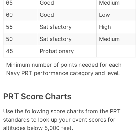
65
Good
Medium
60
Good
Low
55
Satisfactory
High
50
Satisfactory
Medium
45
Probationary
Minimum number of points needed for each
Navy PRT performance category and level.
PRT Score Charts
Use the following score charts from the PRT
standards to look up your event scores for
altitudes below 5,000 feet.