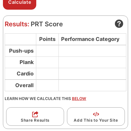
u
o
t
n
e
d
Results:
PRT Score
s
s
Points
Performance Category
Push-ups
Plank
Cardio
Overall
LEARN HOW WE CALCULATE THIS
BELOW
Share Results
Add This to Your Site