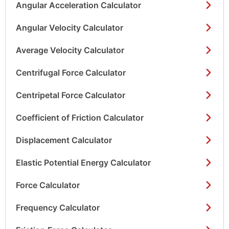
Angular Acceleration Calculator
Angular Velocity Calculator
Average Velocity Calculator
Centrifugal Force Calculator
Centripetal Force Calculator
Coefficient of Friction Calculator
Displacement Calculator
Elastic Potential Energy Calculator
Force Calculator
Frequency Calculator