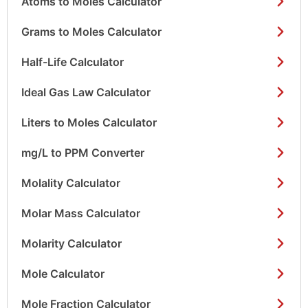
Atoms to Moles Calculator
Grams to Moles Calculator
Half-Life Calculator
Ideal Gas Law Calculator
Liters to Moles Calculator
mg/L to PPM Converter
Molality Calculator
Molar Mass Calculator
Molarity Calculator
Mole Calculator
Mole Fraction Calculator