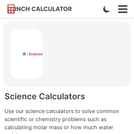
INCH CALCULATOR
Enable
Ope
Skip
Navi
Dark
to
Men
Mode
Content
Home
Science
Science Calculators
Use our science calculators to solve common
scientific or chemistry problems such as
calculating molar mass or how much water