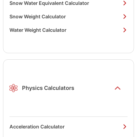
Snow Water Equivalent Calculator
Snow Weight Calculator
Water Weight Calculator
Show/hide
list items
Physics Calculators
Acceleration Calculator