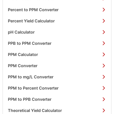
Percent to PPM Converter
Percent Yield Calculator
pH Calculator
PPB to PPM Converter
PPM Calculator
PPM Converter
PPM to mg/L Converter
PPM to Percent Converter
PPM to PPB Converter
Theoretical Yield Calculator