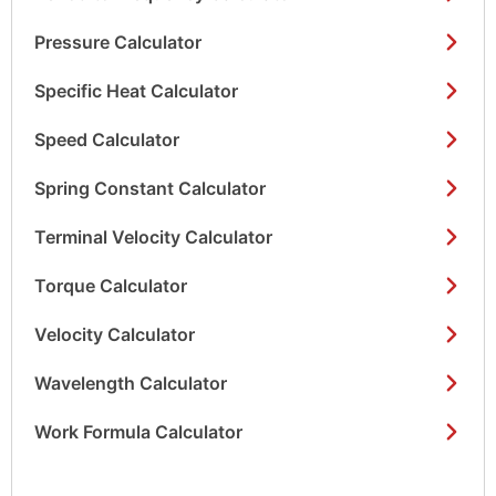
Pressure Calculator
Specific Heat Calculator
Speed Calculator
Spring Constant Calculator
Terminal Velocity Calculator
Torque Calculator
Velocity Calculator
Wavelength Calculator
Work Formula Calculator