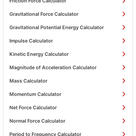
Friction Force Calculator
Gravitational Force Calculator
Gravitational Potential Energy Calculator
Impulse Calculator
Kinetic Energy Calculator
Magnitude of Acceleration Calculator
Mass Calculator
Momentum Calculator
Net Force Calculator
Normal Force Calculator
Period to Frequency Calculator