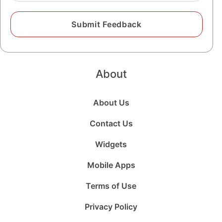
About
About Us
Contact Us
Widgets
Mobile Apps
Terms of Use
Privacy Policy