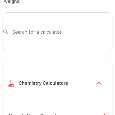
weighs.
Search
for
a
calculator
Show/hide
list items
Chemistry Calculators