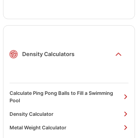
Show/hide
list items
Density Calculators
Calculate Ping Pong Balls to Fill a Swimming
Pool
Density Calculator
Metal Weight Calculator