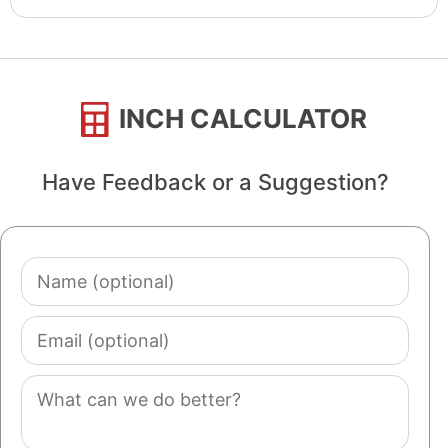
INCH CALCULATOR
Have Feedback or a Suggestion?
Name
(optional)
Email
(optional)
Comment