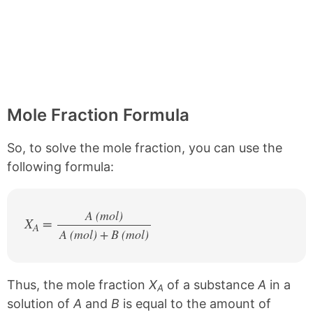
Mole Fraction Formula
So, to solve the mole fraction, you can use the
following formula:
A (mol)
X
=
A
A (mol) + B (mol)
/
Thus, the mole fraction
X
of a substance
A
in a
A
solution of
A
and
B
is equal to the amount of