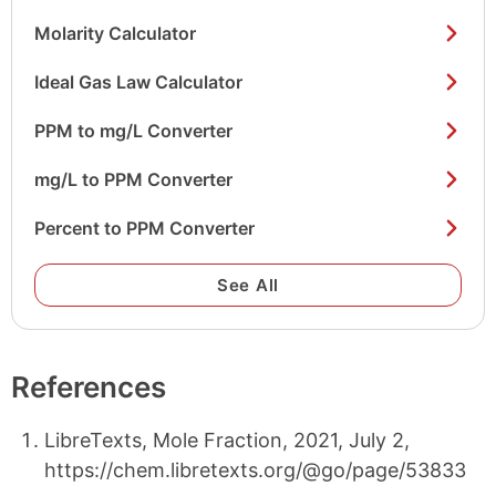
Molarity Calculator
Ideal Gas Law Calculator
PPM to mg/L Converter
mg/L to PPM Converter
Percent to PPM Converter
See All
References
LibreTexts, Mole Fraction, 2021, July 2,
https://chem.libretexts.org/@go/page/53833