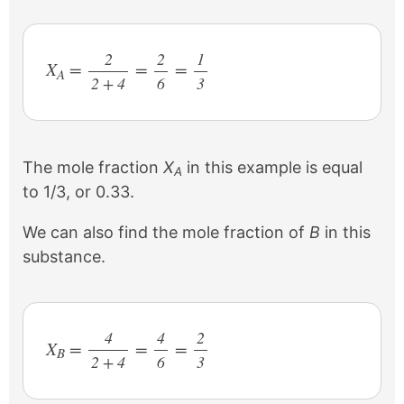
2
2
1
X
=
=
=
A
2 + 4
/
6
/
3
/
The mole fraction
X
in this example is equal
A
to 1/3, or 0.33.
We can also find the mole fraction of
B
in this
substance.
4
4
2
X
=
=
=
B
2 + 4
/
6
/
3
/