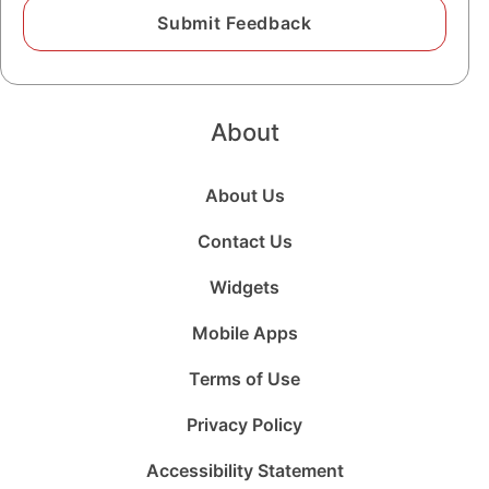
About
About Us
Contact Us
Widgets
Mobile Apps
Terms of Use
Privacy Policy
Accessibility Statement