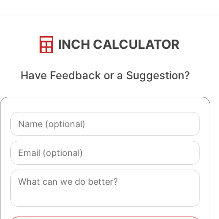
INCH CALCULATOR
Have Feedback or a Suggestion?
Name
(optional)
Email
(optional)
Comment