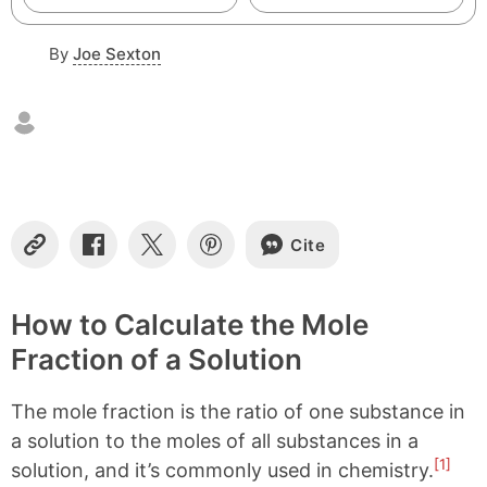
By
Joe Sexton
Cite
C
S
S
S
o
h
h
h
p
a
a
a
y
r
r
r
How to Calculate the Mole
L
e
e
e
Fraction of a Solution
i
o
o
o
n
n
n
n
k
F
X
P
The mole fraction is the ratio of one substance in
a
i
c
n
a solution to the moles of all substances in a
e
t
[1]
solution, and it’s commonly used in chemistry.
b
e