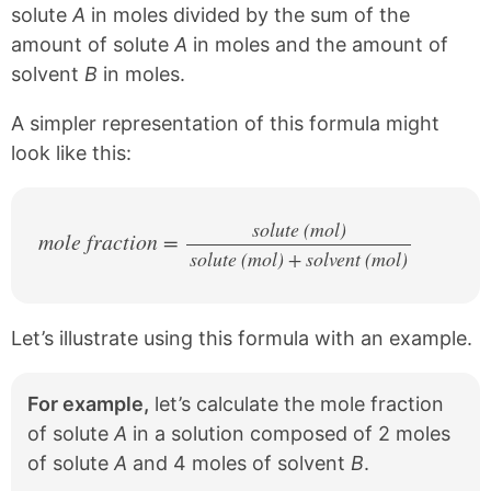
solute
A
in moles divided by the sum of the
amount of solute
A
in moles and the amount of
solvent
B
in moles.
A simpler representation of this formula might
look like this:
solute (mol)
mole fraction =
solute (mol) + solvent (mol)
/
Let’s illustrate using this formula with an example.
For example,
let’s calculate the mole fraction
of solute
A
in a solution composed of 2 moles
of solute
A
and 4 moles of solvent
B
.