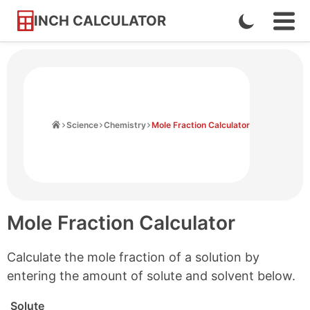
INCH CALCULATOR
Enable
Ope
Skip
Navi
Dark
to
Men
Mode
Content
Home
Science
Chemistry
Mole Fraction Calculator
Mole Fraction Calculator
Calculate the mole fraction of a solution by
entering the amount of solute and solvent below.
Solute