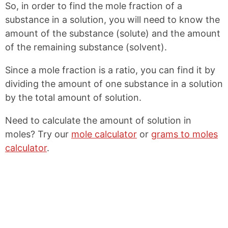
So, in order to find the mole fraction of a
o
r
o
e
substance in a solution, you will need to know the
k
s
amount of the substance (solute) and the amount
t
of the remaining substance (solvent).
Since a mole fraction is a ratio, you can find it by
dividing the amount of one substance in a solution
by the total amount of solution.
Need to calculate the amount of solution in
moles? Try our
mole calculator
or
grams to moles
calculator
.