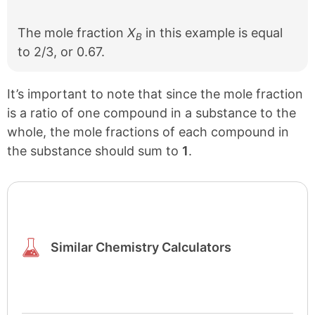
The mole fraction
X
in this example is equal
B
to 2/3, or 0.67.
It’s important to note that since the mole fraction
is a ratio of one compound in a substance to the
whole, the mole fractions of each compound in
the substance should sum to
1
.
Similar Chemistry Calculators