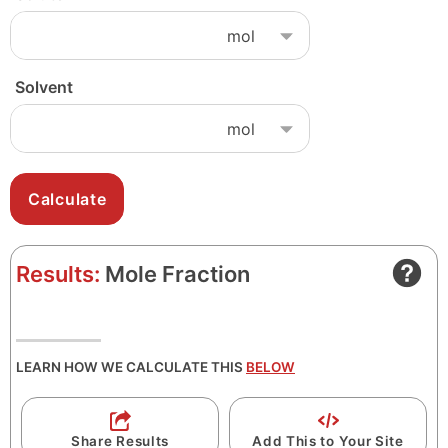
Solvent
Results:
Mole Fraction
LEARN HOW WE CALCULATE THIS
BELOW
Share Results
Add This to Your Site