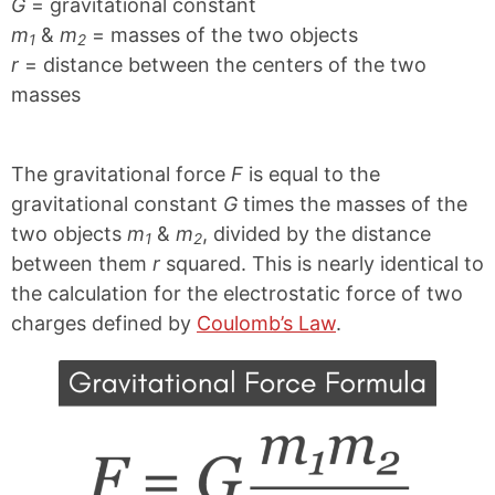
G
= gravitational constant
m
&
m
= masses of the two objects
1
2
r
= distance between the centers of the two
masses
The gravitational force
F
is equal to the
gravitational constant
G
times the masses of the
two objects
m
&
m
, divided by the distance
1
2
between them
r
squared. This is nearly identical to
the calculation for the electrostatic force of two
charges defined by
Coulomb’s Law
.