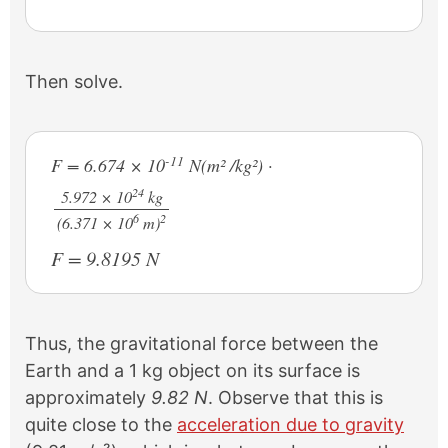
Then solve.
-11
F = 6.674 × 10
N(m² /kg²) ·
24
5.972 × 10
kg
6
2
/
(6.371 × 10
m)
F = 9.8195 N
Thus, the gravitational force between the
Earth and a 1 kg object on its surface is
approximately
9.82 N
. Observe that this is
quite close to the
acceleration due to gravity