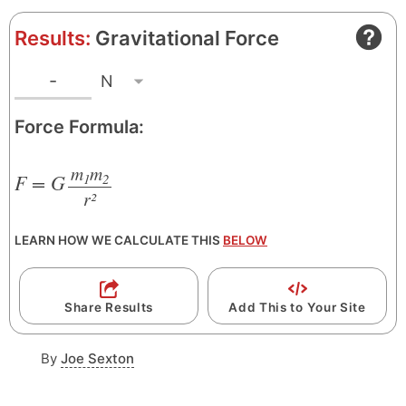
Results:
Gravitational Force
N
R
-
e
Force Formula:
s
u
m
m
l
F = G
1
2
r²
/
t
U
LEARN HOW WE CALCULATE THIS
BELOW
n
i
t
Share Results
Add This to Your Site
By
Joe Sexton