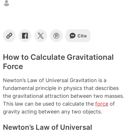
Cite
C
S
S
S
o
h
h
h
p
a
a
a
y
r
r
r
How to Calculate Gravitational
L
e
e
e
Force
i
o
o
o
n
n
n
n
k
F
X
P
Newton’s Law of Universal Gravitation is a
a
i
c
n
fundamental principle in physics that describes
e
t
the gravitational attraction between two masses.
b
e
This law can be used to calculate the
force
of
o
r
o
e
gravity acting between any two objects.
k
s
t
Newton’s Law of Universal