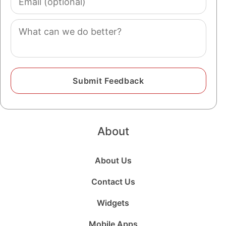
(optional)
Comment
About
About Us
Contact Us
Widgets
Mobile Apps