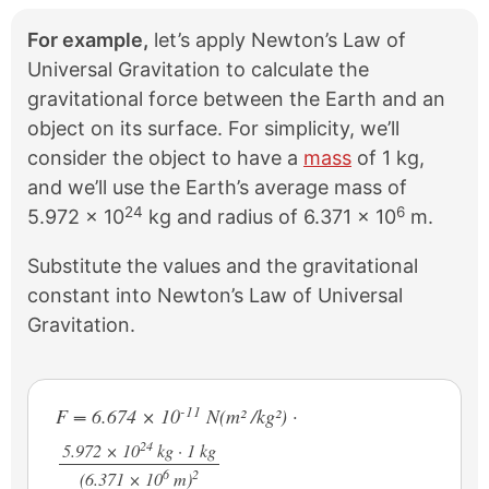
For example,
let’s apply Newton’s Law of
Universal Gravitation to calculate the
gravitational force between the Earth and an
object on its surface. For simplicity, we’ll
consider the object to have a
mass
of 1 kg,
and we’ll use the Earth’s average mass of
24
6
5.972 × 10
kg and radius of 6.371 × 10
m.
Substitute the values and the gravitational
constant into Newton’s Law of Universal
Gravitation.
-11
F = 6.674 × 10
N(m² /kg²) ·
24
5.972 × 10
kg · 1 kg
6
2
/
(6.371 × 10
m)