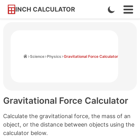
INCH CALCULATOR
Enable
Ope
Skip
Navi
Dark
to
Men
Mode
Content
Home
Science
Physics
Gravitational Force Calculator
Gravitational Force Calculator
Calculate the gravitational force, the mass of an
object, or the distance between objects using the
calculator below.