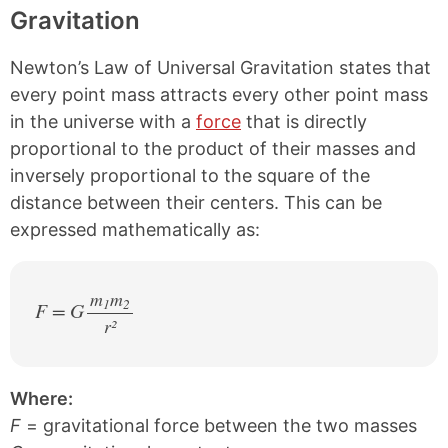
Gravitation
Newton’s Law of Universal Gravitation states that
every point mass attracts every other point mass
in the universe with a
force
that is directly
proportional to the product of their masses and
inversely proportional to the square of the
distance between their centers. This can be
expressed mathematically as:
m
m
1
2
F = G
r²
/
Where:
F
= gravitational force between the two masses