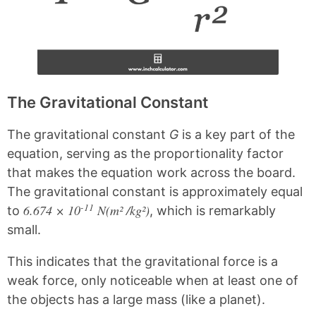
The Gravitational Constant
The gravitational constant
G
is a key part of the
equation, serving as the proportionality factor
that makes the equation work across the board.
The gravitational constant is approximately equal
-11
6.674 × 10
N(m² /kg²)
to
, which is remarkably
small.
This indicates that the gravitational force is a
weak force, only noticeable when at least one of
the objects has a large mass (like a planet).