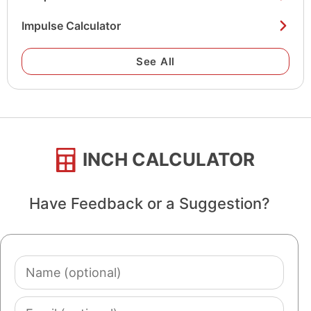
Impulse Calculator
See All
INCH CALCULATOR
Have Feedback or a Suggestion?
Name
(optional)
Email