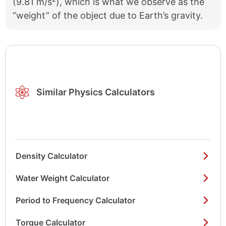
(9.81 m/s²), which is what we observe as the
“weight” of the object due to Earth’s gravity.
Similar Physics Calculators
Density Calculator
Water Weight Calculator
Period to Frequency Calculator
Torque Calculator