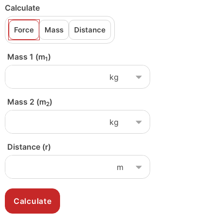
Calculate
Force
Mass
Distance
Mass 1 (m
)
1
Mass 2 (m
)
2
Distance (r)