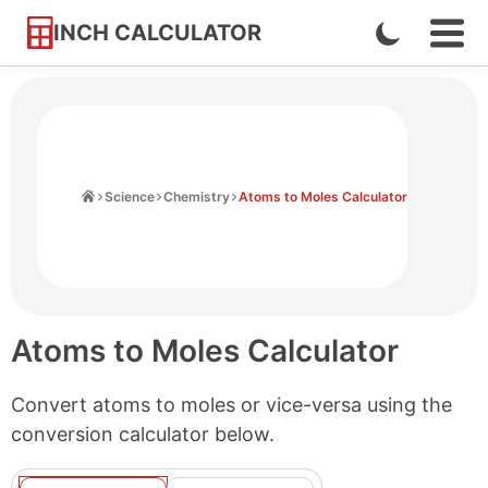
INCH CALCULATOR
Enable
Ope
Skip
Navi
Dark
to
Men
Mode
Content
Home
Science
Chemistry
Atoms to Moles Calculator
Atoms to Moles Calculator
Convert atoms to moles or vice-versa using the
conversion calculator below.