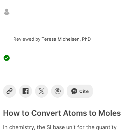
n
t
e
n
t
s
Reviewed by
Teresa Michelsen, PhD
Cite
C
S
S
S
o
h
h
h
p
a
a
a
y
r
r
r
How to Convert Atoms to Moles
L
e
e
e
i
o
o
o
In chemistry, the SI base unit for the quantity
n
n
n
n