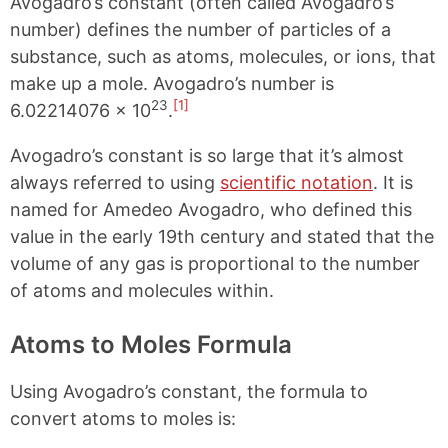
Avogadro’s constant (often called Avogadro’s
number) defines the number of particles of a
substance, such as atoms, molecules, or ions, that
make up a mole. Avogadro’s number is
23
[1]
6.02214076 × 10
.
Avogadro’s constant is so large that it’s almost
always referred to using
scientific notation
. It is
named for Amedeo Avogadro, who defined this
value in the early 19th century and stated that the
volume of any gas is proportional to the number
of atoms and molecules within.
Atoms to Moles Formula
Using Avogadro’s constant, the formula to
convert atoms to moles is: