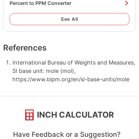
Percent to PPM Converter
See All
References
International Bureau of Weights and Measures,
SI base unit: mole (mol),
https://www.bipm.org/en/si-base-units/mole
INCH CALCULATOR
Have Feedback or a Suggestion?