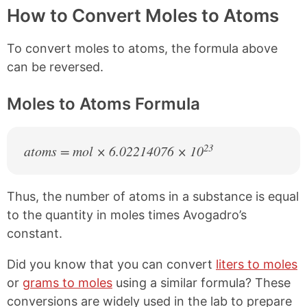
How to Convert Moles to Atoms
To convert moles to atoms, the formula above
can be reversed.
Moles to Atoms Formula
23
atoms = mol × 6.02214076 × 10
Thus, the number of atoms in a substance is equal
to the quantity in moles times Avogadro’s
constant.
Did you know that you can convert
liters to moles
or
grams to moles
using a similar formula? These
conversions are widely used in the lab to prepare