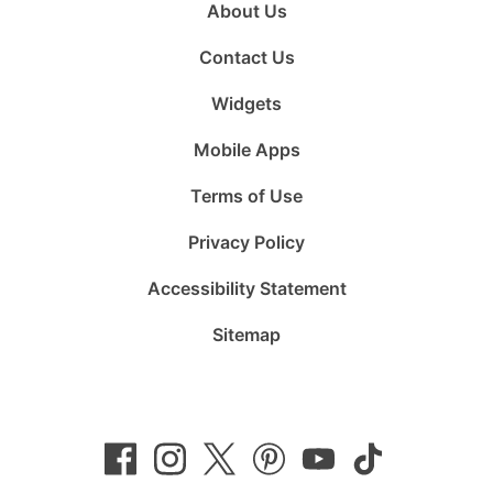
About Us
Contact Us
Widgets
Mobile Apps
Terms of Use
Privacy Policy
Accessibility Statement
Sitemap
Follow
Follow
Follow
Follow
Subscribe
Follow
us
us
us
us
to
us
on
on
on
on
us
on
Facebook
Instagram
Twitter
Pinterest
on
TikTok