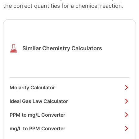
the correct quantities for a chemical reaction.
Similar Chemistry Calculators
Molarity Calculator
Ideal Gas Law Calculator
PPM to mg/L Converter
mg/L to PPM Converter