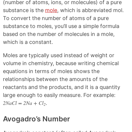
k
F
X
P
(number of atoms, ions, or molecules) of a pure
a
i
substance is the
mole
, which is abbreviated mol.
c
n
e
t
To convert the number of atoms of a pure
b
e
substance to moles, you’ll use a simple formula
o
r
o
e
based on the number of molecules in a mole,
k
s
which is a constant.
t
Moles are typically used instead of weight or
volume in chemistry, because writing chemical
equations in terms of moles shows the
relationships between the amounts of the
reactants and the products, and it is a quantity
large enough to easily measure. For example:
2NaCl = 2Na + Cl
.
2
Avogadro’s Number