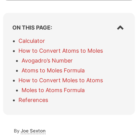
S
ON THIS PAGE:
h
o
Calculator
w
How to Convert Atoms to Moles
/
h
Avogadro’s Number
i
Atoms to Moles Formula
d
e
How to Convert Moles to Atoms
t
a
Moles to Atoms Formula
b
References
l
e
o
f
c
By
Joe Sexton
o