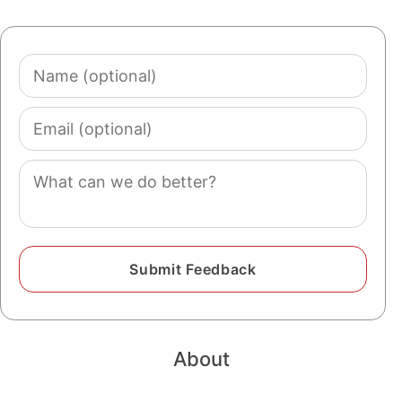
Name
(optional)
Email
(optional)
Comment
About