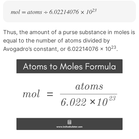
23
mol = atoms ÷ 6.02214076 × 10
Thus, the amount of a purse substance in moles is
equal to the number of atoms divided by
23
Avogadro’s constant, or 6.02214076 × 10
.