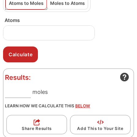
Atoms to Moles
Moles to Atoms
Atoms
Results:
moles
LEARN HOW WE CALCULATE THIS
BELOW
Share Results
Add This to Your Site