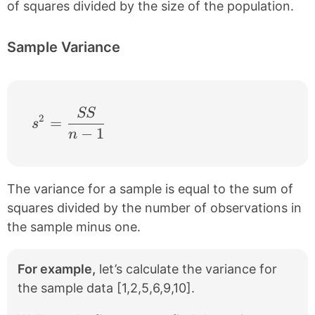
of squares divided by the size of the population.
Sample Variance
SS
s^{2} = \frac{SS}{n-1}
2
=
s
−
1
n
The variance for a sample is equal to the sum of
squares divided by the number of observations in
the sample minus one.
For example,
let’s calculate the variance for
the sample data [1,2,5,6,9,10].