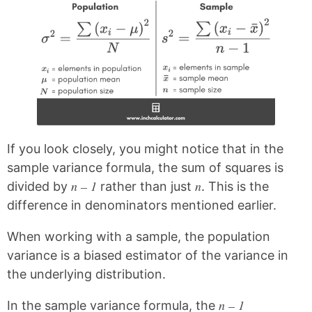
If you look closely, you might notice that in the
sample variance formula, the sum of squares is
n – 1
n
divided by
rather than just
. This is the
difference in denominators mentioned earlier.
When working with a sample, the population
variance is a biased estimator of the variance in
the underlying distribution.
n – 1
In the sample variance formula, the