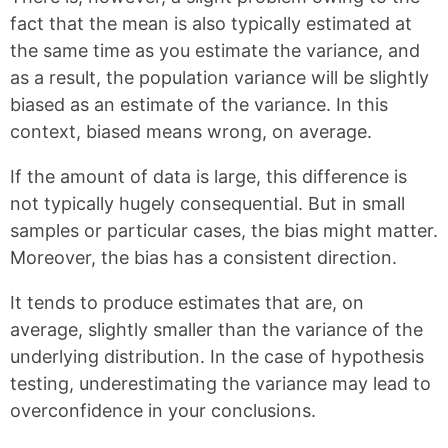
fact that the mean is also typically estimated at
the same time as you estimate the variance, and
as a result, the population variance will be slightly
biased as an estimate of the variance. In this
context, biased means wrong, on average.
If the amount of data is large, this difference is
not typically hugely consequential. But in small
samples or particular cases, the bias might matter.
Moreover, the bias has a consistent direction.
It tends to produce estimates that are, on
average, slightly smaller than the variance of the
underlying distribution. In the case of hypothesis
testing, underestimating the variance may lead to
overconfidence in your conclusions.