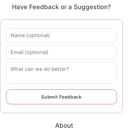
Have Feedback or a Suggestion?
Name
(optional)
Email
(optional)
Comment
About