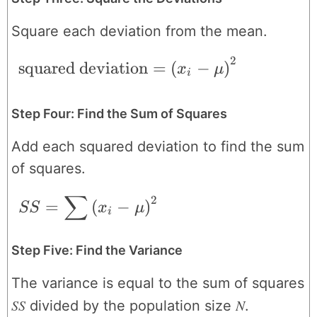
Square each deviation from the mean.
2
\text{squared deviation} = \left ( x_{i}
squared deviation
=
(
−
)
x
μ
i
Step Four: Find the Sum of Squares
Add each squared deviation to find the sum
of squares.
∑
2
SS = \sum \left ( x_{i}-\mu \right )^{2
=
(
−
)
SS
x
μ
i
Step Five: Find the Variance
The variance is equal to the sum of squares
SS
N
divided by the population size
.