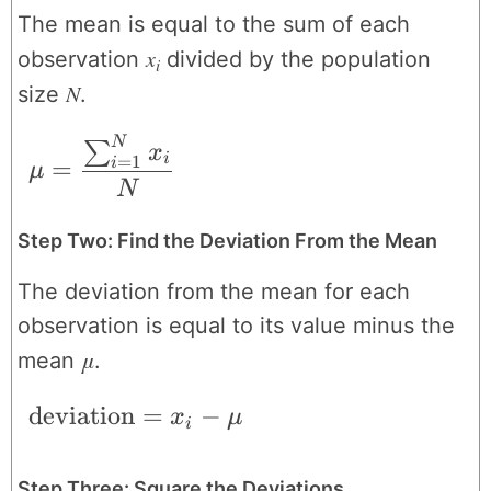
The mean is equal to the sum of each
x
observation
divided by the population
i
N
size
.
N
\mu = \frac{\sum_{i=1}^{N}x_{i}}{N
∑
x
i
=
1
=
i
μ
N
Step Two: Find the Deviation From the Mean
The deviation from the mean for each
observation is equal to its value minus the
μ
mean
.
\text{deviation} = x_{i}-\mu
deviation
=
−
x
μ
i
Step Three: Square the Deviations