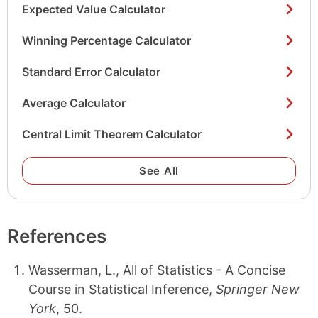
Expected Value Calculator
Winning Percentage Calculator
Standard Error Calculator
Average Calculator
Central Limit Theorem Calculator
See All
References
Wasserman, L., All of Statistics - A Concise
Course in Statistical Inference,
Springer New
York
, 50.