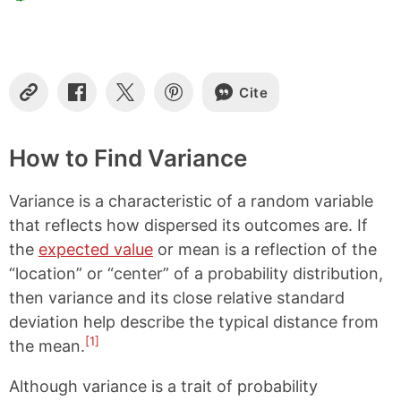
Cite
C
S
S
S
o
h
h
h
p
a
a
a
y
r
r
r
How to Find Variance
L
e
e
e
i
o
o
o
Variance is a characteristic of a random variable
n
n
n
n
k
F
X
P
that reflects how dispersed its outcomes are. If
a
i
the
expected value
or mean is a reflection of the
c
n
e
t
“location” or “center” of a probability distribution,
b
e
then variance and its close relative standard
o
r
o
e
deviation help describe the typical distance from
k
s
[1]
the mean.
t
Although variance is a trait of probability