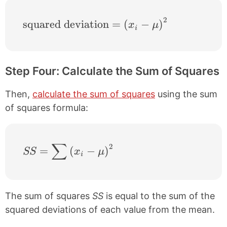
2
\text{squared deviation} = \left ( x_{i}-
squared deviation
=
(
−
)
x
μ
i
Step Four: Calculate the Sum of Squares
Then,
calculate the sum of squares
using the sum
of squares formula:
∑
2
SS = \sum \left ( x_{i}-\mu \right )^{2}
=
(
−
)
SS
x
μ
i
The sum of squares
SS
is equal to the sum of the
squared deviations of each value from the mean.