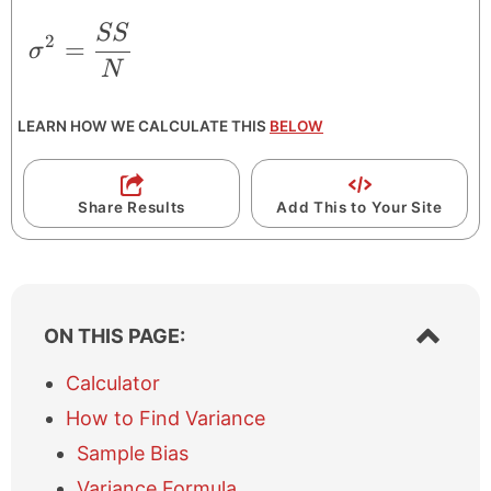
SS
\sigma^{2} = \frac{SS}{N}
2
=
σ
N
LEARN HOW WE CALCULATE THIS
BELOW
Share Results
Add This to Your Site
S
ON THIS PAGE:
h
o
Calculator
w
How to Find Variance
/
h
Sample Bias
i
Variance Formula
d