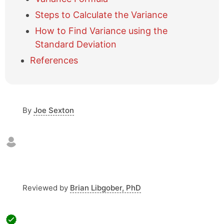
e
Steps to Calculate the Variance
t
a
How to Find Variance using the
b
Standard Deviation
l
References
e
o
f
c
o
By
Joe Sexton
n
t
e
n
t
s
Reviewed by
Brian Libgober, PhD