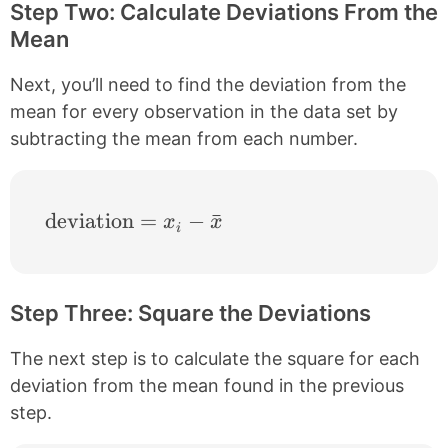
Step Two: Calculate Deviations From the
Mean
Next, you’ll need to find the deviation from the
mean for every observation in the data set by
subtracting the mean from each number.
\text{deviation} = x_{i}-\bar{x}
deviation
=
−
ˉ
x
x
i
Step Three: Square the Deviations
The next step is to calculate the square for each
deviation from the mean found in the previous
step.