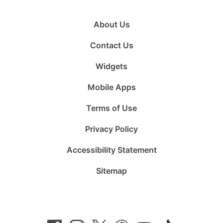
About Us
Contact Us
Widgets
Mobile Apps
Terms of Use
Privacy Policy
Accessibility Statement
Sitemap
Follow
Follow
Follow
Follow
Subscribe
Follow
us
us
us
us
to
us
on
on
on
on
us
on