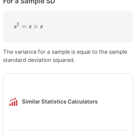
For a Sample SD
2
s^{2} = s \times s
=
×
s
s
s
The variance for a sample is equal to the sample
standard deviation squared.
Similar Statistics Calculators