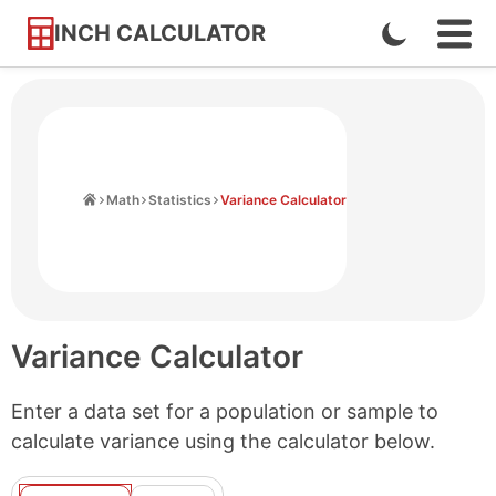
INCH CALCULATOR
Enable
Ope
Skip
Navi
Dark
to
Men
Mode
Content
Home
Math
Statistics
Variance Calculator
Variance Calculator
Enter a data set for a population or sample to
calculate variance using the calculator below.