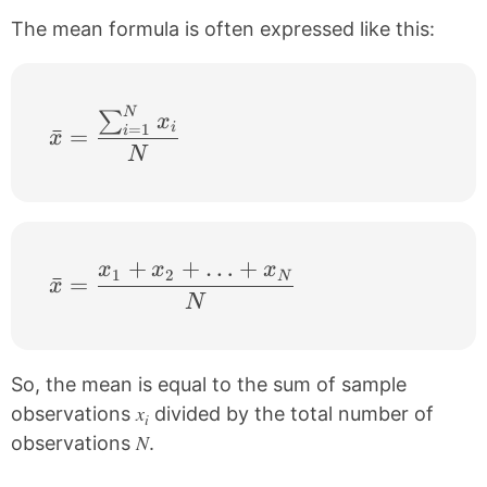
The mean formula is often expressed like this:
N
\bar{x}=\frac{\sum_{i=1}^{N}x_{i}}{
∑
x
i
=
1
ˉ
=
i
x
N
+
+
…
+
x
x
x
\bar{x}=\frac{x_{1}+x_{2}+…+x_{N
1
2
N
ˉ
=
x
N
So, the mean is equal to the sum of sample
x
observations
divided by the total number of
i
N
observations
.