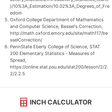
)/10%3A_Estimation/10.02%3A_Degrees_of_Fre
edom
Oxford College Department of Mathematics
and Computer Science, Bessel's Correction,
http://math.oxford.emory.edu/site/math117/be
sselCorrection/
PennState Eberly College of Science, STAT
200 Elementary Statistics - Measures of
Spread,
https://online.stat.psu.edu/stat200/lesson/2/2.
2/2.2.5
INCH CALCULATOR