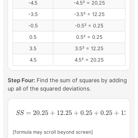
-4.5
-4.5² = 20.25
-3.5
-3.5² = 12.25
-0.5
-0.5² = 0.25
0.5
0.5² = 0.25
3.5
3.5² = 12.25
4.5
4.5² = 20.25
Step Four:
Find the sum of squares by adding
up all of the squared deviations.
SS=20.25+12.25+0.25+0.25+12.25+20.2
=
20.25
+
12.25
+
0.25
+
0.25
+
12.25
SS
[formula may scroll beyond screen]