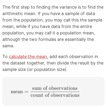
The first step to finding the variance is to find the
arithmetic mean. If you have a sample of data
from the population, you may call this the sample
mean, while if you have data from the entire
population, you may call it a population mean,
although the two formulas are essentially the
same.
To
calculate the mean
, add each observation in
the dataset together, then divide the result by the
sample size (or population size).
sum of observations
\text{mean}=\frac{\text{sum of observat
mean
=
count of observations