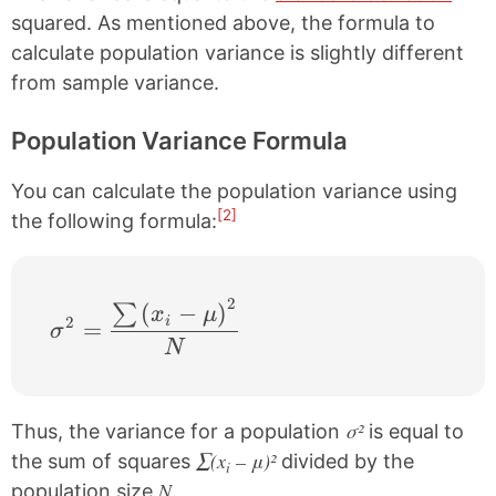
squared. As mentioned above, the formula to
calculate population variance is slightly different
from sample variance.
Population Variance Formula
You can calculate the population variance using
[2]
the following formula:
2
\sigma^{2} = \frac{\sum \left ( x_{i}-\
(
−
)
∑
x
μ
2
i
=
σ
N
σ²
Thus, the variance for a population
is equal to
∑(x
– μ)²
the sum of squares
divided by the
i
N
population size
.