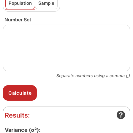
Population
Sample
Number Set
Separate numbers using a comma (,)
Results:
Variance (σ²):