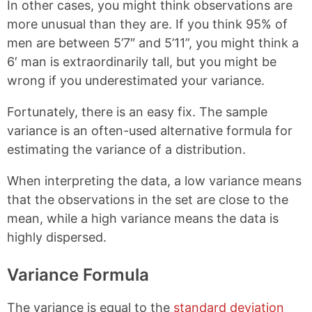
In other cases, you might think observations are
more unusual than they are. If you think 95% of
men are between 5’7″ and 5’11”, you might think a
6′ man is extraordinarily tall, but you might be
wrong if you underestimated your variance.
Fortunately, there is an easy fix. The sample
variance is an often-used alternative formula for
estimating the variance of a distribution.
When interpreting the data, a low variance means
that the observations in the set are close to the
mean, while a high variance means the data is
highly dispersed.
Variance Formula
The variance is equal to the
standard deviation