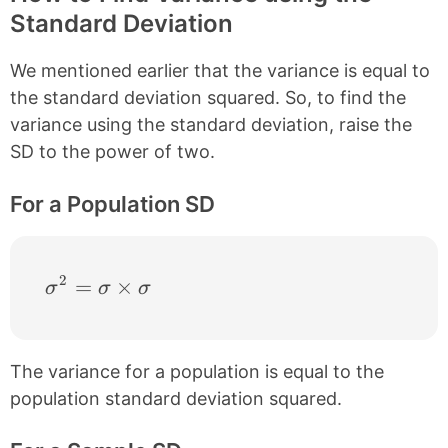
Standard Deviation
We mentioned earlier that the variance is equal to
the standard deviation squared. So, to find the
variance using the standard deviation, raise the
SD to the power of two.
For a Population SD
2
\sigma^{2} = \sigma \times \sigma
=
×
σ
σ
σ
The variance for a population is equal to the
population standard deviation squared.