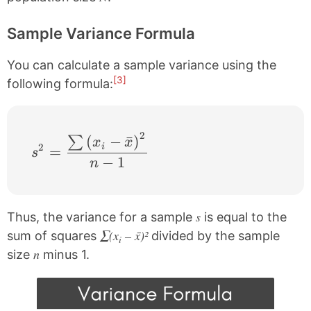
Sample Variance Formula
You can calculate a sample variance using the
[3]
following formula:
2
s^{2} = \frac{\sum \left ( x_{i}-\bar{x}
(
−
ˉ
)
∑
x
x
2
i
=
s
−
1
n
s
Thus, the variance for a sample
is equal to the
∑(x
– x̄)²
sum of squares
divided by the sample
i
n
size
minus 1.