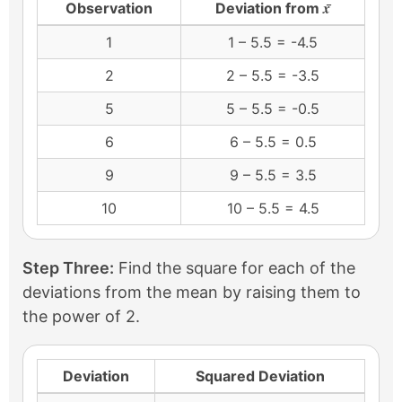
x̄
Observation
Deviation from
1
1 – 5.5 = -4.5
2
2 – 5.5 = -3.5
5
5 – 5.5 = -0.5
6
6 – 5.5 = 0.5
9
9 – 5.5 = 3.5
10
10 – 5.5 = 4.5
Step Three:
Find the square for each of the
deviations from the mean by raising them to
the power of 2.
Deviation
Squared Deviation