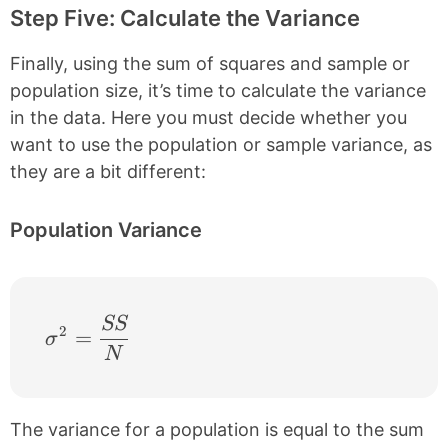
Step Five: Calculate the Variance
Finally, using the sum of squares and sample or
population size, it’s time to calculate the variance
in the data. Here you must decide whether you
want to use the population or sample variance, as
they are a bit different:
Population Variance
SS
\sigma^{2} = \frac{SS}{N}
2
=
σ
N
The variance for a population is equal to the sum