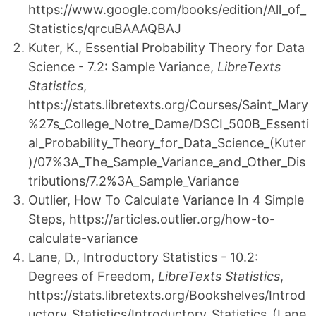
https://www.google.com/books/edition/All_of_
Statistics/qrcuBAAAQBAJ
Kuter, K., Essential Probability Theory for Data
Science - 7.2: Sample Variance,
LibreTexts
Statistics
,
https://stats.libretexts.org/Courses/Saint_Mary
%27s_College_Notre_Dame/DSCI_500B_Essenti
al_Probability_Theory_for_Data_Science_(Kuter
)/07%3A_The_Sample_Variance_and_Other_Dis
tributions/7.2%3A_Sample_Variance
Outlier, How To Calculate Variance In 4 Simple
Steps, https://articles.outlier.org/how-to-
calculate-variance
Lane, D., Introductory Statistics - 10.2:
Degrees of Freedom,
LibreTexts Statistics
,
https://stats.libretexts.org/Bookshelves/Introd
uctory_Statistics/Introductory_Statistics_(Lane