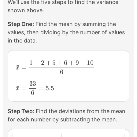
We’ll use the five steps to find the variance
shown above.
Step One:
Find the mean by summing the
values, then dividing by the number of values
in the data.
1
+
2
+
5
+
6
+
9
+
10
\bar{x}=\frac{1+2+5+6+9+10}{6}
ˉ
=
x
6
33
\bar{x}=\frac{33}{6}=5.5
ˉ
=
=
5.5
x
6
Step Two:
Find the deviations from the mean
for each number by subtracting the mean.