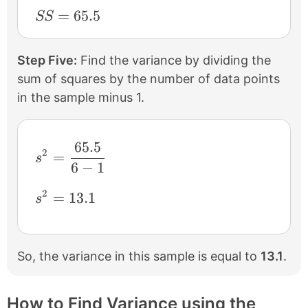
SS=65.5
=
65.5
SS
Step Five:
Find the variance by dividing the
sum of squares by the number of data points
in the sample minus 1.
65.5
s^{2} = \frac{65.5}{6-1}
2
=
s
6
−
1
2
s^{2} = 13.1
=
13.1
s
So, the variance in this sample is equal to
13.1
.
How to Find Variance using the