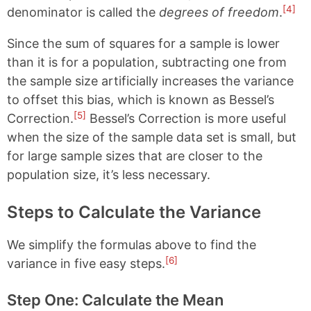
[4]
denominator is called the
degrees of freedom
.
Since the sum of squares for a sample is lower
than it is for a population, subtracting one from
the sample size artificially increases the variance
to offset this bias, which is known as Bessel’s
[5]
Correction.
Bessel’s Correction is more useful
when the size of the sample data set is small, but
for large sample sizes that are closer to the
population size, it’s less necessary.
Steps to Calculate the Variance
We simplify the formulas above to find the
[6]
variance in five easy steps.
Step One: Calculate the Mean