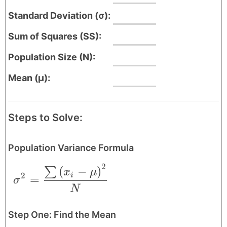
Standard Deviation (σ):
Sum of Squares (SS):
Population Size (N):
Mean (μ):
Steps to Solve:
Population Variance Formula
2
\sigma^{2} = \frac{\sum \left ( x_{i}-
(
−
)
∑
x
μ
2
i
=
σ
N
Step One: Find the Mean