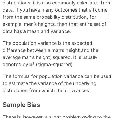
distributions, it is also commonly calculated from
data. If you have many outcomes that all come
from the same probability distribution, for
example, men’s heights, then that entire set of
data has a mean and variance.
The population variance is the expected
difference between a man’s height and the
average man’s height, squared. It is usually
denoted by σ² (sigma-squared).
The formula for population variance can be used
to estimate the variance of the underlying
distribution from which the data arises.
Sample Bias
There is, however, a slight problem owing to the