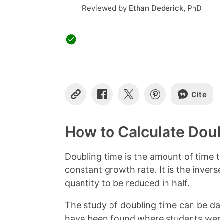
Reviewed by
Ethan Dederick, PhD
Cite
C
S
S
S
o
h
h
h
p
a
a
a
y
r
r
r
How to Calculate Dou
L
e
e
e
i
o
o
o
n
n
n
n
Doubling time is the amount of time t
k
F
X
P
constant growth rate. It is the invers
a
i
c
n
quantity to be reduced in half.
e
t
b
e
The study of doubling time can be da
o
r
have been found where students were 
o
e