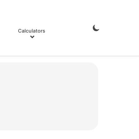
Calculators
Enable
Dark
Mode