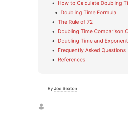
How to Calculate Doubling T
Doubling Time Formula
The Rule of 72
Doubling Time Comparison 
Doubling Time and Exponent
Frequently Asked Questions
References
By
Joe Sexton