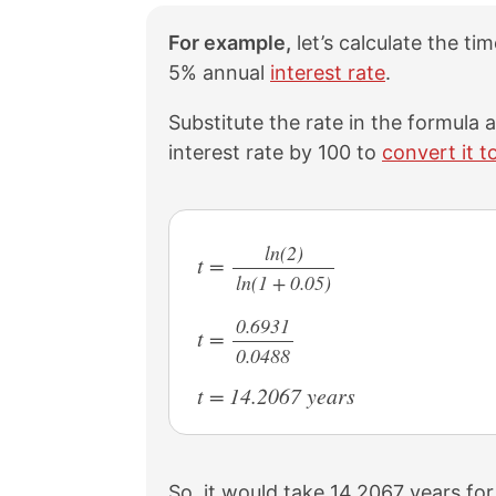
For example,
let’s calculate the ti
5% annual
interest rate
.
Substitute the rate in the formula
interest rate by 100 to
convert it t
ln(2)
t =
ln(1 + 0.05)
/
0.6931
t =
0.0488
/
t = 14.2067 years
So, it would take 14.2067 years for