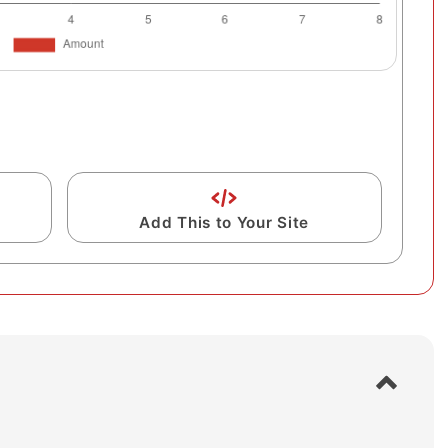
Add This to Your Site
S
h
o
w