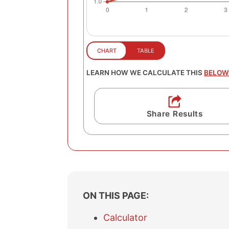
LEARN HOW WE CALCULATE THIS
BELOW
Share Results
ON THIS PAGE:
Calculator