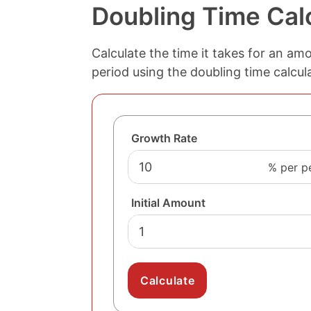
Doubling Time Cal
Calculate the time it takes for an am
period using the doubling time calcul
Growth Rate
% per p
Initial Amount