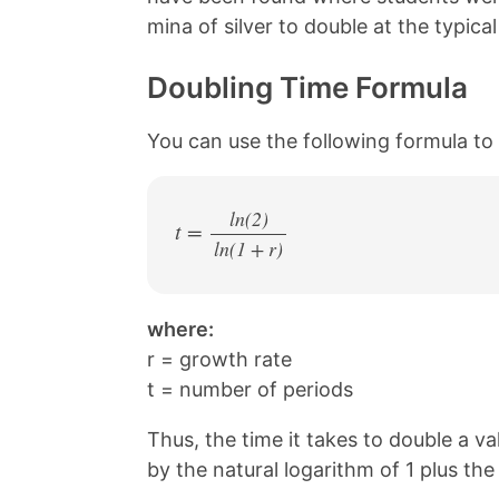
k
s
mina of silver to double at the typic
t
Doubling Time Formula
You can use the following formula to 
ln(2)
t =
ln(1 + r)
/
where:
r = growth rate
t = number of periods
Thus, the time it takes to double a v
by the natural logarithm of 1 plus th