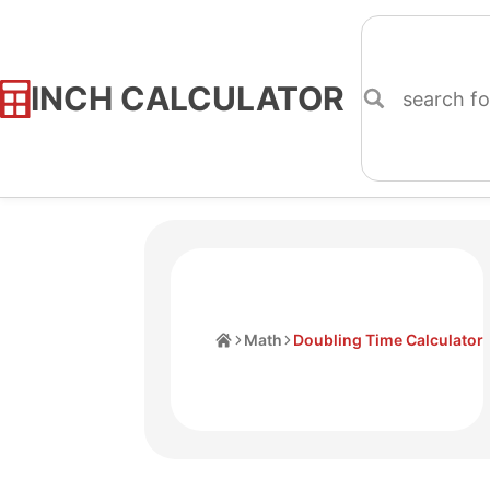
INCH CALCULATOR
Skip
to
Content
Home
Math
Doubling Time Calculator