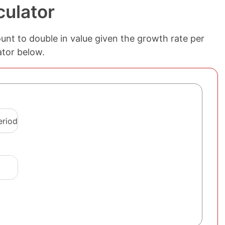
culator
ount to double in value given the growth rate per
ator below.
eriod