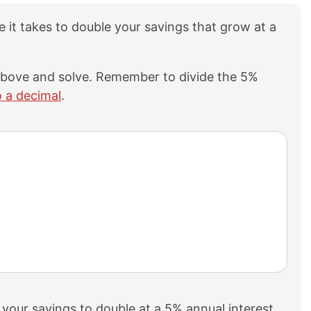
me it takes to double your savings that grow at a
 above and solve. Remember to divide the 5%
o a decimal
.
 your savings to double at a 5% annual interest