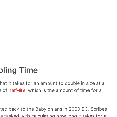
bling Time
hat it takes for an amount to double in size at a
e of
half-life
, which is the amount of time for a
ted back to the Babylonians in 2000 BC. Scribes
tasked with calculating how long it takes for a