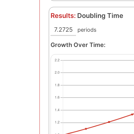
Results:
Doubling Time
7.2725
periods
Growth Over Time: