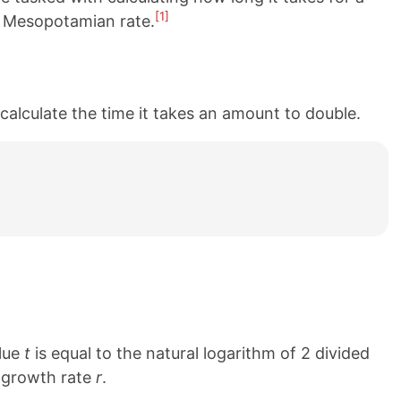
[1]
al Mesopotamian rate.
calculate the time it takes an amount to double.
alue
t
is equal to the natural logarithm of 2 divided
e growth rate
r
.