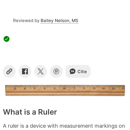
Reviewed by
Bailey Nelson, MS
Cite
Copy
Share
Share
Share
Link
on
on
on
Facebook
X
Pinterest
What is a Ruler
A ruler is a device with measurement markings on