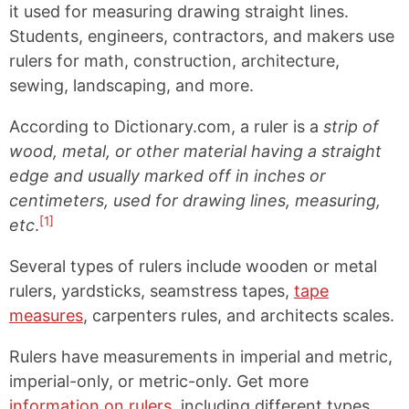
it used for measuring drawing straight lines.
Students, engineers, contractors, and makers use
rulers for math, construction, architecture,
sewing, landscaping, and more.
According to Dictionary.com, a ruler is a
strip of
wood, metal, or other material having a straight
edge and usually marked off in inches or
centimeters, used for drawing lines, measuring,
[1]
etc
.
Several types of rulers include wooden or metal
rulers, yardsticks, seamstress tapes,
tape
measures
, carpenters rules, and architects scales.
Rulers have measurements in imperial and metric,
imperial-only, or metric-only. Get more
information on rulers
, including different types