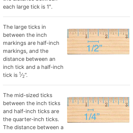
each large tick is 1″.
The large ticks in
between the inch
markings are half-inch
markings, and the
distance between an
inch tick and a half-inch
1
tick is
⁄
“.
2
The mid-sized ticks
between the inch ticks
and half-inch ticks are
the quarter-inch ticks.
The distance between a