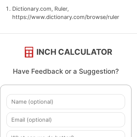
Dictionary.com, Ruler,
https://www.dictionary.com/browse/ruler
INCH CALCULATOR
Have Feedback or a Suggestion?
Name
(optional)
Email
(optional)
Comment