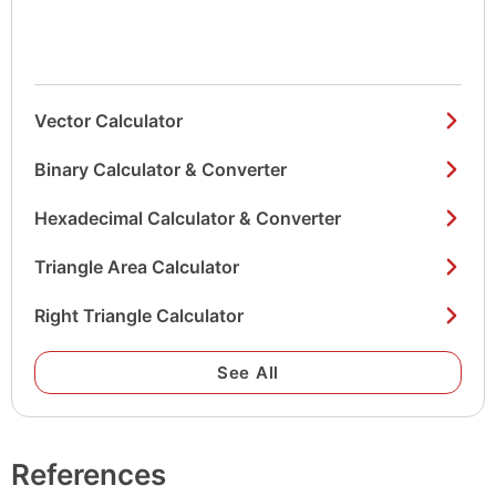
Vector Calculator
Binary Calculator & Converter
Hexadecimal Calculator & Converter
Triangle Area Calculator
Right Triangle Calculator
See All
References