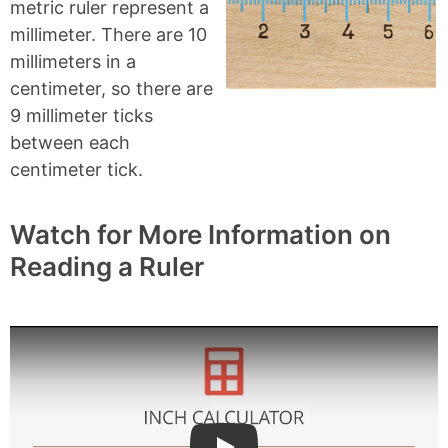
metric ruler represent a
millimeter. There are 10
millimeters in a
centimeter, so there are
9 millimeter ticks
between each
centimeter tick.
Watch for More Information on
Reading a Ruler