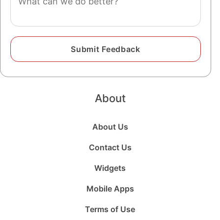
About
About Us
Contact Us
Widgets
Mobile Apps
Terms of Use