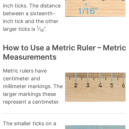
inch ticks. The distance
between a sixteenth-
inch tick and the other
1
larger ticks is
⁄
“.
16
How to Use a Metric Ruler – Metric
Measurements
Metric rulers have
centimeter and
millimeter markings. The
larger markings these
represent a centimeter.
The smaller ticks on a