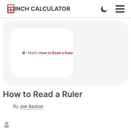
INCH CALCULATOR
Enable
Ope
Skip
Navi
Dark
to
Men
Mode
Content
Home
Math
How to Read a Ruler
How to Read a Ruler
By
Joe Sexton