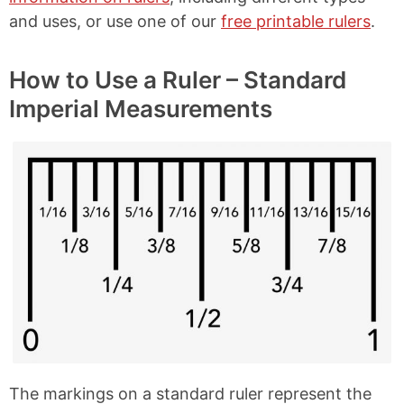
and uses, or use one of our
free printable rulers
.
How to Use a Ruler – Standard
Imperial Measurements
The markings on a standard ruler represent the