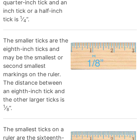
quarter-inch tick and an
inch tick or a half-inch
1
tick is
⁄
“.
4
The smaller ticks are the
eighth-inch ticks and
may be the smallest or
second smallest
markings on the ruler.
The distance between
an eighth-inch tick and
the other larger ticks is
1
⁄
“.
8
The smallest ticks on a
ruler are the sixteenth-