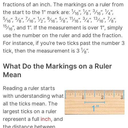
fractions of an inch. The markings on a ruler from
1
1
3
1
the start to the 1″ mark are:
⁄
“,
⁄
“,
⁄
“,
⁄
“,
16
8
16
4
5
3
7
1
9
5
11
3
13
7
⁄
“,
⁄
“,
⁄
“,
⁄
“,
⁄
“,
⁄
“,
⁄
“,
⁄
“,
⁄
“,
⁄
“,
16
8
16
2
16
8
16
4
16
8
15
⁄
“, and 1”. If the measurement is over 1″, simply
16
use the number on the ruler and add the fraction.
For instance, if you’re two ticks past the number 3
1
tick, then the measurement is 3
⁄
“.
8
What Do the Markings on a Ruler
Mean
Reading a ruler starts
with understanding what
all the ticks mean. The
largest ticks on a ruler
represent a full
inch
, and
the distance between