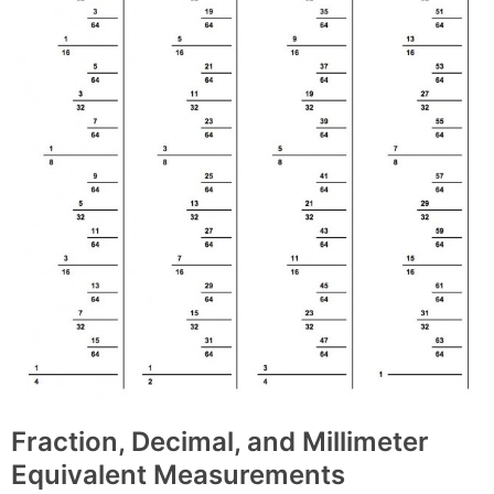
Fraction, Decimal, and Millimeter
Equivalent Measurements