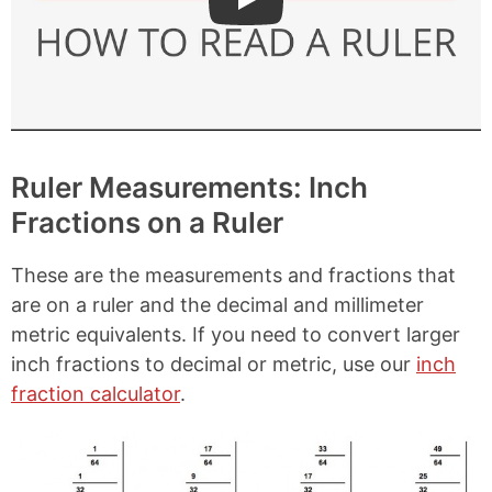
Play: How to Read a Ruler
Ruler Measurements: Inch
Fractions on a Ruler
These are the measurements and fractions that
are on a ruler and the decimal and millimeter
metric equivalents. If you need to convert larger
inch fractions to decimal or metric, use our
inch
fraction calculator
.