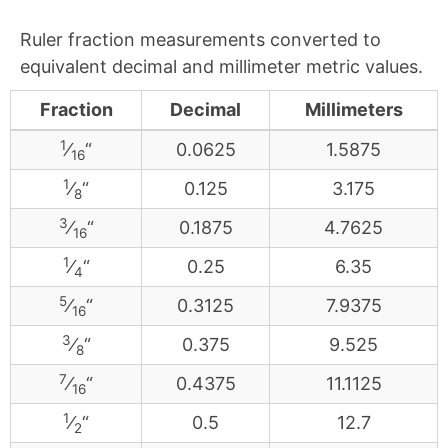
Ruler fraction measurements converted to
equivalent decimal and millimeter metric values.
Fraction
Decimal
Millimeters
1
⁄
“
0.0625
1.5875
16
1
⁄
“
0.125
3.175
8
3
⁄
“
0.1875
4.7625
16
1
⁄
“
0.25
6.35
4
5
⁄
“
0.3125
7.9375
16
3
⁄
“
0.375
9.525
8
7
⁄
“
0.4375
11.1125
16
1
⁄
“
0.5
12.7
2