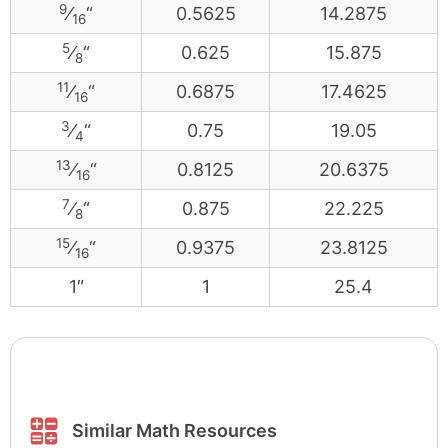
9
⁄
“
0.5625
14.2875
16
5
⁄
“
0.625
15.875
8
11
⁄
“
0.6875
17.4625
16
3
⁄
“
0.75
19.05
4
13
⁄
“
0.8125
20.6375
16
7
⁄
“
0.875
22.225
8
15
⁄
“
0.9375
23.8125
16
1″
1
25.4
Similar Math Resources