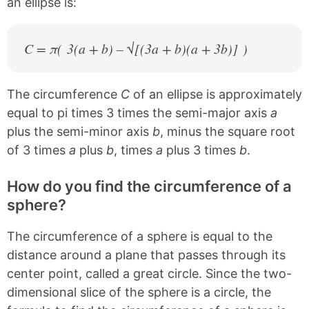
an ellipse is:
C = π( 3(a + b) – √[(3a + b)(a + 3b)] )
The circumference
C
of an ellipse is approximately
equal to pi times 3 times the semi-major axis
a
plus the semi-minor axis
b
, minus the square root
of 3 times
a
plus
b
, times
a
plus 3 times
b
.
How do you find the circumference of a
sphere?
The circumference of a sphere is equal to the
distance around a plane that passes through its
center point, called a great circle. Since the two-
dimensional slice of the sphere is a circle, the