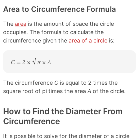
Area to Circumference Formula
The
area
is the amount of space the circle
occupies. The formula to calculate the
circumference given the
area of a circle
is:
C = 2 ×
π × A
The circumference
C
is equal to 2 times the
square root of pi times the area
A
of the circle.
How to Find the Diameter From
Circumference
It is possible to solve for the diameter of a circle