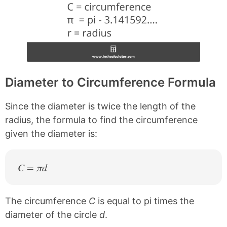
Diameter to Circumference Formula
Since the diameter is twice the length of the
radius, the formula to find the circumference
given the diameter is:
C = πd
The circumference
C
is equal to pi times the
diameter of the circle
d
.