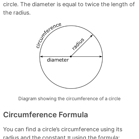
circle. The diameter is equal to twice the length of
the radius.
Diagram showing the circumference of a circle
Circumference Formula
You can find a circle’s circumference using its
radius and the constant π using the formula: