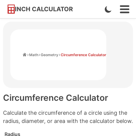
INCH CALCULATOR
Enable
Ope
Skip
Navi
Dark
to
Men
Mode
Content
Home
Math
Geometry
Circumference Calculator
Circumference Calculator
Calculate the circumference of a circle using the
radius, diameter, or area with the calculator below.
Radius