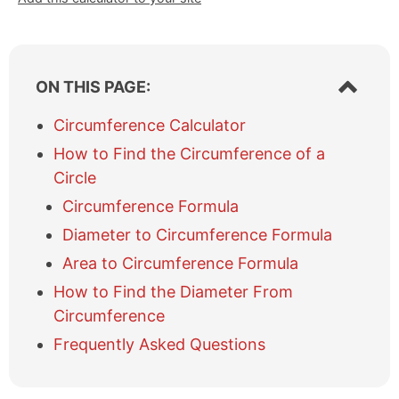
S
ON THIS PAGE:
h
o
Circumference Calculator
w
How to Find the Circumference of a
/
h
Circle
i
Circumference Formula
d
e
Diameter to Circumference Formula
t
Area to Circumference Formula
a
b
How to Find the Diameter From
l
Circumference
e
o
Frequently Asked Questions
f
c
o