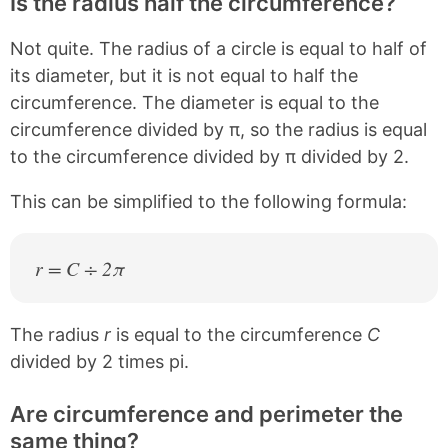
Is the radius half the circumference?
Not quite. The radius of a circle is equal to half of
its diameter, but it is not equal to half the
circumference. The diameter is equal to the
circumference divided by π, so the radius is equal
to the circumference divided by π divided by 2.
This can be simplified to the following formula:
r = C ÷ 2π
The radius
r
is equal to the circumference
C
divided by 2 times pi.
Are circumference and perimeter the
same thing?