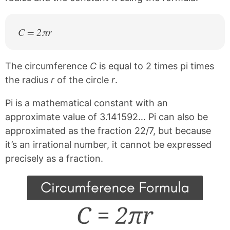
C = 2πr
The circumference
C
is equal to 2 times pi times
the radius
r
of the circle
r
.
Pi is a mathematical constant with an
approximate value of 3.141592… Pi can also be
approximated as the fraction 22/7, but because
it’s an irrational number, it cannot be expressed
precisely as a fraction.