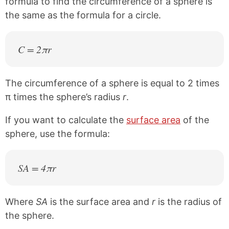
formula to find the circumference of a sphere is
the same as the formula for a circle.
C = 2πr
The circumference of a sphere is equal to 2 times
π times the sphere’s radius
r
.
If you want to calculate the
surface area
of the
sphere, use the formula:
SA = 4πr
Where
SA
is the surface area and
r
is the radius of
the sphere.