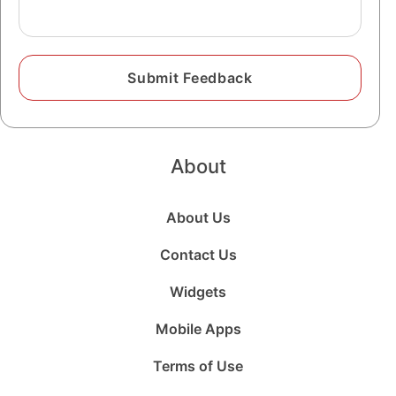
About
About Us
Contact Us
Widgets
Mobile Apps
Terms of Use