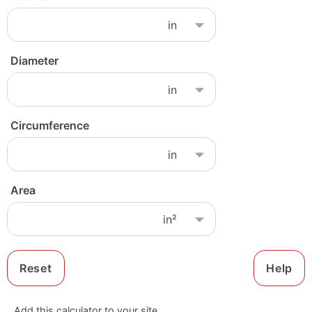
Diameter
Circumference
Area
Reset
Help
Add this calculator to your site