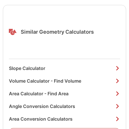
Similar Geometry Calculators
Slope Calculator
Volume Calculator - Find Volume
Area Calculator - Find Area
Angle Conversion Calculators
Area Conversion Calculators