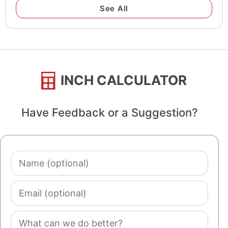
See All
INCH CALCULATOR
Have Feedback or a Suggestion?
Name
(optional)
Email
(optional)
Comment