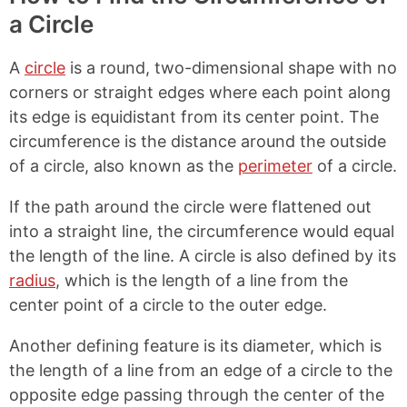
L
e
e
e
a Circle
i
o
o
o
n
n
n
n
k
F
X
P
A
circle
is a round, two-dimensional shape with no
a
i
c
n
corners or straight edges where each point along
e
t
its edge is equidistant from its center point. The
b
e
circumference is the distance around the outside
o
r
o
e
of a circle, also known as the
perimeter
of a circle.
k
s
t
If the path around the circle were flattened out
into a straight line, the circumference would equal
the length of the line. A circle is also defined by its
radius
, which is the length of a line from the
center point of a circle to the outer edge.
Another defining feature is its diameter, which is
the length of a line from an edge of a circle to the
opposite edge passing through the center of the