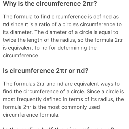
Why is the circumference 2πr?
The formula to find circumference is defined as
πd since π is a ratio of a circle’s circumference to
its diameter. The diameter of a circle is equal to
twice the length of the radius, so the formula 2πr
is equivalent to πd for determining the
circumference.
Is circumference 2πr or πd?
The formulas 2πr and πd are equivalent ways to
find the circumference of a circle. Since a circle is
most frequently defined in terms of its radius, the
formula 2πr is the most commonly used
circumference formula.