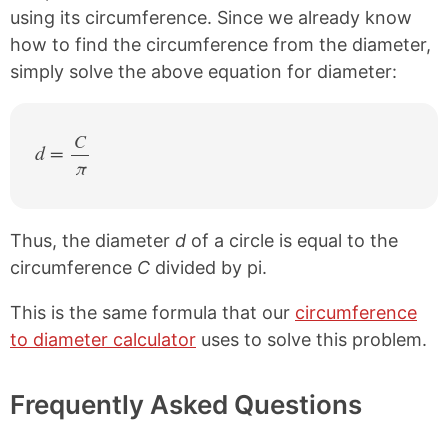
using its circumference. Since we already know
how to find the circumference from the diameter,
simply solve the above equation for diameter:
C
d =
π
/
Thus, the diameter
d
of a circle is equal to the
circumference
C
divided by pi.
This is the same formula that our
circumference
to diameter calculator
uses to solve this problem.
Frequently Asked Questions