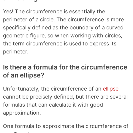
Yes! The circumference is essentially the
perimeter of a circle. The circumference is more
specifically defined as the boundary of a curved
geometric figure, so when working with circles,
the term circumference is used to express its
perimeter.
Is there a formula for the circumference
of an ellipse?
Unfortunately, the circumference of an
ellipse
cannot be precisely defined, but there are several
formulas that can calculate it with good
approximation.
One formula to approximate the circumference of