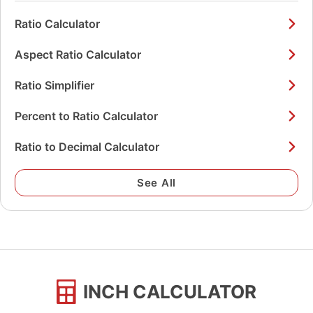
Ratio Calculator
Aspect Ratio Calculator
Ratio Simplifier
Percent to Ratio Calculator
Ratio to Decimal Calculator
See All
INCH CALCULATOR