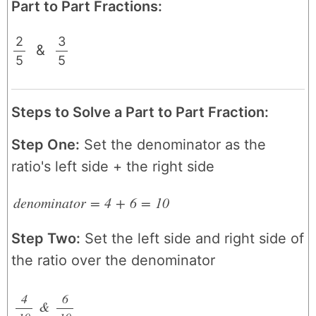
Part to Part Fractions:
2
3
&
5
/
5
/
Steps to Solve a Part to Part Fraction:
Step One:
Set the denominator as the
ratio's left side + the right side
denominator
=
4
+
6
=
10
Step Two:
Set the left side and right side of
the ratio over the denominator
4
6
&