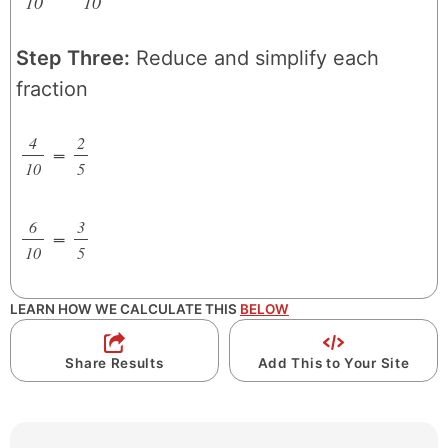
10
/
10
/
Step Three:
Reduce and simplify each
fraction
4
2
=
/
/
10
5
6
3
=
/
/
10
5
LEARN HOW WE CALCULATE THIS
BELOW
Share Results
Add This to Your Site