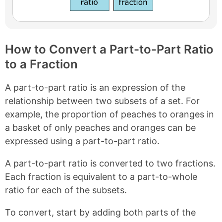
How to Convert a Part-to-Part Ratio
to a Fraction
A part-to-part ratio is an expression of the
relationship between two subsets of a set. For
example, the proportion of peaches to oranges in
a basket of only peaches and oranges can be
expressed using a part-to-part ratio.
A part-to-part ratio is converted to two fractions.
Each fraction is equivalent to a part-to-whole
ratio for each of the subsets.
To convert, start by adding both parts of the