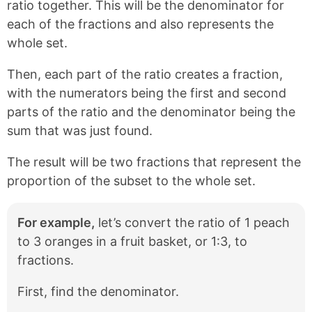
ratio together. This will be the denominator for
each of the fractions and also represents the
whole set.
Then, each part of the ratio creates a fraction,
with the numerators being the first and second
parts of the ratio and the denominator being the
sum that was just found.
The result will be two fractions that represent the
proportion of the subset to the whole set.
For example,
let’s convert the ratio of 1 peach
to 3 oranges in a fruit basket, or 1:3, to
fractions.
First, find the denominator.