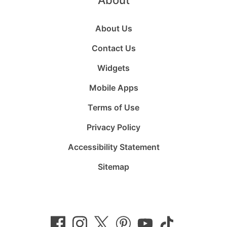
About Us
Contact Us
Widgets
Mobile Apps
Terms of Use
Privacy Policy
Accessibility Statement
Sitemap
Follow
Follow
Follow
Follow
Subscribe
Follow
us
us
us
us
to
us
on
on
on
on
us
on