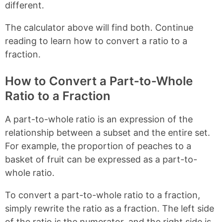
different.
The calculator above will find both. Continue
reading to learn how to convert a ratio to a
fraction.
How to Convert a Part-to-Whole
Ratio to a Fraction
A part-to-whole ratio is an expression of the
relationship between a subset and the entire set.
For example, the proportion of peaches to a
basket of fruit can be expressed as a part-to-
whole ratio.
To convert a part-to-whole ratio to a fraction,
simply rewrite the ratio as a fraction. The left side
of the ratio is the numerator, and the right side is