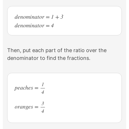
denominator = 1 + 3
denominator = 4
Then, put each part of the ratio over the
denominator to find the fractions.
1
peaches =
4
/
3
oranges =
4
/