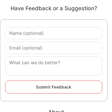
Have Feedback or a Suggestion?
Name
(optional)
Email
(optional)
Comment
About