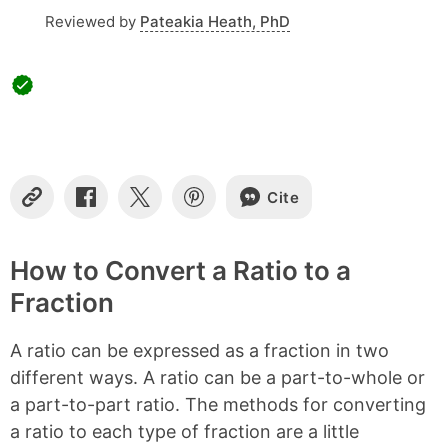
Reviewed by
Pateakia Heath, PhD
Cite
Copy
Share
Share
Share
Link
on
on
on
Facebook
X
Pinterest
How to Convert a Ratio to a
Fraction
A ratio can be expressed as a fraction in two
different ways. A ratio can be a part-to-whole or
a part-to-part ratio. The methods for converting
a ratio to each type of fraction are a little