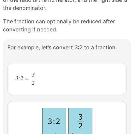
the denominator.
The fraction can optionally be reduced after
converting if needed.
For example, let’s convert 3:2 to a fraction.
3
3:2 =
2
/