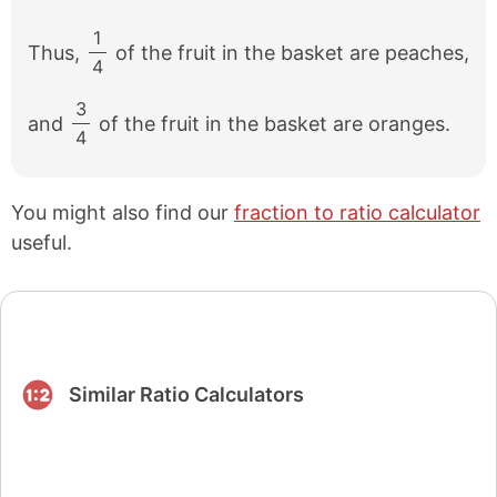
1
Thus,
of the fruit in the basket are peaches,
/
4
3
and
of the fruit in the basket are oranges.
/
4
You might also find our
fraction to ratio calculator
useful.
Similar Ratio Calculators