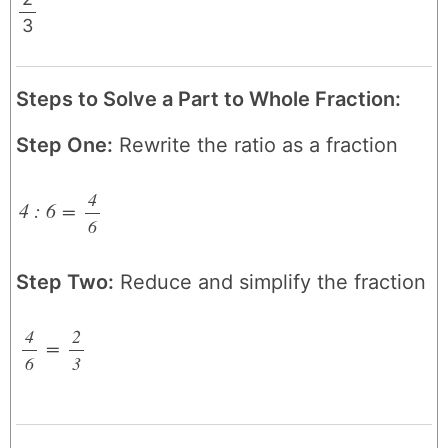
3
/
Steps to Solve a Part to Whole Fraction:
Step One:
Rewrite the ratio as a fraction
4
4 : 6
=
6
/
Step Two:
Reduce and simplify the fraction
4
2
=
6
/
3
/