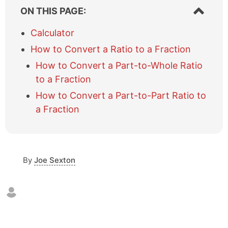
Show/hi
ON THIS PAGE:
table
of
Calculator
content
How to Convert a Ratio to a Fraction
How to Convert a Part-to-Whole Ratio
to a Fraction
How to Convert a Part-to-Part Ratio to
a Fraction
By
Joe Sexton