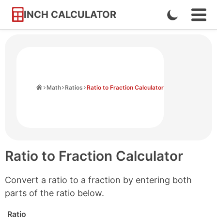
INCH CALCULATOR
Enable
Ope
Skip
Navi
Dark
to
Men
Mode
Content
Home
Math
Ratios
Ratio to Fraction Calculator
Ratio to Fraction Calculator
Convert a ratio to a fraction by entering both
parts of the ratio below.
Ratio