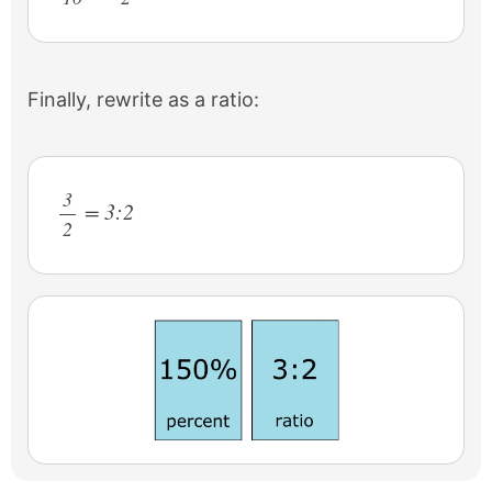
Finally, rewrite as a ratio:
3
= 3:2
2
/