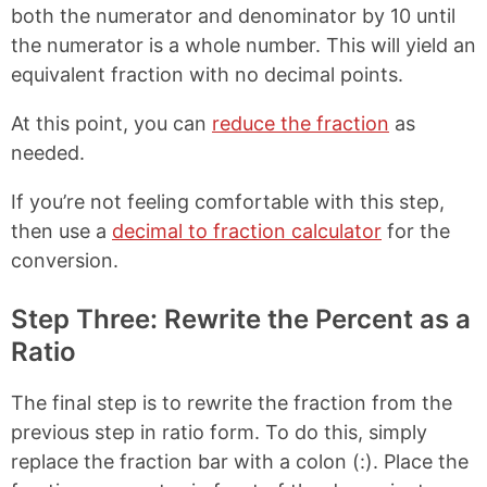
both the numerator and denominator by 10 until
the numerator is a whole number. This will yield an
equivalent fraction with no decimal points.
At this point, you can
reduce the fraction
as
needed.
If you’re not feeling comfortable with this step,
then use a
decimal to fraction calculator
for the
conversion.
Step Three: Rewrite the Percent as a
Ratio
The final step is to rewrite the fraction from the
previous step in ratio form. To do this, simply
replace the fraction bar with a colon (:). Place the