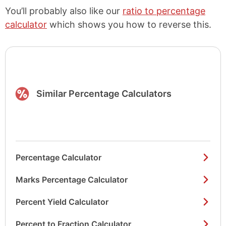
You’ll probably also like our
ratio to percentage
calculator
which shows you how to reverse this.
Similar Percentage Calculators
Percentage Calculator
Marks Percentage Calculator
Percent Yield Calculator
Percent to Fraction Calculator