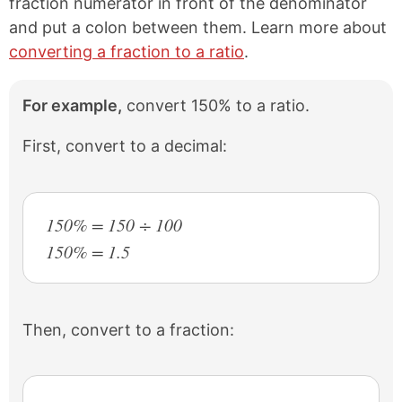
fraction numerator in front of the denominator
and put a colon between them. Learn more about
converting a fraction to a ratio
.
For example,
convert 150% to a ratio.
First, convert to a decimal:
150% = 150 ÷ 100
150% = 1.5
Then, convert to a fraction: