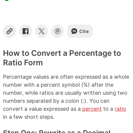
Cite
C
S
S
S
o
h
h
h
p
a
a
a
y
r
r
r
How to Convert a Percentage to
L
e
e
e
Ratio Form
i
o
o
o
n
n
n
n
k
F
X
P
Percentage values are often expressed as a whole
a
i
c
n
number with a percent symbol (%) after the
e
t
number, while ratios are usually written using two
b
e
numbers separated by a colon (:). You can
o
r
o
e
convert a value expressed as a
percent
to a
ratio
k
s
in a few short steps.
t
Step One: Rewrite as a Decimal