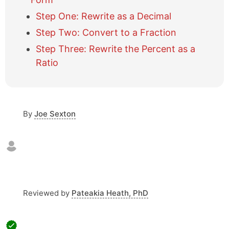
i
Step One: Rewrite as a Decimal
d
e
Step Two: Convert to a Fraction
t
Step Three: Rewrite the Percent as a
a
b
Ratio
l
e
o
f
By
Joe Sexton
c
o
n
t
e
n
t
s
Reviewed by
Pateakia Heath, PhD