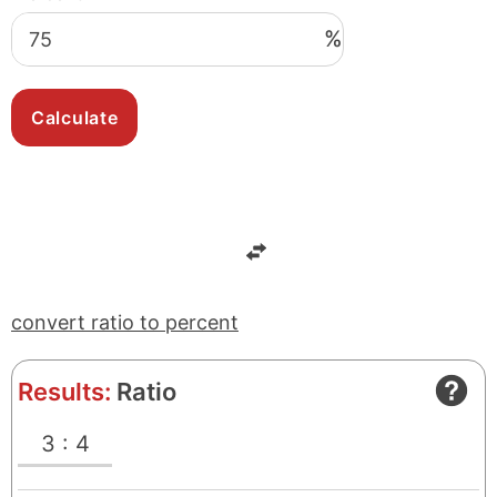
%
convert ratio to percent
Results:
Ratio
3 : 4