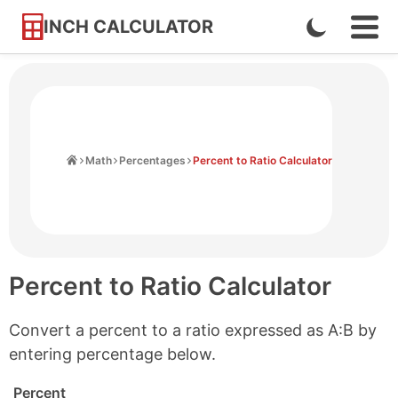
INCH CALCULATOR
Enable
Ope
Skip
Navi
Dark
to
Men
Mode
Content
Home
Math
Percentages
Percent to Ratio Calculator
Percent to Ratio Calculator
Convert a percent to a ratio expressed as A:B by
entering percentage below.
Percent