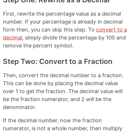
First, rewrite the percentage value as a decimal
number. If your percentage is already in decimal
form then, you can skip this step. To
convert to a
decimal
, simply divide the percentage by 100 and
remove the percent symbol.
Step Two: Convert to a Fraction
Then, convert the decimal number to a fraction.
This can be done by placing the decimal value
over 1 to get the fraction. The decimal value will
be the fraction numerator, and 2 will be the
denominator.
If the decimal number, now the fraction
numerator, is not a whole number, then multiply