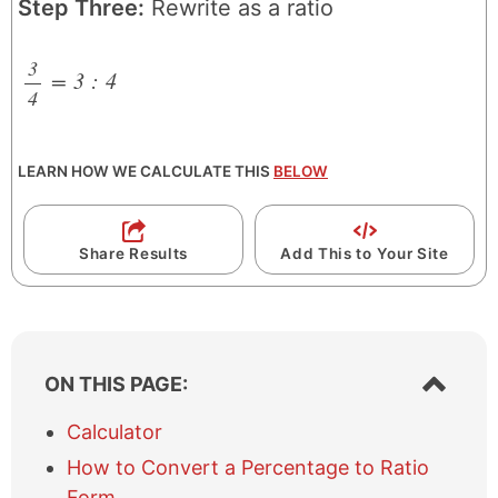
Step Three:
Rewrite as a ratio
3
=
3
:
4
4
/
LEARN HOW WE CALCULATE THIS
BELOW
Share Results
Add This to Your Site
S
ON THIS PAGE:
h
o
Calculator
w
How to Convert a Percentage to Ratio
/
h
Form