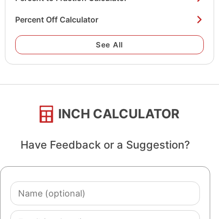
Percent Off Calculator
See All
INCH CALCULATOR
Have Feedback or a Suggestion?
Name
(optional)
Email