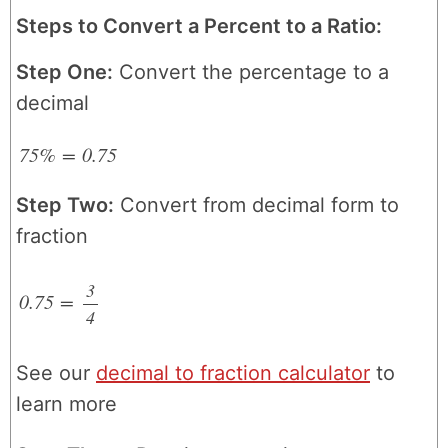
Steps to Convert a Percent to a Ratio:
Step One:
Convert the percentage to a
decimal
75%
=
0.75
Step Two:
Convert from decimal form to
fraction
3
0.75
=
4
/
See our
decimal to fraction calculator
to
learn more