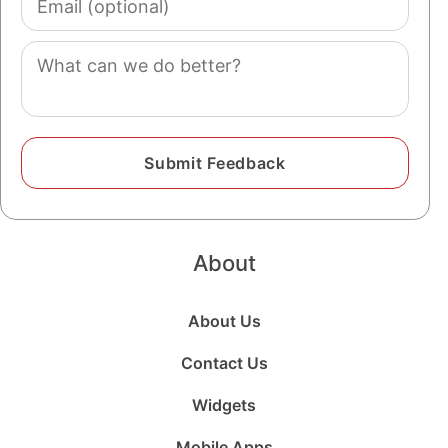
(optional)
Comment
About
About Us
Contact Us
Widgets
Mobile Apps