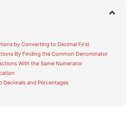
S
h
o
w
/
h
ons by Converting to Decimal First
i
d
tions By Finding the Common Denominator
e
actions With the Same Numerator
t
a
cation
b
o Decimals and Percentages
l
e
o
f
c
o
n
t