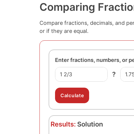
Comparing Fractio
Compare fractions, decimals, and perc
or if they are equal.
Enter fractions, numbers, or p
N
N
?
u
u
m
m
b
b
e
e
r
r
O
T
n
w
Results:
Solution
e
o