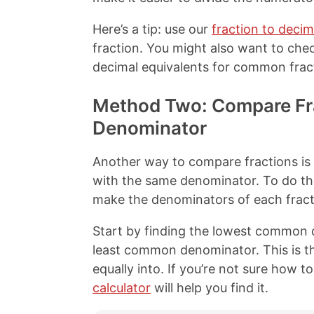
Here’s a tip: use our
fraction to decim
fraction. You might also want to che
decimal equivalents for common frac
Method Two: Compare Fr
Denominator
Another way to compare fractions is t
with the same denominator. To do th
make the denominators of each fract
Start by finding the lowest common 
least common denominator. This is t
equally into. If you’re not sure how to
calculator
will help you find it.