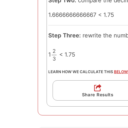
Step Two:
compare the decim
1.6666666666667 < 1.75
Step Three:
rewrite the numbe
2
1
< 1.75
3
/
LEARN HOW WE CALCULATE THIS
BELOW
Share Results