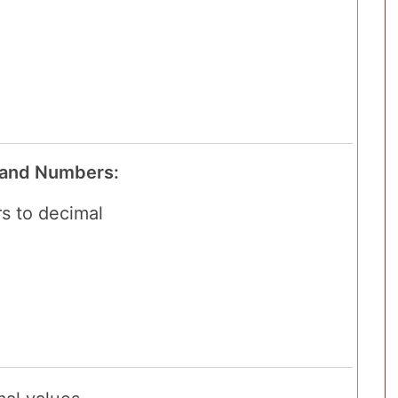
 and Numbers:
s to decimal