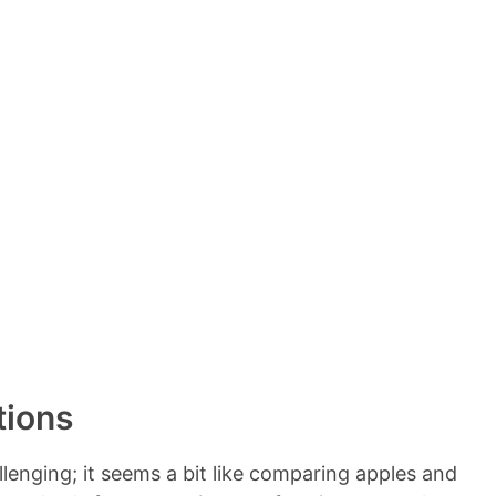
e
n
t
s
tions
enging; it seems a bit like comparing apples and