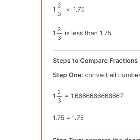
2
1
<
1.75
3
/
2
1
is less than 1.75
3
/
Steps to Compare Fractions
Step One:
convert all number
2
1
= 1.6666666666667
3
/
1.75 = 1.75