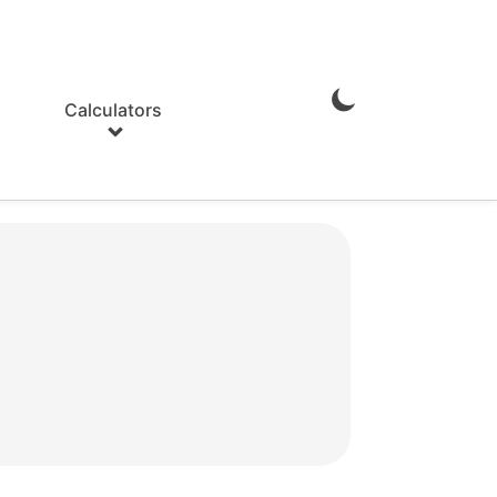
Calculators
Enable
Dark
Mode