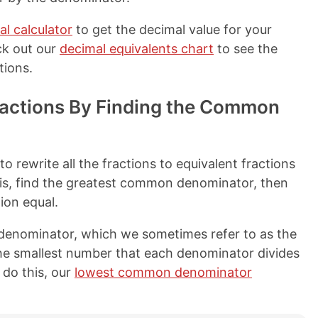
al calculator
to get the decimal value for your
ck out our
decimal equivalents chart
to see the
tions.
actions By Finding the Common
o rewrite all the fractions to equivalent fractions
is, find the greatest common denominator, then
ion equal.
denominator, which we sometimes refer to as the
he smallest number that each denominator divides
 do this, our
lowest common denominator