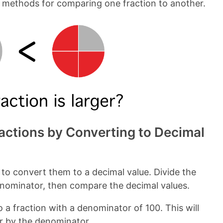
w methods for comparing one fraction to another.
ctions by Converting to Decimal
 to convert them to a decimal value. Divide the
enominator, then compare the decimal values.
o a fraction with a denominator of 100. This will
or by the denominator.