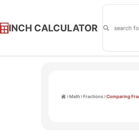
INCH CALCULATOR
Skip
to
Content
Home
Math
Fractions
Comparing Frac