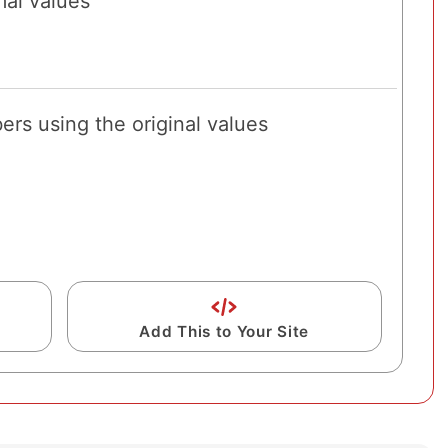
al values
rs using the original values
Add This to Your Site