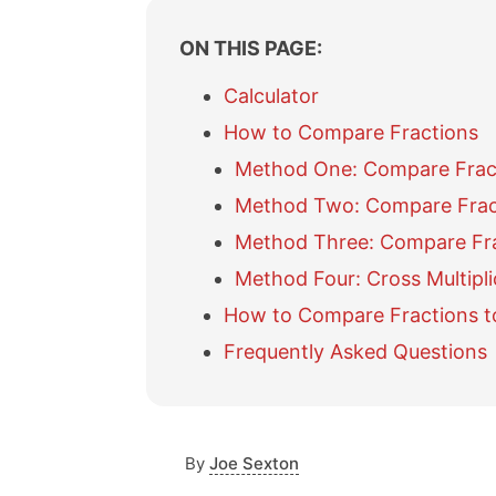
ON THIS PAGE:
Calculator
How to Compare Fractions
Method One: Compare Fracti
Method Two: Compare Frac
Method Three: Compare Fr
Method Four: Cross Multipli
How to Compare Fractions t
Frequently Asked Questions
By
Joe Sexton