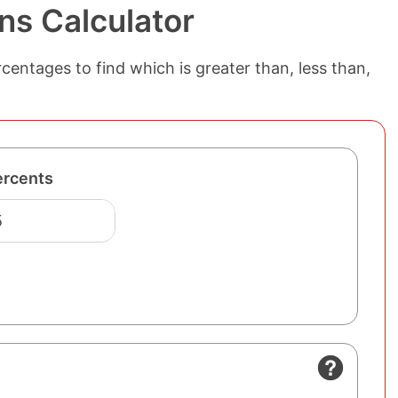
ns Calculator
entages to find which is greater than, less than,
ercents