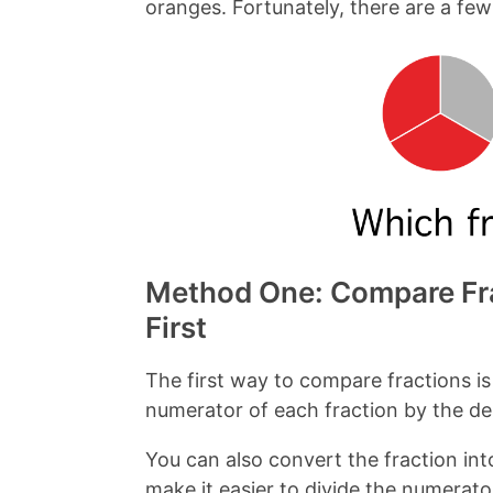
oranges. Fortunately, there are a fe
a
i
c
n
e
t
b
e
o
r
o
e
k
s
t
Method One: Compare Fra
First
The first way to compare fractions is
numerator of each fraction by the d
You can also convert the fraction int
make it easier to divide the numerat