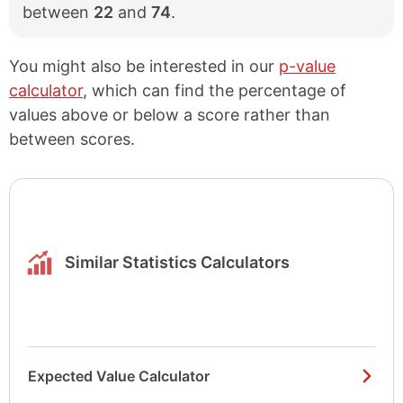
between
22
and
74
.
You might also be interested in our
p-value
calculator
, which can find the percentage of
values above or below a score rather than
between scores.
Similar Statistics Calculators
Expected Value Calculator