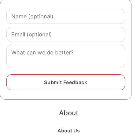
Name
(optional)
Email
(optional)
Comment
About
About Us