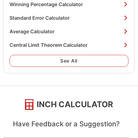
Winning Percentage Calculator
Standard Error Calculator
Average Calculator
Central Limit Theorem Calculator
See All
INCH CALCULATOR
Have Feedback or a Suggestion?