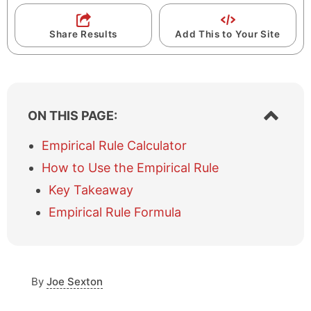
Share Results
Add This to Your Site
S
ON THIS PAGE:
h
o
Empirical Rule Calculator
w
How to Use the Empirical Rule
/
h
Key Takeaway
i
Empirical Rule Formula
d
e
t
a
b
By
Joe Sexton
l
e