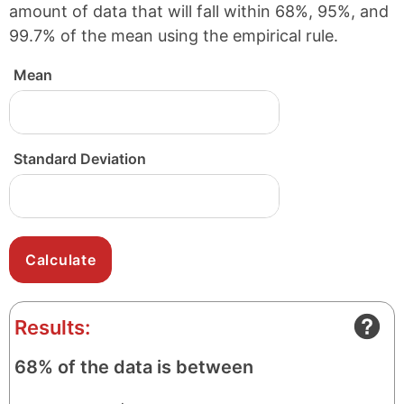
amount of data that will fall within 68%, 95%, and
99.7% of the mean using the empirical rule.
Mean
Standard Deviation
Results:
68% of the data is between