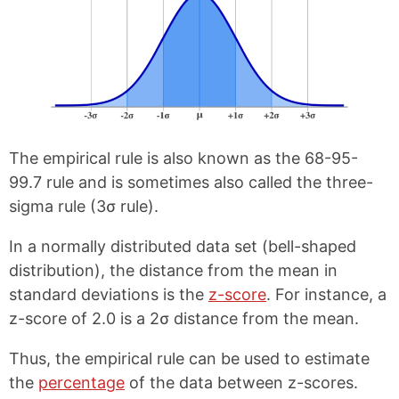
The empirical rule is also known as the 68-95-
99.7 rule and is sometimes also called the three-
sigma rule (3σ rule).
In a normally distributed data set (bell-shaped
distribution), the distance from the mean in
standard deviations is the
z-score
. For instance, a
z-score of 2.0 is a 2σ distance from the mean.
Thus, the empirical rule can be used to estimate
the
percentage
of the data between z-scores.