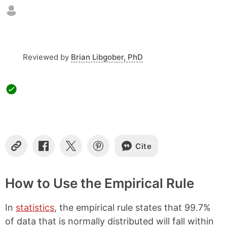
o
f
c
o
n
t
Reviewed by
Brian Libgober, PhD
e
n
t
s
Cite
C
S
S
S
o
h
h
h
p
a
a
a
y
r
r
r
How to Use the Empirical Rule
L
e
e
e
i
o
o
o
In
statistics
, the empirical rule states that 99.7%
n
n
n
n
k
F
X
P
of data that is normally distributed will fall within