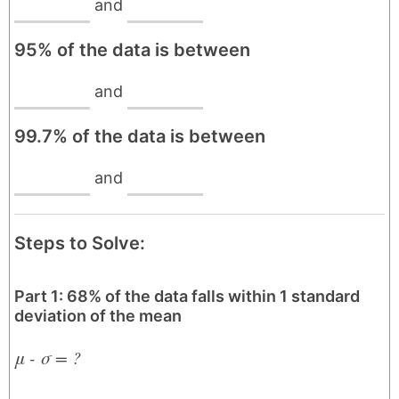
and
95% of the data is between
and
99.7% of the data is between
and
Steps to Solve:
Part 1: 68% of the data falls within 1 standard
deviation of the mean
μ - σ = ?