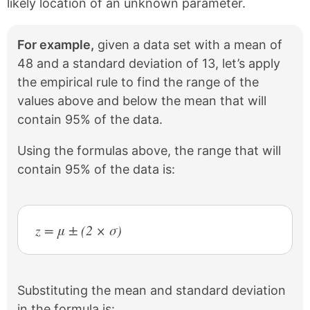
likely location of an unknown parameter.
For example,
given a data set with a mean of
48 and a standard deviation of 13, let’s apply
the empirical rule to find the range of the
values above and below the mean that will
contain 95% of the data.
Using the formulas above, the range that will
contain 95% of the data is:
z = μ ± (2 × σ)
Substituting the mean and standard deviation
in the formula is: