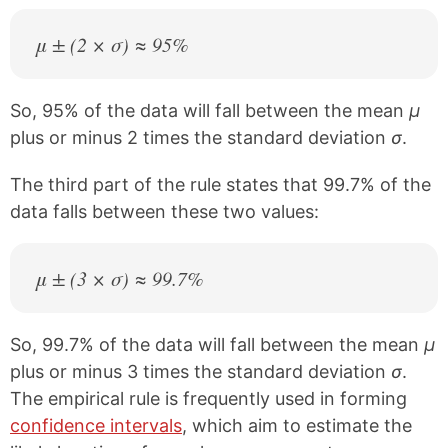
μ ± (2 × σ) ≈ 95%
So, 95% of the data will fall between the mean
μ
plus or minus 2 times the standard deviation
σ
.
The third part of the rule states that 99.7% of the
data falls between these two values:
μ ± (3 × σ) ≈ 99.7%
So, 99.7% of the data will fall between the mean
μ
plus or minus 3 times the standard deviation
σ
.
The empirical rule is frequently used in forming
confidence intervals
, which aim to estimate the