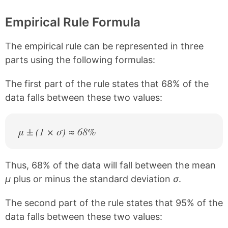
Empirical Rule Formula
The empirical rule can be represented in three
parts using the following formulas:
The first part of the rule states that 68% of the
data falls between these two values:
μ ± (1 × σ) ≈ 68%
Thus, 68% of the data will fall between the mean
μ
plus or minus the standard deviation
σ
.
The second part of the rule states that 95% of the
data falls between these two values: