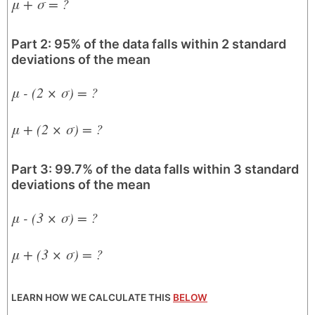
μ + σ = ?
Part 2: 95% of the data falls within 2 standard
deviations of the mean
μ - (2 × σ) = ?
μ + (2 × σ) = ?
Part 3: 99.7% of the data falls within 3 standard
deviations of the mean
μ - (3 × σ) = ?
μ + (3 × σ) = ?
LEARN HOW WE CALCULATE THIS
BELOW