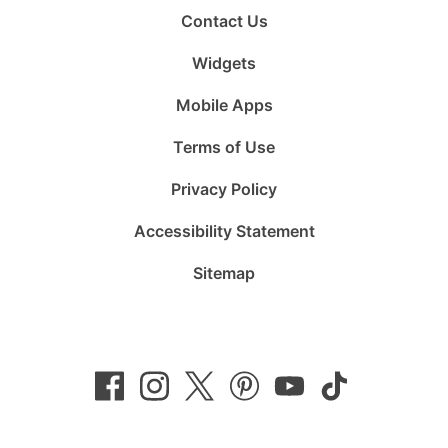
Contact Us
Widgets
Mobile Apps
Terms of Use
Privacy Policy
Accessibility Statement
Sitemap
Follow
Follow
Follow
Follow
Subscribe
Follow
us
us
us
us
to
us
on
on
on
on
us
on
Facebook
Instagram
Twitter
Pinterest
on
TikTok
YouTube