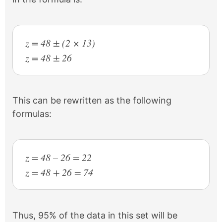
z = 48 ± (2 × 13)
z = 48 ± 26
This can be rewritten as the following
formulas:
z = 48 – 26 = 22
z = 48 + 26 = 74
Thus, 95% of the data in this set will be