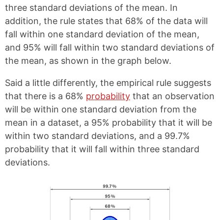
a
i
three standard deviations of the mean. In
c
n
e
t
addition, the rule states that 68% of the data will
b
e
fall within one standard deviation of the mean,
o
r
o
e
and 95% will fall within two standard deviations of
k
s
the mean, as shown in the graph below.
t
Said a little differently, the empirical rule suggests
that there is a 68%
probability
that an observation
will be within one standard deviation from the
mean in a dataset, a 95% probability that it will be
within two standard deviations, and a 99.7%
probability that it will fall within three standard
deviations.