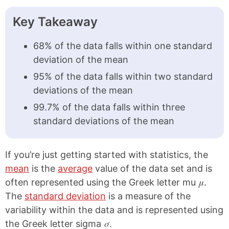
Key Takeaway
68% of the data falls within one standard
deviation of the mean
95% of the data falls within two standard
deviations of the mean
99.7% of the data falls within three
standard deviations of the mean
If you’re just getting started with statistics, the
mean
is the
average
value of the data set and is
μ
often represented using the Greek letter mu
.
The
standard deviation
is a measure of the
variability within the data and is represented using
σ
the Greek letter sigma
.