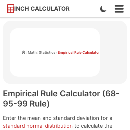
INCH CALCULATOR
Enable
Ope
Skip
Navi
Dark
to
Men
Mode
Content
Home
Math
Statistics
Empirical Rule Calculator
Empirical Rule Calculator (68-
95-99 Rule)
Enter the mean and standard deviation for a
standard normal distribution
to calculate the