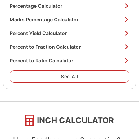
Percentage Calculator
Marks Percentage Calculator
Percent Yield Calculator
Percent to Fraction Calculator
Percent to Ratio Calculator
See All
INCH CALCULATOR