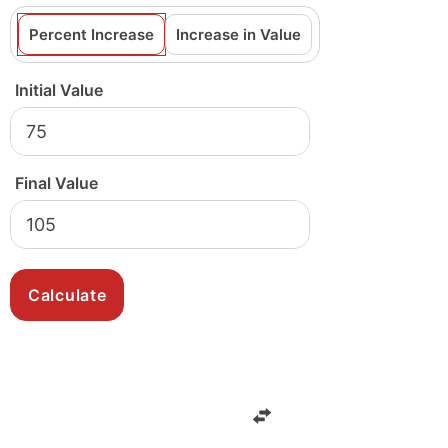
Percent Increase
Increase in Value
Initial Value
Final Value