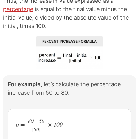
Thus, the increase in value expressed as a
percentage
is equal to the final value minus the
initial value, divided by the absolute value of the
initial, times 100.
For example,
let’s calculate the percentage
increase from 50 to 80.
80 – 50
p =
× 100
|50|
/