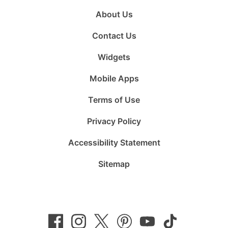
About Us
Contact Us
Widgets
Mobile Apps
Terms of Use
Privacy Policy
Accessibility Statement
Sitemap
Follow
Follow
Follow
Follow
Subscribe
Follow
us
us
us
us
to
us
on
on
on
on
us
on
Facebook
Instagram
Twitter
Pinterest
on
TikTok