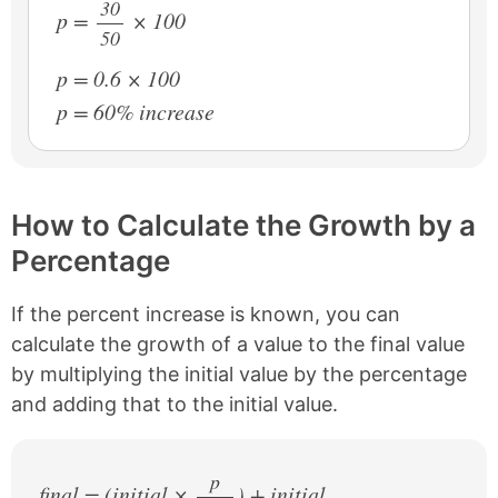
30
p =
× 100
50
/
p = 0.6 × 100
p = 60% increase
How to Calculate the Growth by a
Percentage
If the percent increase is known, you can
calculate the growth of a value to the final value
by multiplying the initial value by the percentage
and adding that to the initial value.
p
final = (initial ×
) + initial