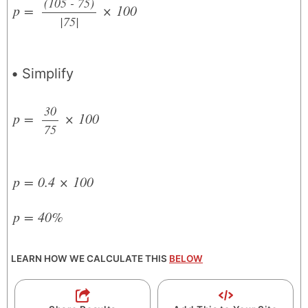
(105 - 75)
p
=
×
100
|75|
/
Simplify
30
p
=
×
100
75
/
p
=
0.4
×
100
p
=
40%
LEARN HOW WE CALCULATE THIS
BELOW