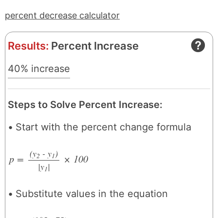
percent decrease calculator
Results:
Percent Increase
40% increase
Steps to Solve Percent Increase:
Start with the percent change formula
(y
- y
)
2
1
p
=
×
100
|y
/
|
1
Substitute values in the equation