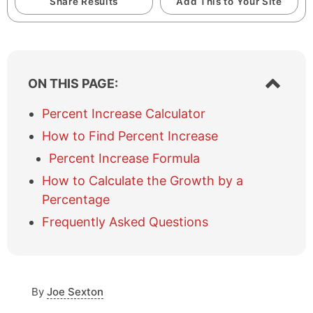
Share Results
Add This to Your Site
S
ON THIS PAGE:
h
o
Percent Increase Calculator
w
How to Find Percent Increase
/
h
Percent Increase Formula
i
How to Calculate the Growth by a
d
e
Percentage
t
Frequently Asked Questions
a
b
l
e
o
By
Joe Sexton
f
c