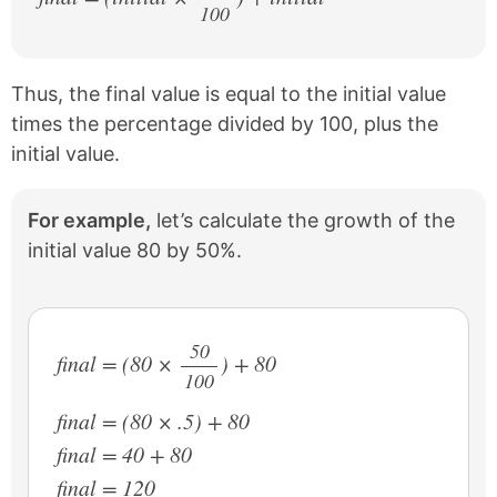
100
/
Thus, the final value is equal to the initial value
times the percentage divided by 100, plus the
initial value.
For example,
let’s calculate the growth of the
initial value 80 by 50%.
50
final = (80 ×
) + 80
100
/
final = (80 × .5) + 80
final = 40 + 80
final = 120