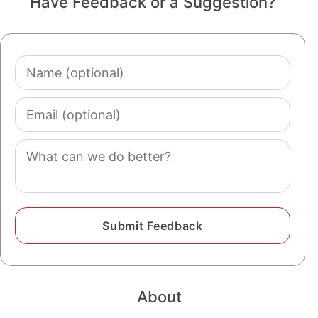
Have Feedback or a Suggestion?
Name
(optional)
Email
(optional)
Comment
About