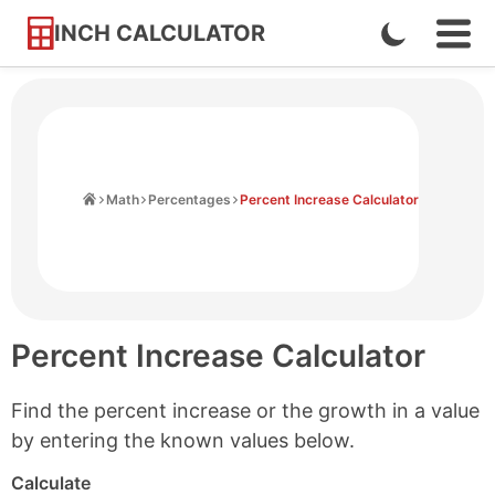
INCH CALCULATOR
Enable
Ope
Skip
Navi
Dark
to
Men
Mode
Content
Home
Math
Percentages
Percent Increase Calculator
Percent Increase Calculator
Find the percent increase or the growth in a value
by entering the known values below.
Calculate