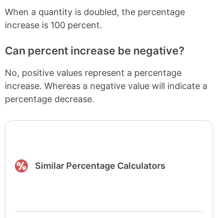
When a quantity is doubled, the percentage
increase is 100 percent.
Can percent increase be negative?
No, positive values represent a percentage
increase. Whereas a negative value will indicate a
percentage decrease.
Similar Percentage Calculators