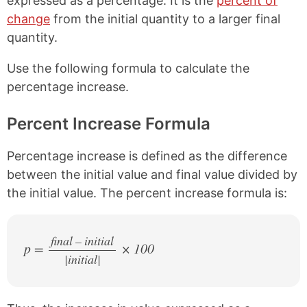
expressed as a percentage. It is the
percent of
a
i
change
from the initial quantity to a larger final
c
n
e
t
quantity.
b
e
o
r
Use the following formula to calculate the
o
e
percentage increase.
k
s
t
Percent Increase Formula
Percentage increase is defined as the difference
between the initial value and final value divided by
the initial value. The percent increase formula is:
final – initial
p =
× 100
|initial|
/