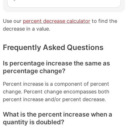
Use our
percent decrease calculator
to find the
decrease in a value.
Frequently Asked Questions
Is percentage increase the same as
percentage change?
Percent increase is a component of percent
change. Percent change encompasses both
percent increase and/or percent decrease.
What is the percent increase when a
quantity is doubled?