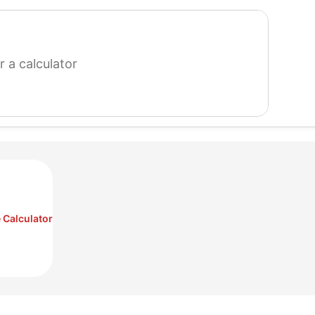
search
for
a
calculator
 Calculator