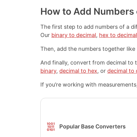
p
a
a
a
y
r
r
r
How to Add Numbers o
L
e
e
e
i
o
o
o
n
n
n
n
The first step to add numbers of a di
k
F
X
P
Our
binary to decimal
,
hex to decimal
a
i
c
n
Then, add the numbers together like
e
t
b
e
o
r
And finally, convert from decimal to
o
e
binary
,
decimal to hex
, or
decimal to 
k
s
t
If you’re working with measurements,
Popular Base Converters