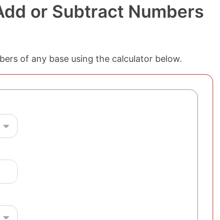
 Add or Subtract Numbers
mbers of any base using the calculator below.