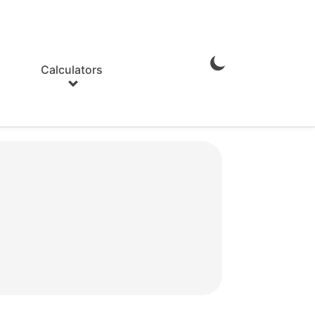
Calculators
Enable
Dark
Mode