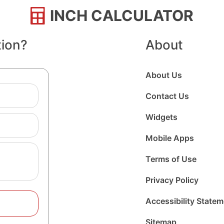
INCH CALCULATOR
tion?
About
About Us
Contact Us
Widgets
Mobile Apps
Terms of Use
Privacy Policy
Accessibility State
Sitemap