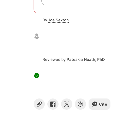
By
Joe Sexton
Reviewed by
Pateakia Heath, PhD
Cite
C
S
S
S
o
h
h
h