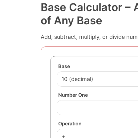
Base Calculator –
of Any Base
Add, subtract, multiply, or divide nu
Base
Number One
Operation