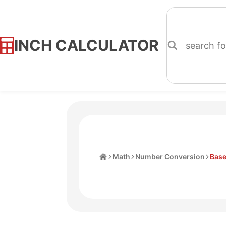
INCH CALCULATOR
Skip
to
Content
Home
Math
Number Conversion
Base