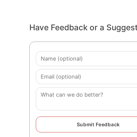
Have Feedback or a Sugges
Name
(optional)
Email
(optional)
Comment