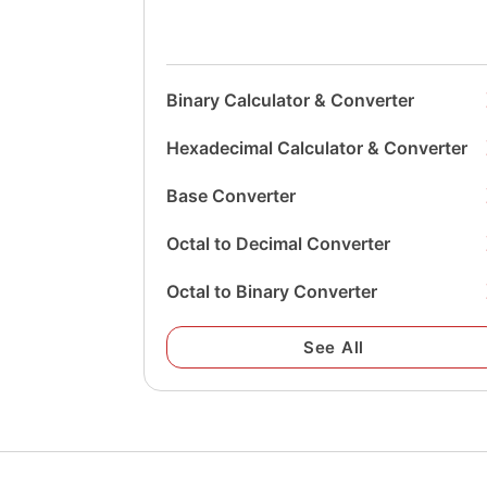
Binary Calculator & Converter
Hexadecimal Calculator & Converter
Base Converter
Octal to Decimal Converter
Octal to Binary Converter
See All