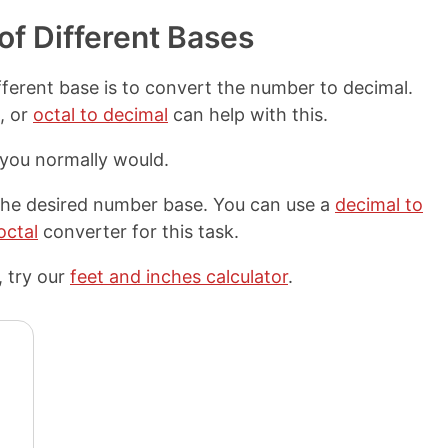
f Different Bases
fferent base is to convert the number to decimal.
, or
octal to decimal
can help with this.
 you normally would.
 the desired number base. You can use a
decimal to
octal
converter for this task.
 try our
feet and inches calculator
.