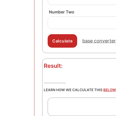
Number Two
base converter
Result:
LEARN HOW WE CALCULATE THIS
BELOW