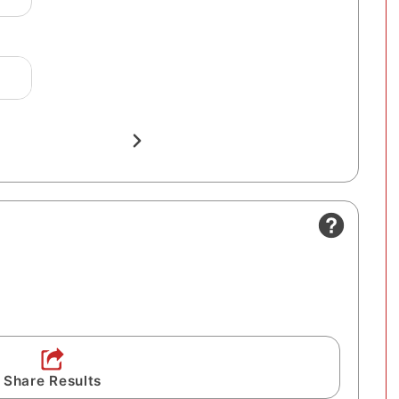
Share Results