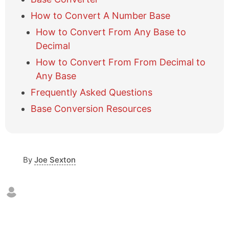
w
How to Convert A Number Base
/
h
How to Convert From Any Base to
i
Decimal
d
e
How to Convert From From Decimal to
t
Any Base
a
b
Frequently Asked Questions
l
Base Conversion Resources
e
o
f
c
o
By
Joe Sexton
n
t
e
n
t
s