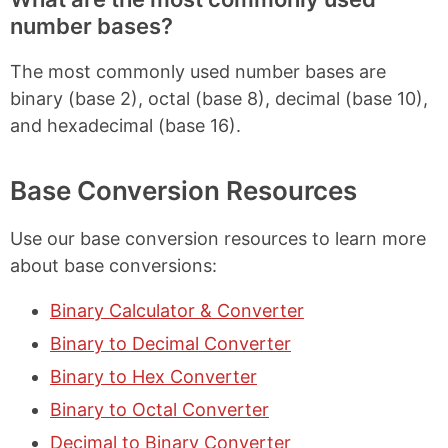
number bases?
The most commonly used number bases are
binary (base 2), octal (base 8), decimal (base 10),
and hexadecimal (base 16).
Base Conversion Resources
Use our base conversion resources to learn more
about base conversions:
Binary Calculator & Converter
Binary to Decimal Converter
Binary to Hex Converter
Binary to Octal Converter
Decimal to Binary Converter