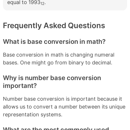
equal to 1993
.
12
Frequently Asked Questions
What is base conversion in math?
Base conversion in math is changing numeral
bases. One might go from binary to decimal.
Why is number base conversion
important?
Number base conversion is important because it
allows us to convert a number between its unique
representation systems.
What are the most commonly used