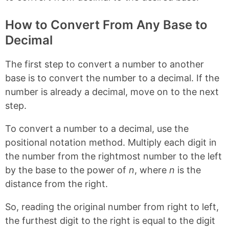
o
e
k
s
t
How to Convert From Any Base to
Decimal
The first step to convert a number to another
base is to convert the number to a decimal. If the
number is already a decimal, move on to the next
step.
To convert a number to a decimal, use the
positional notation method. Multiply each digit in
the number from the rightmost number to the left
by the base to the power of
n
, where
n
is the
distance from the right.
So, reading the original number from right to left,
the furthest digit to the right is equal to the digit