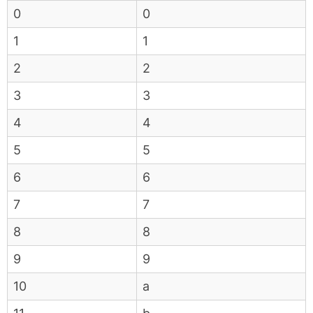
0
0
1
1
2
2
3
3
4
4
5
5
6
6
7
7
8
8
9
9
10
a