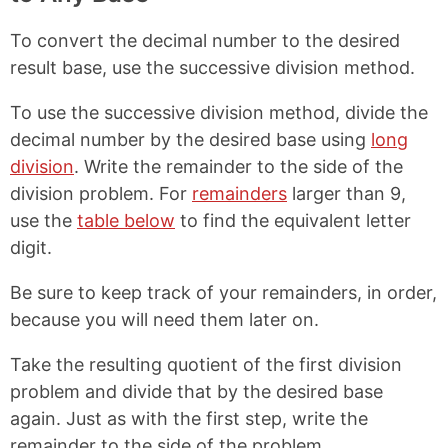
To convert the decimal number to the desired
result base, use the successive division method.
To use the successive division method, divide the
decimal number by the desired base using
long
division
. Write the remainder to the side of the
division problem. For
remainders
larger than 9,
use the
table below
to find the equivalent letter
digit.
Be sure to keep track of your remainders, in order,
because you will need them later on.
Take the resulting quotient of the first division
problem and divide that by the desired base
again. Just as with the first step, write the
remainder to the side of the problem.