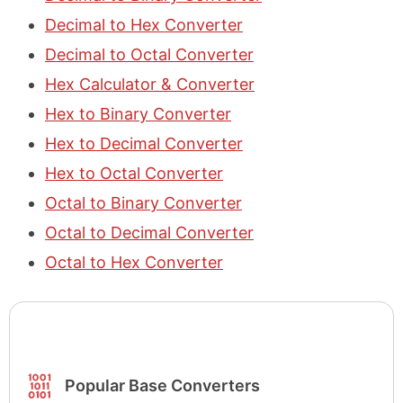
Decimal to Hex Converter
Decimal to Octal Converter
Hex Calculator & Converter
Hex to Binary Converter
Hex to Decimal Converter
Hex to Octal Converter
Octal to Binary Converter
Octal to Decimal Converter
Octal to Hex Converter
Popular Base Converters