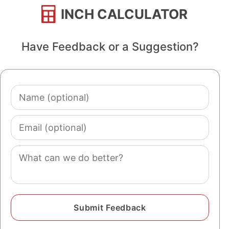
INCH CALCULATOR
Have Feedback or a Suggestion?
Name
(optional)
Email
(optional)
Comment