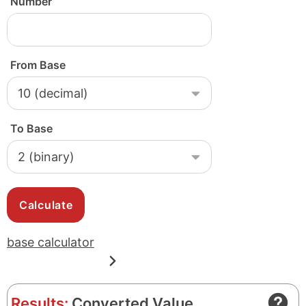
Number
From Base
To Base
base calculator
Results:
Converted Value