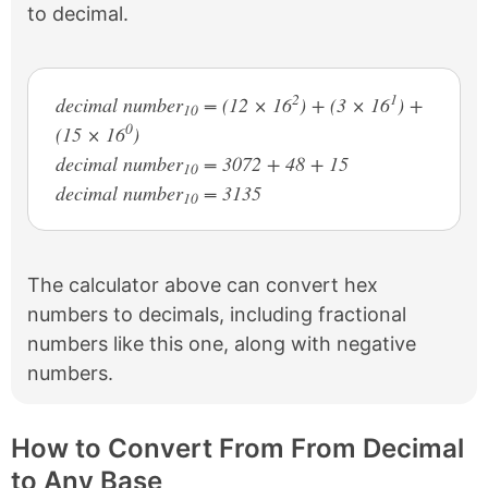
to decimal.
2
1
decimal number
= (12 × 16
) + (3 × 16
) +
10
0
(15 × 16
)
decimal number
= 3072 + 48 + 15
10
decimal number
= 3135
10
The calculator above can convert hex
numbers to decimals, including fractional
numbers like this one, along with negative
numbers.
How to Convert From From Decimal
to Any Base