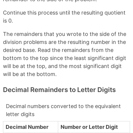
Continue this process until the resulting quotient
is 0.
The remainders that you wrote to the side of the
division problems are the resulting number in the
desired base. Read the remainders from the
bottom to the top since the least significant digit
will be at the top, and the most significant digit
will be at the bottom.
Decimal Remainders to Letter Digits
Decimal numbers converted to the equivalent
letter digits
Decimal Number
Number or Letter Digit