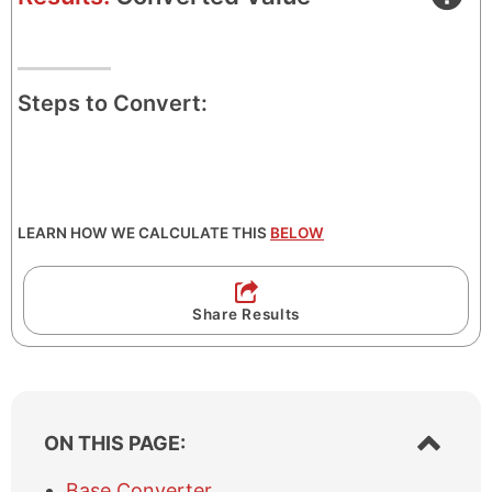
Steps to Convert:
LEARN HOW WE CALCULATE THIS
BELOW
Share Results
S
ON THIS PAGE:
h
o
Base Converter