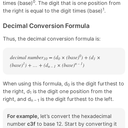
0
times (base)
. The digit that is one position from
1
the right is equal to the digit times (base)
.
Decimal Conversion Formula
Thus, the decimal conversion formula is:
0
decimal number
= (d
× (base)
) + (d
×
10
0
1
1
n – 1
(base)
) + … + (d
× (base)
)
n – 1
When using this formula, d
is the digit furthest to
0
the right, d
is the digit one position from the
1
right, and d
is the digit furthest to the left.
n – 1
For example,
let’s convert the hexadecimal
number
c3f
to base 12. Start by converting it