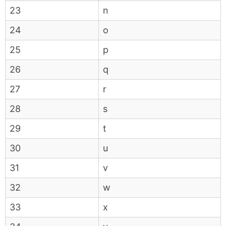
23
n
24
o
25
p
26
q
27
r
28
s
29
t
30
u
31
v
32
w
33
x