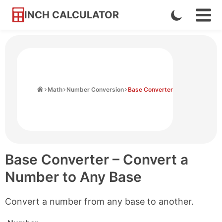
INCH CALCULATOR
Enable
Ope
Skip
Navi
Dark
to
Men
Mode
Content
Home
Math
Number Conversion
Base Converter
Base Converter – Convert a
Number to Any Base
Convert a number from any base to another.