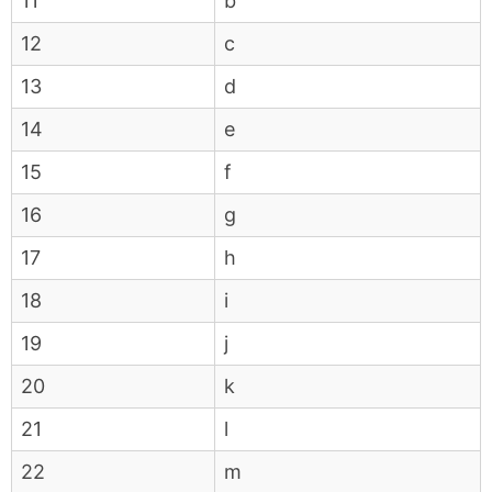
11
b
12
c
13
d
14
e
15
f
16
g
17
h
18
i
19
j
20
k
21
l
22
m