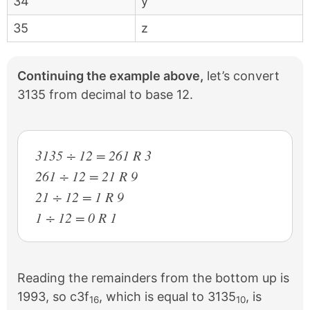
34
y
35
z
Continuing the example above,
let’s convert
3135 from decimal to base 12.
3135 ÷ 12 = 261 R 3
261 ÷ 12 = 21 R 9
21 ÷ 12 = 1 R 9
1 ÷ 12 = 0 R 1
Reading the remainders from the bottom up is
1993, so c3f
, which is equal to 3135
, is
16
10