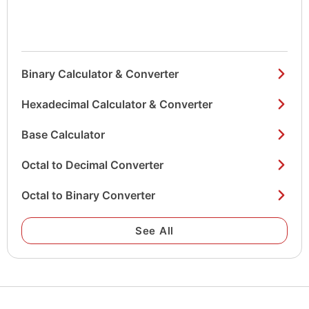
Binary Calculator & Converter
Hexadecimal Calculator & Converter
Base Calculator
Octal to Decimal Converter
Octal to Binary Converter
See All