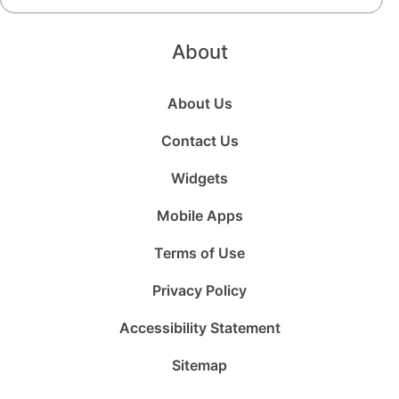
About
About Us
Contact Us
Widgets
Mobile Apps
Terms of Use
Privacy Policy
Accessibility Statement
Sitemap