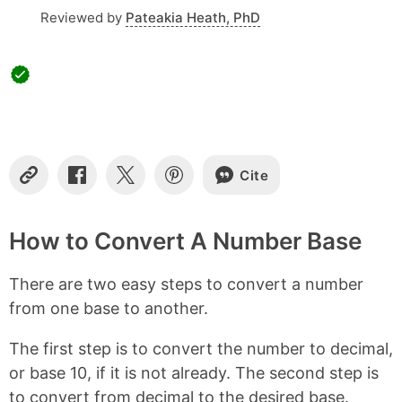
Reviewed by
Pateakia Heath, PhD
Cite
C
S
S
S
o
h
h
h
p
a
a
a
y
r
r
r
How to Convert A Number Base
L
e
e
e
i
o
o
o
There are two easy steps to convert a number
n
n
n
n
k
F
X
P
from one base to another.
a
i
c
n
The first step is to convert the number to decimal,
e
t
b
e
or base 10, if it is not already. The second step is
o
r
to convert from decimal to the desired base.