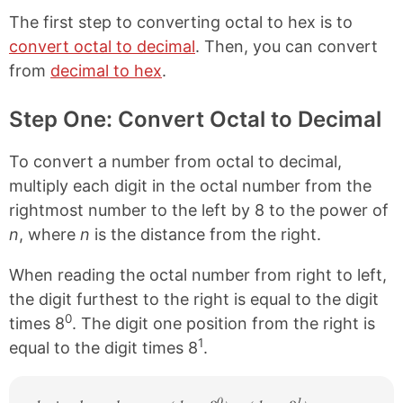
i
o
o
o
The first step to converting octal to hex is to
n
n
n
n
k
F
X
P
convert octal to decimal
. Then, you can convert
a
i
from
decimal to hex
.
c
n
e
t
b
e
Step One: Convert Octal to Decimal
o
r
o
e
k
s
To convert a number from octal to decimal,
t
multiply each digit in the octal number from the
rightmost number to the left by 8 to the power of
n
, where
n
is the distance from the right.
When reading the octal number from right to left,
the digit furthest to the right is equal to the digit
0
times 8
. The digit one position from the right is
1
equal to the digit times 8
.
0
1