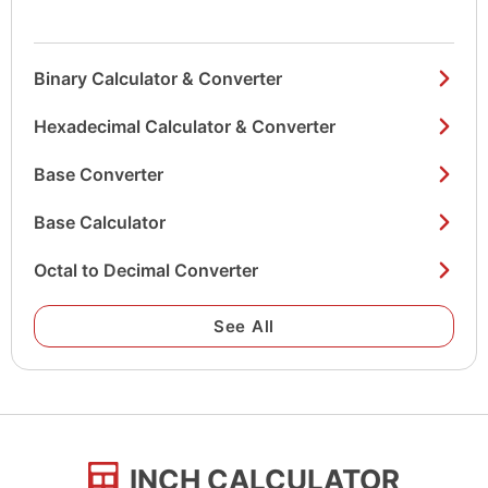
Binary Calculator & Converter
Hexadecimal Calculator & Converter
Base Converter
Base Calculator
Octal to Decimal Converter
See All
INCH CALCULATOR