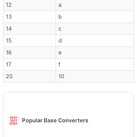
12
a
13
b
14
c
15
d
16
e
17
f
20
10
Popular Base Converters