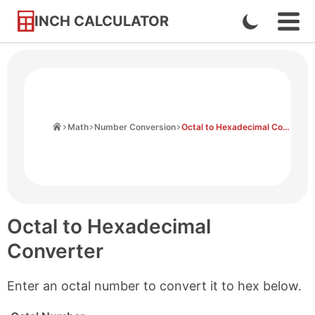
INCH CALCULATOR
Enable
Ope
Skip
Navi
Dark
to
Men
Mode
Content
Home
Math
Number Conversion
Octal to Hexadecimal Converter
Octal to Hexadecimal
Converter
Enter an octal number to convert it to hex below.