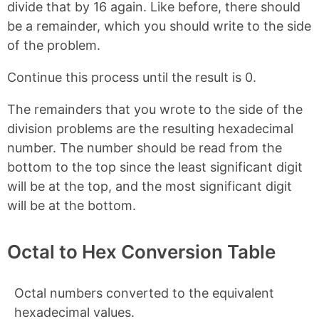
divide that by 16 again. Like before, there should
be a remainder, which you should write to the side
of the problem.
Continue this process until the result is 0.
The remainders that you wrote to the side of the
division problems are the resulting hexadecimal
number. The number should be read from the
bottom to the top since the least significant digit
will be at the top, and the most significant digit
will be at the bottom.
Octal to Hex Conversion Table
Octal numbers converted to the equivalent
hexadecimal values.