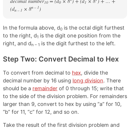
decimal number
= (d
× 8
) + (d
× 8
) + … +
10
0
1
n – 1
(d
× 8
)
n – 1
In the formula above, d
is the octal digit furthest
0
to the right, d
is the digit one position from the
1
right, and d
is the digit furthest to the left.
n – 1
Step Two: Convert Decimal to Hex
To convert from decimal to
hex
, divide the
decimal number by 16 using
long division
. There
should be a
remainder
of 0 through 15; write that
to the side of the division problem. For remainders
larger than 9, convert to hex by using “a” for 10,
“b” for 11, “c” for 12, and so on.
Take the result of the first division problem and