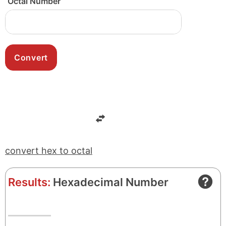
Octal Number
convert hex to octal
Results:
Hexadecimal Number