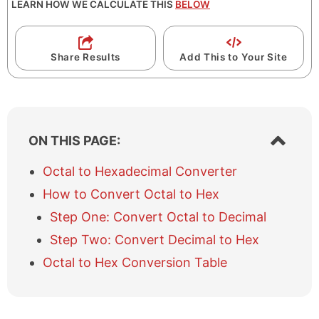
LEARN HOW WE CALCULATE THIS
BELOW
Share Results
Add This to Your Site
S
ON THIS PAGE:
h
o
Octal to Hexadecimal Converter
w
How to Convert Octal to Hex
/
h
Step One: Convert Octal to Decimal
i
Step Two: Convert Decimal to Hex
d
e
Octal to Hex Conversion Table
t
a
b
l