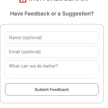
Have Feedback or a Suggestion?
Name
(optional)
Email
(optional)
Comment