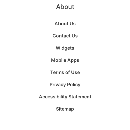
About
About Us
Contact Us
Widgets
Mobile Apps
Terms of Use
Privacy Policy
Accessibility Statement
Sitemap
Follow
Follow
Follow
Follow
Subscribe
Follow