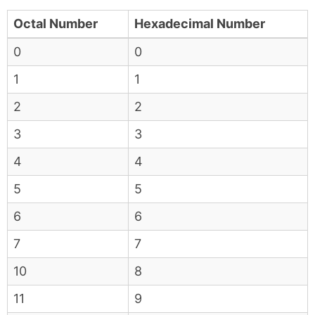
Octal Number
Hexadecimal Number
0
0
1
1
2
2
3
3
4
4
5
5
6
6
7
7
10
8
11
9