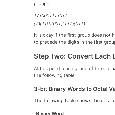
groups:
1110001111011
(1)(110)(001)(111)(011)
It is okay if the first group does not
to precede the digits in the first grou
Step Two: Convert Each B
At this point, each group of three bin
the following table.
3-bit Binary Words to Octal V
The following table shows the octal di
Binary Word