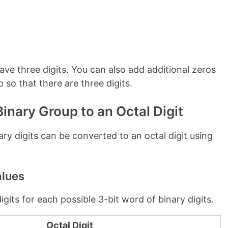
 have three digits. You can also add additional zeros
p so that there are three digits.
inary Group to an Octal Digit
ary digits can be converted to an octal digit using
alues
gits for each possible 3-bit word of binary digits.
Octal Digit