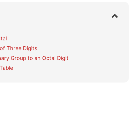
S
h
o
w
tal
/
h
of Three Digits
i
d
ary Group to an Octal Digit
e
 Table
t
a
b
l
e
o
f
c
o
n
t