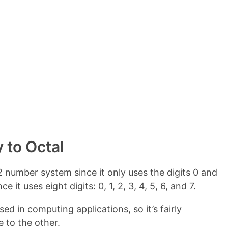
e
n
t
s
 to Octal
 number system since it only uses the digits 0 and
 it uses eight digits: 0, 1, 2, 3, 4, 5, 6, and 7.
d in computing applications, so it’s fairly
 to the other.