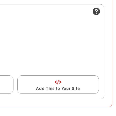
Add This to Your Site