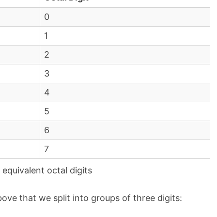
0
1
2
3
4
5
6
7
equivalent octal digits
ove that we split into groups of three digits: