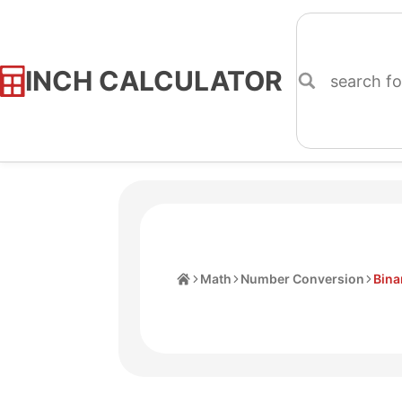
INCH CALCULATOR
Skip
to
Content
Home
Math
Number Conversion
Bina