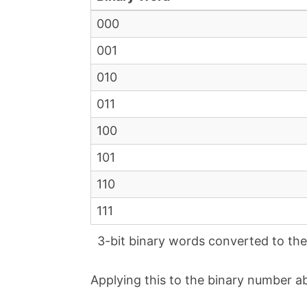
000
001
010
011
100
101
110
111
3-bit binary words converted to the 
Applying this to the binary number ab