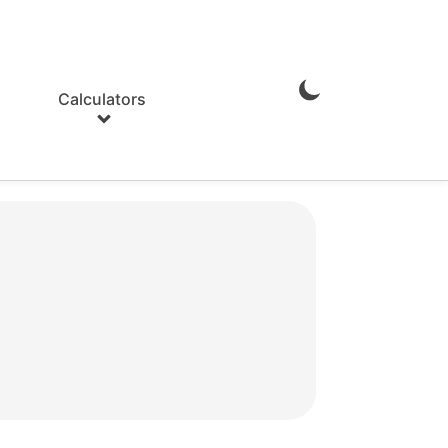
Calculators
Enable
Dark
Mode