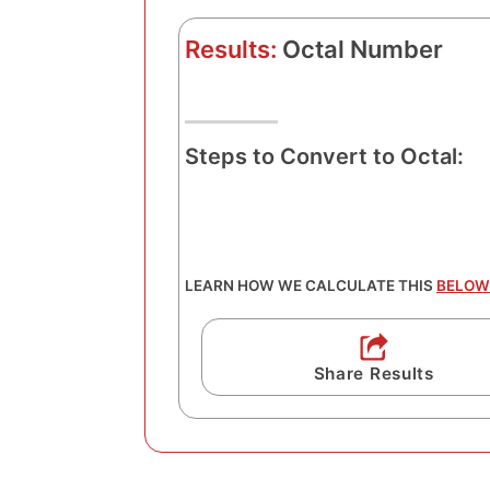
Results:
Octal Number
Steps to Convert to Octal:
LEARN HOW WE CALCULATE THIS
BELOW
Share Results