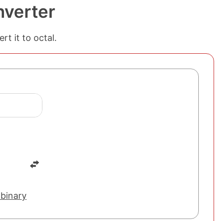
nverter
t it to octal.
 binary