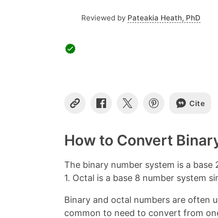
Reviewed by
Pateakia Heath, PhD
Cite
C
S
S
S
o
h
h
h
p
a
a
a
y
r
r
r
How to Convert Binary
L
e
e
e
i
o
o
o
n
n
n
n
The binary number system is a base 2
k
F
X
P
1. Octal is a base 8 number system since
a
i
c
n
Binary and octal numbers are often use
e
t
b
e
common to need to convert from one