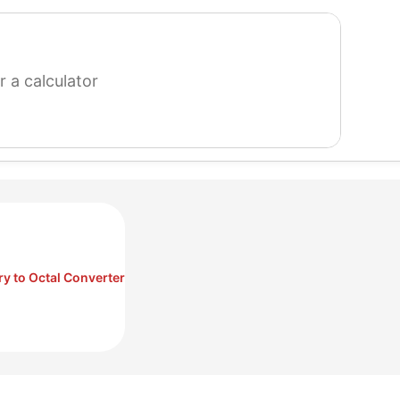
search
for
a
calculator
ry to Octal Converter