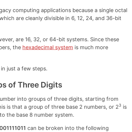
egacy computing applications because a single octal
which are cleanly divisible in 6, 12, 24, and 36-bit
er, are 16, 32, or 64-bit systems. Since these
mbers, the
hexadecimal system
is much more
in just a few steps.
ps of Three Digits
number into groups of three digits, starting from
3
this is that a group of three base 2 numbers, or 2
is
 into the base 8 number system.
001111011
can be broken into the following