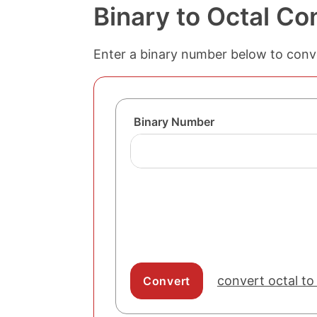
Binary to Octal Co
Enter a binary number below to conver
Binary Number
convert octal to