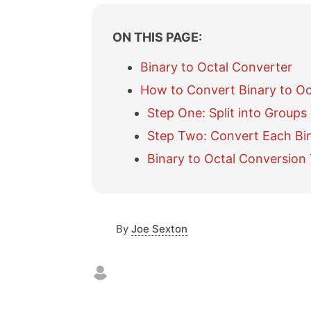
ON THIS PAGE:
Binary to Octal Converter
How to Convert Binary to Oc
Step One: Split into Groups 
Step Two: Convert Each Bin
Binary to Octal Conversion
By
Joe Sexton