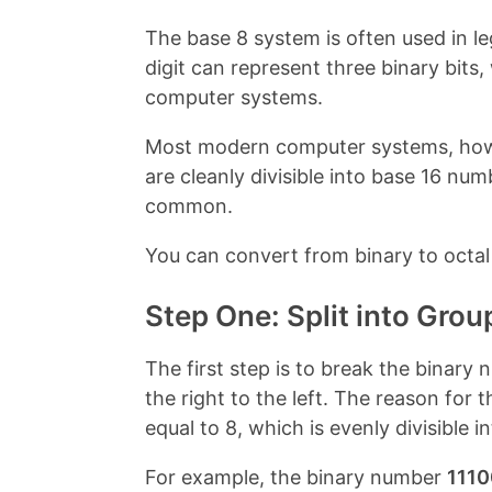
o
r
o
e
The base 8 system is often used in l
k
s
t
digit can represent three binary bits, 
computer systems.
Most modern computer systems, howev
are cleanly divisible into base 16 nu
common.
You can convert from binary to octal 
Step One: Split into Grou
The first step is to break the binary 
the right to the left. The reason for 
equal to 8, which is evenly divisible
For example, the binary number
1110