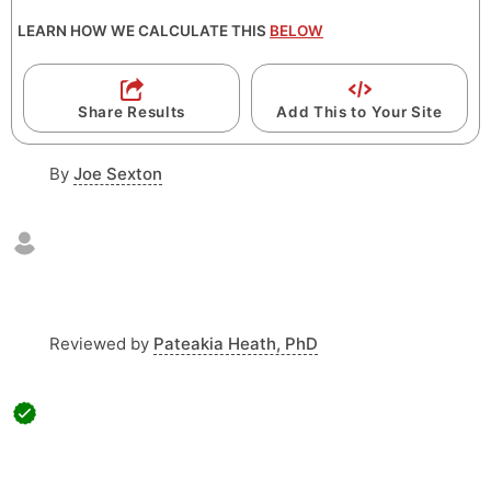
LEARN HOW WE CALCULATE THIS
BELOW
Share Results
Add This to Your Site
By
Joe Sexton
Reviewed by
Pateakia Heath, PhD