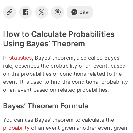
Cite
C
S
S
S
o
h
h
h
p
a
a
a
y
r
r
r
How to Calculate Probabilities
L
e
e
e
Using Bayes’ Theorem
i
o
o
o
n
n
n
n
k
F
X
P
In
statistics
, Bayes’ theorem, also called Bayes’
a
i
c
n
rule, describes the probability of an event, based
e
t
on the probabilities of conditions related to the
b
e
event. It is used to find the conditional probability
o
r
o
e
of an event based on related probabilities.
k
s
t
Bayes’ Theorem Formula
You can use Bayes’ theorem to calculate the
probability
of an event given another event given