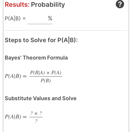
Results:
Probability
%
P(A|B) =
Steps to Solve for P(A|B):
Bayes' Theorem Formula
P(B|A) × P(A)
P(A|B) =
P(B)
/
Substitute Values and Solve
? × ?
P(A|B) =
?
/