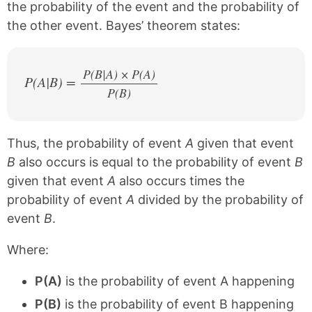
the probability of the event and the probability of
the other event. Bayes’ theorem states:
P(B|A) × P(A)
P(A|B) =
P(B)
/
Thus, the probability of event
A
given that event
B
also occurs is equal to the probability of event
B
given that event
A
also occurs times the
probability of event
A
divided by the probability of
event
B
.
Where:
P(A)
is the probability of event A happening
P(B)
is the probability of event B happening