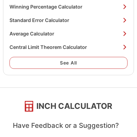
Winning Percentage Calculator
Standard Error Calculator
Average Calculator
Central Limit Theorem Calculator
See All
INCH CALCULATOR
Have Feedback or a Suggestion?