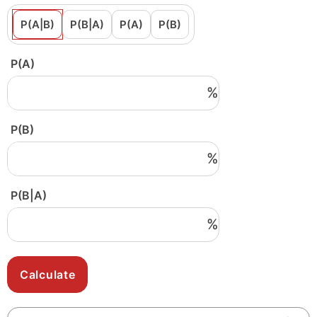
P(A|B)
P(B|A)
P(A)
P(B)
P(A)
%
P(B)
%
P(B|A)
%