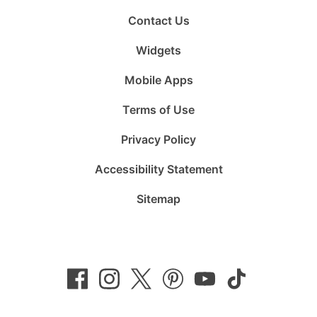
Contact Us
Widgets
Mobile Apps
Terms of Use
Privacy Policy
Accessibility Statement
Sitemap
Follow
Follow
Follow
Follow
Subscribe
Follow
us
us
us
us
to
us
on
on
on
on
us
on
Facebook
Instagram
Twitter
Pinterest
on
TikTok
YouTube