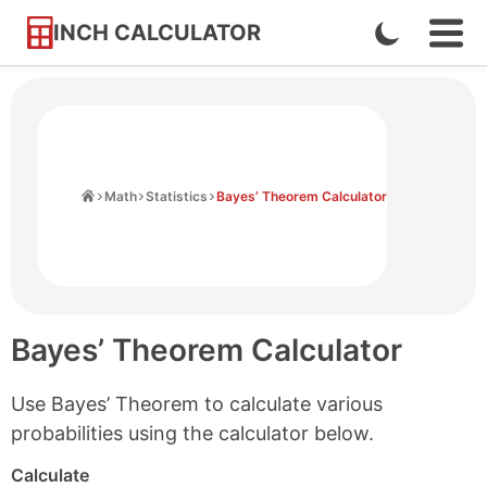
INCH CALCULATOR
Enable
Ope
Skip
Navi
Dark
to
Men
Mode
Content
Home
Math
Statistics
Bayes’ Theorem Calculator
Bayes’ Theorem Calculator
Use Bayes’ Theorem to calculate various
probabilities using the calculator below.
Calculate