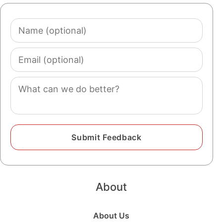
Name
(optional)
Email
(optional)
Comment
About
About Us