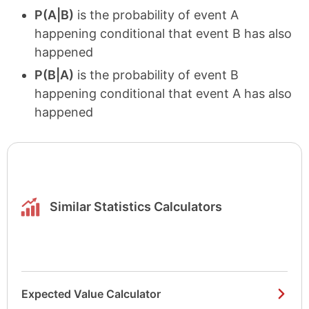
P(A|B)
is the probability of event A
happening conditional that event B has also
happened
P(B|A)
is the probability of event B
happening conditional that event A has also
happened
Similar Statistics Calculators
Expected Value Calculator