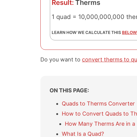
Result:
Therms
1 quad = 10,000,000,000 the
LEARN HOW WE CALCULATE THIS
BELOW
Do you want to
convert therms to q
ON THIS PAGE:
Quads to Therms Converter
How to Convert Quads to T
How Many Therms Are in a
What Is a Quad?