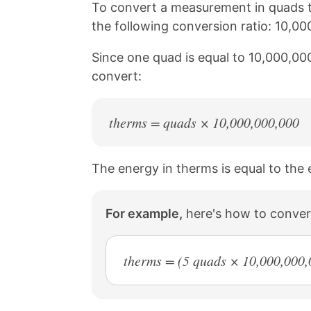
n
n
n
n
To convert a measurement in quads t
k
F
X
P
the following conversion ratio: 10,0
a
i
c
n
Since one quad is equal to 10,000,00
e
t
b
e
convert:
o
r
o
e
k
s
therms = quads × 10,000,000,000
t
The energy in therms is equal to the
For example,
here's how to conver
therms = (5 quads × 10,000,000,