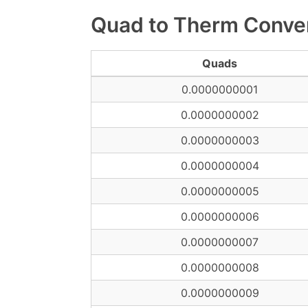
Quad to Therm Conver
Quads
0.0000000001
0.0000000002
0.0000000003
0.0000000004
0.0000000005
0.0000000006
0.0000000007
0.0000000008
0.0000000009