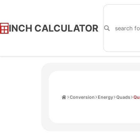
INCH CALCULATOR
Skip
to
Content
Home
Conversion
Energy
Quads
Qu