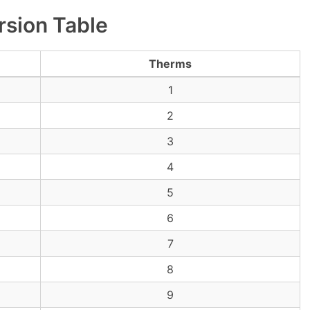
sion Table
Therms
1
2
3
4
5
6
7
8
9