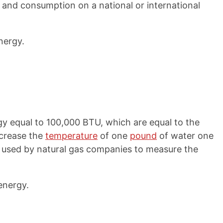
and consumption on a national or international
nergy.
y equal to 100,000 BTU, which are equal to the
ncrease the
temperature
of one
pound
of water one
 used by natural gas companies to measure the
energy.