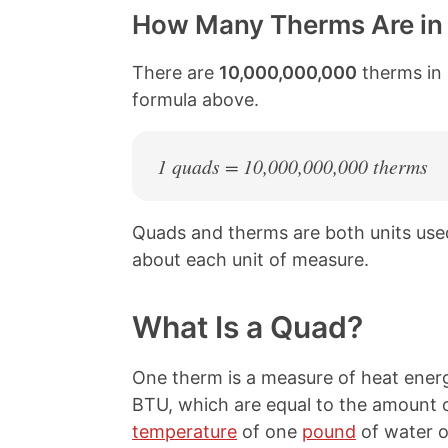
How Many Therms Are in
There are
10,000,000,000
therms in 
formula above.
1 quads = 10,000,000,000 therms
Quads and therms are both units us
about each unit of measure.
What Is a Quad?
One therm is a measure of heat energ
BTU, which are equal to the amount o
temperature
of one
pound
of water 