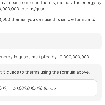
o a measurement in therms, multiply the energy by
00,000,000 therms/quad.
0,000 therms, you can use this simple formula to
 energy in quads multiplied by 10,000,000,000.
t 5 quads to therms using the formula above.
000) = 50,000,000,000 therms