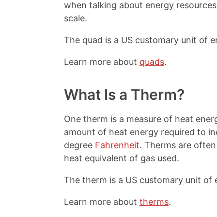
when talking about energy resources 
scale.
The quad is a US customary unit of e
Learn more about
quads
.
What Is a Therm?
One therm is a measure of heat energ
amount of heat energy required to i
degree
Fahrenheit
. Therms are often
heat equivalent of gas used.
The therm is a US customary unit of 
Learn more about
therms
.