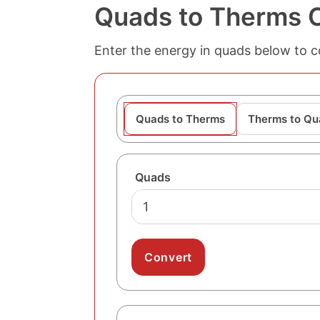
Quads to Therms 
Enter the energy in quads below to c
Quads to Therms
Therms to Qu
Quads