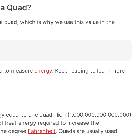
 a Quad?
a quad, which is why we use this value in the
ed to measure
energy
. Keep reading to learn more
y equal to one quadrillion (1,000,000,000,000,000)
f heat energy required to increase the
one degree
Fahrenheit
. Quads are usually used