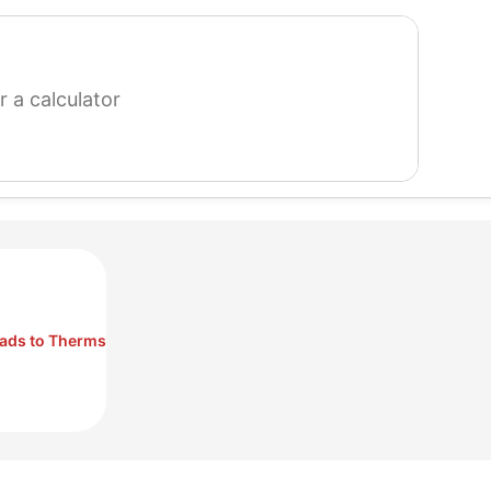
search
for
a
calculator
ads to Therms