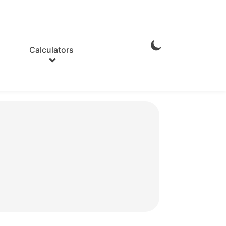
Calculators
Enable
Dark
Mode