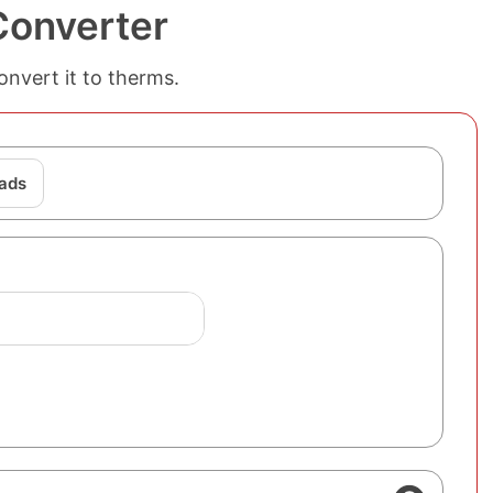
Converter
onvert it to therms.
ads