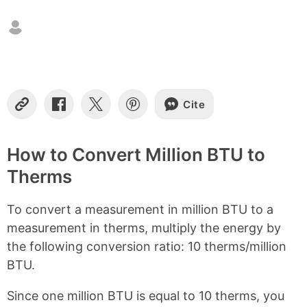
n
t
e
n
t
s
Cite
C
S
S
S
o
h
h
h
p
a
a
a
y
r
r
r
How to Convert Million BTU to
L
e
e
e
Therms
i
o
o
o
n
n
n
n
k
F
X
P
To convert a measurement in million BTU to a
a
i
c
n
measurement in therms, multiply the energy by
e
t
the following conversion ratio: 10 therms/million
b
e
BTU.
o
r
o
e
k
s
Since one million BTU is equal to 10 therms, you
t