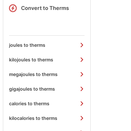
Convert to Therms
joules to therms
kilojoules to therms
megajoules to therms
gigajoules to therms
calories to therms
kilocalories to therms