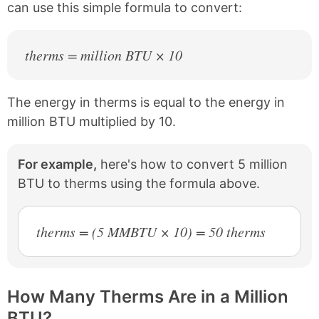
can use this simple formula to convert:
therms = million BTU × 10
The energy in therms is equal to the energy in
million BTU multiplied by 10.
For example,
here's how to convert 5 million
BTU to therms using the formula above.
therms = (5 MMBTU × 10) = 50 therms
How Many Therms Are in a Million
BTU?