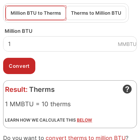
Million BTU to Therms
Therms to Million BTU
Million BTU
MMBTU
Result:
Therms
1 MMBTU = 10 therms
LEARN HOW WE CALCULATE THIS
BELOW
Do you want to
convert therms to million BTU
?