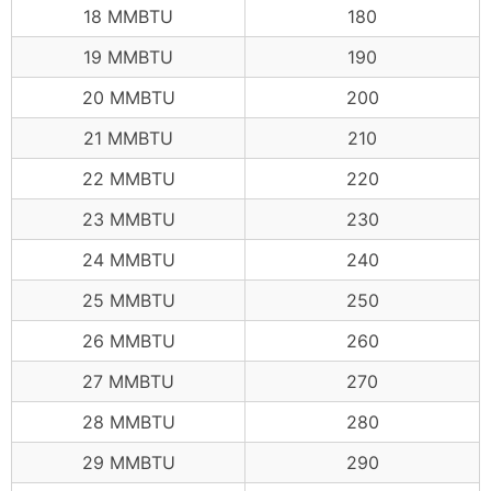
18 MMBTU
180
19 MMBTU
190
20 MMBTU
200
21 MMBTU
210
22 MMBTU
220
23 MMBTU
230
24 MMBTU
240
25 MMBTU
250
26 MMBTU
260
27 MMBTU
270
28 MMBTU
280
29 MMBTU
290