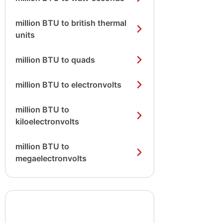
million BTU to british thermal
units
million BTU to quads
million BTU to electronvolts
million BTU to
kiloelectronvolts
million BTU to
megaelectronvolts