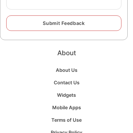
About
About Us
Contact Us
Widgets
Mobile Apps
Terms of Use
Privacy Policy