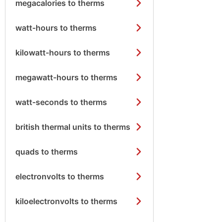
megacalories to therms
watt-hours to therms
kilowatt-hours to therms
megawatt-hours to therms
watt-seconds to therms
british thermal units to therms
quads to therms
electronvolts to therms
kiloelectronvolts to therms