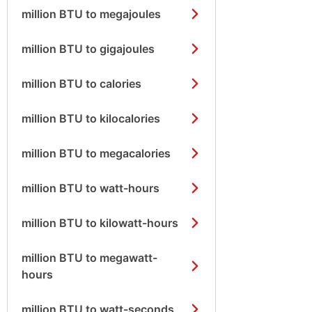
million BTU to megajoules
million BTU to gigajoules
million BTU to calories
million BTU to kilocalories
million BTU to megacalories
million BTU to watt-hours
million BTU to kilowatt-hours
million BTU to megawatt-
hours
million BTU to watt-seconds