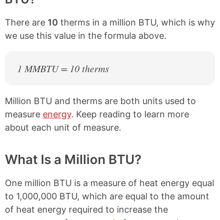
There are
10
therms in a million BTU, which is why
we use this value in the formula above.
1 MMBTU = 10 therms
Million BTU and therms are both units used to
measure
energy
. Keep reading to learn more
about each unit of measure.
What Is a Million BTU?
One million BTU is a measure of heat energy equal
to 1,000,000 BTU, which are equal to the amount
of heat energy required to increase the