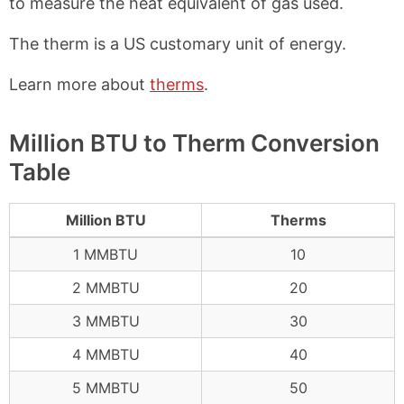
to measure the heat equivalent of gas used.
The therm is a US customary unit of energy.
Learn more about
therms
.
Million BTU to Therm Conversion
Table
Million BTU
Therms
1 MMBTU
10
2 MMBTU
20
3 MMBTU
30
4 MMBTU
40
5 MMBTU
50