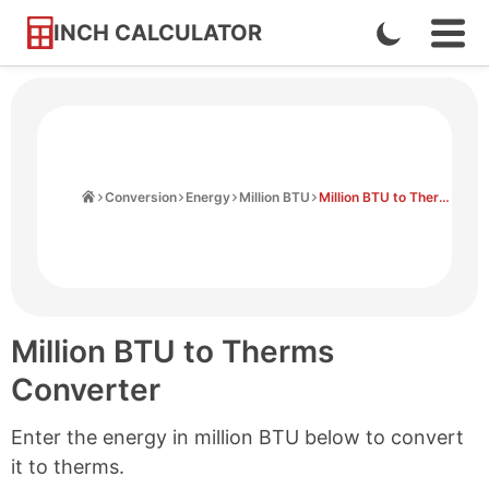
INCH CALCULATOR
Enable
Ope
Skip
Navi
Dark
to
Men
Mode
Content
Home
Conversion
Energy
Million BTU
Million BTU to Therms
Million BTU to Therms
Converter
Enter the energy in million BTU below to convert
it to therms.