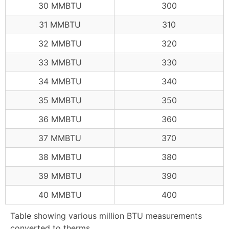
30 MMBTU
300
31 MMBTU
310
32 MMBTU
320
33 MMBTU
330
34 MMBTU
340
35 MMBTU
350
36 MMBTU
360
37 MMBTU
370
38 MMBTU
380
39 MMBTU
390
40 MMBTU
400
Table showing various million BTU measurements
converted to therms.