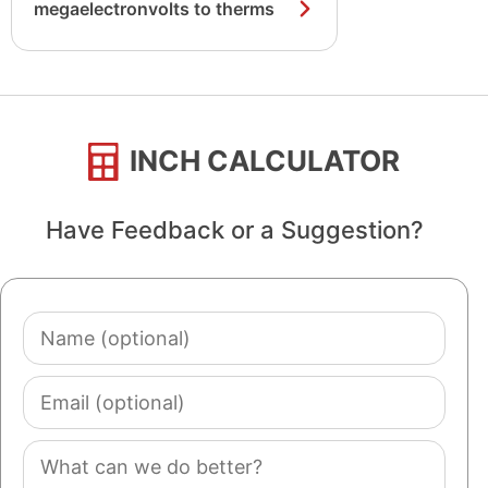
megaelectronvolts to therms
INCH CALCULATOR
Have Feedback or a Suggestion?
Name
(optional)
Email
(optional)
Comment