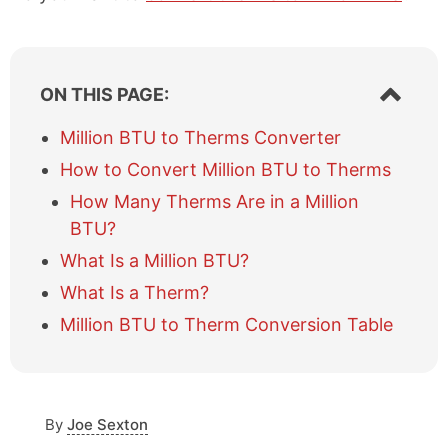
S
ON THIS PAGE:
h
o
Million BTU to Therms Converter
w
How to Convert Million BTU to Therms
/
h
How Many Therms Are in a Million
i
BTU?
d
e
What Is a Million BTU?
t
What Is a Therm?
a
b
Million BTU to Therm Conversion Table
l
e
o
f
c
By
Joe Sexton
o