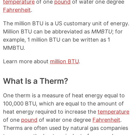
temperature
of one
pound
of water one degree
Fahrenheit
.
The million BTU is a US customary unit of energy.
Million BTU can be abbreviated as
MMBTU
; for
example, 1 million BTU can be written as 1
MMBTU.
Learn more about
million BTU
.
What Is a Therm?
One therm is a measure of heat energy equal to
100,000 BTU, which are equal to the amount of
heat energy required to increase the
temperature
of one
pound
of water one degree
Fahrenheit
.
Therms are often used by natural gas companies