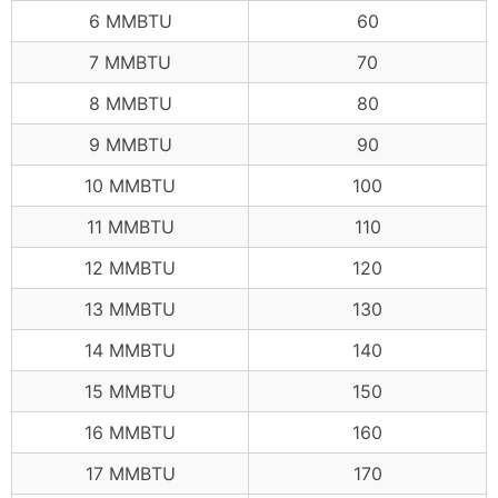
6 MMBTU
60
7 MMBTU
70
8 MMBTU
80
9 MMBTU
90
10 MMBTU
100
11 MMBTU
110
12 MMBTU
120
13 MMBTU
130
14 MMBTU
140
15 MMBTU
150
16 MMBTU
160
17 MMBTU
170