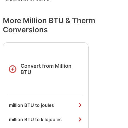
More Million BTU & Therm
Conversions
Convert from Million
BTU
million BTU to joules
million BTU to kilojoules