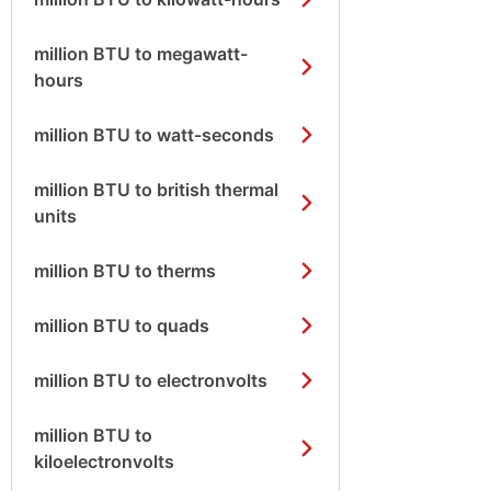
million BTU to megawatt-
hours
million BTU to watt-seconds
million BTU to british thermal
units
million BTU to therms
million BTU to quads
million BTU to electronvolts
million BTU to
kiloelectronvolts