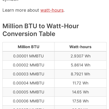
Learn more about
watt-hours
.
Million BTU to Watt-Hour
Conversion Table
Million BTU
Watt-hours
0.00001 MMBTU
2.9307 Wh
0.00002 MMBTU
5.8614 Wh
0.00003 MMBTU
8.7921 Wh
0.00004 MMBTU
11.72 Wh
0.00005 MMBTU
14.65 Wh
0.00006 MMBTU
17.58 Wh