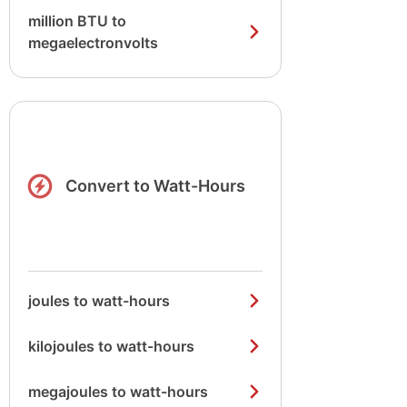
million BTU to
megaelectronvolts
Convert to Watt-Hours
joules to watt-hours
kilojoules to watt-hours
megajoules to watt-hours