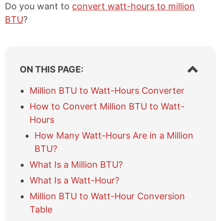
Do you want to
convert watt-hours to million
BTU
?
S
ON THIS PAGE:
h
o
Million BTU to Watt-Hours Converter
w
How to Convert Million BTU to Watt-
/
h
Hours
i
How Many Watt-Hours Are in a Million
d
e
BTU?
t
What Is a Million BTU?
a
b
What Is a Watt-Hour?
l
Million BTU to Watt-Hour Conversion
e
Table
o
f