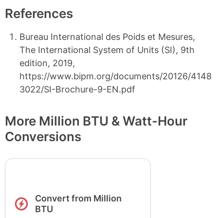
References
Bureau International des Poids et Mesures,
The International System of Units (SI), 9th
edition, 2019,
https://www.bipm.org/documents/20126/4148
3022/SI-Brochure-9-EN.pdf
More Million BTU & Watt-Hour
Conversions
Convert from Million
BTU