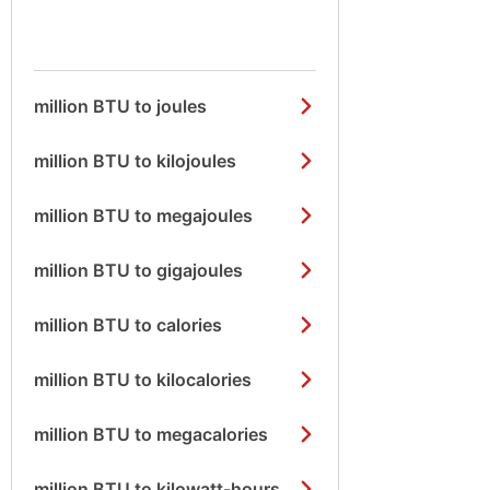
million BTU to joules
million BTU to kilojoules
million BTU to megajoules
million BTU to gigajoules
million BTU to calories
million BTU to kilocalories
million BTU to megacalories
million BTU to kilowatt-hours