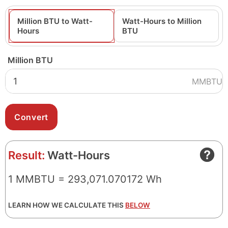
Million BTU to Watt-
Watt-Hours to Million
Hours
BTU
Million BTU
MMBTU
Result:
Watt-Hours
1 MMBTU = 293,071.070172 Wh
LEARN HOW WE CALCULATE THIS
BELOW