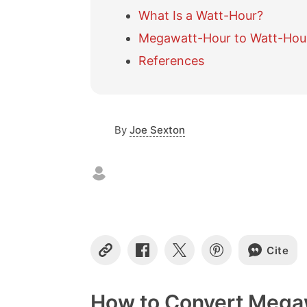
What Is a Watt-Hour?
Megawatt-Hour to Watt-Hour
References
By
Joe Sexton
Cite
C
S
S
S
o
h
h
h
p
a
a
a
y
r
r
r
How to Convert Mega