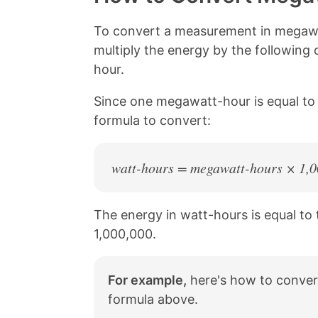
L
e
e
e
i
o
o
o
n
n
n
n
To convert a measurement in megawa
k
F
X
P
multiply the energy by the following
a
i
c
n
hour.
e
t
b
e
Since one megawatt-hour is equal to 
o
r
formula to convert:
o
e
k
s
t
watt-hours = megawatt-hours × 1,
The energy in watt-hours is equal to
1,000,000.
For example,
here's how to conver
formula above.