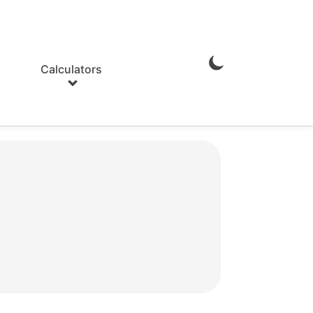
Calculators
Enable
Dark
Mode