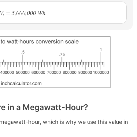
0) = 5,000,000 Wh
e in a Megawatt-Hour?
megawatt-hour, which is why we use this value in