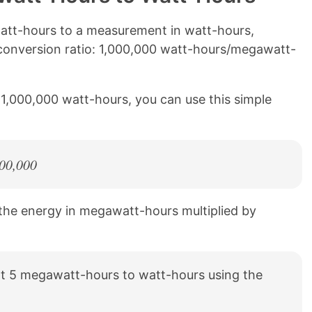
tt-hours to a measurement in watt-hours,
 conversion ratio: 1,000,000 watt-hours/megawatt-
1,000,000 watt-hours, you can use this simple
000,000
 the energy in megawatt-hours multiplied by
t 5 megawatt-hours to watt-hours using the