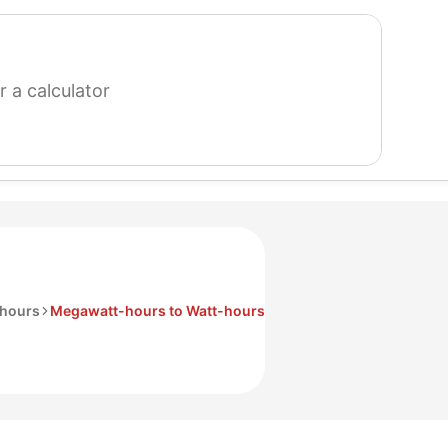
search
for
a
calculator
hours
Megawatt-hours to Watt-hours