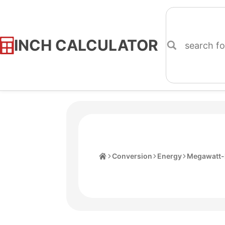
INCH CALCULATOR
Skip
to
Content
Home
Conversion
Energy
Megawatt-