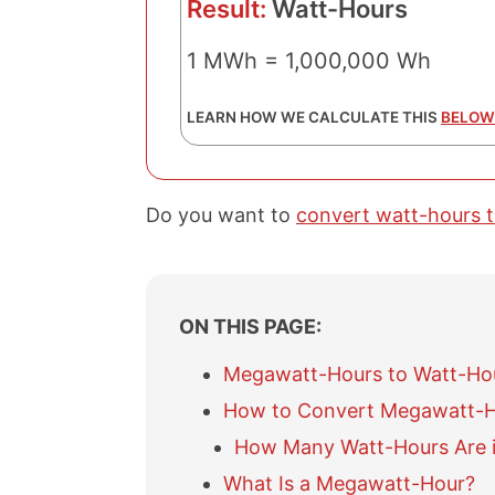
Result:
Watt-Hours
1 MWh = 1,000,000 Wh
LEARN HOW WE CALCULATE THIS
BELOW
Do you want to
convert watt-hours 
ON THIS PAGE:
Megawatt-Hours to Watt-Ho
How to Convert Megawatt-H
How Many Watt-Hours Are 
What Is a Megawatt-Hour?