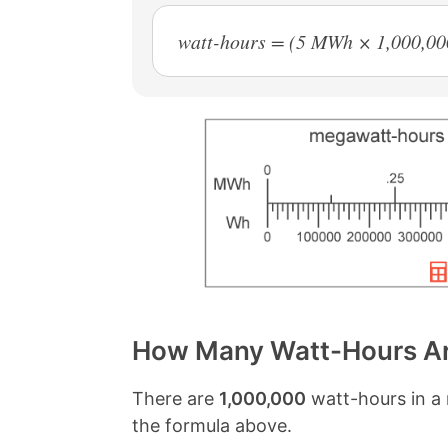
watt-hours = (5 MWh × 1,000,00
How Many Watt-Hours Ar
There are
1,000,000
watt-hours in a 
the formula above.