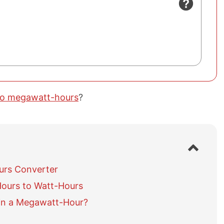
to megawatt-hours
?
S
h
o
urs Converter
w
ours to Watt-Hours
/
h
in a Megawatt-Hour?
i
d