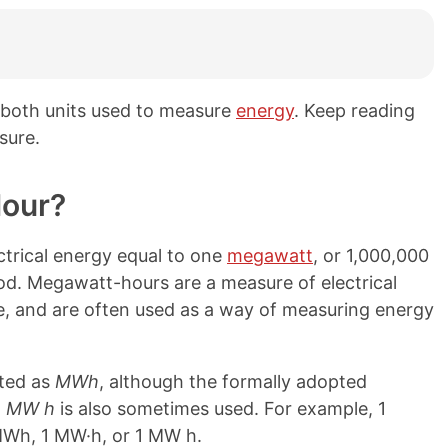
both units used to measure
energy
. Keep reading
sure.
Hour?
trical energy equal to one
megawatt
, or 1,000,000
od. Megawatt-hours are a measure of electrical
e, and are often used as a way of measuring energy
ated as
MWh
, although the formally adopted
n
MW h
is also sometimes used. For example, 1
MWh, 1 MW·h, or 1 MW h.