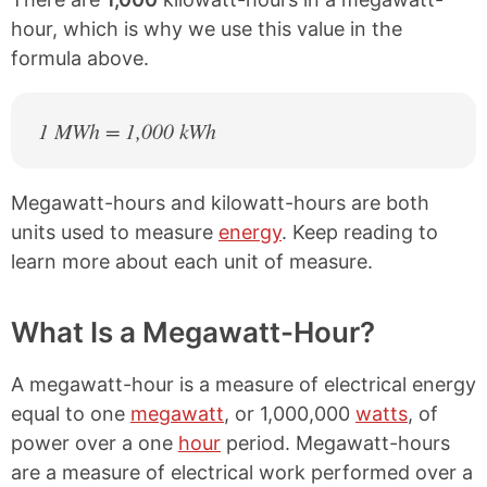
hour, which is why we use this value in the
formula above.
1 MWh = 1,000 kWh
Megawatt-hours and kilowatt-hours are both
units used to measure
energy
. Keep reading to
learn more about each unit of measure.
What Is a Megawatt-Hour?
A megawatt-hour is a measure of electrical energy
equal to one
megawatt
, or 1,000,000
watts
, of
power over a one
hour
period. Megawatt-hours
are a measure of electrical work performed over a