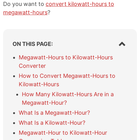
Do you want to
convert kilowatt-hours to
megawatt-hours
?
S
ON THIS PAGE:
h
o
Megawatt-Hours to Kilowatt-Hours
w
Converter
/
h
How to Convert Megawatt-Hours to
i
Kilowatt-Hours
d
e
How Many Kilowatt-Hours Are in a
t
Megawatt-Hour?
a
What Is a Megawatt-Hour?
b
l
What Is a Kilowatt-Hour?
e
Megawatt-Hour to Kilowatt-Hour
o
f