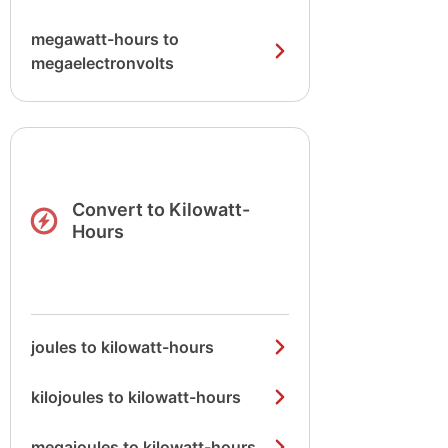
megawatt-hours to
megaelectronvolts
Convert to Kilowatt-
Hours
joules to kilowatt-hours
kilojoules to kilowatt-hours
megajoules to kilowatt-hours