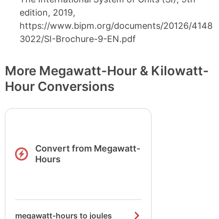
edition, 2019,
https://www.bipm.org/documents/20126/4148
3022/SI-Brochure-9-EN.pdf
More Megawatt-Hour & Kilowatt-
Hour Conversions
Convert from Megawatt-
Hours
megawatt-hours to joules