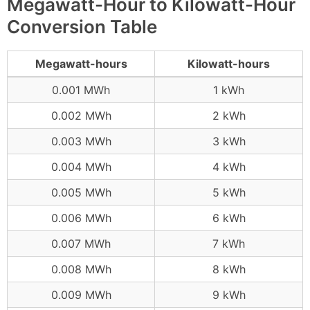
Megawatt-Hour to Kilowatt-Hour
Conversion Table
Megawatt-hours
Kilowatt-hours
0.001 MWh
1 kWh
0.002 MWh
2 kWh
0.003 MWh
3 kWh
0.004 MWh
4 kWh
0.005 MWh
5 kWh
0.006 MWh
6 kWh
0.007 MWh
7 kWh
0.008 MWh
8 kWh
0.009 MWh
9 kWh