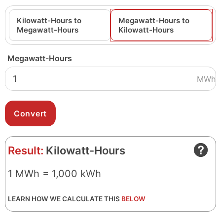
Kilowatt-Hours to
Megawatt-Hours to
Megawatt-Hours
Kilowatt-Hours
Megawatt-Hours
MWh
Result:
Kilowatt-Hours
1 MWh = 1,000 kWh
LEARN HOW WE CALCULATE THIS
BELOW