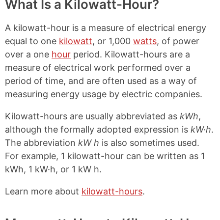
What Is a Kilowatt-Hour?
A kilowatt-hour is a measure of electrical energy
equal to one
kilowatt
, or 1,000
watts
, of power
over a one
hour
period. Kilowatt-hours are a
measure of electrical work performed over a
period of time, and are often used as a way of
measuring energy usage by electric companies.
Kilowatt-hours are usually abbreviated as
kWh
,
although the formally adopted expression is
kW·h
.
The abbreviation
kW h
is also sometimes used.
For example, 1 kilowatt-hour can be written as 1
kWh, 1 kW·h, or 1 kW h.
Learn more about
kilowatt-hours
.