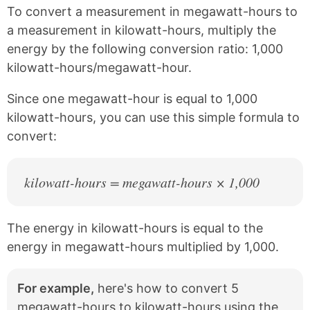
k
F
X
P
To convert a measurement in megawatt-hours to
a
i
c
n
a measurement in kilowatt-hours, multiply the
e
t
energy by the following conversion ratio: 1,000
b
e
kilowatt-hours/megawatt-hour.
o
r
o
e
k
s
Since one megawatt-hour is equal to 1,000
t
kilowatt-hours, you can use this simple formula to
convert:
kilowatt-hours = megawatt-hours × 1,000
The energy in kilowatt-hours is equal to the
energy in megawatt-hours multiplied by 1,000.
For example,
here's how to convert 5
megawatt-hours to kilowatt-hours using the