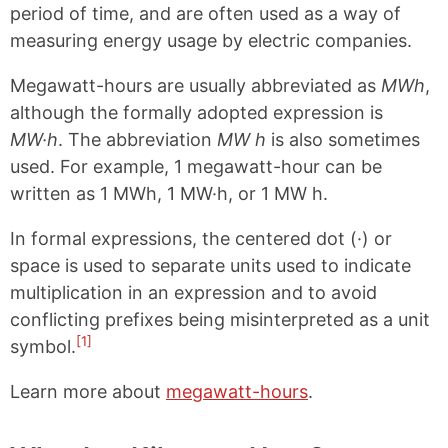
period of time, and are often used as a way of
measuring energy usage by electric companies.
Megawatt-hours are usually abbreviated as
MWh
,
although the formally adopted expression is
MW·h
. The abbreviation
MW h
is also sometimes
used. For example, 1 megawatt-hour can be
written as 1 MWh, 1 MW·h, or 1 MW h.
In formal expressions, the centered dot (·) or
space is used to separate units used to indicate
multiplication in an expression and to avoid
conflicting prefixes being misinterpreted as a unit
[1]
symbol.
Learn more about
megawatt-hours
.