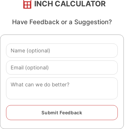
INCH CALCULATOR
Have Feedback or a Suggestion?
Name
(optional)
Email
(optional)
Comment