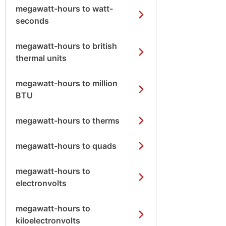
megawatt-hours to watt-
seconds
megawatt-hours to british
thermal units
megawatt-hours to million
BTU
megawatt-hours to therms
megawatt-hours to quads
megawatt-hours to
electronvolts
megawatt-hours to
kiloelectronvolts