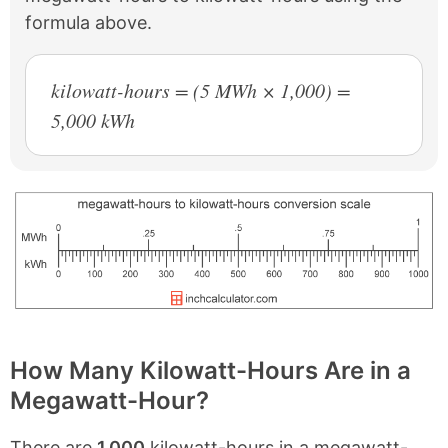
formula above.
kilowatt-hours = (5 MWh × 1,000) =
5,000 kWh
How Many Kilowatt-Hours Are in a
Megawatt-Hour?
There are
1,000
kilowatt-hours in a megawatt-