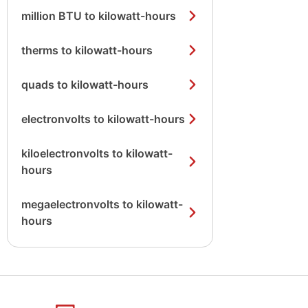
million BTU to kilowatt-hours
therms to kilowatt-hours
quads to kilowatt-hours
electronvolts to kilowatt-hours
kiloelectronvolts to kilowatt-
hours
megaelectronvolts to kilowatt-
hours