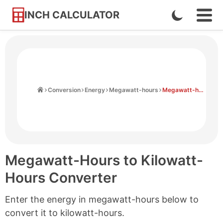
INCH CALCULATOR
Enable
Ope
Skip
Navi
Dark
to
Men
Mode
Content
Home
Conversion
Energy
Megawatt-hours
Megawatt-hours to Kilowatt-hours
Megawatt-Hours to Kilowatt-
Hours Converter
Enter the energy in megawatt-hours below to
convert it to kilowatt-hours.