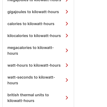
gigajoules to kilowatt-hours
calories to kilowatt-hours
kilocalories to kilowatt-hours
megacalories to kilowatt-
hours
watt-hours to kilowatt-hours
watt-seconds to kilowatt-
hours
british thermal units to
kilowatt-hours