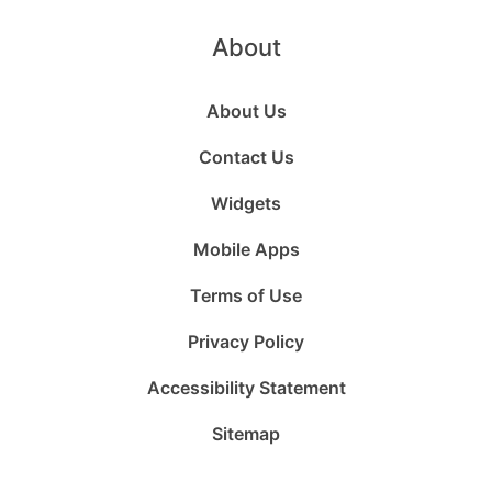
About
About Us
Contact Us
Widgets
Mobile Apps
Terms of Use
Privacy Policy
Accessibility Statement
Sitemap
Follow
Follow
Follow
Follow
Subscribe
Follow