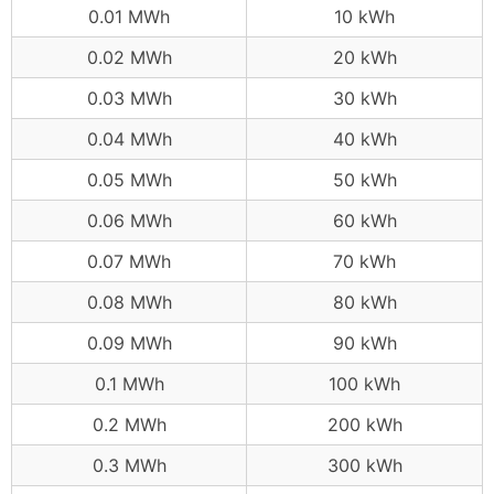
0.01 MWh
10 kWh
0.02 MWh
20 kWh
0.03 MWh
30 kWh
0.04 MWh
40 kWh
0.05 MWh
50 kWh
0.06 MWh
60 kWh
0.07 MWh
70 kWh
0.08 MWh
80 kWh
0.09 MWh
90 kWh
0.1 MWh
100 kWh
0.2 MWh
200 kWh
0.3 MWh
300 kWh