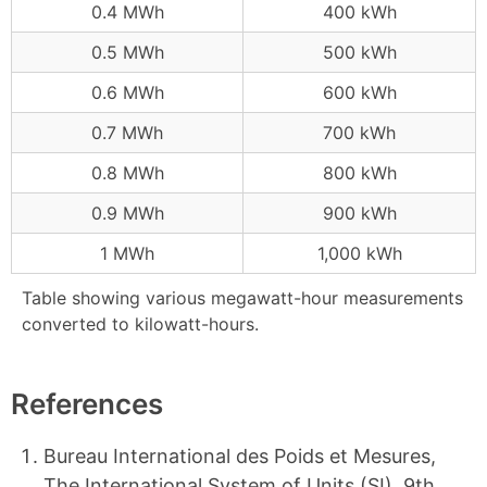
0.4 MWh
400 kWh
0.5 MWh
500 kWh
0.6 MWh
600 kWh
0.7 MWh
700 kWh
0.8 MWh
800 kWh
0.9 MWh
900 kWh
1 MWh
1,000 kWh
Table showing various megawatt-hour measurements
converted to kilowatt-hours.
References
Bureau International des Poids et Mesures,
The International System of Units (SI), 9th