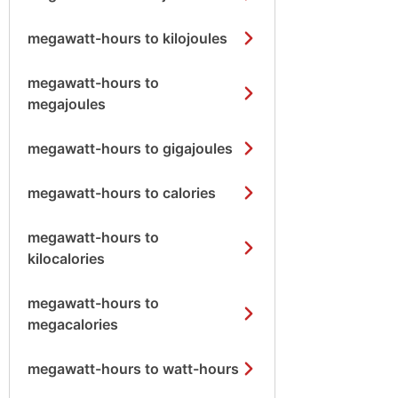
megawatt-hours to kilojoules
megawatt-hours to
megajoules
megawatt-hours to gigajoules
megawatt-hours to calories
megawatt-hours to
kilocalories
megawatt-hours to
megacalories
megawatt-hours to watt-hours