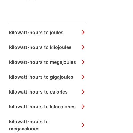
kilowatt-hours to joules
kilowatt-hours to kilojoules
kilowatt-hours to megajoules
kilowatt-hours to gigajoules
kilowatt-hours to calories
kilowatt-hours to kilocalories
kilowatt-hours to
megacalories