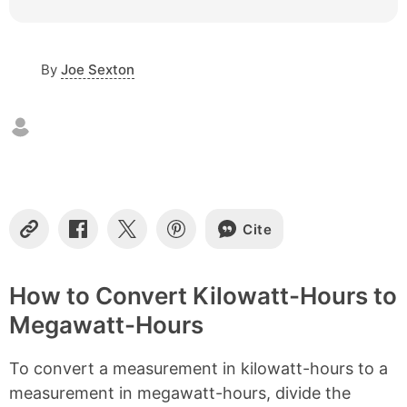
c
o
n
By
Joe Sexton
t
e
n
t
s
Cite
C
S
S
S
o
h
h
h
p
a
a
a
y
r
r
r
How to Convert Kilowatt-Hours to
L
e
e
e
Megawatt-Hours
i
o
o
o
n
n
n
n
k
F
X
P
To convert a measurement in kilowatt-hours to a
a
i
c
n
measurement in megawatt-hours, divide the