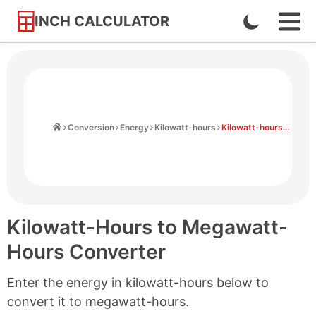
INCH CALCULATOR
Enable
Ope
Skip
Navi
Dark
to
Men
Mode
Content
Home
Conversion
Energy
Kilowatt-hours
Kilowatt-hours to Megawatt-hours
Kilowatt-Hours to Megawatt-
Hours Converter
Enter the energy in kilowatt-hours below to
convert it to megawatt-hours.