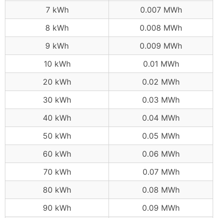
7 kWh
0.007 MWh
8 kWh
0.008 MWh
9 kWh
0.009 MWh
10 kWh
0.01 MWh
20 kWh
0.02 MWh
30 kWh
0.03 MWh
40 kWh
0.04 MWh
50 kWh
0.05 MWh
60 kWh
0.06 MWh
70 kWh
0.07 MWh
80 kWh
0.08 MWh
90 kWh
0.09 MWh