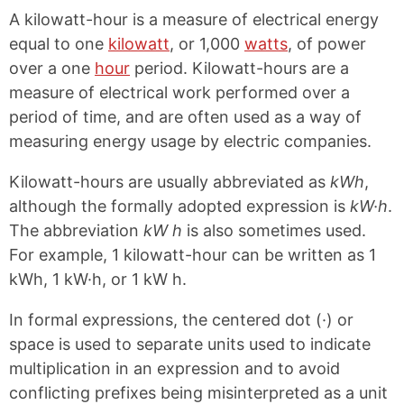
A kilowatt-hour is a measure of electrical energy
equal to one
kilowatt
, or 1,000
watts
, of power
over a one
hour
period. Kilowatt-hours are a
measure of electrical work performed over a
period of time, and are often used as a way of
measuring energy usage by electric companies.
Kilowatt-hours are usually abbreviated as
kWh
,
although the formally adopted expression is
kW·h
.
The abbreviation
kW h
is also sometimes used.
For example, 1 kilowatt-hour can be written as 1
kWh, 1 kW·h, or 1 kW h.
In formal expressions, the centered dot (·) or
space is used to separate units used to indicate
multiplication in an expression and to avoid
conflicting prefixes being misinterpreted as a unit