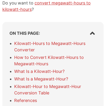
Do you want to
convert megawatt-hours to
kilowatt-hours
?
S
ON THIS PAGE:
h
o
Kilowatt-Hours to Megawatt-Hours
w
Converter
/
h
How to Convert Kilowatt-Hours to
i
Megawatt-Hours
d
e
What Is a Kilowatt-Hour?
t
What Is a Megawatt-Hour?
a
b
Kilowatt-Hour to Megawatt-Hour
l
Conversion Table
e
References
o
f