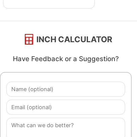
INCH CALCULATOR
Have Feedback or a Suggestion?
Name
(optional)
Email
(optional)
Comment