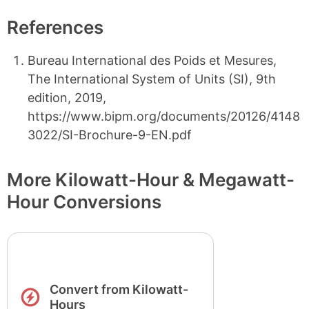
References
Bureau International des Poids et Mesures,
The International System of Units (SI), 9th
edition, 2019,
https://www.bipm.org/documents/20126/4148
3022/SI-Brochure-9-EN.pdf
More Kilowatt-Hour & Megawatt-
Hour Conversions
Convert from Kilowatt-
Hours