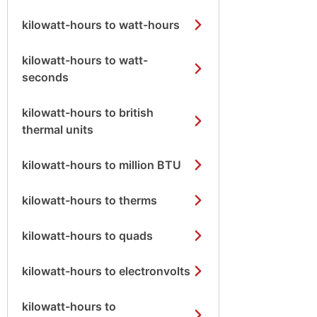
kilowatt-hours to watt-hours
kilowatt-hours to watt-
seconds
kilowatt-hours to british
thermal units
kilowatt-hours to million BTU
kilowatt-hours to therms
kilowatt-hours to quads
kilowatt-hours to electronvolts
kilowatt-hours to