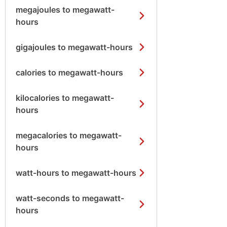
megajoules to megawatt-
hours
gigajoules to megawatt-hours
calories to megawatt-hours
kilocalories to megawatt-
hours
megacalories to megawatt-
hours
watt-hours to megawatt-hours
watt-seconds to megawatt-
hours