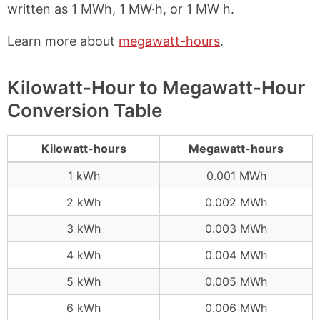
written as 1 MWh, 1 MW·h, or 1 MW h.
Learn more about
megawatt-hours
.
Kilowatt-Hour to Megawatt-Hour
Conversion Table
Kilowatt-hours
Megawatt-hours
1 kWh
0.001 MWh
2 kWh
0.002 MWh
3 kWh
0.003 MWh
4 kWh
0.004 MWh
5 kWh
0.005 MWh
6 kWh
0.006 MWh