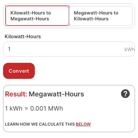
Kilowatt-Hours to
Megawatt-Hours to
Megawatt-Hours
Kilowatt-Hours
Kilowatt-Hours
kWh
Result:
Megawatt-Hours
1 kWh = 0.001 MWh
LEARN HOW WE CALCULATE THIS
BELOW