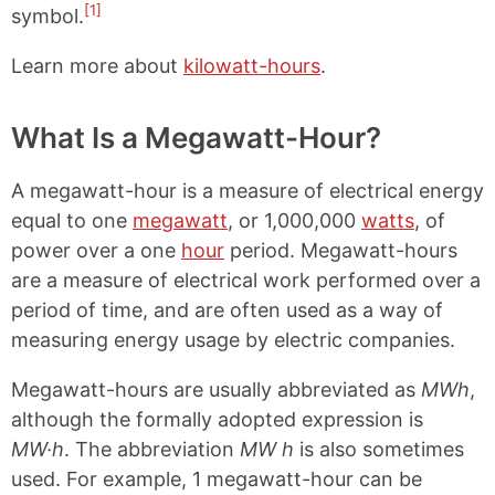
[1]
symbol.
Learn more about
kilowatt-hours
.
What Is a Megawatt-Hour?
A megawatt-hour is a measure of electrical energy
equal to one
megawatt
, or 1,000,000
watts
, of
power over a one
hour
period. Megawatt-hours
are a measure of electrical work performed over a
period of time, and are often used as a way of
measuring energy usage by electric companies.
Megawatt-hours are usually abbreviated as
MWh
,
although the formally adopted expression is
MW·h
. The abbreviation
MW h
is also sometimes
used. For example, 1 megawatt-hour can be