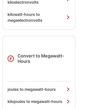
kiloelectronvolts
kilowatt-hours to
megaelectronvolts
Convert to Megawatt-
Hours
joules to megawatt-hours
kilojoules to megawatt-hours