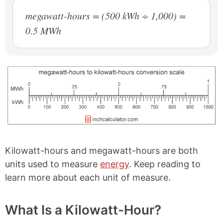
megawatt-hours = (500 kWh ÷ 1,000) =
0.5 MWh
Kilowatt-hours and megawatt-hours are both
units used to measure
energy
. Keep reading to
learn more about each unit of measure.
What Is a Kilowatt-Hour?