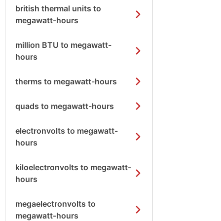
british thermal units to
megawatt-hours
million BTU to megawatt-
hours
therms to megawatt-hours
quads to megawatt-hours
electronvolts to megawatt-
hours
kiloelectronvolts to megawatt-
hours
megaelectronvolts to
megawatt-hours