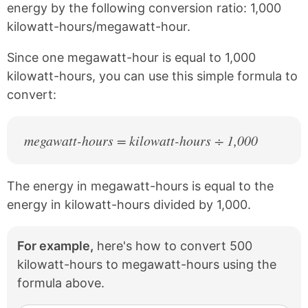
e
t
energy by the following conversion ratio: 1,000
b
e
kilowatt-hours/megawatt-hour.
o
r
o
e
k
s
Since one megawatt-hour is equal to 1,000
t
kilowatt-hours, you can use this simple formula to
convert:
megawatt-hours = kilowatt-hours ÷ 1,000
The energy in megawatt-hours is equal to the
energy in kilowatt-hours divided by 1,000.
For example,
here's how to convert 500
kilowatt-hours to megawatt-hours using the
formula above.