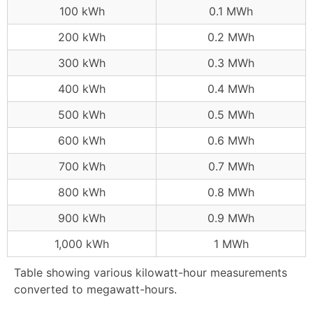
100 kWh
0.1 MWh
200 kWh
0.2 MWh
300 kWh
0.3 MWh
400 kWh
0.4 MWh
500 kWh
0.5 MWh
600 kWh
0.6 MWh
700 kWh
0.7 MWh
800 kWh
0.8 MWh
900 kWh
0.9 MWh
1,000 kWh
1 MWh
Table showing various kilowatt-hour measurements
converted to megawatt-hours.