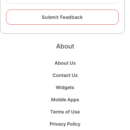
About
About Us
Contact Us
Widgets
Mobile Apps
Terms of Use
Privacy Policy