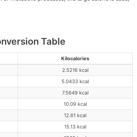
onversion Table
Kilocalories
2.5216 kcal
5.0433 kcal
7.5649 kcal
10.09 kcal
12.61 kcal
15.13 kcal