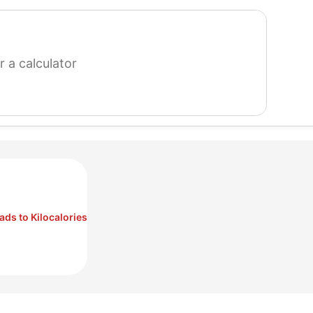
search
for
a
calculator
ds to Kilocalories