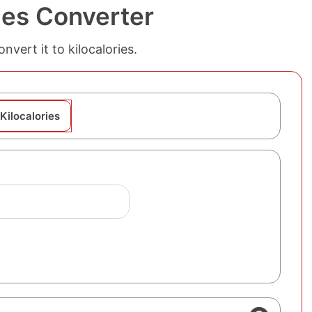
ies Converter
vert it to kilocalories.
Kilocalories