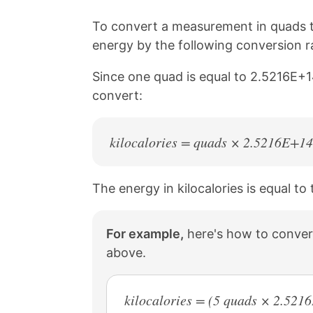
i
o
o
o
n
n
n
n
To convert a measurement in quads to
k
F
X
P
energy by the following conversion ra
a
i
c
n
Since one quad is equal to 2.5216E+14
e
t
b
e
convert:
o
r
o
e
k
s
kilocalories = quads × 2.5216E+14
t
The energy in kilocalories is equal t
For example,
here's how to convert
above.
kilocalories = (5 quads × 2.52