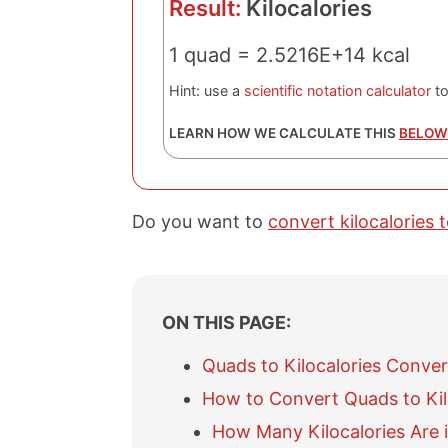
Result:
Kilocalories
1 quad = 2.5216E+14 kcal
Hint: use a
scientific notation calculator
to
LEARN HOW WE CALCULATE THIS
BELOW
Do you want to
convert kilocalories 
ON THIS PAGE:
Quads to Kilocalories Conver
How to Convert Quads to Kil
How Many Kilocalories Are 