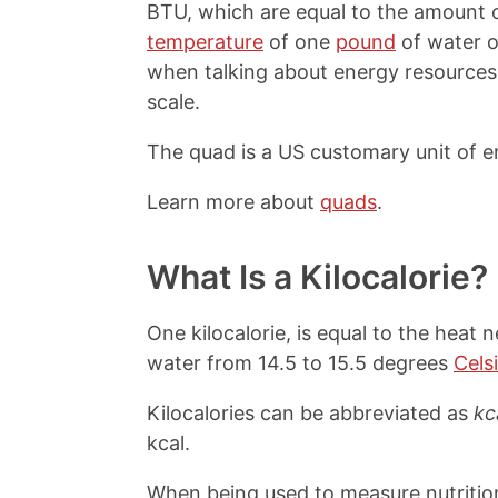
BTU, which are equal to the amount o
temperature
of one
pound
of water 
when talking about energy resources 
scale.
The quad is a US customary unit of e
Learn more about
quads
.
What Is a Kilocalorie?
One kilocalorie, is equal to the heat 
water from 14.5 to 15.5 degrees
Cels
Kilocalories can be abbreviated as
kc
kcal.
When being used to measure nutrition 