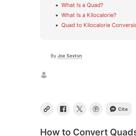
What Is a Quad?
What Is a Kilocalorie?
Quad to Kilocalorie Conversi
By
Joe Sexton
Cite
C
S
S
S
o
h
h
h
p
a
a
a
y
r
r
r
How to Convert Quads 
L
e
e
e