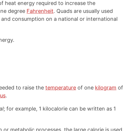
f heat energy required to increase the
one degree
Fahrenheit
. Quads are usually used
and consumption on a national or international
nergy.
needed to raise the
temperature
of one
kilogram
of
ius
.
al
; for example, 1 kilocalorie can be written as 1
or metabolic processes, the large calorie is used,