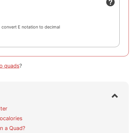
 convert E notation to decimal
to quads
?
S
h
o
ter
w
ocalories
/
h
in a Quad?
i