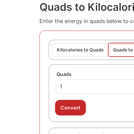
Quads to Kilocalor
Enter the energy in quads below to con
Kilocalories to Quads
Quads to 
Quads