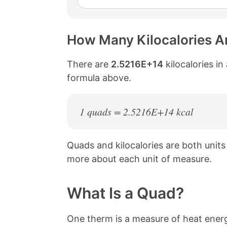
How Many Kilocalories Ar
There are
2.5216E+14
kilocalories in
formula above.
1 quads = 2.5216E+14 kcal
Quads and kilocalories are both unit
more about each unit of measure.
What Is a Quad?
One therm is a measure of heat energ