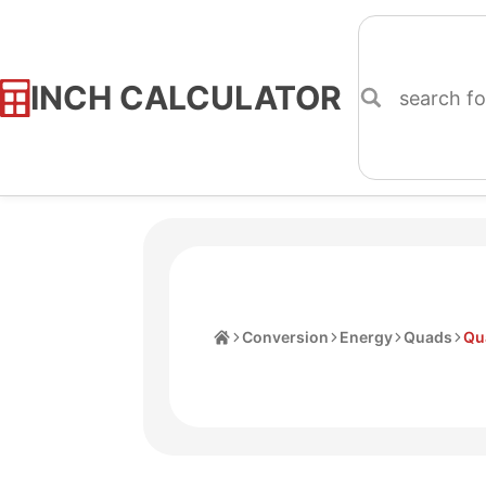
INCH CALCULATOR
Skip
to
Content
Home
Conversion
Energy
Quads
Qua