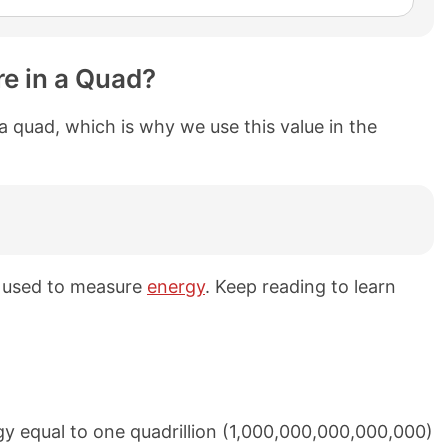
e in a Quad?
 a quad, which is why we use this value in the
s used to measure
energy
. Keep reading to learn
y equal to one quadrillion (1,000,000,000,000,000)