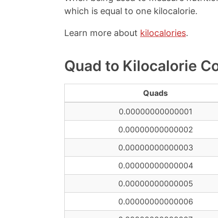
which is equal to one kilocalorie.
Learn more about
kilocalories
.
Quad to Kilocalorie C
Quads
0.00000000000001
0.00000000000002
0.00000000000003
0.00000000000004
0.00000000000005
0.00000000000006