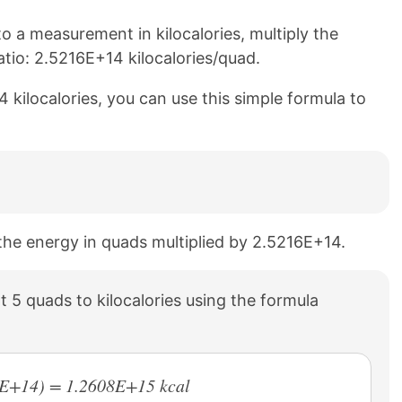
 a measurement in kilocalories, multiply the
tio: 2.5216E+14 kilocalories/quad.
 kilocalories, you can use this simple formula to
o the energy in quads multiplied by 2.5216E+14.
 5 quads to kilocalories using the formula
16E+14) = 1.2608E+15 kcal