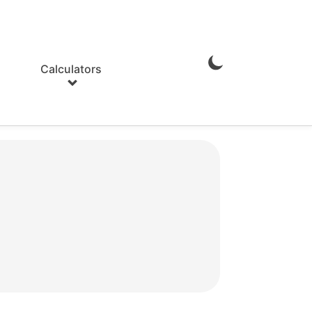
Calculators
Enable
Dark
Mode