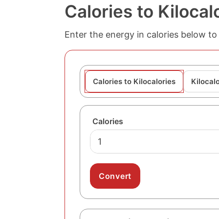
Calories to Kiloca
Enter the energy in calories below to 
Calories to Kilocalories
Kilocalo
Calories