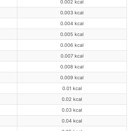
0.002 kcal
0.003 kcal
0.004 kcal
0.005 kcal
0.006 kcal
0.007 kcal
0.008 kcal
0.009 kcal
0.01 kcal
0.02 kcal
0.03 kcal
0.04 kcal