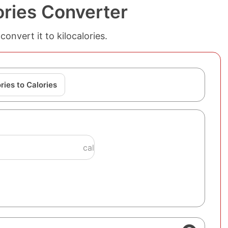
lories Converter
convert it to kilocalories.
ries to Calories
cal