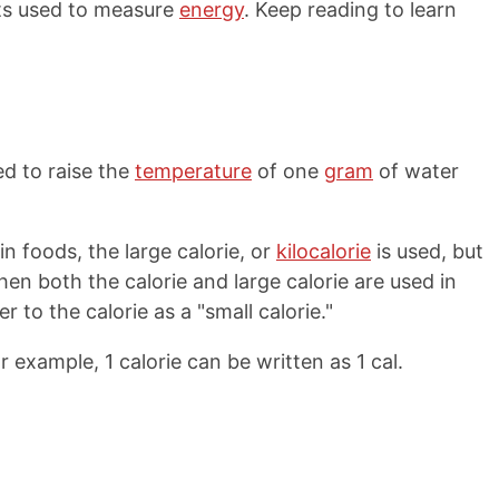
its used to measure
energy
. Keep reading to learn
ed to raise the
temperature
of one
gram
of water
 foods, the large calorie, or
kilocalorie
is used, but
" When both the calorie and large calorie are used in
 to the calorie as a "small calorie."
or example, 1 calorie can be written as 1 cal.