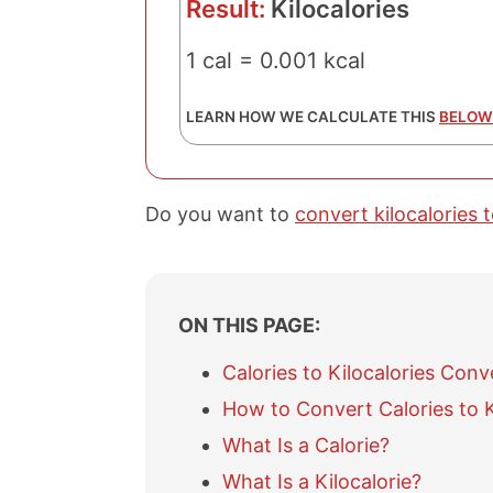
Result:
Kilocalories
1 cal = 0.001 kcal
LEARN HOW WE CALCULATE THIS
BELOW
Do you want to
convert kilocalories t
ON THIS PAGE:
Calories to Kilocalories Conv
How to Convert Calories to K
What Is a Calorie?
What Is a Kilocalorie?