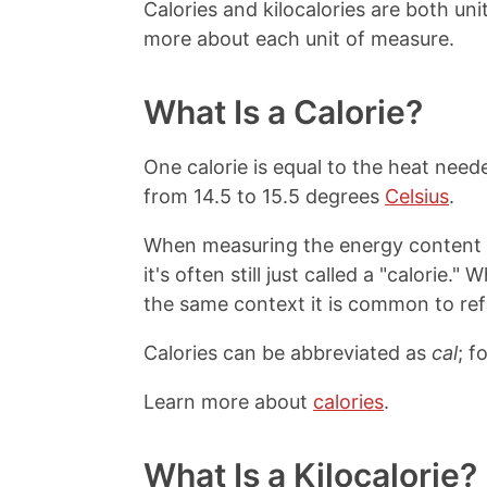
Calories and kilocalories are both un
more about each unit of measure.
What Is a Calorie?
One calorie is equal to the heat need
from 14.5 to 15.5 degrees
Celsius
.
When measuring the energy content in
it's often still just called a "calorie.
the same context it is common to refer
Calories can be abbreviated as
cal
; f
Learn more about
calories
.
What Is a Kilocalorie?