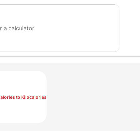
search
for
a
calculator
alories to Kilocalories