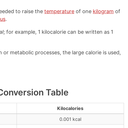
needed to raise the
temperature
of one
kilogram
of
ius
.
al
; for example, 1 kilocalorie can be written as 1
or metabolic processes, the large calorie is used,
 Conversion Table
Kilocalories
0.001 kcal