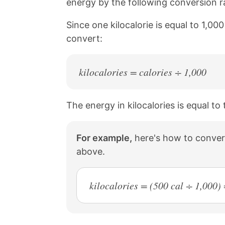
energy by the following conversion rat
a
i
c
n
Since one kilocalorie is equal to 1,00
e
t
b
e
convert:
o
r
o
e
k
s
kilocalories = calories ÷ 1,000
t
The energy in kilocalories is equal to
For example,
here's how to convert
above.
kilocalories = (500 cal ÷ 1,000) 