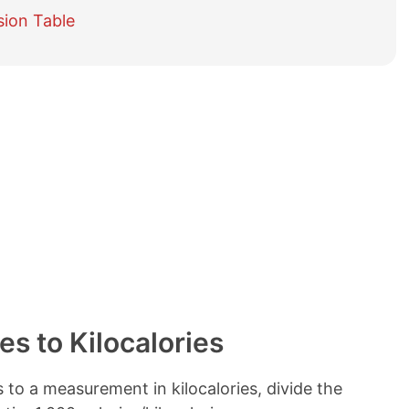
e
sion Table
t
a
b
l
e
o
f
c
o
n
t
e
n
t
s
es to Kilocalories
to a measurement in kilocalories, divide the