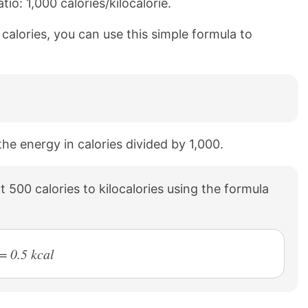
io: 1,000 calories/kilocalorie.
0 calories, you can use this simple formula to
 the energy in calories divided by 1,000.
 500 calories to kilocalories using the formula
= 0.5 kcal