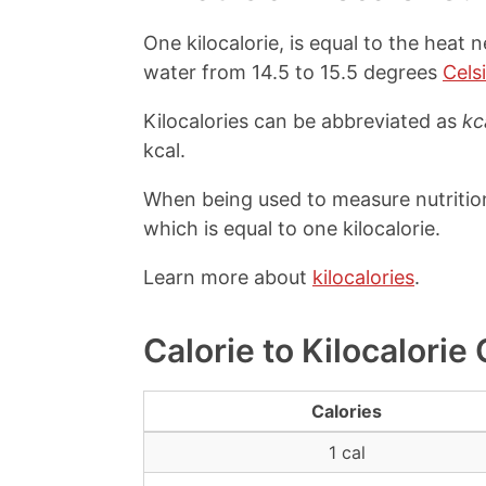
One kilocalorie, is equal to the heat 
water from 14.5 to 15.5 degrees
Cels
Kilocalories can be abbreviated as
kc
kcal.
When being used to measure nutrition 
which is equal to one kilocalorie.
Learn more about
kilocalories
.
Calorie to Kilocalorie
Calories
1 cal