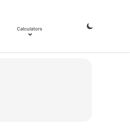
Calculators
Enable
Dark
Mode