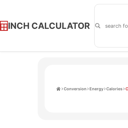
INCH CALCULATOR
Skip
to
Content
Home
Conversion
Energy
Calories
C