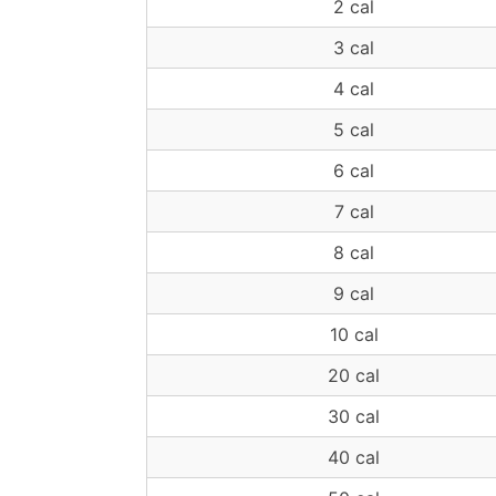
2 cal
3 cal
4 cal
5 cal
6 cal
7 cal
8 cal
9 cal
10 cal
20 cal
30 cal
40 cal