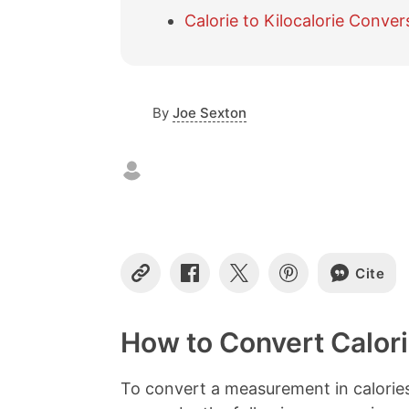
Calorie to Kilocalorie Conver
By
Joe Sexton
Cite
C
S
S
S
o
h
h
h
p
a
a
a
y
r
r
r
How to Convert Calori
L
e
e
e
i
o
o
o
n
n
n
n
To convert a measurement in calories 
k
F
X
P