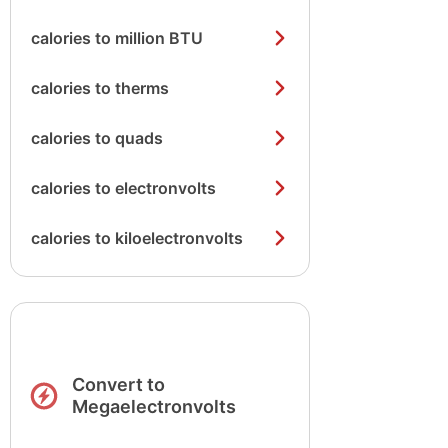
calories to million BTU
calories to therms
calories to quads
calories to electronvolts
calories to kiloelectronvolts
Convert to
Megaelectronvolts