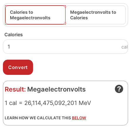
Calories to
Megaelectronvolts to
Megaelectronvolts
Calories
Calories
cal
Result:
Megaelectronvolts
1 cal = 26,114,475,092,201 MeV
LEARN HOW WE CALCULATE THIS
BELOW