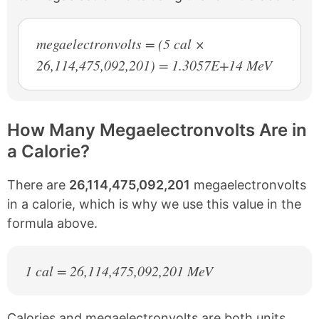
megaelectronvolts = (5 cal ×
26,114,475,092,201) = 1.3057E+14 MeV
How Many Megaelectronvolts Are in
a Calorie?
There are
26,114,475,092,201
megaelectronvolts
in a calorie, which is why we use this value in the
formula above.
1 cal = 26,114,475,092,201 MeV
Calories and megaelectronvolts are both units