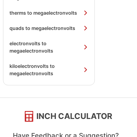
therms to megaelectronvolts
quads to megaelectronvolts
electronvolts to
megaelectronvolts
kiloelectronvolts to
megaelectronvolts
INCH CALCULATOR
Have Feedback or a Suggestion?