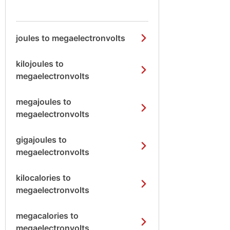
joules to megaelectronvolts
kilojoules to
megaelectronvolts
megajoules to
megaelectronvolts
gigajoules to
megaelectronvolts
kilocalories to
megaelectronvolts
megacalories to
megaelectronvolts