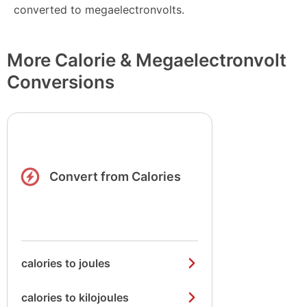
converted to megaelectronvolts.
More Calorie & Megaelectronvolt
Conversions
Convert from Calories
calories to joules
calories to kilojoules