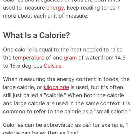
used to measure
energy
. Keep reading to learn
more about each unit of measure.
What Is a Calorie?
One calorie is equal to the heat needed to raise
the
temperature
of one
gram
of water from 14.5
to 15.5 degrees
Celsius
.
When measuring the energy content in foods, the
large calorie, or
kilocalorie
is used, but it's often
still just called a "calorie." When both the calorie
and large calorie are used in the same context it is
common to refer to the calorie as a "small calorie."
Calories can be abbreviated as
cal
; for example, 1
calorie can be written as 1 cal.