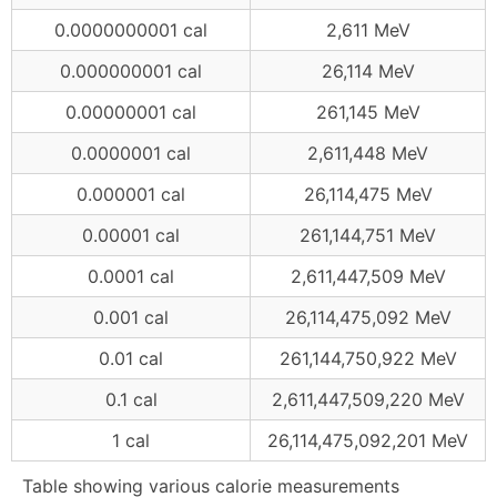
0.0000000001 cal
2,611 MeV
0.000000001 cal
26,114 MeV
0.00000001 cal
261,145 MeV
0.0000001 cal
2,611,448 MeV
0.000001 cal
26,114,475 MeV
0.00001 cal
261,144,751 MeV
0.0001 cal
2,611,447,509 MeV
0.001 cal
26,114,475,092 MeV
0.01 cal
261,144,750,922 MeV
0.1 cal
2,611,447,509,220 MeV
1 cal
26,114,475,092,201 MeV
Table showing various calorie measurements