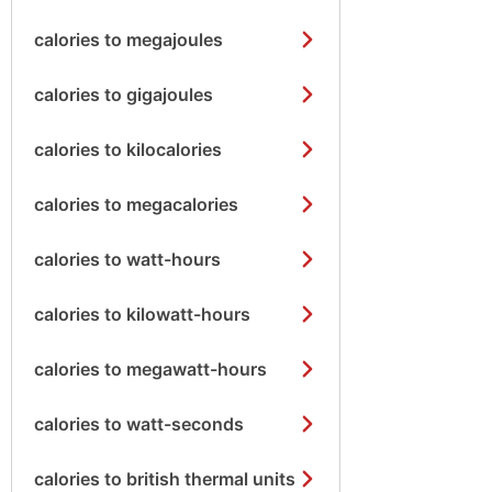
calories to megajoules
calories to gigajoules
calories to kilocalories
calories to megacalories
calories to watt-hours
calories to kilowatt-hours
calories to megawatt-hours
calories to watt-seconds
calories to british thermal units