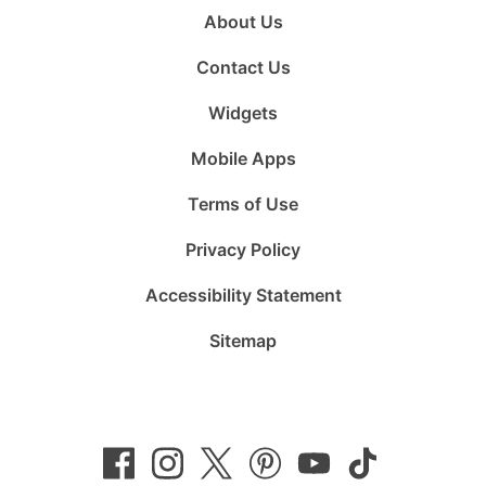
About Us
Contact Us
Widgets
Mobile Apps
Terms of Use
Privacy Policy
Accessibility Statement
Sitemap
Follow
Follow
Follow
Follow
Subscribe
Follow
us
us
us
us
to
us
on
on
on
on
us
on
Facebook
Instagram
Twitter
Pinterest
on
TikTok