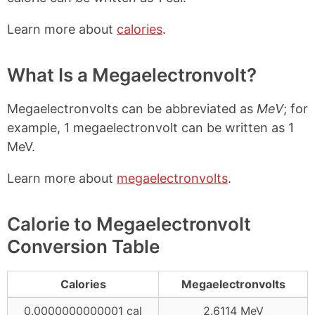
Learn more about
calories
.
What Is a Megaelectronvolt?
Megaelectronvolts can be abbreviated as
MeV
; for
example, 1 megaelectronvolt can be written as 1
MeV.
Learn more about
megaelectronvolts
.
Calorie to Megaelectronvolt
Conversion Table
Calories
Megaelectronvolts
0.0000000000001 cal
2.6114 MeV