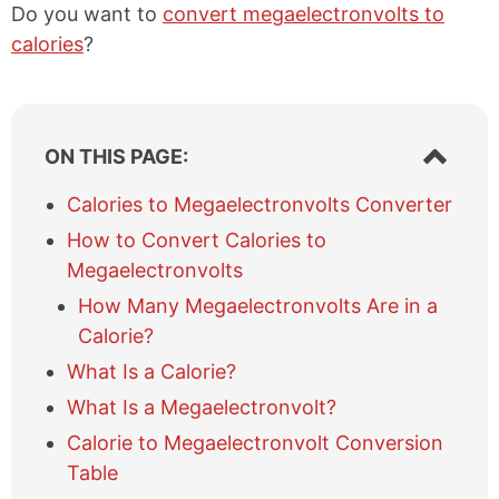
Do you want to
convert megaelectronvolts to
calories
?
S
ON THIS PAGE:
h
o
Calories to Megaelectronvolts Converter
w
How to Convert Calories to
/
h
Megaelectronvolts
i
How Many Megaelectronvolts Are in a
d
e
Calorie?
t
What Is a Calorie?
a
b
What Is a Megaelectronvolt?
l
Calorie to Megaelectronvolt Conversion
e
Table
o
f