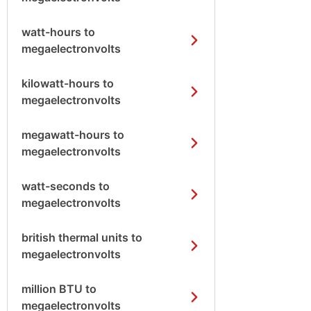
watt-hours to
megaelectronvolts
kilowatt-hours to
megaelectronvolts
megawatt-hours to
megaelectronvolts
watt-seconds to
megaelectronvolts
british thermal units to
megaelectronvolts
million BTU to
megaelectronvolts