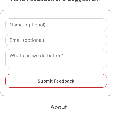
Name
(optional)
Email
(optional)
Comment
About