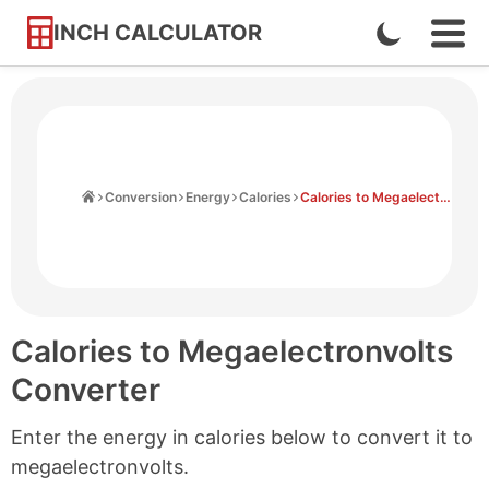
INCH CALCULATOR
Enable
Ope
Skip
Navi
Dark
to
Men
Mode
Content
Home
Conversion
Energy
Calories
Calories to Megaelectronvolts
Calories to Megaelectronvolts
Converter
Enter the energy in calories below to convert it to
megaelectronvolts.