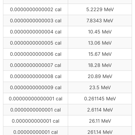
0.0000000000002 cal
5.2229 MeV
0.0000000000003 cal
7.8343 MeV
0.0000000000004 cal
10.45 MeV
0.0000000000005 cal
13.06 MeV
0.0000000000006 cal
15.67 MeV
0.0000000000007 cal
18.28 MeV
0.0000000000008 cal
20.89 MeV
0.0000000000009 cal
23.5 MeV
0.00000000000001 cal
0.261145 MeV
0.0000000000001 cal
2.6114 MeV
0.000000000001 cal
26.11 MeV
0.00000000001 cal
261.14 MeV