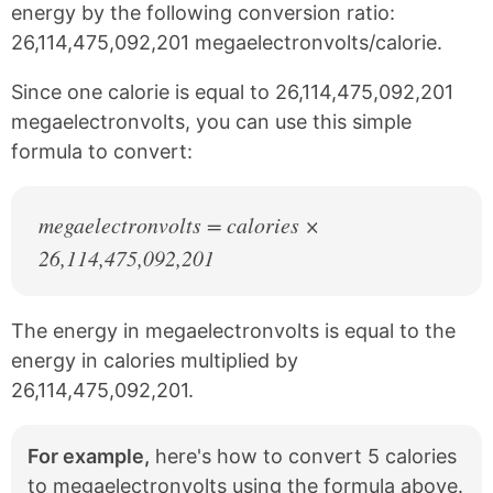
e
t
energy by the following conversion ratio:
b
e
26,114,475,092,201 megaelectronvolts/calorie.
o
r
o
e
k
s
Since one calorie is equal to 26,114,475,092,201
t
megaelectronvolts, you can use this simple
formula to convert:
megaelectronvolts = calories ×
26,114,475,092,201
The energy in megaelectronvolts is equal to the
energy in calories multiplied by
26,114,475,092,201.
For example,
here's how to convert 5 calories
to megaelectronvolts using the formula above.