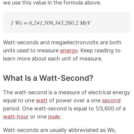
we use this value in the formula above.
1 Ws = 6,241,509,343,260.2 MeV
Watt-seconds and megaelectronvolts are both
units used to measure
energy
. Keep reading to
learn more about each unit of measure.
What Is a Watt-Second?
The watt-second is a measure of electrical energy
equal to one
watt
of power over a one
second
period. One watt-second is equal to 1/3,600 of a
watt-hour
or one
joule
.
Watt-seconds are usually abbreviated as
Ws
,