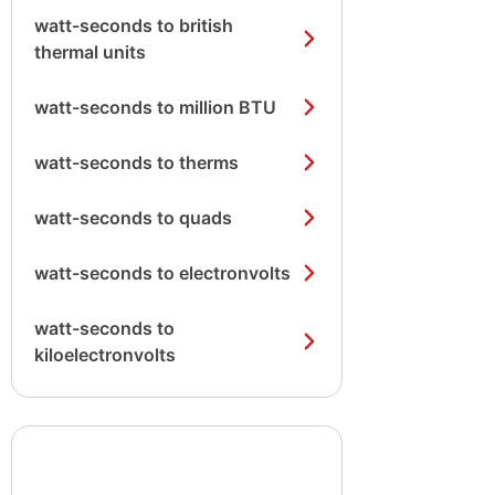
watt-seconds to british
thermal units
watt-seconds to million BTU
watt-seconds to therms
watt-seconds to quads
watt-seconds to electronvolts
watt-seconds to
kiloelectronvolts