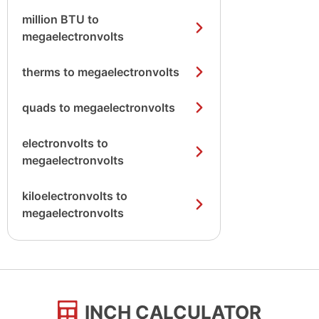
million BTU to
megaelectronvolts
therms to megaelectronvolts
quads to megaelectronvolts
electronvolts to
megaelectronvolts
kiloelectronvolts to
megaelectronvolts
INCH CALCULATOR