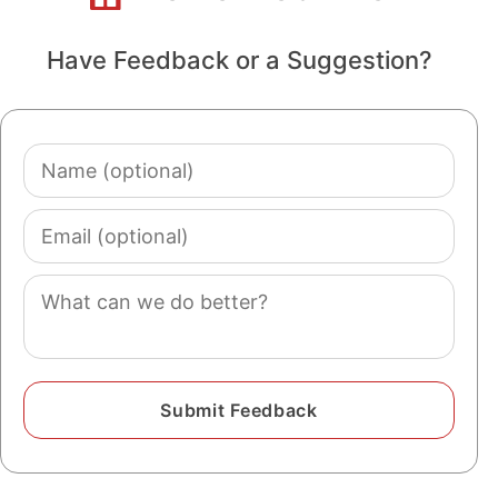
Have Feedback or a Suggestion?
Name
(optional)
Email
(optional)
Comment