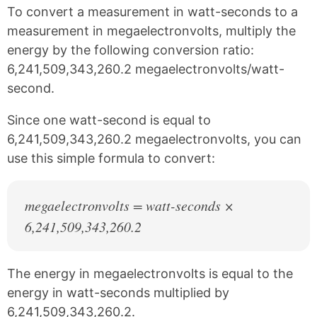
k
F
X
P
To convert a measurement in watt-seconds to a
a
i
c
n
measurement in megaelectronvolts, multiply the
e
t
energy by the following conversion ratio:
b
e
6,241,509,343,260.2 megaelectronvolts/watt-
o
r
o
e
second.
k
s
t
Since one watt-second is equal to
6,241,509,343,260.2 megaelectronvolts, you can
use this simple formula to convert:
megaelectronvolts = watt-seconds ×
6,241,509,343,260.2
The energy in megaelectronvolts is equal to the
energy in watt-seconds multiplied by
6,241,509,343,260.2.