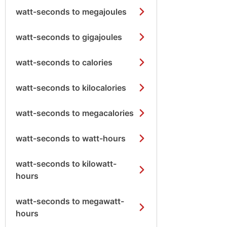
watt-seconds to megajoules
watt-seconds to gigajoules
watt-seconds to calories
watt-seconds to kilocalories
watt-seconds to megacalories
watt-seconds to watt-hours
watt-seconds to kilowatt-
hours
watt-seconds to megawatt-
hours