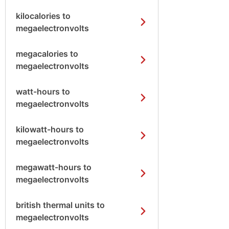
kilocalories to
megaelectronvolts
megacalories to
megaelectronvolts
watt-hours to
megaelectronvolts
kilowatt-hours to
megaelectronvolts
megawatt-hours to
megaelectronvolts
british thermal units to
megaelectronvolts