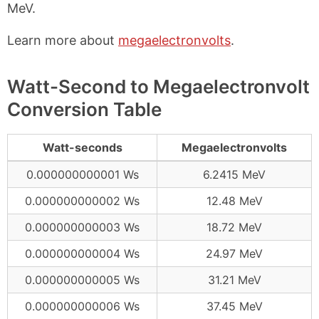
MeV.
Learn more about
megaelectronvolts
.
Watt-Second to Megaelectronvolt
Conversion Table
Watt-seconds
Megaelectronvolts
0.000000000001 Ws
6.2415 MeV
0.000000000002 Ws
12.48 MeV
0.000000000003 Ws
18.72 MeV
0.000000000004 Ws
24.97 MeV
0.000000000005 Ws
31.21 MeV
0.000000000006 Ws
37.45 MeV