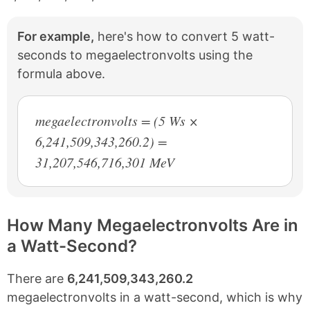
For example,
here's how to convert 5 watt-
seconds to megaelectronvolts using the
formula above.
megaelectronvolts = (5 Ws ×
6,241,509,343,260.2) =
31,207,546,716,301 MeV
How Many Megaelectronvolts Are in
a Watt-Second?
There are
6,241,509,343,260.2
megaelectronvolts in a watt-second, which is why