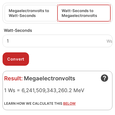
Megaelectronvolts to
Watt-Seconds to
Watt-Seconds
Megaelectronvolts
Watt-Seconds
Ws
Result:
Megaelectronvolts
1 Ws = 6,241,509,343,260.2 MeV
LEARN HOW WE CALCULATE THIS
BELOW