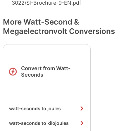
3022/SI-Brochure-9-EN.pdf
More Watt-Second &
Megaelectronvolt Conversions
Convert from Watt-
Seconds
watt-seconds to joules
watt-seconds to kilojoules