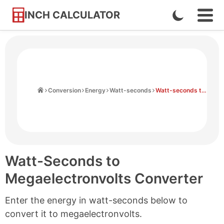
INCH CALCULATOR
Enable
Ope
Skip
Navi
Dark
to
Men
Mode
Content
Home
Conversion
Energy
Watt-seconds
Watt-seconds to Megaelectronvolts
Watt-Seconds to
Megaelectronvolts Converter
Enter the energy in watt-seconds below to
convert it to megaelectronvolts.