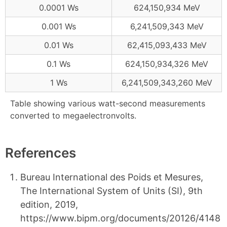
0.0001 Ws
624,150,934 MeV
0.001 Ws
6,241,509,343 MeV
0.01 Ws
62,415,093,433 MeV
0.1 Ws
624,150,934,326 MeV
1 Ws
6,241,509,343,260 MeV
Table showing various watt-second measurements
converted to megaelectronvolts.
References
Bureau International des Poids et Mesures,
The International System of Units (SI), 9th
edition, 2019,
https://www.bipm.org/documents/20126/4148