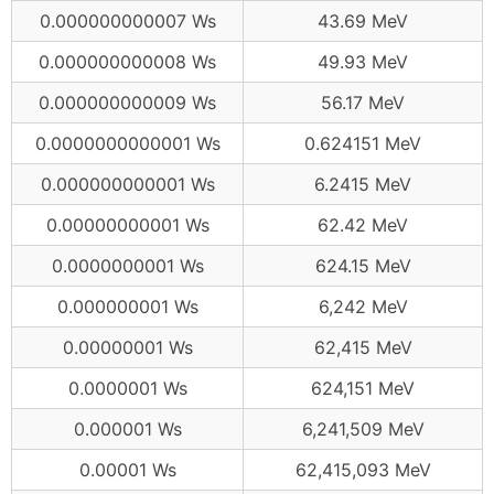
0.000000000007 Ws
43.69 MeV
0.000000000008 Ws
49.93 MeV
0.000000000009 Ws
56.17 MeV
0.0000000000001 Ws
0.624151 MeV
0.000000000001 Ws
6.2415 MeV
0.00000000001 Ws
62.42 MeV
0.0000000001 Ws
624.15 MeV
0.000000001 Ws
6,242 MeV
0.00000001 Ws
62,415 MeV
0.0000001 Ws
624,151 MeV
0.000001 Ws
6,241,509 MeV
0.00001 Ws
62,415,093 MeV