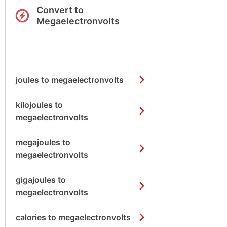
Convert to
Megaelectronvolts
joules to megaelectronvolts
kilojoules to
megaelectronvolts
megajoules to
megaelectronvolts
gigajoules to
megaelectronvolts
calories to megaelectronvolts