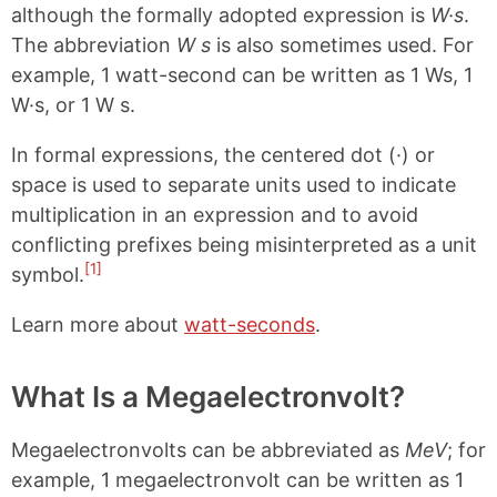
although the formally adopted expression is
W·s
.
The abbreviation
W s
is also sometimes used. For
example, 1 watt-second can be written as 1 Ws, 1
W·s, or 1 W s.
In formal expressions, the centered dot (·) or
space is used to separate units used to indicate
multiplication in an expression and to avoid
conflicting prefixes being misinterpreted as a unit
[1]
symbol.
Learn more about
watt-seconds
.
What Is a Megaelectronvolt?
Megaelectronvolts can be abbreviated as
MeV
; for
example, 1 megaelectronvolt can be written as 1