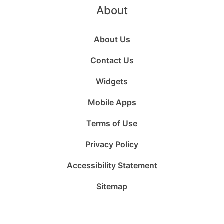
About
About Us
Contact Us
Widgets
Mobile Apps
Terms of Use
Privacy Policy
Accessibility Statement
Sitemap
Follow
Follow
Follow
Follow
Subscribe
Follow
us
us
us
us
to
us