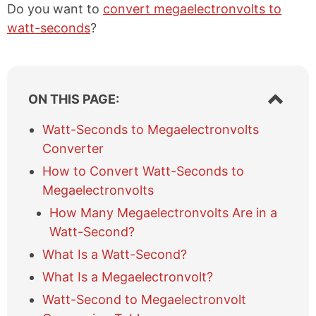
Do you want to
convert megaelectronvolts to
watt-seconds
?
S
ON THIS PAGE:
h
o
Watt-Seconds to Megaelectronvolts
w
Converter
/
h
How to Convert Watt-Seconds to
i
Megaelectronvolts
d
e
How Many Megaelectronvolts Are in a
t
Watt-Second?
a
What Is a Watt-Second?
b
l
What Is a Megaelectronvolt?
e
Watt-Second to Megaelectronvolt
o
f