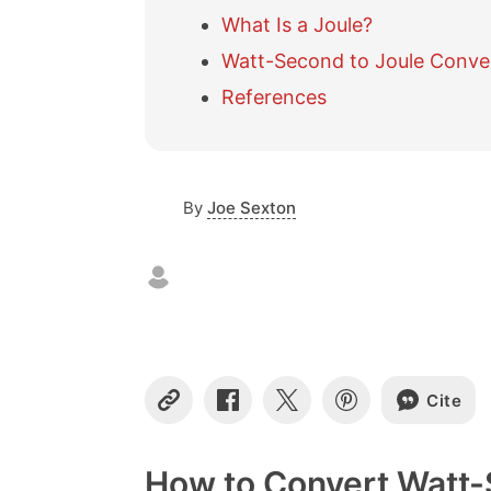
What Is a Joule?
Watt-Second to Joule Conve
References
By
Joe Sexton
Cite
C
S
S
S
o
h
h
h
p
a
a
a
y
r
r
r
How to Convert Watt-