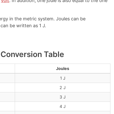
e
volt
. In addition, one joule is also equal to the one
ergy in the metric system. Joules can be
 can be written as 1 J.
 Conversion Table
Joules
1 J
2 J
3 J
4 J