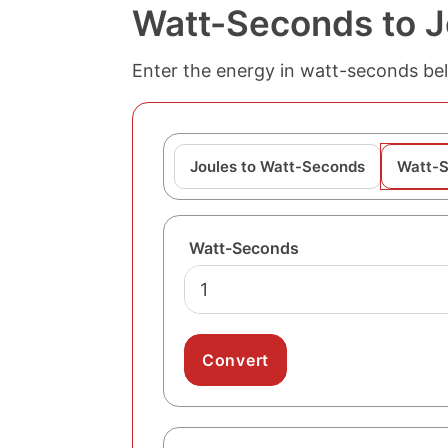
Watt-Seconds to J
Enter the energy in watt-seconds belo
Joules to Watt-Seconds
Watt-S
Watt-Seconds