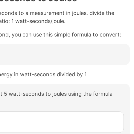
conds to a measurement in joules, divide the
tio: 1 watt-seconds/joule.
cond, you can use this simple formula to convert:
energy in watt-seconds divided by 1.
 5 watt-seconds to joules using the formula