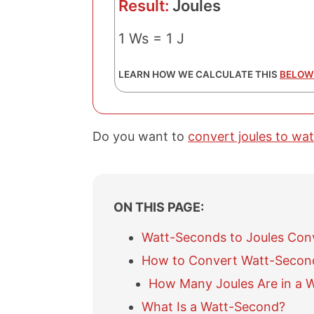
Result:
Joules
1 Ws = 1 J
LEARN HOW WE CALCULATE THIS
BELOW
Do you want to
convert joules to wa
ON THIS PAGE:
Watt-Seconds to Joules Con
How to Convert Watt-Second
How Many Joules Are in a 
What Is a Watt-Second?