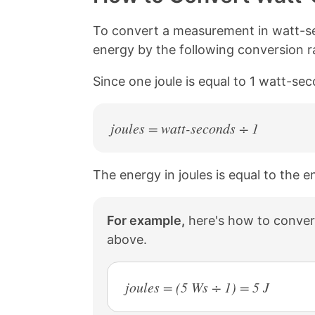
L
e
e
e
i
o
o
o
n
n
n
n
To convert a measurement in watt-se
k
F
X
P
energy by the following conversion ra
a
i
c
n
Since one joule is equal to 1 watt-se
e
t
b
e
o
r
o
e
joules = watt-seconds ÷ 1
k
s
t
The energy in joules is equal to the 
For example,
here's how to convert
above.
joules = (5 Ws ÷ 1) = 5 J