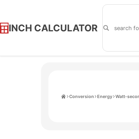
INCH CALCULATOR
Skip
to
Content
Home
Conversion
Energy
Watt-seco