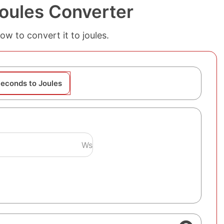
oules Converter
w to convert it to joules.
econds to Joules
Ws