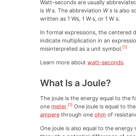
Watt-seconds are usually abbreviate
is
W·s
. The abbreviation
W s
is also 
written as 1 Ws, 1 W·s, or 1 W s.
In formal expressions, the centered d
indicate multiplication in an expressi
[1]
misinterpreted as a unit symbol.
Learn more about
watt-seconds
.
What Is a Joule?
The joule is the energy equal to the 
[1]
one
meter
.
One joule is equal to th
ampere
through one
ohm
of resistan
One joule is also equal to the energ