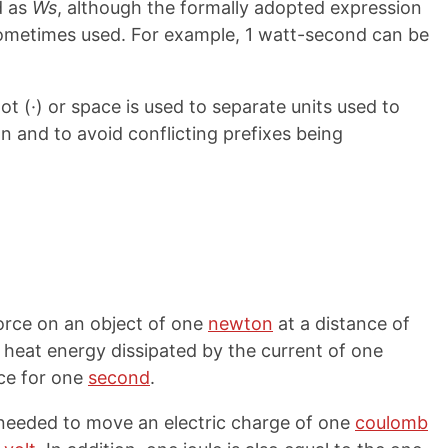
d as
Ws
, although the formally adopted expression
sometimes used. For example, 1 watt-second can be
ot (·) or space is used to separate units used to
on and to avoid conflicting prefixes being
force on an object of one
newton
at a distance of
e heat energy dissipated by the current of one
ce for one
second
.
y needed to move an electric charge of one
coulomb