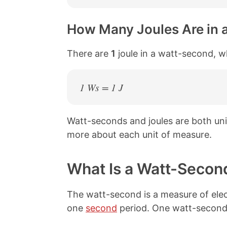
How Many Joules Are in 
There are
1
joule in a watt-second, w
1 Ws = 1 J
Watt-seconds and joules are both un
more about each unit of measure.
What Is a Watt-Secon
The watt-second is a measure of elec
one
second
period. One watt-second 