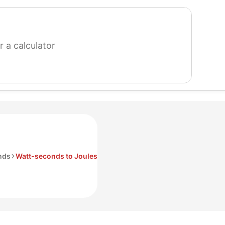
search
for
a
calculator
nds
Watt-seconds to Joules