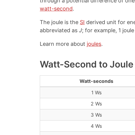
through a potential difference of on
watt-second
.
The joule is the
SI
derived unit for en
abbreviated as
J
; for example, 1 joule
Learn more about
joules
.
Watt-Second to Joule
Watt-seconds
1 Ws
2 Ws
3 Ws
4 Ws