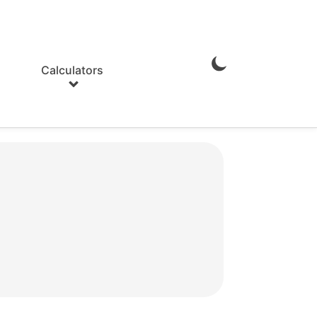
Calculators
Enable
Dark
Mode