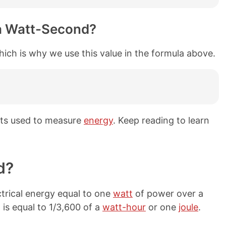
a Watt-Second?
hich is why we use this value in the formula above.
its used to measure
energy
. Keep reading to learn
d?
trical energy equal to one
watt
of power over a
is equal to 1/3,600 of a
watt-hour
or one
joule
.