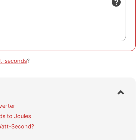
tt-seconds
?
S
h
o
verter
w
s to Joules
/
h
Watt-Second?
i
d