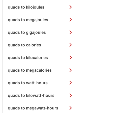
quads to kilojoules
quads to megajoules
quads to gigajoules
quads to calories
quads to kilocalories
quads to megacalories
quads to watt-hours
quads to kilowatt-hours
quads to megawatt-hours