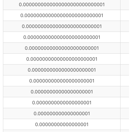
0.0000000000000000000000000001
0.000000000000000000000000001
0.00000000000000000000000001
0.0000000000000000000000001
0.000000000000000000000001
0.00000000000000000000001
0.0000000000000000000001
0.000000000000000000001
0.00000000000000000001
0.0000000000000000001
0.000000000000000001
0.00000000000000001