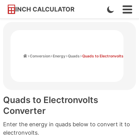
INCH CALCULATOR
Enable
Ope
Skip
Navi
Dark
to
Men
Mode
Content
Home
Conversion
Energy
Quads
Quads to Electronvolts
Quads to Electronvolts
Converter
Enter the energy in quads below to convert it to
electronvolts.