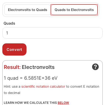
Electronvolts to Quads
Quads to Electronvolts
Quads
Result:
Electronvolts
1 quad = 6.5851E+36 eV
Hint: use a
scientific notation calculator
to convert E notation
to decimal
LEARN HOW WE CALCULATE THIS
BELOW