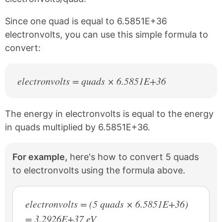
o
e
k
s
Since one quad is equal to 6.5851E+36
t
electronvolts, you can use this simple formula to
convert:
electronvolts = quads × 6.5851E+36
The energy in electronvolts is equal to the energy
in quads multiplied by 6.5851E+36.
For example,
here's how to convert 5 quads
to electronvolts using the formula above.
electronvolts = (5 quads × 6.5851E+36)
= 3.2926E+37 eV