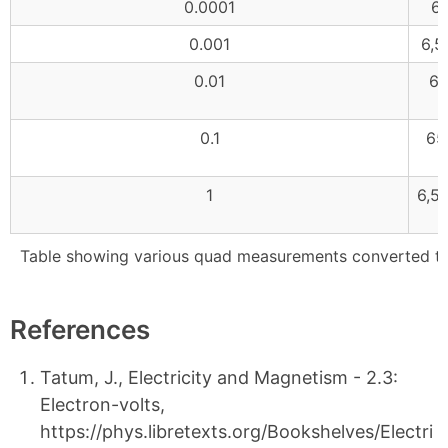
0.0001
65
0.001
6,5
0.01
65
0.1
65
1
6,5
Table showing various quad measurements converted to 
References
Tatum, J., Electricity and Magnetism - 2.3:
Electron-volts,
https://phys.libretexts.org/Bookshelves/Electri