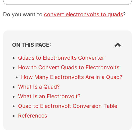
Do you want to
convert electronvolts to quads
?
S
ON THIS PAGE:
h
o
Quads to Electronvolts Converter
w
How to Convert Quads to Electronvolts
/
h
How Many Electronvolts Are in a Quad?
i
What Is a Quad?
d
e
What Is an Electronvolt?
t
a
Quad to Electronvolt Conversion Table
b
References
l
e
o