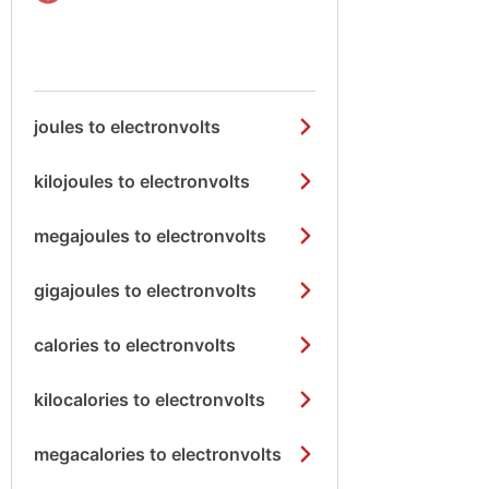
joules to electronvolts
kilojoules to electronvolts
megajoules to electronvolts
gigajoules to electronvolts
calories to electronvolts
kilocalories to electronvolts
megacalories to electronvolts