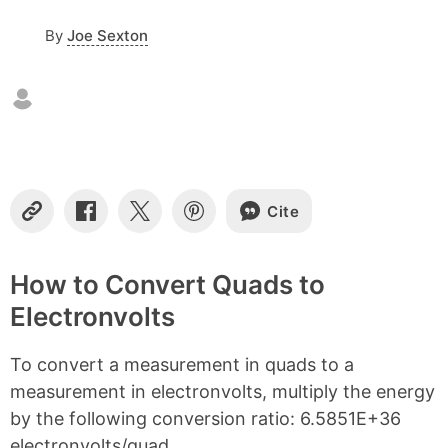
f
c
By
Joe Sexton
o
n
t
e
n
t
s
Cite
C
S
S
S
o
h
h
h
p
a
a
a
y
r
r
r
How to Convert Quads to
L
e
e
e
Electronvolts
i
o
o
o
n
n
n
n
k
F
X
P
To convert a measurement in quads to a
a
i
c
n
measurement in electronvolts, multiply the energy
e
t
by the following conversion ratio: 6.5851E+36
b
e
electronvolts/quad.
o
r