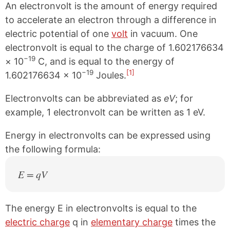
An electronvolt is the amount of energy required
to accelerate an electron through a difference in
electric potential of one
volt
in vacuum. One
electronvolt is equal to the charge of 1.602176634
−19
× 10
C, and is equal to the energy of
−19
[1]
1.602176634 × 10
Joules.
Electronvolts can be abbreviated as
eV
; for
example, 1 electronvolt can be written as 1 eV.
Energy in electronvolts can be expressed using
the following formula:
E = qV
The energy E in electronvolts is equal to the
electric charge
q in
elementary charge
times the