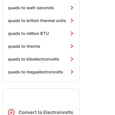
quads to watt-seconds
quads to british thermal units
quads to million BTU
quads to therms
quads to kiloelectronvolts
quads to megaelectronvolts
Convert to Electronvolts