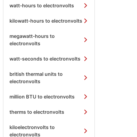
watt-hours to electronvolts
kilowatt-hours to electronvolts
megawatt-hours to
electronvolts
watt-seconds to electronvolts
british thermal units to
electronvolts
million BTU to electronvolts
therms to electronvolts
kiloelectronvolts to
electronvolts