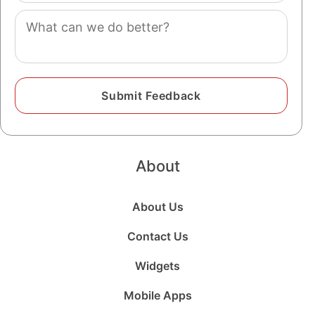
Comment
About
About Us
Contact Us
Widgets
Mobile Apps