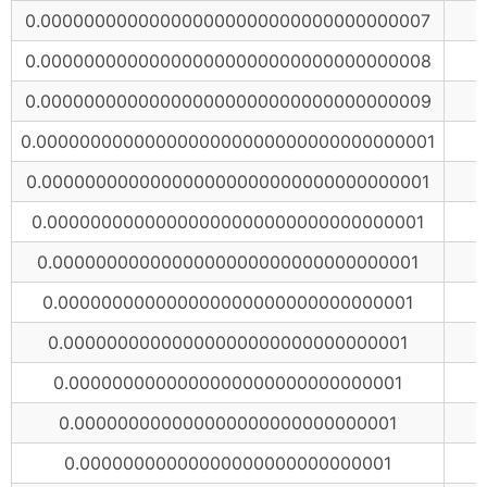
0.000000000000000000000000000000000007
0.000000000000000000000000000000000008
0.000000000000000000000000000000000009
0.0000000000000000000000000000000000001
0.000000000000000000000000000000000001
0.00000000000000000000000000000000001
0.0000000000000000000000000000000001
0.000000000000000000000000000000001
0.00000000000000000000000000000001
0.0000000000000000000000000000001
0.000000000000000000000000000001
0.00000000000000000000000000001