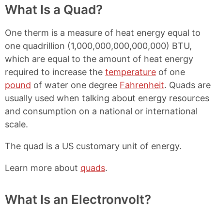
What Is a Quad?
One therm is a measure of heat energy equal to
one quadrillion (1,000,000,000,000,000) BTU,
which are equal to the amount of heat energy
required to increase the
temperature
of one
pound
of water one degree
Fahrenheit
. Quads are
usually used when talking about energy resources
and consumption on a national or international
scale.
The quad is a US customary unit of energy.
Learn more about
quads
.
What Is an Electronvolt?