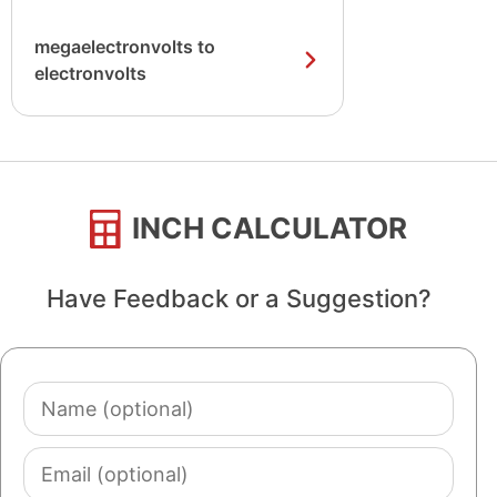
megaelectronvolts to
electronvolts
INCH CALCULATOR
Have Feedback or a Suggestion?
Name
(optional)
Email
(optional)