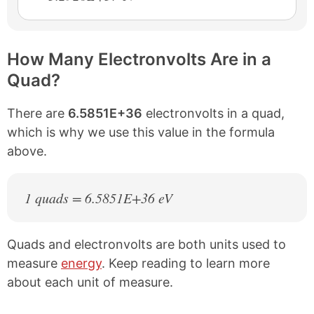
How Many Electronvolts Are in a
Quad?
There are
6.5851E+36
electronvolts in a quad,
which is why we use this value in the formula
above.
1 quads = 6.5851E+36 eV
Quads and electronvolts are both units used to
measure
energy
. Keep reading to learn more
about each unit of measure.