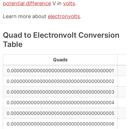
potential difference
V in
volts
.
Learn more about
electronvolts
.
Quad to Electronvolt Conversion
Table
Quads
0.000000000000000000000000000000000001
0.000000000000000000000000000000000002
0.000000000000000000000000000000000003
0.000000000000000000000000000000000004
0.000000000000000000000000000000000005
0.000000000000000000000000000000000006