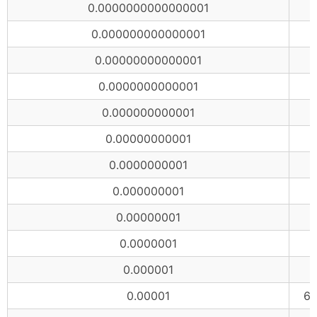
0.0000000000000001
0.000000000000001
0.00000000000001
0.0000000000001
0.000000000001
0.00000000001
0.0000000001
0.000000001
0.00000001
0.0000001
0.000001
6
0.00001
65