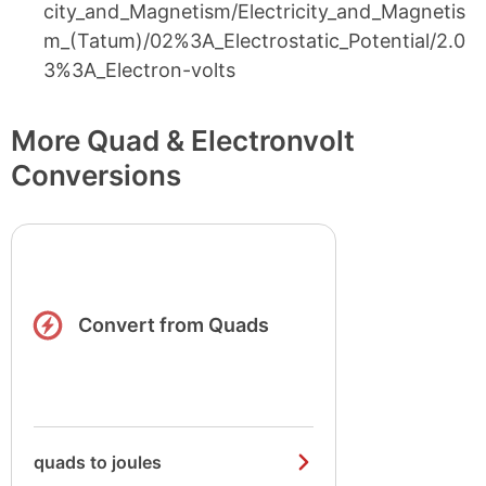
city_and_Magnetism/Electricity_and_Magnetis
m_(Tatum)/02%3A_Electrostatic_Potential/2.0
3%3A_Electron-volts
More Quad & Electronvolt
Conversions
Convert from Quads
quads to joules