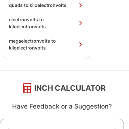
quads to kiloelectronvolts
electronvolts to
kiloelectronvolts
megaelectronvolts to
kiloelectronvolts
INCH CALCULATOR
Have Feedback or a Suggestion?