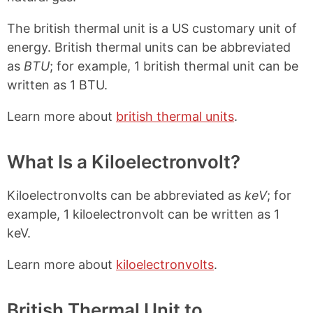
The british thermal unit is a US customary unit of
energy. British thermal units can be abbreviated
as
BTU
; for example, 1 british thermal unit can be
written as 1 BTU.
Learn more about
british thermal units
.
What Is a Kiloelectronvolt?
Kiloelectronvolts can be abbreviated as
keV
; for
example, 1 kiloelectronvolt can be written as 1
keV.
Learn more about
kiloelectronvolts
.
British Thermal Unit to