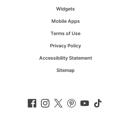
Widgets
Mobile Apps
Terms of Use
Privacy Policy
Accessibility Statement
Sitemap
Follow
Follow
Follow
Follow
Subscribe
Follow
us
us
us
us
to
us
on
on
on
on
us
on
Facebook
Instagram
Twitter
Pinterest
on
TikTok
YouTube