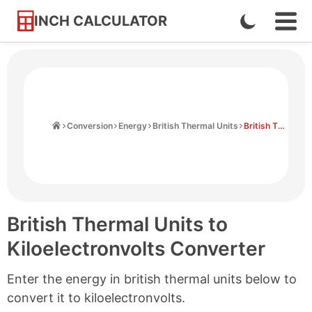
INCH CALCULATOR
Enable
Ope
Skip
Navi
Dark
to
Men
Mode
Content
Home
Conversion
Energy
British Thermal Units
British Thermal Units to Kiloelectronvolts
British Thermal Units to
Kiloelectronvolts Converter
Enter the energy in british thermal units below to
convert it to kiloelectronvolts.