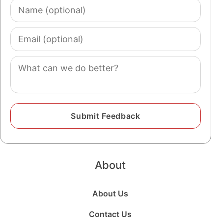
Name
(optional)
Email
(optional)
Comment
About
About Us
Contact Us