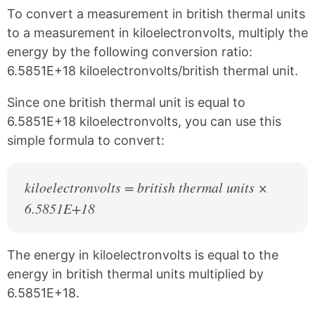
k
F
X
P
To convert a measurement in british thermal units
a
i
c
n
to a measurement in kiloelectronvolts, multiply the
e
t
energy by the following conversion ratio:
b
e
6.5851E+18 kiloelectronvolts/british thermal unit.
o
r
o
e
k
s
Since one british thermal unit is equal to
t
6.5851E+18 kiloelectronvolts, you can use this
simple formula to convert:
kiloelectronvolts = british thermal units ×
6.5851E+18
The energy in kiloelectronvolts is equal to the
energy in british thermal units multiplied by
6.5851E+18.