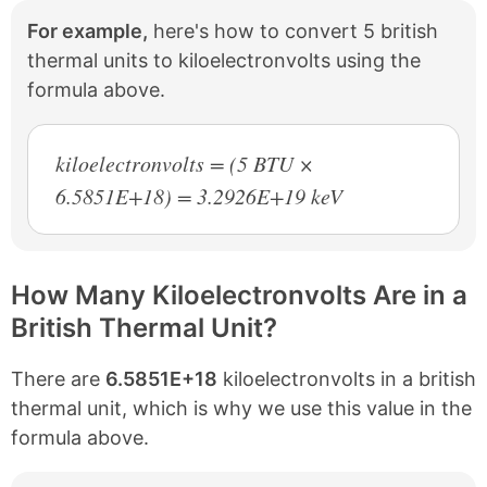
For example,
here's how to convert 5 british
thermal units to kiloelectronvolts using the
formula above.
kiloelectronvolts = (5 BTU ×
6.5851E+18) = 3.2926E+19 keV
How Many Kiloelectronvolts Are in a
British Thermal Unit?
There are
6.5851E+18
kiloelectronvolts in a british
thermal unit, which is why we use this value in the
formula above.