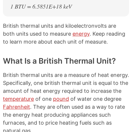
1 BTU = 6.5851E+18 keV
British thermal units and kiloelectronvolts are
both units used to measure
energy
. Keep reading
to learn more about each unit of measure.
What Is a British Thermal Unit?
British thermal units are a measure of heat energy.
Specifically, one british thermal unit is equal to the
amount of heat energy required to increase the
temperature
of one
pound
of water one degree
Fahrenheit
. They are often used as a way to rate
the energy heat producing appliances such
furnaces, and to price heating fuels such as
natural gas.