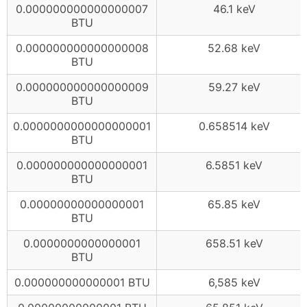
0.000000000000000007
46.1 keV
BTU
0.000000000000000008
52.68 keV
BTU
0.000000000000000009
59.27 keV
BTU
0.0000000000000000001
0.658514 keV
BTU
0.000000000000000001
6.5851 keV
BTU
0.00000000000000001
65.85 keV
BTU
0.0000000000000001
658.51 keV
BTU
0.000000000000001 BTU
6,585 keV