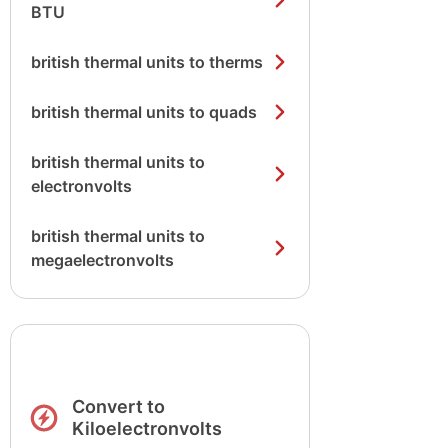
BTU
british thermal units to therms
british thermal units to quads
british thermal units to
electronvolts
british thermal units to
megaelectronvolts
Convert to
Kiloelectronvolts