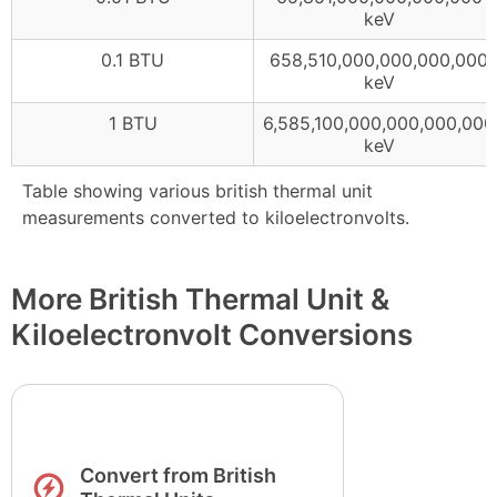
keV
0.1 BTU
658,510,000,000,000,000
keV
1 BTU
6,585,100,000,000,000,000
keV
Table showing various british thermal unit
measurements converted to kiloelectronvolts.
More British Thermal Unit &
Kiloelectronvolt Conversions
Convert from British