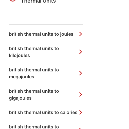
Thermal Units
british thermal units to joules
british thermal units to
kilojoules
british thermal units to
megajoules
british thermal units to
gigajoules
british thermal units to calories
british thermal units to