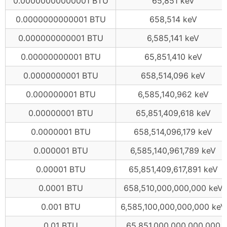
0.00000000000001 BTU
65,851 keV
0.0000000000001 BTU
658,514 keV
0.000000000001 BTU
6,585,141 keV
0.00000000001 BTU
65,851,410 keV
0.0000000001 BTU
658,514,096 keV
0.000000001 BTU
6,585,140,962 keV
0.00000001 BTU
65,851,409,618 keV
0.0000001 BTU
658,514,096,179 keV
0.000001 BTU
6,585,140,961,789 keV
0.00001 BTU
65,851,409,617,891 keV
0.0001 BTU
658,510,000,000,000 keV
0.001 BTU
6,585,100,000,000,000 keV
0.01 BTU
65,851,000,000,000,000