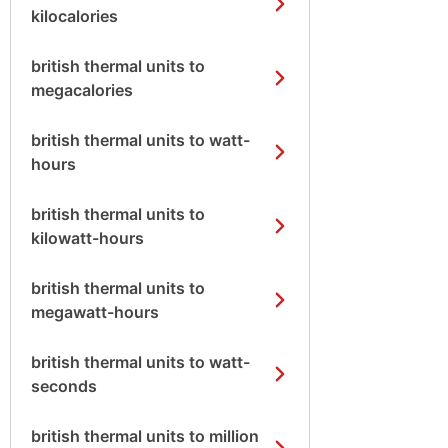
kilocalories
british thermal units to
megacalories
british thermal units to watt-
hours
british thermal units to
kilowatt-hours
british thermal units to
megawatt-hours
british thermal units to watt-
seconds
british thermal units to million