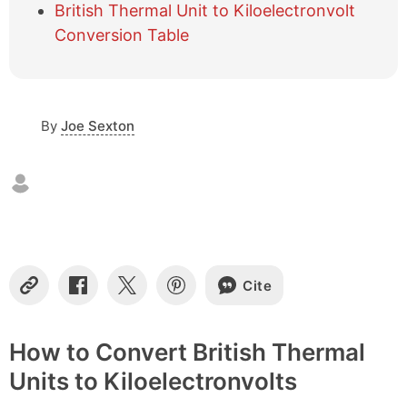
British Thermal Unit to Kiloelectronvolt
o
f
Conversion Table
c
o
n
t
By
Joe Sexton
e
n
t
s
Cite
C
S
S
S
o
h
h
h
p
a
a
a
y
r
r
r
How to Convert British Thermal
L
e
e
e
Units to Kiloelectronvolts
i
o
o
o
n
n
n
n