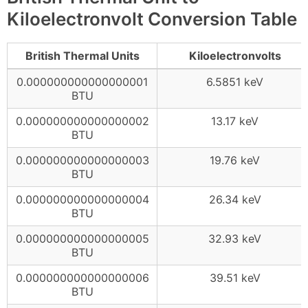
Kiloelectronvolt Conversion Table
British Thermal Units
Kiloelectronvolts
0.000000000000000001
6.5851 keV
BTU
0.000000000000000002
13.17 keV
BTU
0.000000000000000003
19.76 keV
BTU
0.000000000000000004
26.34 keV
BTU
0.000000000000000005
32.93 keV
BTU
0.000000000000000006
39.51 keV
BTU