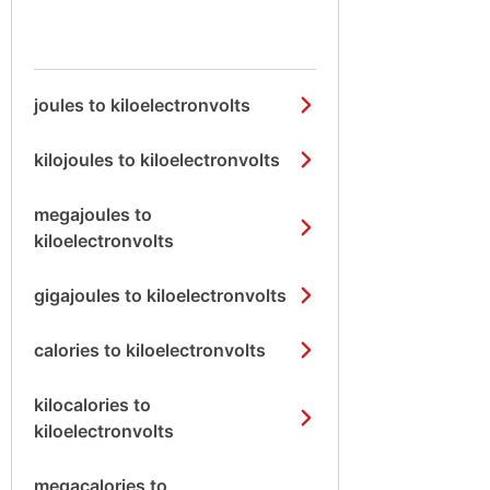
joules to kiloelectronvolts
kilojoules to kiloelectronvolts
megajoules to
kiloelectronvolts
gigajoules to kiloelectronvolts
calories to kiloelectronvolts
kilocalories to
kiloelectronvolts
megacalories to