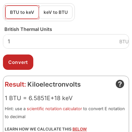
BTU to keV
keV to BTU
British Thermal Units
BTU
Result:
Kiloelectronvolts
1 BTU = 6.5851E+18 keV
Hint: use a
scientific notation calculator
to convert E notation
to decimal
LEARN HOW WE CALCULATE THIS
BELOW