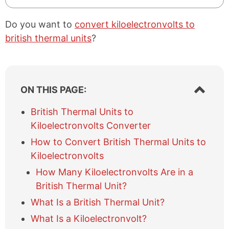
Do you want to
convert kiloelectronvolts to
british thermal units
?
S
ON THIS PAGE:
h
o
British Thermal Units to
w
Kiloelectronvolts Converter
/
h
How to Convert British Thermal Units to
i
Kiloelectronvolts
d
e
How Many Kiloelectronvolts Are in a
t
British Thermal Unit?
a
What Is a British Thermal Unit?
b
l
What Is a Kiloelectronvolt?
e