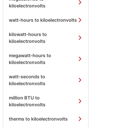
kiloelectronvolts
watt-hours to kiloelectronvolts
kilowatt-hours to
kiloelectronvolts
megawatt-hours to
kiloelectronvolts
watt-seconds to
kiloelectronvolts
million BTU to
kiloelectronvolts
therms to kiloelectronvolts