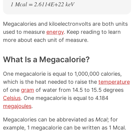
1 Mcal = 2.6114E+22 keV
Megacalories and kiloelectronvolts are both units
used to measure
energy
. Keep reading to learn
more about each unit of measure.
What Is a Megacalorie?
One megacalorie is equal to 1,000,000 calories,
which is the heat needed to raise the
temperature
of one
gram
of water from 14.5 to 15.5 degrees
Celsius
. One megacalorie is equal to 4.184
megajoules
.
Megacalories can be abbreviated as
Mcal
; for
example, 1 megacalorie can be written as 1 Mcal.