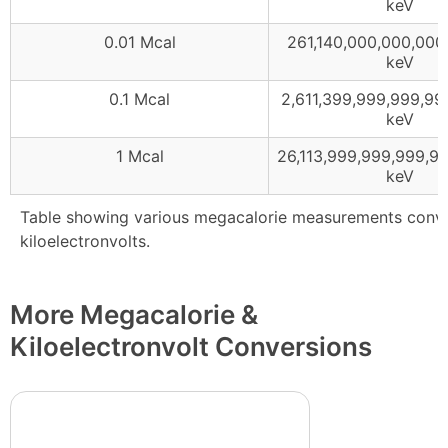
keV
0.01 Mcal
261,140,000,000,000
keV
0.1 Mcal
2,611,399,999,999,99
keV
1 Mcal
26,113,999,999,999,9
keV
Table showing various megacalorie measurements conv
kiloelectronvolts.
More Megacalorie &
Kiloelectronvolt Conversions