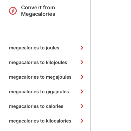
Convert from
Megacalories
megacalories to joules
megacalories to kilojoules
megacalories to megajoules
megacalories to gigajoules
megacalories to calories
megacalories to kilocalories