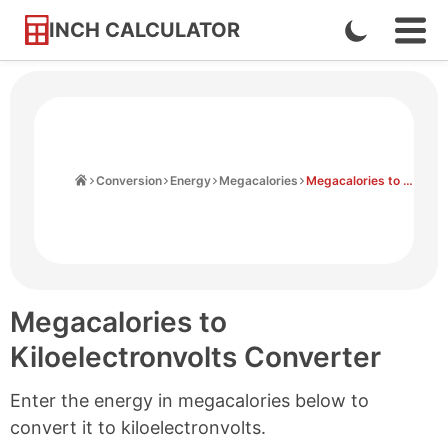
INCH CALCULATOR
Enable
Ope
Skip
Navi
Dark
to
Men
Mode
Content
Home
Conversion
Energy
Megacalories
Megacalories to Kiloelectronvolts
Megacalories to
Kiloelectronvolts Converter
Enter the energy in megacalories below to
convert it to kiloelectronvolts.