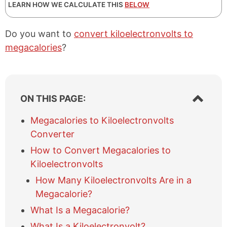
LEARN HOW WE CALCULATE THIS
BELOW
Do you want to
convert kiloelectronvolts to
megacalories
?
S
ON THIS PAGE:
h
o
Megacalories to Kiloelectronvolts
w
Converter
/
h
How to Convert Megacalories to
i
Kiloelectronvolts
d
e
How Many Kiloelectronvolts Are in a
t
Megacalorie?
a
What Is a Megacalorie?
b
l
What Is a Kiloelectronvolt?