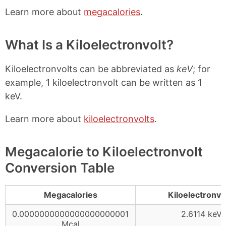
Learn more about
megacalories
.
What Is a Kiloelectronvolt?
Kiloelectronvolts can be abbreviated as
keV
; for
example, 1 kiloelectronvolt can be written as 1
keV.
Learn more about
kiloelectronvolts
.
Megacalorie to Kiloelectronvolt
Conversion Table
Megacalories
Kiloelectronvo
0.0000000000000000000001
2.6114 keV
Mcal