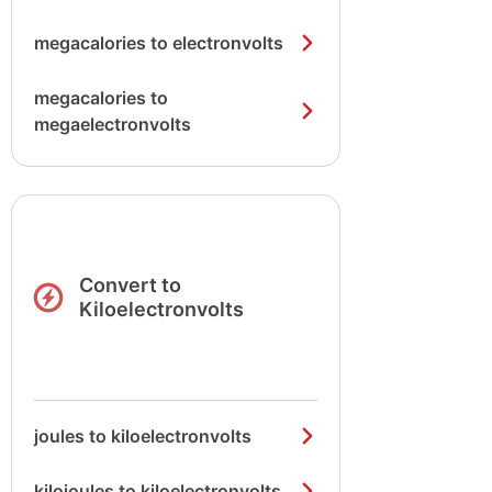
megacalories to electronvolts
megacalories to
megaelectronvolts
Convert to
Kiloelectronvolts
joules to kiloelectronvolts
kilojoules to kiloelectronvolts