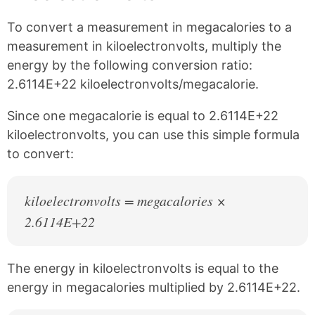
n
n
n
n
k
F
X
P
To convert a measurement in megacalories to a
a
i
c
n
measurement in kiloelectronvolts, multiply the
e
t
energy by the following conversion ratio:
b
e
2.6114E+22 kiloelectronvolts/megacalorie.
o
r
o
e
k
s
Since one megacalorie is equal to 2.6114E+22
t
kiloelectronvolts, you can use this simple formula
to convert:
kiloelectronvolts = megacalories ×
2.6114E+22
The energy in kiloelectronvolts is equal to the
energy in megacalories multiplied by 2.6114E+22.