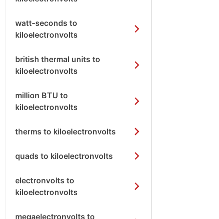
watt-seconds to
kiloelectronvolts
british thermal units to
kiloelectronvolts
million BTU to
kiloelectronvolts
therms to kiloelectronvolts
quads to kiloelectronvolts
electronvolts to
kiloelectronvolts
megaelectronvolts to