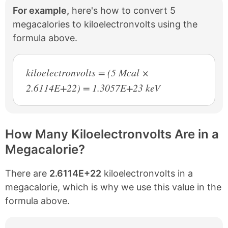
For example,
here's how to convert 5
megacalories to kiloelectronvolts using the
formula above.
kiloelectronvolts = (5 Mcal ×
2.6114E+22) = 1.3057E+23 keV
How Many Kiloelectronvolts Are in a
Megacalorie?
There are
2.6114E+22
kiloelectronvolts in a
megacalorie, which is why we use this value in the
formula above.