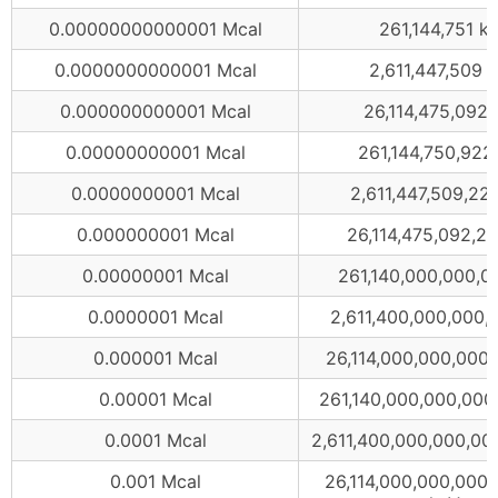
0.00000000000001 Mcal
261,144,751 k
0.0000000000001 Mcal
2,611,447,509 
0.000000000001 Mcal
26,114,475,092 
0.00000000001 Mcal
261,144,750,922
0.0000000001 Mcal
2,611,447,509,22
0.000000001 Mcal
26,114,475,092,20
0.00000001 Mcal
261,140,000,000,0
0.0000001 Mcal
2,611,400,000,000,
0.000001 Mcal
26,114,000,000,000
0.00001 Mcal
261,140,000,000,000
0.0001 Mcal
2,611,400,000,000,00
0.001 Mcal
26,114,000,000,000