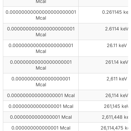
Mcal
0.00000000000000000000001
0.261145 ke
Mcal
0.0000000000000000000001
2.6114 keV
Mcal
0.000000000000000000001
26.11 keV
Mcal
0.00000000000000000001
261.14 keV
Mcal
0.0000000000000000001
2,611 keV
Mcal
0.000000000000000001 Mcal
26,114 keV
0.00000000000000001 Mcal
261,145 keV
0.0000000000000001 Mcal
2,611,448 ke
0.000000000000001 Mcal
26,114,475 ke