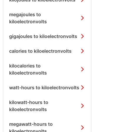
megajoules to
kiloelectronvolts
gigajoules to kiloelectronvolts
calories to kiloelectronvolts
kilocalories to
kiloelectronvolts
watt-hours to kiloelectronvolts
kilowatt-hours to
kiloelectronvolts
megawatt-hours to
kiloelectronvolts