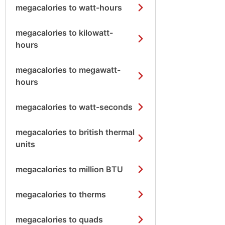
megacalories to watt-hours
megacalories to kilowatt-
hours
megacalories to megawatt-
hours
megacalories to watt-seconds
megacalories to british thermal
units
megacalories to million BTU
megacalories to therms
megacalories to quads