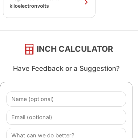
kiloelectronvolts
INCH CALCULATOR
Have Feedback or a Suggestion?
Name
(optional)
Email
(optional)
Comment