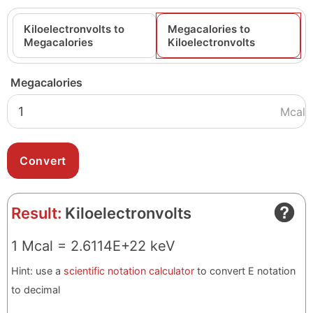
Kiloelectronvolts to
Megacalories to
Megacalories
Kiloelectronvolts
Megacalories
Mcal
Result:
Kiloelectronvolts
1 Mcal = 2.6114E+22 keV
Hint: use a
scientific notation calculator
to convert E notation
to decimal