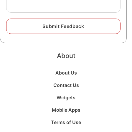
About
About Us
Contact Us
Widgets
Mobile Apps
Terms of Use