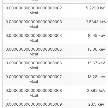
0.0000000000000000000002
5.2229 keV
Mcal
0.0000000000000000000003
7.8343 keV
Mcal
0.0000000000000000000004
10.45 keV
Mcal
0.0000000000000000000005
13.06 keV
Mcal
0.0000000000000000000006
15.67 keV
Mcal
0.0000000000000000000007
18.28 keV
Mcal
0.0000000000000000000008
20.89 keV
Mcal
0.0000000000000000000009
23.5 keV