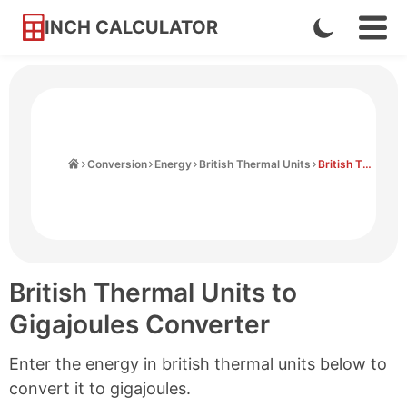
INCH CALCULATOR
Enable
Ope
Skip
Navi
Dark
to
Men
Mode
Content
Home
Conversion
Energy
British Thermal Units
British Thermal Units to Gigajoules
British Thermal Units to
Gigajoules Converter
Enter the energy in british thermal units below to
convert it to gigajoules.