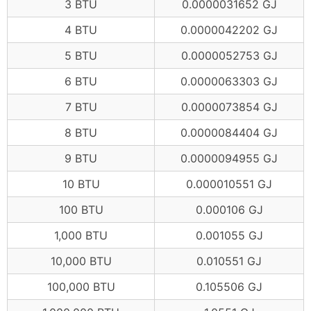
3 BTU
0.0000031652 GJ
4 BTU
0.0000042202 GJ
5 BTU
0.0000052753 GJ
6 BTU
0.0000063303 GJ
7 BTU
0.0000073854 GJ
8 BTU
0.0000084404 GJ
9 BTU
0.0000094955 GJ
10 BTU
0.000010551 GJ
100 BTU
0.000106 GJ
1,000 BTU
0.001055 GJ
10,000 BTU
0.010551 GJ
100,000 BTU
0.105506 GJ