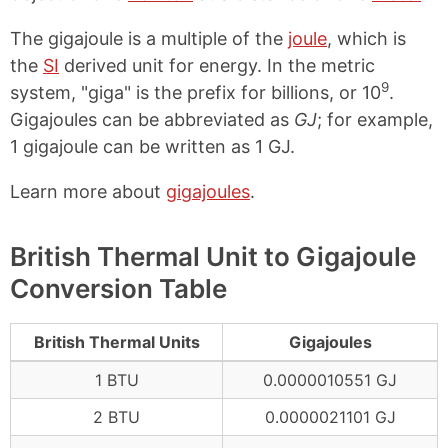
The gigajoule is a multiple of the
joule
, which is
the
SI
derived unit for energy. In the metric
9
system, "giga" is the prefix for billions, or 10
.
Gigajoules can be abbreviated as
GJ
; for example,
1 gigajoule can be written as 1 GJ.
Learn more about
gigajoules
.
British Thermal Unit to Gigajoule
Conversion Table
British Thermal Units
Gigajoules
1 BTU
0.0000010551 GJ
2 BTU
0.0000021101 GJ