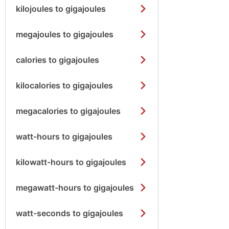
kilojoules to gigajoules
megajoules to gigajoules
calories to gigajoules
kilocalories to gigajoules
megacalories to gigajoules
watt-hours to gigajoules
kilowatt-hours to gigajoules
megawatt-hours to gigajoules
watt-seconds to gigajoules