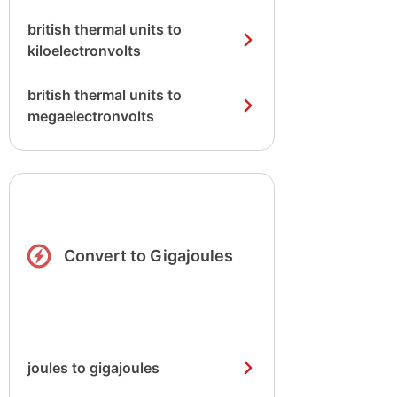
british thermal units to
kiloelectronvolts
british thermal units to
megaelectronvolts
Convert to Gigajoules
joules to gigajoules