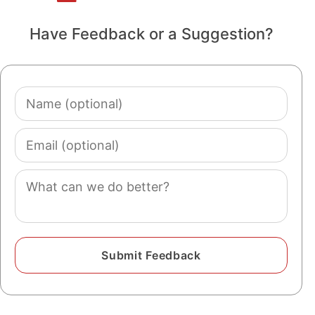
Have Feedback or a Suggestion?
Name
(optional)
Email
(optional)
Comment