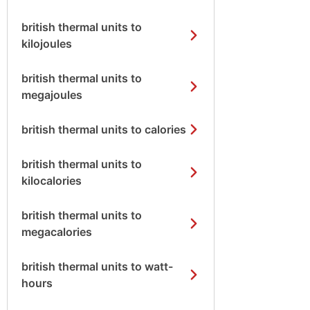
british thermal units to
kilojoules
british thermal units to
megajoules
british thermal units to calories
british thermal units to
kilocalories
british thermal units to
megacalories
british thermal units to watt-
hours