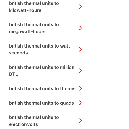
british thermal units to
kilowatt-hours
british thermal units to
megawatt-hours
british thermal units to watt-
seconds
british thermal units to million
BTU
british thermal units to therms
british thermal units to quads
british thermal units to
electronvolts