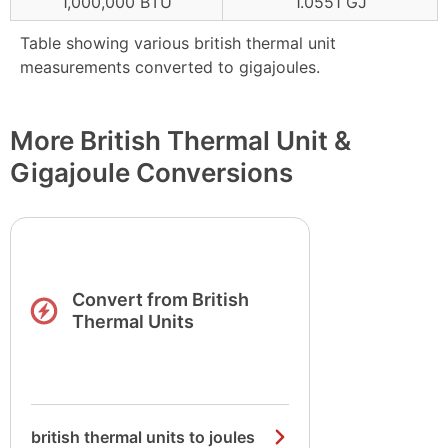
1,000,000 BTU
1.0551 GJ
Table showing various british thermal unit
measurements converted to gigajoules.
More British Thermal Unit &
Gigajoule Conversions
Convert from British
Thermal Units
british thermal units to joules