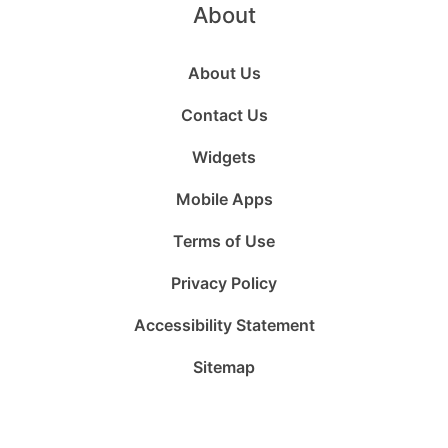
About
About Us
Contact Us
Widgets
Mobile Apps
Terms of Use
Privacy Policy
Accessibility Statement
Sitemap
Follow
Follow
Follow
Follow
Subscribe
Follow
us
us
us
us
to
us