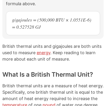
formula above.
gigajoules = (500,000 BTU × 1.0551E-6)
= 0.527528 GJ
British thermal units and gigajoules are both units
used to measure
energy
. Keep reading to learn
more about each unit of measure.
What Is a British Thermal Unit?
British thermal units are a measure of heat energy.
Specifically, one british thermal unit is equal to the
amount of heat energy required to increase the
temperature
of one
pound
of water one degree