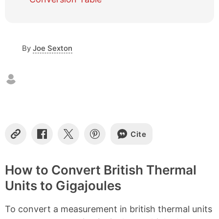
e
o
f
c
o
By
Joe Sexton
n
t
e
n
t
s
Cite
C
S
S
S
o
h
h
h
p
a
a
a
y
r
r
r
How to Convert British Thermal
L
e
e
e
Units to Gigajoules
i
o
o
o
n
n
n
n
k
F
X
P
To convert a measurement in british thermal units
a
i