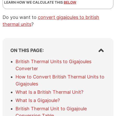
LEARN HOW WE CALCULATE THIS
BELOW
Do you want to
convert gigajoules to british
thermal units
?
S
ON THIS PAGE:
h
o
British Thermal Units to Gigajoules
w
Converter
/
h
How to Convert British Thermal Units to
i
Gigajoules
d
e
What Is a British Thermal Unit?
t
What Is a Gigajoule?
a
b
British Thermal Unit to Gigajoule
l
Conversion Table