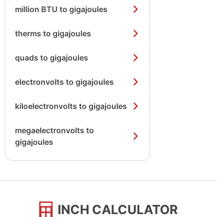
million BTU to gigajoules
therms to gigajoules
quads to gigajoules
electronvolts to gigajoules
kiloelectronvolts to gigajoules
megaelectronvolts to
gigajoules
INCH CALCULATOR