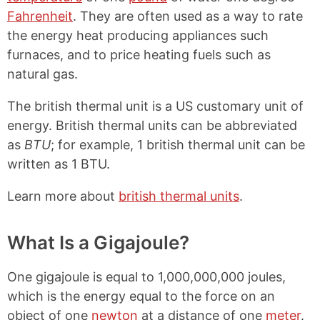
Fahrenheit
. They are often used as a way to rate
the energy heat producing appliances such
furnaces, and to price heating fuels such as
natural gas.
The british thermal unit is a US customary unit of
energy. British thermal units can be abbreviated
as
BTU
; for example, 1 british thermal unit can be
written as 1 BTU.
Learn more about
british thermal units
.
What Is a Gigajoule?
One gigajoule is equal to 1,000,000,000 joules,
which is the energy equal to the force on an
object of one
newton
at a distance of one
meter
.