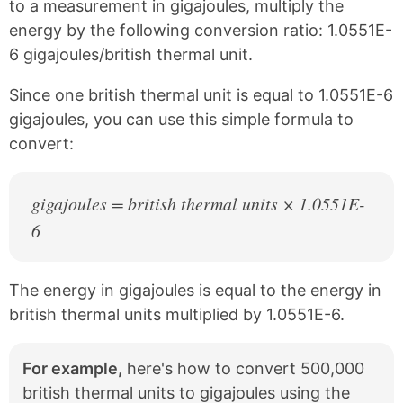
c
n
to a measurement in gigajoules, multiply the
e
t
energy by the following conversion ratio: 1.0551E-
b
e
6 gigajoules/british thermal unit.
o
r
o
e
k
s
Since one british thermal unit is equal to 1.0551E-6
t
gigajoules, you can use this simple formula to
convert:
gigajoules = british thermal units × 1.0551E-
6
The energy in gigajoules is equal to the energy in
british thermal units multiplied by 1.0551E-6.
For example,
here's how to convert 500,000
british thermal units to gigajoules using the