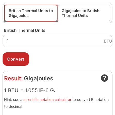
British Thermal Units to
Gigajoules to British
Gigajoules
Thermal Units
British Thermal Units
BTU
Result:
Gigajoules
1 BTU = 1.0551E-6 GJ
Hint: use a
scientific notation calculator
to convert E notation
to decimal