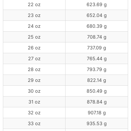
22 oz
623.69 g
23 oz
652.04 g
24 oz
680.39 g
25 oz
708.74 g
26 oz
737.09 g
27 oz
765.44 g
28 oz
793.79 g
29 oz
822.14 g
30 oz
850.49 g
31 oz
878.84 g
32 oz
907.18 g
33 oz
935.53 g