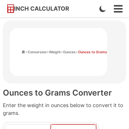
INCH CALCULATOR
Enable
Ope
Skip
Navi
Dark
to
Men
Mode
Content
Home
Conversion
Weight
Ounces
Ounces to Grams
Ounces to Grams Converter
Enter the weight in ounces below to convert it to
grams.