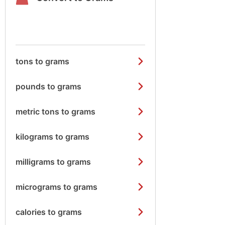
tons to grams
pounds to grams
metric tons to grams
kilograms to grams
milligrams to grams
micrograms to grams
calories to grams