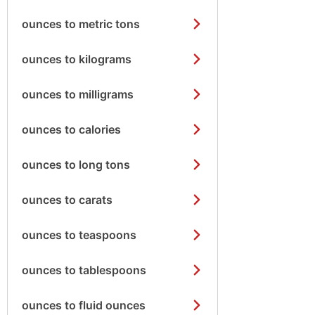
ounces to metric tons
ounces to kilograms
ounces to milligrams
ounces to calories
ounces to long tons
ounces to carats
ounces to teaspoons
ounces to tablespoons
ounces to fluid ounces