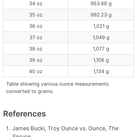
34 oz
963.88 g
35 oz
992.23 g
36 oz
1,021 g
37 oz
1,049 g
38 oz
1,077 g
39 oz
1,106 g
40 oz
1,134 g
Table showing various ounce measurements
converted to grams.
References
James Bucki, Troy Ounce vs. Ounce,
The
Spruce
,