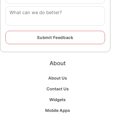
(optional)
Comment
About
About Us
Contact Us
Widgets
Mobile Apps