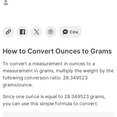
t
e
n
t
s
Cite
C
S
S
S
o
h
h
h
p
a
a
a
y
r
r
r
How to Convert Ounces to Grams
L
e
e
e
i
o
o
o
To convert a measurement in ounces to a
n
n
n
n
k
F
X
P
measurement in grams, multiply the weight by the
a
i
following conversion ratio: 28.349523
c
n
e
t
grams/ounce.
b
e
o
r
Since one ounce is equal to 28.349523 grams,
o
e
you can use this simple formula to convert:
k
s
t