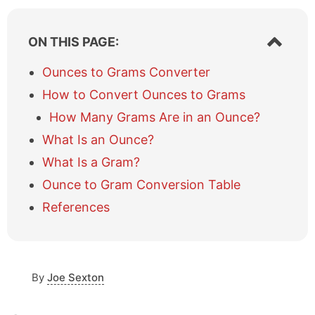
S
ON THIS PAGE:
h
o
Ounces to Grams Converter
w
How to Convert Ounces to Grams
/
h
How Many Grams Are in an Ounce?
i
What Is an Ounce?
d
e
What Is a Gram?
t
a
Ounce to Gram Conversion Table
b
References
l
e
o
f
c
By
Joe Sexton
o
n