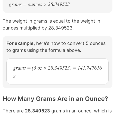
grams = ounces × 28.349523
The weight in grams is equal to the weight in
ounces multiplied by 28.349523.
For example,
here's how to convert 5 ounces
to grams using the formula above.
grams = (5 oz × 28.349523) = 141.747616
g
How Many Grams Are in an Ounce?
There are
28.349523
grams in an ounce, which is