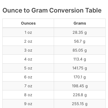
Ounce to Gram Conversion Table
Ounces
Grams
1 oz
28.35 g
2 oz
56.7 g
3 oz
85.05 g
4 oz
113.4 g
5 oz
141.75 g
6 oz
170.1 g
7 oz
198.45 g
8 oz
226.8 g
9 oz
255.15 g