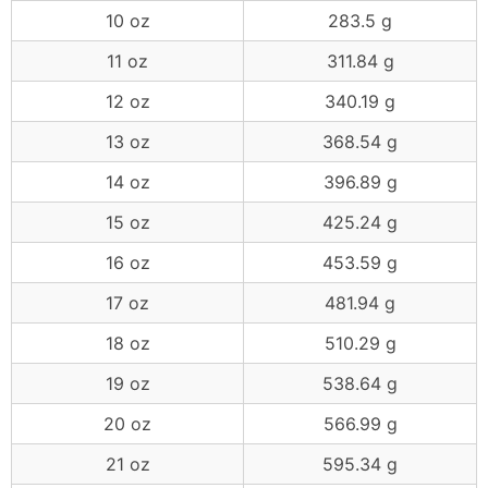
10 oz
283.5 g
11 oz
311.84 g
12 oz
340.19 g
13 oz
368.54 g
14 oz
396.89 g
15 oz
425.24 g
16 oz
453.59 g
17 oz
481.94 g
18 oz
510.29 g
19 oz
538.64 g
20 oz
566.99 g
21 oz
595.34 g