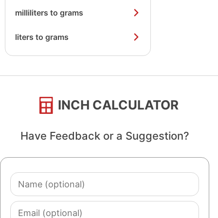
milliliters to grams
liters to grams
INCH CALCULATOR
Have Feedback or a Suggestion?
Name
(optional)
Email