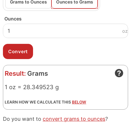
Grams to Ounces
Ounces to Grams
Ounces
oz
Result:
Grams
1 oz = 28.349523 g
LEARN HOW WE CALCULATE THIS
BELOW
Do you want to
convert grams to ounces
?