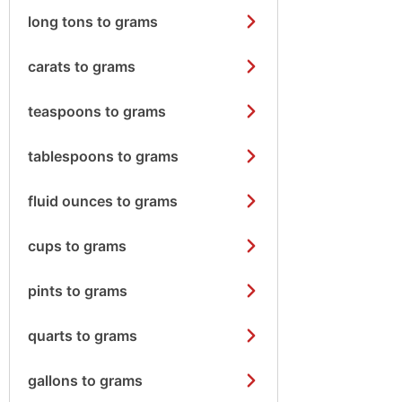
long tons to grams
carats to grams
teaspoons to grams
tablespoons to grams
fluid ounces to grams
cups to grams
pints to grams
quarts to grams
gallons to grams