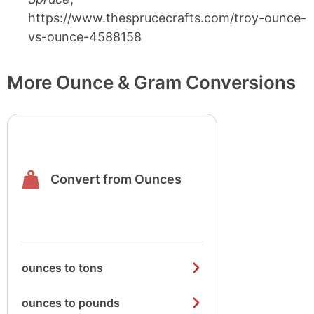
https://www.thesprucecrafts.com/troy-ounce-
vs-ounce-4588158
More Ounce & Gram Conversions
Convert from Ounces
ounces to tons
ounces to pounds