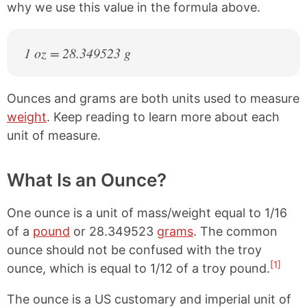
why we use this value in the formula above.
1 oz = 28.349523 g
Ounces and grams are both units used to measure
weight
. Keep reading to learn more about each
unit of measure.
What Is an Ounce?
One ounce is a unit of mass/weight equal to 1/16
of a
pound
or 28.349523
grams
. The common
ounce should not be confused with the troy
[1]
ounce, which is equal to 1/12 of a troy pound.
The ounce is a US customary and imperial unit of