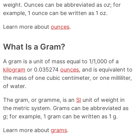
weight. Ounces can be abbreviated as
oz
; for
example, 1 ounce can be written as 1 oz.
Learn more about
ounces
.
What Is a Gram?
A gram is a unit of mass equal to 1/1,000 of a
kilogram
or 0.035274
ounces
, and is equivalent to
the mass of one cubic centimeter, or one milliliter,
of water.
The gram, or gramme, is an
SI
unit of weight in
the metric system. Grams can be abbreviated as
g
; for example, 1 gram can be written as 1 g.
Learn more about
grams
.