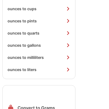
ounces to cups
ounces to pints
ounces to quarts
ounces to gallons
ounces to milliliters
ounces to liters
Convert to Grams