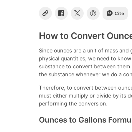
Cite
C
S
S
S
o
h
h
h
p
a
a
a
y
r
r
r
How to Convert Ounce
L
e
e
e
i
o
o
o
n
n
n
n
Since ounces are a unit of mass and g
k
F
X
P
physical quantities, we need to know
a
i
c
n
substance to convert between them. 
e
t
the substance whenever we do a con
b
e
o
r
Therefore, to convert between ounce
o
e
k
s
must either multiply or divide by its
t
performing the conversion.
Ounces to Gallons Formu