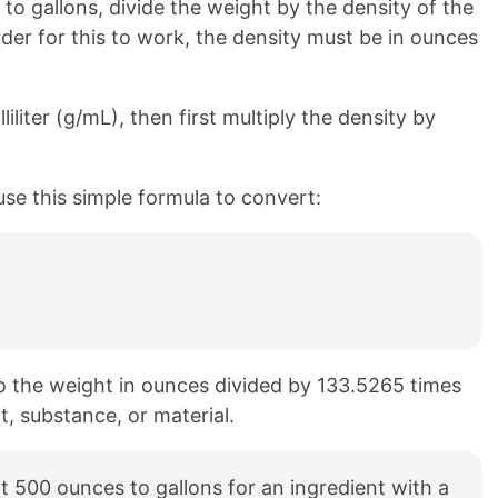
o gallons, divide the weight by the density of the
rder for this to work, the density must be in ounces
liliter (g/mL), then first multiply the density by
use this simple formula to convert:
to the weight in ounces divided by 133.5265 times
t, substance, or material.
 500 ounces to gallons for an ingredient with a