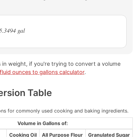
5.3494 gal
 in weight, if you're trying to convert a volume
fluid ounces to gallons calculator
.
ersion Table
ns for commonly used cooking and baking ingredients.
Volume in Gallons of:
Cooking Oil
All Purpose Flour
Granulated Sugar