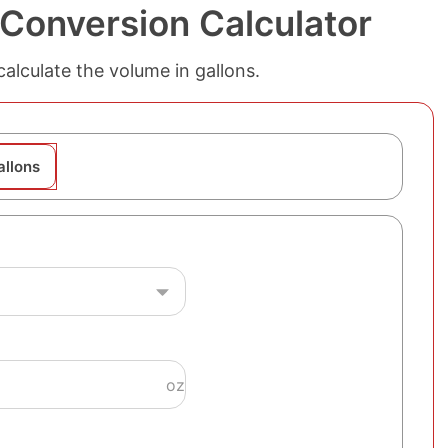
 Conversion Calculator
alculate the volume in gallons.
allons
oz