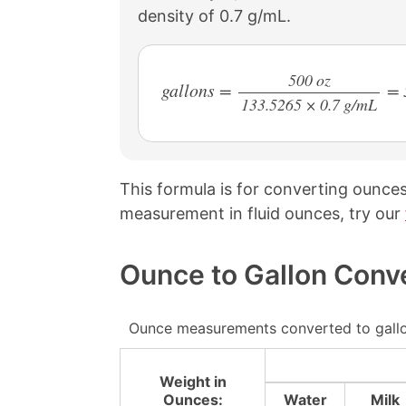
density of 0.7 g/mL.
500 oz
gallons =
= 
133.5265 × 0.7 g/mL
/
This formula is for converting ounces
measurement in fluid ounces, try our
Ounce to Gallon Conv
Ounce measurements converted to gallo
Weight in
Ounces:
Water
Milk