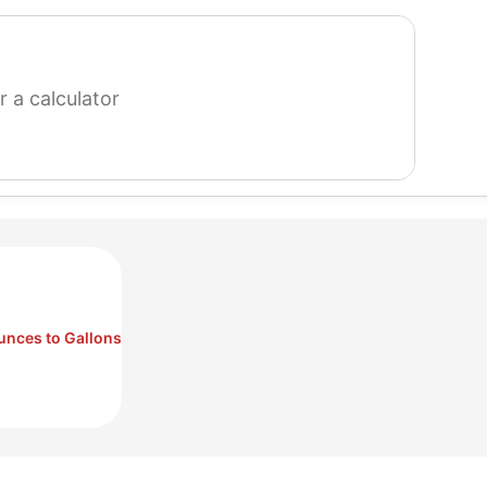
search
for
a
calculator
unces to Gallons