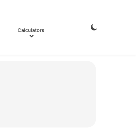
Calculators
Enable
Dark
Mode