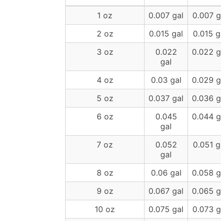
1 oz
0.007 gal
0.007 g
2 oz
0.015 gal
0.015 g
3 oz
0.022
0.022 g
gal
4 oz
0.03 gal
0.029 g
5 oz
0.037 gal
0.036 g
6 oz
0.045
0.044 g
gal
7 oz
0.052
0.051 g
gal
8 oz
0.06 gal
0.058 g
9 oz
0.067 gal
0.065 g
10 oz
0.075 gal
0.073 g