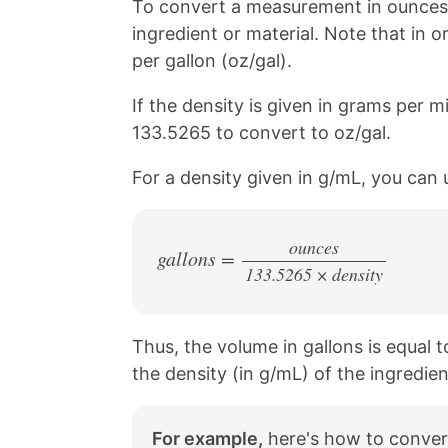
To convert a measurement in ounces t
ingredient or material. Note that in o
per gallon (oz/gal).
If the density is given in grams per mil
133.5265 to convert to oz/gal.
For a density given in g/mL, you can 
ounces
gallons =
133.5265 × density
/
Thus, the volume in gallons is equal 
the density (in g/mL) of the ingredien
For example,
here's how to convert