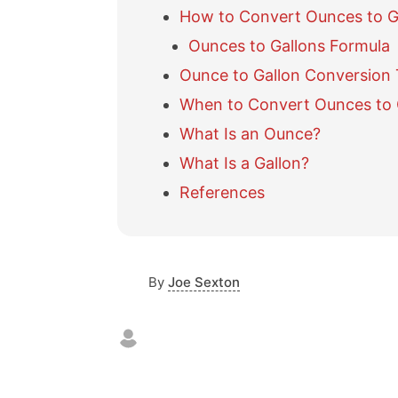
How to Convert Ounces to G
Ounces to Gallons Formula
Ounce to Gallon Conversion 
When to Convert Ounces to 
What Is an Ounce?
What Is a Gallon?
References
By
Joe Sexton