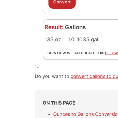
Result:
Gallons
135 oz = 1.011035 gal
LEARN HOW WE CALCULATE THIS
BELOW
Do you want to
convert gallons to o
ON THIS PAGE:
Ounces to Gallons Conversio