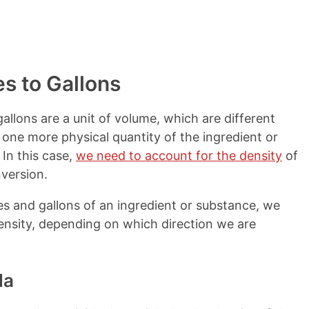
s to Gallons
allons are a unit of volume, which are different
 one more physical quantity of the ingredient or
In this case,
we need to account for the density
of
version.
s and gallons of an ingredient or substance, we
 density, depending on which direction we are
la