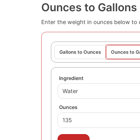
Ounces to Gallons
Enter the weight in ounces below to c
Gallons to Ounces
Ounces to G
Ingredient
Ounces