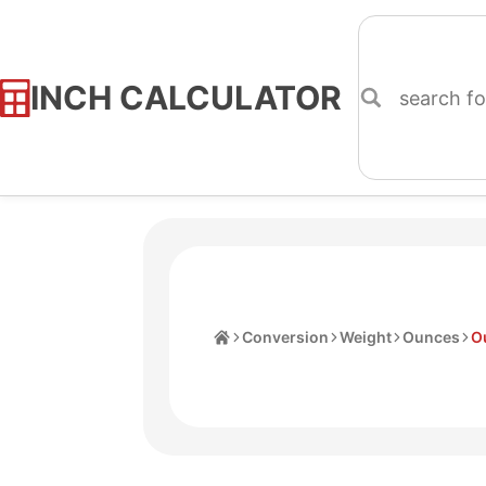
INCH CALCULATOR
Skip
to
Content
Home
Conversion
Weight
Ounces
O