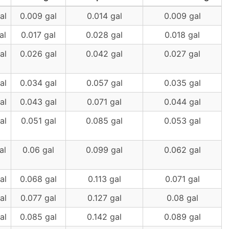
al
0.009 gal
0.014 gal
0.009 gal
al
0.017 gal
0.028 gal
0.018 gal
al
0.026 gal
0.042 gal
0.027 gal
al
0.034 gal
0.057 gal
0.035 gal
al
0.043 gal
0.071 gal
0.044 gal
al
0.051 gal
0.085 gal
0.053 gal
al
0.06 gal
0.099 gal
0.062 gal
al
0.068 gal
0.113 gal
0.071 gal
al
0.077 gal
0.127 gal
0.08 gal
al
0.085 gal
0.142 gal
0.089 gal