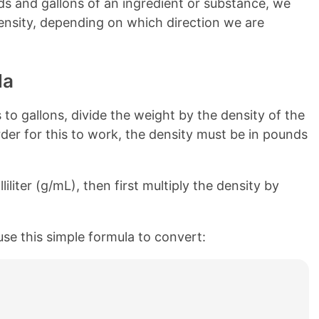
s and gallons of an ingredient or substance, we
 density, depending on which direction we are
la
o gallons, divide the weight by the density of the
rder for this to work, the density must be in pounds
liliter (g/mL), then first multiply the density by
use this simple formula to convert: