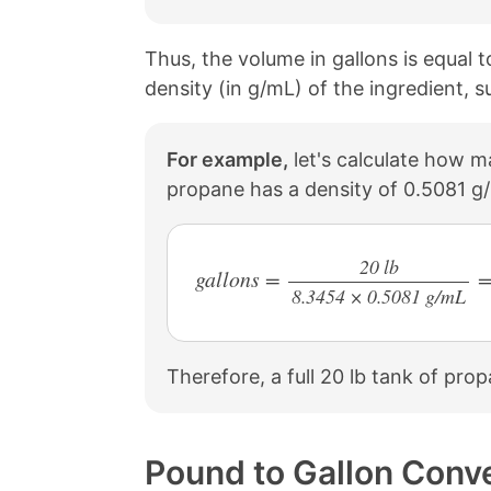
Thus, the volume in gallons is equal 
density (in g/mL) of the ingredient, s
For example,
let's calculate how ma
propane has a density of 0.5081 g
20 lb
gallons =
=
8.3454 × 0.5081 g/mL
/
Therefore, a full 20 lb tank of pro
Pound to Gallon Conv