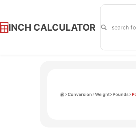
INCH CALCULATOR
Skip
to
Content
Home
Conversion
Weight
Pounds
P