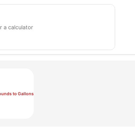
search
for
a
calculator
ounds to Gallons