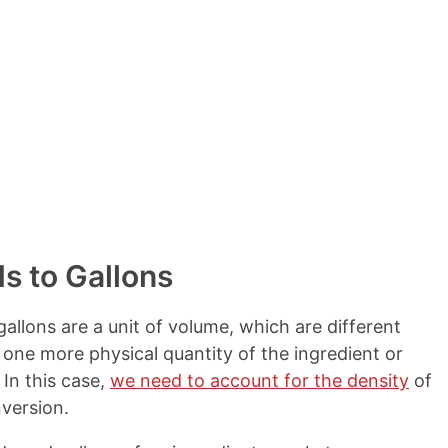
s to Gallons
allons are a unit of volume, which are different
 one more physical quantity of the ingredient or
In this case,
we need to account for the density
of
version.