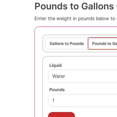
Pounds to Gallons
Enter the weight in pounds below to c
Gallons to Pounds
Pounds to Ga
Liquid
Pounds