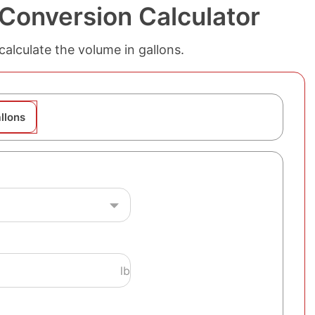
 Conversion Calculator
alculate the volume in gallons.
llons
lb