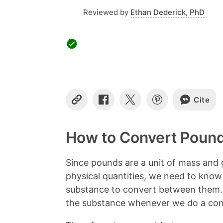
Reviewed by
Ethan Dederick, PhD
Cite
C
S
S
S
o
h
h
h
p
a
a
a
y
r
r
r
How to Convert Pound
L
e
e
e
i
o
o
o
n
n
n
n
Since pounds are a unit of mass and g
k
F
X
P
physical quantities, we need to know
a
i
c
n
substance to convert between them. 
e
t
the substance whenever we do a con
b
e
o
r