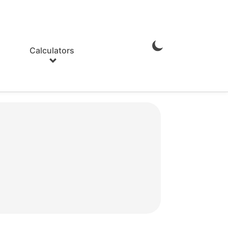
Calculators
Enable
Dark
Mode