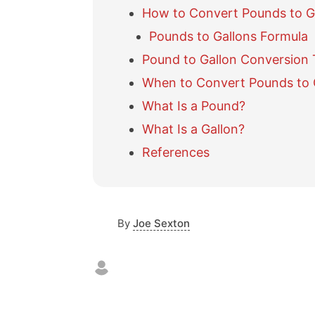
How to Convert Pounds to G
Pounds to Gallons Formula
Pound to Gallon Conversion 
When to Convert Pounds to 
What Is a Pound?
What Is a Gallon?
References
By
Joe Sexton