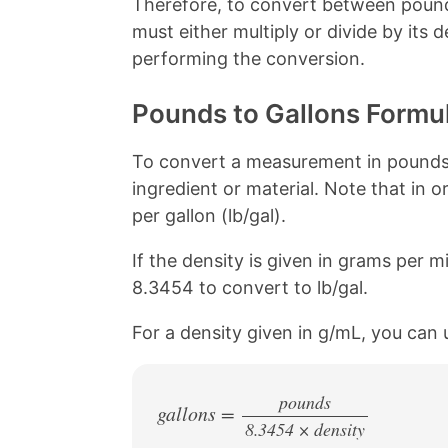
Therefore, to convert between pound
o
e
k
s
must either multiply or divide by its
t
performing the conversion.
Pounds to Gallons Formu
To convert a measurement in pounds t
ingredient or material. Note that in o
per gallon (lb/gal).
If the density is given in grams per mil
8.3454 to convert to lb/gal.
For a density given in g/mL, you can 
pounds
gallons =
8.3454 × density
/