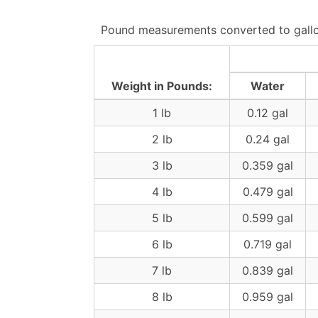
Pound measurements converted to gallon
Weight in Pounds:
Water
1 lb
0.12 gal
2 lb
0.24 gal
3 lb
0.359 gal
4 lb
0.479 gal
5 lb
0.599 gal
6 lb
0.719 gal
7 lb
0.839 gal
8 lb
0.959 gal