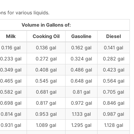
s for various liquids.
Volume in Gallons of:
Milk
Cooking Oil
Gasoline
Diesel
0.116 gal
0.136 gal
0.162 gal
0.141 gal
0.233 gal
0.272 gal
0.324 gal
0.282 gal
0.349 gal
0.408 gal
0.486 gal
0.423 gal
0.465 gal
0.545 gal
0.648 gal
0.564 gal
0.582 gal
0.681 gal
0.81 gal
0.705 gal
0.698 gal
0.817 gal
0.972 gal
0.846 gal
0.814 gal
0.953 gal
1.133 gal
0.987 gal
0.931 gal
1.089 gal
1.295 gal
1.128 gal