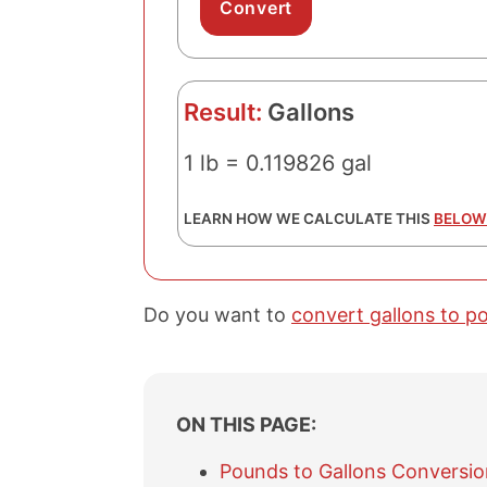
Result:
Gallons
1 lb = 0.119826 gal
LEARN HOW WE CALCULATE THIS
BELOW
Do you want to
convert gallons to p
ON THIS PAGE:
Pounds to Gallons Conversio