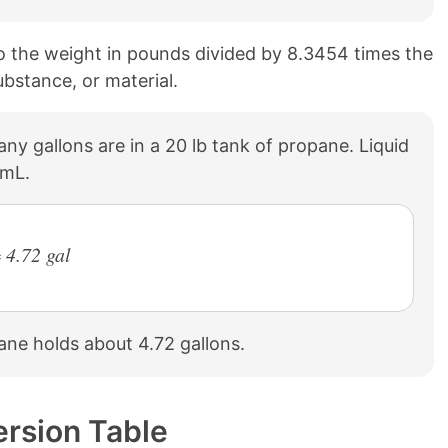
to the weight in pounds divided by 8.3454 times the
ubstance, or material.
ny gallons are in a 20 lb tank of propane. Liquid
/mL.
 4.72 gal
pane holds about 4.72 gallons.
ersion Table