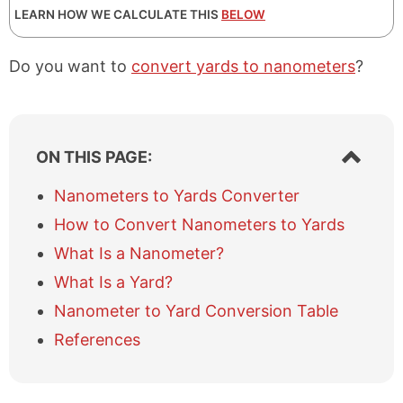
LEARN HOW WE CALCULATE THIS
BELOW
Do you want to
convert yards to nanometers
?
S
ON THIS PAGE:
h
o
Nanometers to Yards Converter
w
How to Convert Nanometers to Yards
/
h
What Is a Nanometer?
i
What Is a Yard?
d
e
Nanometer to Yard Conversion Table
t
a
References
b
l
e