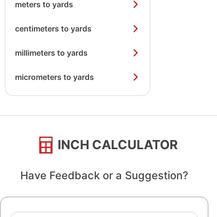
meters to yards
centimeters to yards
millimeters to yards
micrometers to yards
INCH CALCULATOR
Have Feedback or a Suggestion?