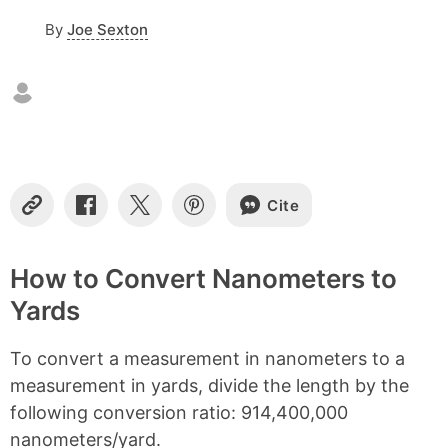
o
By
Joe Sexton
f
c
o
n
t
e
n
t
s
Cite
C
S
S
S
o
h
h
h
p
a
a
a
y
r
r
r
How to Convert Nanometers to
L
e
e
e
Yards
i
o
o
o
n
n
n
n
k
F
X
P
To convert a measurement in nanometers to a
a
i
c
n
measurement in yards, divide the length by the
e
t
following conversion ratio: 914,400,000
b
e
nanometers/yard.
o
r