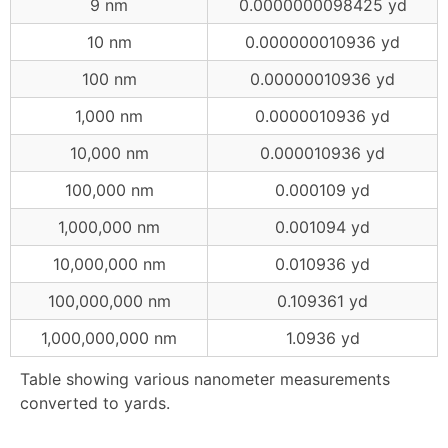
9 nm
0.0000000098425 yd
10 nm
0.000000010936 yd
100 nm
0.00000010936 yd
1,000 nm
0.0000010936 yd
10,000 nm
0.000010936 yd
100,000 nm
0.000109 yd
1,000,000 nm
0.001094 yd
10,000,000 nm
0.010936 yd
100,000,000 nm
0.109361 yd
1,000,000,000 nm
1.0936 yd
Table showing various nanometer measurements
converted to yards.