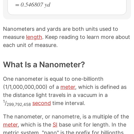
= 0.546807 yd
Nanometers and yards are both units used to
measure
length
. Keep reading to learn more about
each unit of measure.
What Is a Nanometer?
One nanometer is equal to one-billionth
(1/1,000,000,000) of a
meter
, which is defined as
the distance light travels in a vacuum in a
1
/
second
time interval.
299,792,458
The nanometer, or nanometre, is a multiple of the
meter
, which is the
SI
base unit for length. In the
metric system, "nano" is the prefix for billionths,