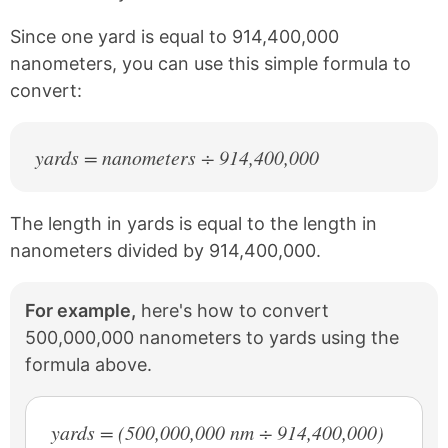
o
e
k
s
Since one yard is equal to 914,400,000
t
nanometers, you can use this simple formula to
convert:
yards = nanometers ÷ 914,400,000
The length in yards is equal to the length in
nanometers divided by 914,400,000.
For example,
here's how to convert
500,000,000 nanometers to yards using the
formula above.
yards = (500,000,000 nm ÷ 914,400,000)