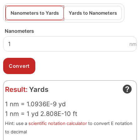
Nanometers to Yards
Yards to Nanometers
Nanometers
nm
Result:
Yards
1 nm = 1.0936E-9 yd
1 nm = 1 yd 2.808E-10 ft
Hint: use a
scientific notation calculator
to convert E notation
to decimal