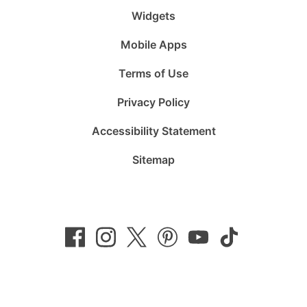
Widgets
Mobile Apps
Terms of Use
Privacy Policy
Accessibility Statement
Sitemap
Follow
Follow
Follow
Follow
Subscribe
Follow
us
us
us
us
to
us
on
on
on
on
us
on
Facebook
Instagram
Twitter
Pinterest
on
TikTok
YouTube