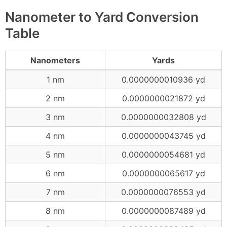
Nanometer to Yard Conversion
Table
Nanometers
Yards
1 nm
0.0000000010936 yd
2 nm
0.0000000021872 yd
3 nm
0.0000000032808 yd
4 nm
0.0000000043745 yd
5 nm
0.0000000054681 yd
6 nm
0.0000000065617 yd
7 nm
0.0000000076553 yd
8 nm
0.0000000087489 yd