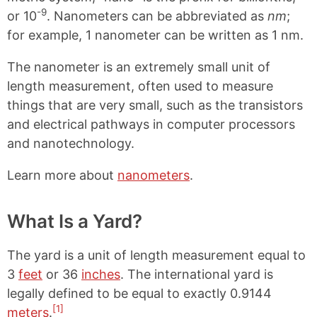
-9
or 10
. Nanometers can be abbreviated as
nm
;
for example, 1 nanometer can be written as 1 nm.
The nanometer is an extremely small unit of
length measurement, often used to measure
things that are very small, such as the transistors
and electrical pathways in computer processors
and nanotechnology.
Learn more about
nanometers
.
What Is a Yard?
The yard is a unit of length measurement equal to
3
feet
or 36
inches
. The international yard is
legally defined to be equal to exactly 0.9144
[1]
meters
.