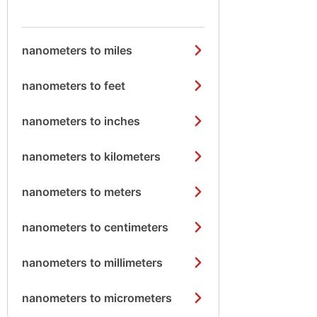
nanometers to miles
nanometers to feet
nanometers to inches
nanometers to kilometers
nanometers to meters
nanometers to centimeters
nanometers to millimeters
nanometers to micrometers