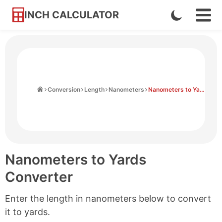
INCH CALCULATOR
Enable
Ope
Skip
Navi
Dark
to
Men
Mode
Content
Home
Conversion
Length
Nanometers
Nanometers to Yards
Nanometers to Yards
Converter
Enter the length in nanometers below to convert
it to yards.