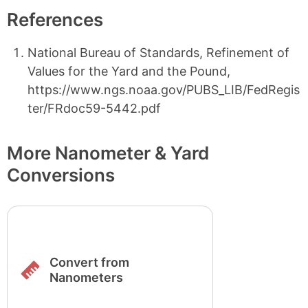
References
National Bureau of Standards, Refinement of
Values for the Yard and the Pound,
https://www.ngs.noaa.gov/PUBS_LIB/FedRegis
ter/FRdoc59-5442.pdf
More Nanometer & Yard
Conversions
Convert from
Nanometers