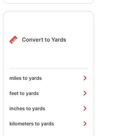
Convert to Yards
miles to yards
feet to yards
inches to yards
kilometers to yards