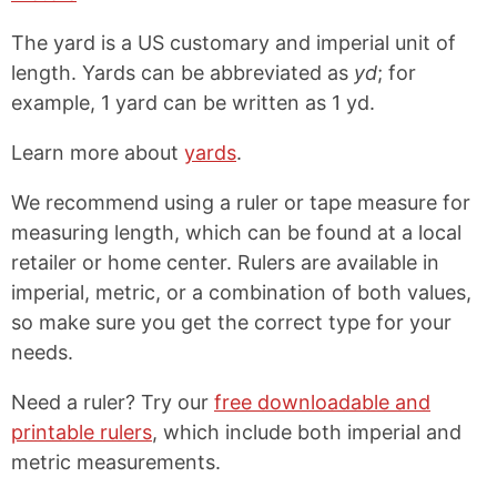
The yard is a US customary and imperial unit of
length. Yards can be abbreviated as
yd
; for
example, 1 yard can be written as 1 yd.
Learn more about
yards
.
We recommend using a ruler or tape measure for
measuring length, which can be found at a local
retailer or home center. Rulers are available in
imperial, metric, or a combination of both values,
so make sure you get the correct type for your
needs.
Need a ruler? Try our
free downloadable and
printable rulers
, which include both imperial and
metric measurements.