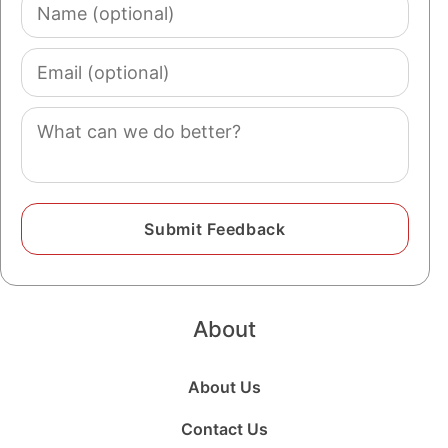
Name
(optional)
Email
(optional)
Comment
About
About Us
Contact Us