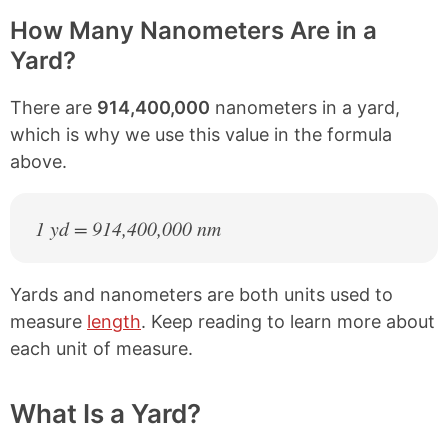
How Many Nanometers Are in a
Yard?
There are
914,400,000
nanometers in a yard,
which is why we use this value in the formula
above.
1 yd = 914,400,000 nm
Yards and nanometers are both units used to
measure
length
. Keep reading to learn more about
each unit of measure.
What Is a Yard?