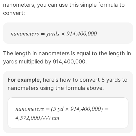
t
nanometers, you can use this simple formula to
convert:
nanometers = yards × 914,400,000
The length in nanometers is equal to the length in
yards multiplied by 914,400,000.
For example,
here's how to convert 5 yards to
nanometers using the formula above.
nanometers = (5 yd × 914,400,000) =
4,572,000,000 nm