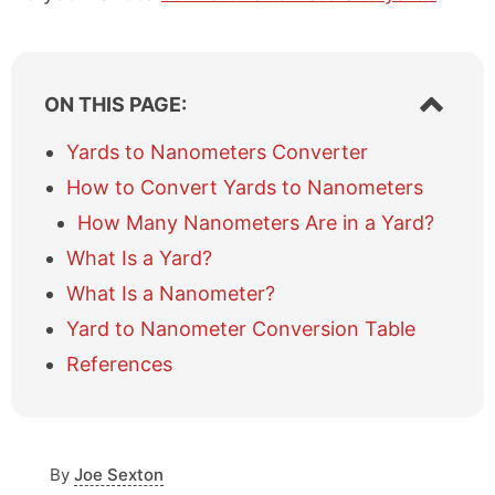
S
ON THIS PAGE:
h
o
Yards to Nanometers Converter
w
How to Convert Yards to Nanometers
/
h
How Many Nanometers Are in a Yard?
i
What Is a Yard?
d
e
What Is a Nanometer?
t
a
Yard to Nanometer Conversion Table
b
References
l
e
o
f
c
By
Joe Sexton
o