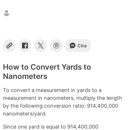
n
t
e
n
t
s
Cite
C
S
S
S
o
h
h
h
p
a
a
a
y
r
r
r
How to Convert Yards to
L
e
e
e
Nanometers
i
o
o
o
n
n
n
n
k
F
X
P
To convert a measurement in yards to a
a
i
c
n
measurement in nanometers, multiply the length
e
t
by the following conversion ratio: 914,400,000
b
e
nanometers/yard.
o
r
o
e
k
s
Since one yard is equal to 914,400,000