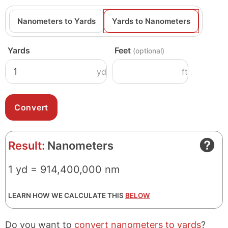
Nanometers to Yards
Yards to Nanometers
Yards
Feet
(optional)
yd
ft
Result:
Nanometers
1 yd = 914,400,000 nm
LEARN HOW WE CALCULATE THIS
BELOW
Do you want to
convert nanometers to yards
?