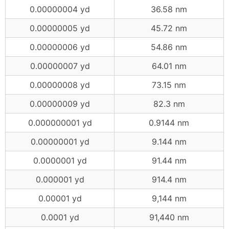
0.00000004 yd
36.58 nm
0.00000005 yd
45.72 nm
0.00000006 yd
54.86 nm
0.00000007 yd
64.01 nm
0.00000008 yd
73.15 nm
0.00000009 yd
82.3 nm
0.000000001 yd
0.9144 nm
0.00000001 yd
9.144 nm
0.0000001 yd
91.44 nm
0.000001 yd
914.4 nm
0.00001 yd
9,144 nm
0.0001 yd
91,440 nm