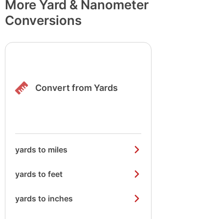
More Yard & Nanometer
Conversions
Convert from Yards
yards to miles
yards to feet
yards to inches