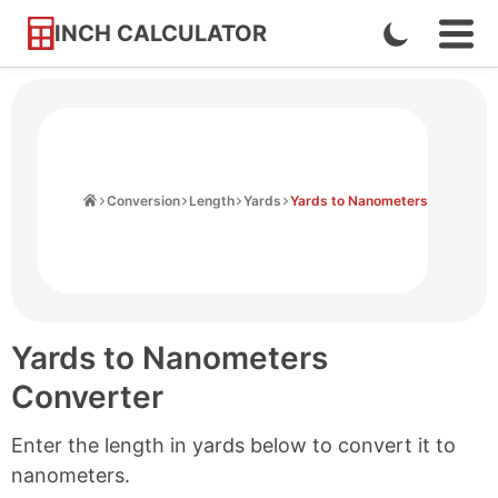
INCH CALCULATOR
Enable
Ope
Skip
Navi
Dark
to
Men
Mode
Content
Home
Conversion
Length
Yards
Yards to Nanometers
Yards to Nanometers
Converter
Enter the length in yards below to convert it to
nanometers.