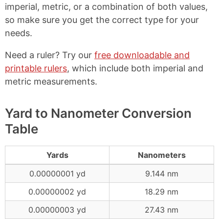
imperial, metric, or a combination of both values,
so make sure you get the correct type for your
needs.
Need a ruler? Try our
free downloadable and
printable rulers
, which include both imperial and
metric measurements.
Yard to Nanometer Conversion
Table
Yards
Nanometers
0.00000001 yd
9.144 nm
0.00000002 yd
18.29 nm
0.00000003 yd
27.43 nm