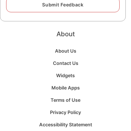
About
About Us
Contact Us
Widgets
Mobile Apps
Terms of Use
Privacy Policy
Accessibility Statement