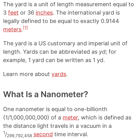
The yard is a unit of length measurement equal to
3
feet
or 36
inches
. The international yard is
legally defined to be equal to exactly 0.9144
[1]
meters
.
The yard is a US customary and imperial unit of
length. Yards can be abbreviated as
yd
; for
example, 1 yard can be written as 1 yd.
Learn more about
yards
.
What Is a Nanometer?
One nanometer is equal to one-billionth
(1/1,000,000,000) of a
meter
, which is defined as
the distance light travels in a vacuum in a
1
/
second
time interval.
299,792,458