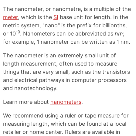
The nanometer, or nanometre, is a multiple of the
meter
, which is the
SI
base unit for length. In the
metric system, "nano" is the prefix for billionths,
-9
or 10
. Nanometers can be abbreviated as
nm
;
for example, 1 nanometer can be written as 1 nm.
The nanometer is an extremely small unit of
length measurement, often used to measure
things that are very small, such as the transistors
and electrical pathways in computer processors
and nanotechnology.
Learn more about
nanometers
.
We recommend using a ruler or tape measure for
measuring length, which can be found at a local
retailer or home center. Rulers are available in