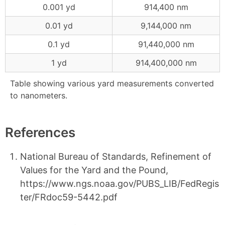
0.001 yd
914,400 nm
0.01 yd
9,144,000 nm
0.1 yd
91,440,000 nm
1 yd
914,400,000 nm
Table showing various yard measurements converted
to nanometers.
References
National Bureau of Standards, Refinement of
Values for the Yard and the Pound,
https://www.ngs.noaa.gov/PUBS_LIB/FedRegis
ter/FRdoc59-5442.pdf