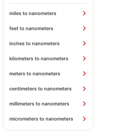
miles to nanometers
feet to nanometers
inches to nanometers
kilometers to nanometers
meters to nanometers
centimeters to nanometers
millimeters to nanometers
micrometers to nanometers