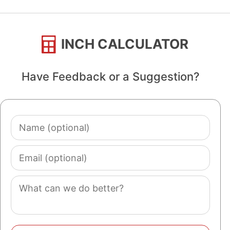
INCH CALCULATOR
Have Feedback or a Suggestion?
Name
(optional)
Email
(optional)
Comment