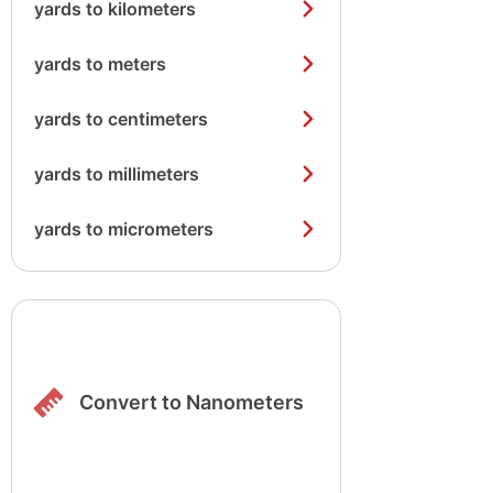
yards to kilometers
yards to meters
yards to centimeters
yards to millimeters
yards to micrometers
Convert to Nanometers