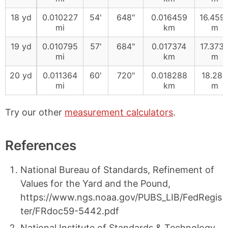
18 yd
0.010227
54'
648"
0.016459
16.459
mi
km
m
19 yd
0.010795
57'
684"
0.017374
17.373
mi
km
m
20 yd
0.011364
60'
720"
0.018288
18.288
mi
km
m
Try our other
measurement calculators
.
References
National Bureau of Standards, Refinement of
Values for the Yard and the Pound,
https://www.ngs.noaa.gov/PUBS_LIB/FedRegis
ter/FRdoc59-5442.pdf
National Institute of Standards & Technology,