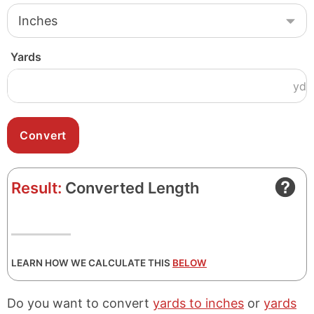
Yards
yd
Result:
Converted Length
LEARN HOW WE CALCULATE THIS
BELOW
Do you want to convert
yards to inches
or
yards