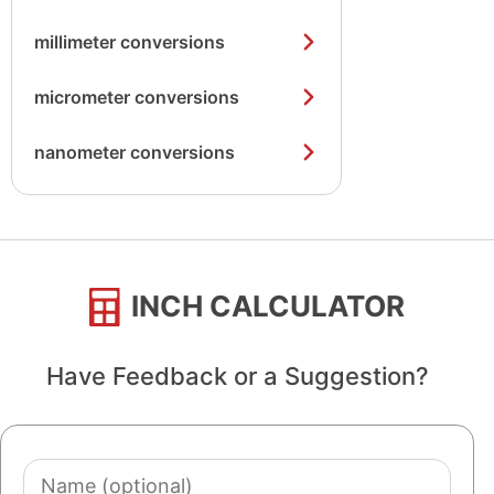
millimeter conversions
micrometer conversions
nanometer conversions
INCH CALCULATOR
Have Feedback or a Suggestion?
Name