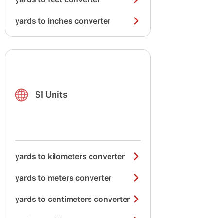
yards to inches converter
SI Units
yards to kilometers converter
yards to meters converter
yards to centimeters converter