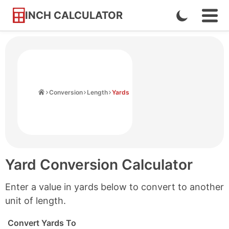
INCH CALCULATOR
Enable
Ope
Skip
Navi
Dark
to
Men
Mode
Content
Home
Conversion
Length
Yards
Yard Conversion Calculator
Enter a value in yards below to convert to another
unit of length.
Convert Yards To