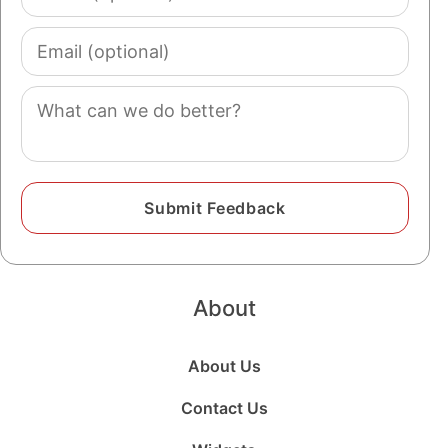
(optional)
Email
(optional)
Comment
About
About Us
Contact Us