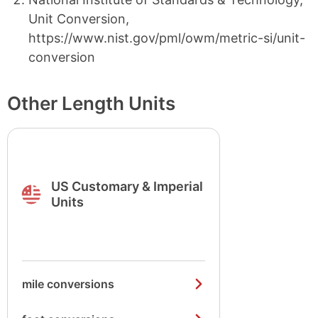
Unit Conversion,
https://www.nist.gov/pml/owm/metric-si/unit-
conversion
Other Length Units
US Customary & Imperial
Units
mile conversions