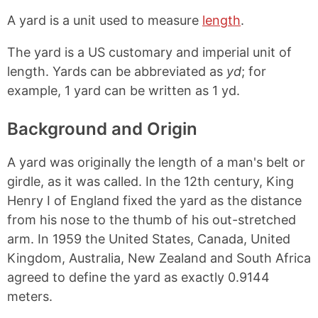
o
h
h
h
p
a
a
a
A yard is a unit used to measure
length
.
y
r
r
r
L
e
e
e
The yard is a US customary and imperial unit of
i
o
o
o
n
n
n
n
length. Yards can be abbreviated as
yd
; for
k
F
X
P
example, 1 yard can be written as 1 yd.
a
i
c
n
e
t
Background and Origin
b
e
o
r
A yard was originally the length of a man's belt or
o
e
k
s
girdle, as it was called. In the 12th century, King
t
Henry I of England fixed the yard as the distance
from his nose to the thumb of his out-stretched
arm. In 1959 the United States, Canada, United
Kingdom, Australia, New Zealand and South Africa
agreed to define the yard as exactly 0.9144
meters.