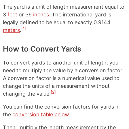
The yard is a unit of length measurement equal to
3
feet
or 36
inches
. The international yard is
legally defined to be equal to exactly 0.9144
[1]
meters
.
How to Convert Yards
To convert yards to another unit of length, you
need to multiply the value by a conversion factor.
A conversion factor is a numerical value used to
change the units of a measurement without
[2]
changing the value.
You can find the conversion factors for yards in
the
conversion table below
.
Then, multiply the length measurement by the