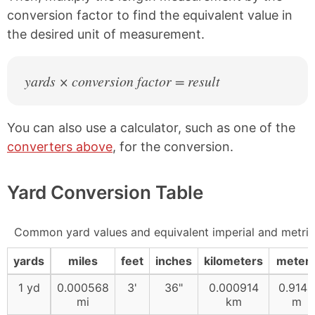
conversion factor to find the equivalent value in
the desired unit of measurement.
yards × conversion factor = result
You can also use a calculator, such as one of the
converters above
, for the conversion.
Yard Conversion Table
Common yard values and equivalent imperial and metri
yards
miles
feet
inches
kilometers
meter
1 yd
0.000568
3'
36"
0.000914
0.9144
mi
km
m