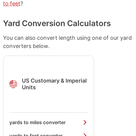
to feet
?
Yard Conversion Calculators
You can also convert length using one of our yard
converters below.
US Customary & Imperial
Units
yards to miles converter
yards to feet converter