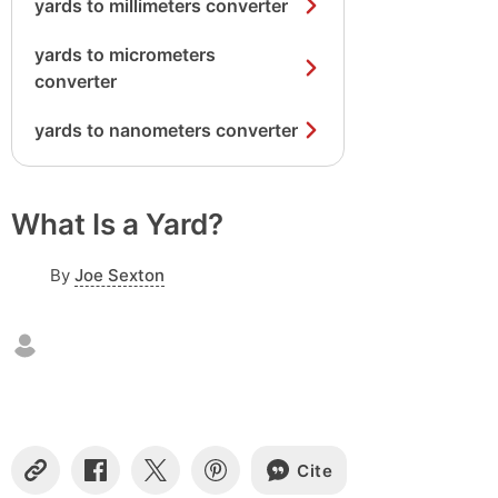
yards to millimeters converter
yards to micrometers
converter
yards to nanometers converter
What Is a Yard?
By
Joe Sexton
Cite
C
S
S
S