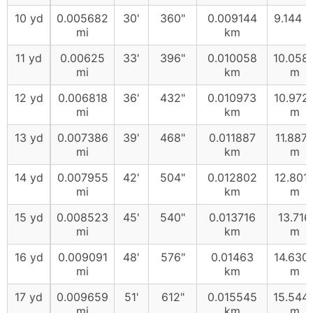
10 yd
0.005682
30'
360"
0.009144
9.144 
mi
km
11 yd
0.00625
33'
396"
0.010058
10.058
mi
km
m
12 yd
0.006818
36'
432"
0.010973
10.972
mi
km
m
13 yd
0.007386
39'
468"
0.011887
11.887
mi
km
m
14 yd
0.007955
42'
504"
0.012802
12.801
mi
km
m
15 yd
0.008523
45'
540"
0.013716
13.716
mi
km
m
16 yd
0.009091
48'
576"
0.01463
14.630
mi
km
m
17 yd
0.009659
51'
612"
0.015545
15.544
mi
km
m