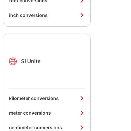
foot conversions
inch conversions
SI Units
kilometer conversions
meter conversions
centimeter conversions