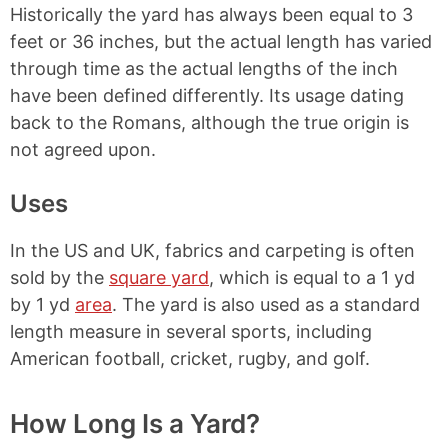
Historically the yard has always been equal to 3
feet or 36 inches, but the actual length has varied
through time as the actual lengths of the inch
have been defined differently. Its usage dating
back to the Romans, although the true origin is
not agreed upon.
Uses
In the US and UK, fabrics and carpeting is often
sold by the
square yard
, which is equal to a 1 yd
by 1 yd
area
. The yard is also used as a standard
length measure in several sports, including
American football, cricket, rugby, and golf.
How Long Is a Yard?