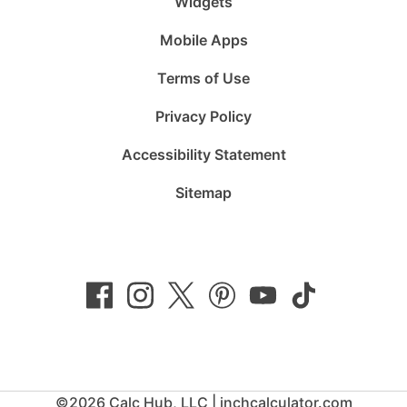
Widgets
Mobile Apps
Terms of Use
Privacy Policy
Accessibility Statement
Sitemap
Follow
Follow
Follow
Follow
Subscribe
Follow
us
us
us
us
to
us
on
on
on
on
us
on
Facebook
Instagram
Twitter
Pinterest
on
TikTok
YouTube
©2026 Calc Hub, LLC | inchcalculator.com