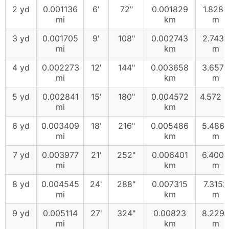
2 yd
0.001136
6'
72"
0.001829
1.8288
mi
km
m
3 yd
0.001705
9'
108"
0.002743
2.7432
mi
km
m
4 yd
0.002273
12'
144"
0.003658
3.6576
mi
km
m
5 yd
0.002841
15'
180"
0.004572
4.572 
mi
km
6 yd
0.003409
18'
216"
0.005486
5.486
mi
km
m
7 yd
0.003977
21'
252"
0.006401
6.4008
mi
km
m
8 yd
0.004545
24'
288"
0.007315
7.3152
mi
km
m
9 yd
0.005114
27'
324"
0.00823
8.229
mi
km
m