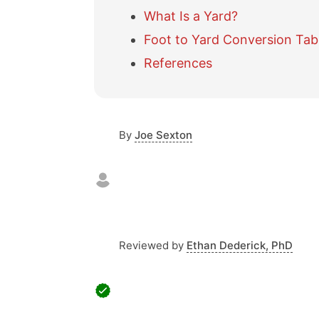
What Is a Yard?
Foot to Yard Conversion Tab
References
By
Joe Sexton
Reviewed by
Ethan Dederick, PhD