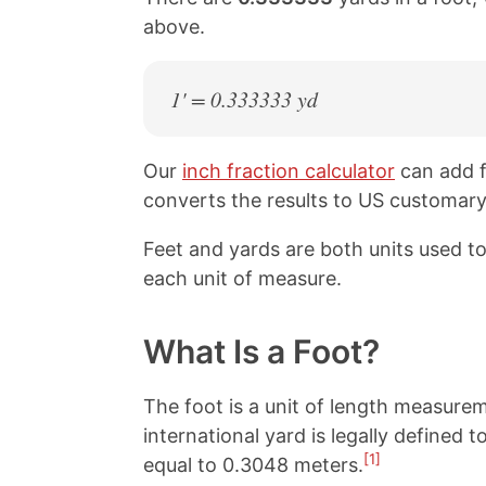
above.
1' = 0.333333 yd
Our
inch fraction calculator
can add f
converts the results to US customary,
Feet and yards are both units used 
each unit of measure.
What Is a Foot?
The foot is a unit of length measure
international yard is legally defined 
[1]
equal to 0.3048 meters.