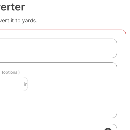
erter
ert it to yards.
s
(optional)
in