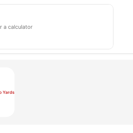
search
for
a
calculator
to Yards