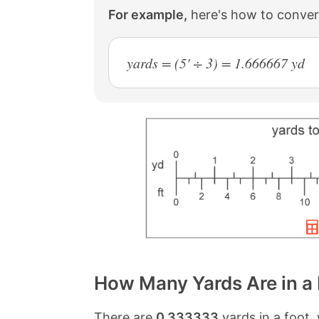
For example,
here's how to convert
yards = (5' ÷ 3) = 1.666667 yd
How Many Yards Are in a
There are
0.333333
yards in a foot,