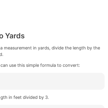
o Yards
a measurement in yards, divide the length by the
d.
 can use this simple formula to convert:
ngth in feet divided by 3.