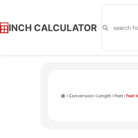
INCH CALCULATOR
Skip
to
Content
Home
Conversion
Length
Feet
Feet 