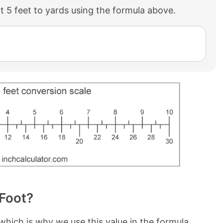
 5 feet to yards using the formula above.
 Foot?
 which is why we use this value in the formula