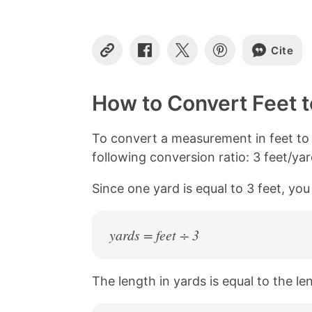
Cite
C
S
S
S
o
h
h
h
p
a
a
a
y
r
r
r
How to Convert Feet t
L
e
e
e
i
o
o
o
n
n
n
n
To convert a measurement in feet to 
k
F
X
P
following conversion ratio: 3 feet/yar
a
i
c
n
Since one yard is equal to 3 feet, you
e
t
b
e
o
r
o
e
yards = feet ÷ 3
k
s
t
The length in yards is equal to the le