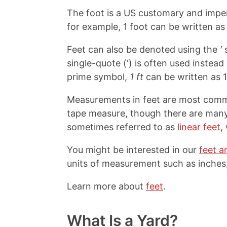
The foot is a US customary and imper
for example, 1 foot can be written as 
Feet can also be denoted using the
′
s
single-quote (') is often used instea
prime symbol,
1 ft
can be written as 1
Measurements in feet are most common
tape measure, though there are many 
sometimes referred to as
linear feet
,
You might be interested in our
feet a
units of measurement such as inches,
Learn more about
feet
.
What Is a Yard?