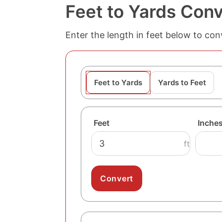
Feet to Yards Conv
Enter the length in feet below to conv
Feet to Yards
Yards to Feet
Feet
Inche
ft