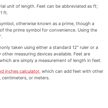
ial unit of length. Feet can be abbreviated as
ft
;
1 ft.
ymbol, otherwise known as a prime, though a
d of the prime symbol for convenience. Using the
′.
ly taken using either a standard 12" ruler or a
other measuring devices available. Feet are
 which are simply a measurement of length in feet.
nd inches calculator
, which can add feet with other
 centimeters, or meters.