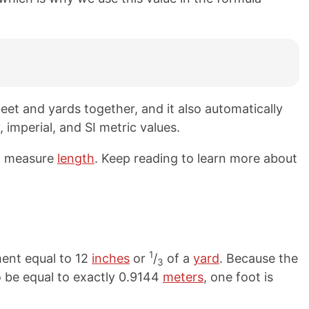
eet and yards together, and it also automatically
 imperial, and SI metric values.
to measure
length
. Keep reading to learn more about
1
ment equal to 12
inches
or
/
of a
yard
. Because the
3
to be equal to exactly 0.9144
meters
, one foot is