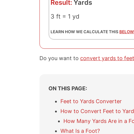
Result:
Yards
3 ft = 1 yd
LEARN HOW WE CALCULATE THIS
BELOW
Do you want to
convert yards to fee
ON THIS PAGE:
Feet to Yards Converter
How to Convert Feet to Yard
How Many Yards Are in a F
What Is a Foot?