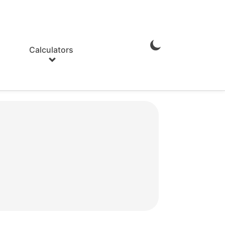
Calculators
Enable
Dark
Mode