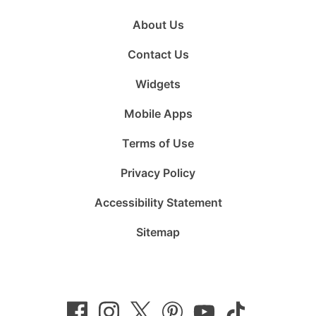
About Us
Contact Us
Widgets
Mobile Apps
Terms of Use
Privacy Policy
Accessibility Statement
Sitemap
Follow
Follow
Follow
Follow
Subscribe
Follow
us
us
us
us
to
us
on
on
on
on
us
on