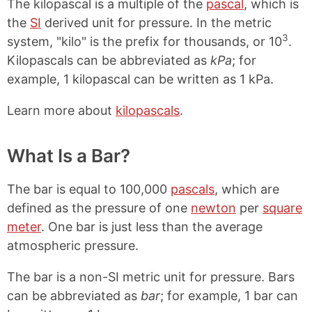
The kilopascal is a multiple of the
pascal
, which is
the
SI
derived unit for pressure. In the metric
3
system, "kilo" is the prefix for thousands, or 10
.
Kilopascals can be abbreviated as
kPa
; for
example, 1 kilopascal can be written as 1 kPa.
Learn more about
kilopascals
.
What Is a Bar?
The bar is equal to 100,000
pascals
, which are
defined as the pressure of one
newton
per
square
meter
. One bar is just less than the average
atmospheric pressure.
The bar is a non-SI metric unit for pressure. Bars
can be abbreviated as
bar
; for example, 1 bar can