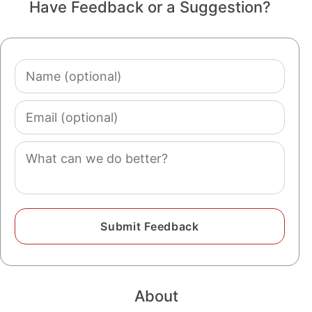
Have Feedback or a Suggestion?
Name
(optional)
Email
(optional)
Comment
About