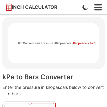
INCH CALCULATOR
Enable
Ope
Skip
Navi
Dark
to
Men
Mode
Content
Home
Conversion
Pressure
Kilopascals
Kilopascals to Bars
kPa to Bars Converter
Enter the pressure in kilopascals below to convert
it to bars.