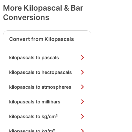
More Kilopascal & Bar
Conversions
Convert from Kilopascals
kilopascals to pascals
kilopascals to hectopascals
kilopascals to atmospheres
kilopascals to millibars
kilopascals to kg/cm²
kilopascals to kg/m²