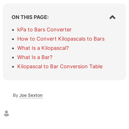
S
ON THIS PAGE:
h
o
kPa to Bars Converter
w
How to Convert Kilopascals to Bars
/
h
What Is a Kilopascal?
i
What Is a Bar?
d
e
Kilopascal to Bar Conversion Table
t
a
b
l
e
By
Joe Sexton
o
f
c
o
n