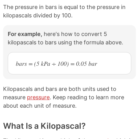
The pressure in bars is equal to the pressure in
kilopascals divided by 100.
For example,
here's how to convert 5
kilopascals to bars using the formula above.
bars = (5 kPa ÷ 100) = 0.05 bar
Kilopascals and bars are both units used to
measure
pressure
. Keep reading to learn more
about each unit of measure.
What Is a Kilopascal?