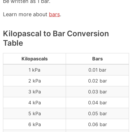
be written as 1 bar.
Learn more about
bars
.
Kilopascal to Bar Conversion
Table
Kilopascals
Bars
1 kPa
0.01 bar
2 kPa
0.02 bar
3 kPa
0.03 bar
4 kPa
0.04 bar
5 kPa
0.05 bar
6 kPa
0.06 bar