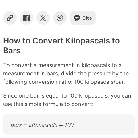
t
e
n
Cite
t
C
S
S
S
o
h
h
h
s
p
a
a
a
y
r
r
r
How to Convert Kilopascals to
L
e
e
e
Bars
i
o
o
o
n
n
n
n
k
F
X
P
To convert a measurement in kilopascals to a
a
i
c
n
measurement in bars, divide the pressure by the
e
t
following conversion ratio: 100 kilopascals/bar.
b
e
o
r
Since one bar is equal to 100 kilopascals, you can
o
e
k
s
use this simple formula to convert:
t
bars = kilopascals ÷ 100