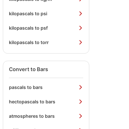
kilopascals to psi
kilopascals to psf
kilopascals to torr
Convert to Bars
pascals to bars
hectopascals to bars
atmospheres to bars