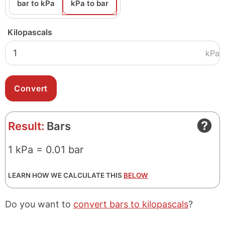
bar to kPa
kPa to bar
Kilopascals
kPa
Result:
Bars
1 kPa = 0.01 bar
LEARN HOW WE CALCULATE THIS
BELOW
Do you want to
convert bars to kilopascals
?