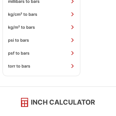
millibars to bars
kg/cm² to bars
kg/m² to bars
psi to bars
psf to bars
torr to bars
INCH CALCULATOR