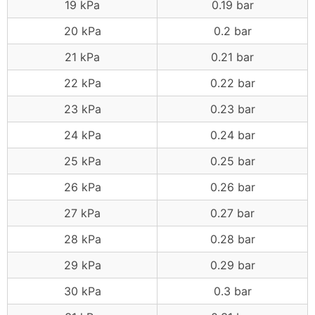
19 kPa
0.19 bar
20 kPa
0.2 bar
21 kPa
0.21 bar
22 kPa
0.22 bar
23 kPa
0.23 bar
24 kPa
0.24 bar
25 kPa
0.25 bar
26 kPa
0.26 bar
27 kPa
0.27 bar
28 kPa
0.28 bar
29 kPa
0.29 bar
30 kPa
0.3 bar