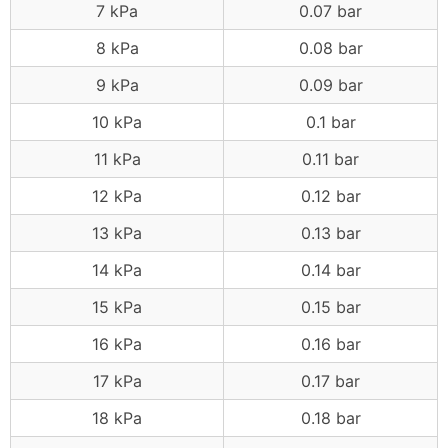
7 kPa
0.07 bar
8 kPa
0.08 bar
9 kPa
0.09 bar
10 kPa
0.1 bar
11 kPa
0.11 bar
12 kPa
0.12 bar
13 kPa
0.13 bar
14 kPa
0.14 bar
15 kPa
0.15 bar
16 kPa
0.16 bar
17 kPa
0.17 bar
18 kPa
0.18 bar