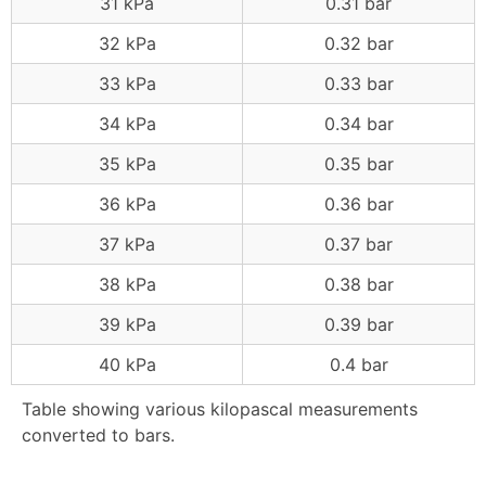
31 kPa
0.31 bar
32 kPa
0.32 bar
33 kPa
0.33 bar
34 kPa
0.34 bar
35 kPa
0.35 bar
36 kPa
0.36 bar
37 kPa
0.37 bar
38 kPa
0.38 bar
39 kPa
0.39 bar
40 kPa
0.4 bar
Table showing various kilopascal measurements
converted to bars.