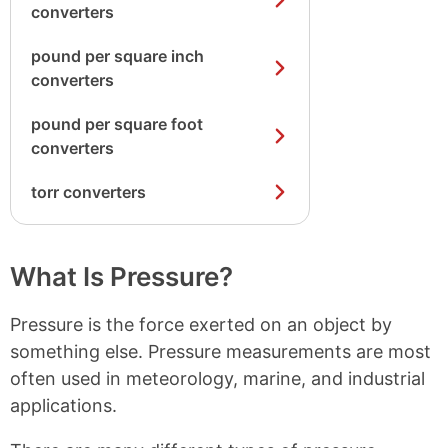
converters
pound per square inch
converters
pound per square foot
converters
torr converters
What Is Pressure?
Pressure is the force exerted on an object by
something else. Pressure measurements are most
often used in meteorology, marine, and industrial
applications.