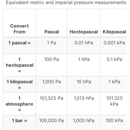
Equivalent metric and imperial pressure measurements
Convert
From
Pascal
Hectopascal
Kilopascal
1 pascal =
1 Pa
0.01 hPa
0.001 kPa
1
100 Pa
1 hPa
0.1 kPa
hectopascal
=
1 kilopascal
1,000 Pa
10 hPa
1 kPa
=
1
101,325 Pa
1,013 hPa
101.325
atmosphere
kPa
=
1 bar =
100,000 Pa
1,000 hPa
100 kPa