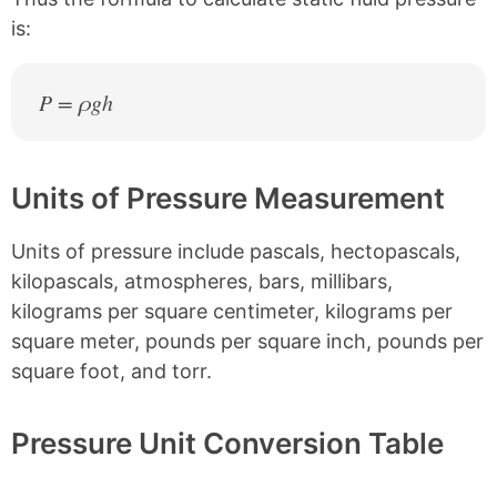
is:
P = ρgh
Units of Pressure Measurement
Units of pressure include pascals, hectopascals,
kilopascals, atmospheres, bars, millibars,
kilograms per square centimeter, kilograms per
square meter, pounds per square inch, pounds per
square foot, and torr.
Pressure Unit Conversion Table