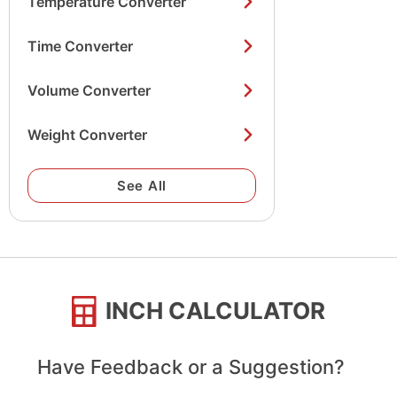
Temperature Converter
Time Converter
Volume Converter
Weight Converter
See All
INCH CALCULATOR
Have Feedback or a Suggestion?