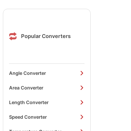
Popular Converters
Angle Converter
Area Converter
Length Converter
Speed Converter