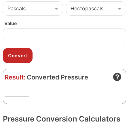
Value
Result:
Converted Pressure
Pressure Conversion Calculators