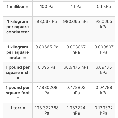
1 millibar =
100 Pa
1 hPa
0.1 kPa
1 kilogram
98,067 Pa
980.665 hPa
98.0665
per square
kPa
centimeter
=
1 kilogram
9.80665 Pa
0.098067
0.009807
per square
hPa
kPa
meter =
1 pound per
6,895 Pa
68.9475 hPa
6.89475
square inch
kPa
=
1 pound per
47.880208
0.478802
0.04788
square foot
Pa
hPa
kPa
=
1 torr =
133.322368
1.333224
0.133322
Pa
hPa
kPa