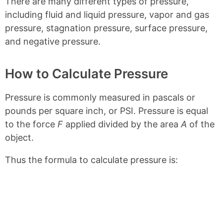
There are many different types of pressure,
including fluid and liquid pressure, vapor and gas
pressure, stagnation pressure, surface pressure,
and negative pressure.
How to Calculate Pressure
Pressure is commonly measured in pascals or
pounds per square inch, or PSI. Pressure is equal
to the force
F
applied divided by the area
A
of the
object.
Thus the formula to calculate pressure is: