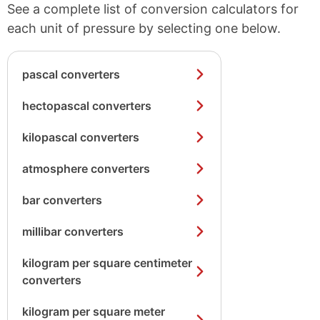
See a complete list of conversion calculators for
each unit of pressure by selecting one below.
pascal converters
hectopascal converters
kilopascal converters
atmosphere converters
bar converters
millibar converters
kilogram per square centimeter
converters
kilogram per square meter