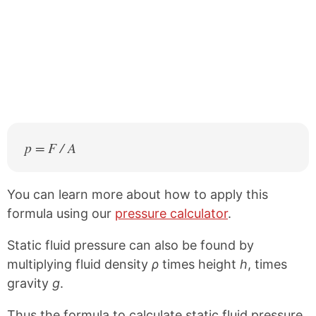
p = F / A
You can learn more about how to apply this
formula using our
pressure calculator
.
Static fluid pressure can also be found by
multiplying fluid density
ρ
times height
h
, times
gravity
g
.
Thus the formula to calculate static fluid pressure