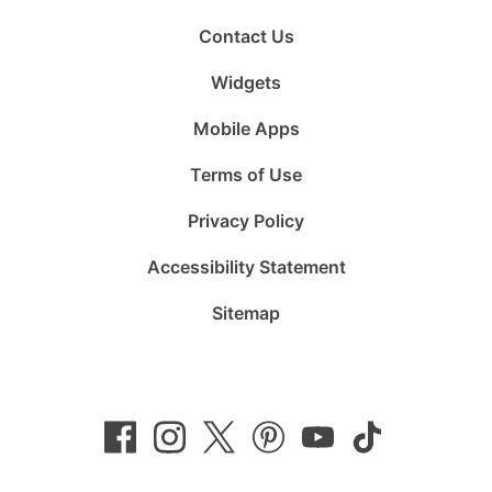
Contact Us
Widgets
Mobile Apps
Terms of Use
Privacy Policy
Accessibility Statement
Sitemap
Follow
Follow
Follow
Follow
Subscribe
Follow
us
us
us
us
to
us
on
on
on
on
us
on
Facebook
Instagram
Twitter
Pinterest
on
TikTok
YouTube