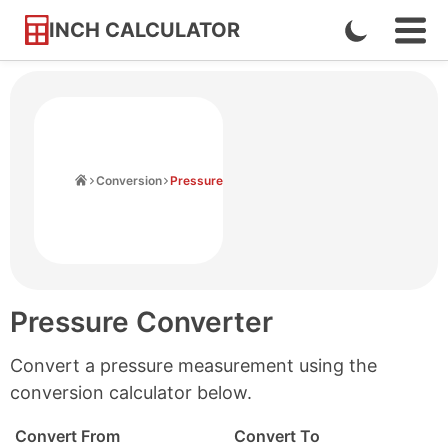
INCH CALCULATOR
Enable
Ope
Skip
Navi
Dark
to
Men
Mode
Content
Home
Conversion
Pressure
Pressure Converter
Convert a pressure measurement using the
conversion calculator below.
Convert From
Convert To