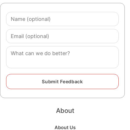
Name
(optional)
Email
(optional)
Comment
About
About Us