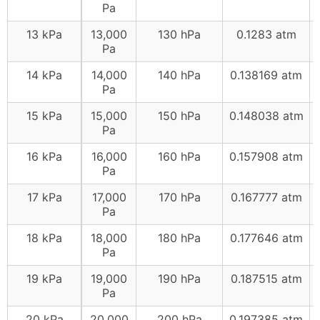
Pa
13 kPa
13,000
130 hPa
0.1283 atm
Pa
14 kPa
14,000
140 hPa
0.138169 atm
Pa
15 kPa
15,000
150 hPa
0.148038 atm
Pa
16 kPa
16,000
160 hPa
0.157908 atm
Pa
17 kPa
17,000
170 hPa
0.167777 atm
Pa
18 kPa
18,000
180 hPa
0.177646 atm
Pa
19 kPa
19,000
190 hPa
0.187515 atm
Pa
20 kPa
20,000
200 hPa
0.197385 atm