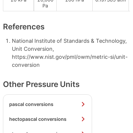
Pa
References
National Institute of Standards & Technology,
Unit Conversion,
https://www.nist.gov/pml/owm/metric-si/unit-
conversion
Other Pressure Units
pascal conversions
hectopascal conversions