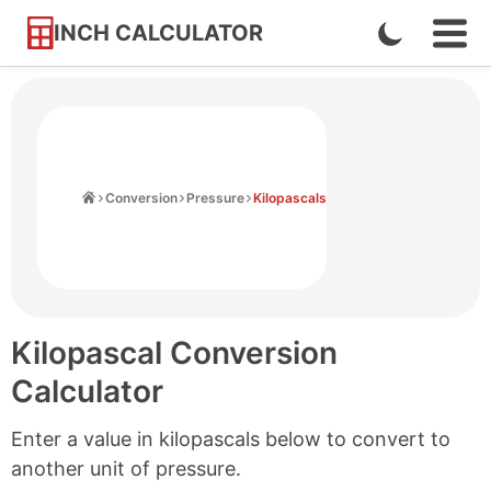
INCH CALCULATOR
Enable
Ope
Skip
Navi
Dark
to
Men
Mode
Content
Home
Conversion
Pressure
Kilopascals
Kilopascal Conversion
Calculator
Enter a value in kilopascals below to convert to
another unit of pressure.