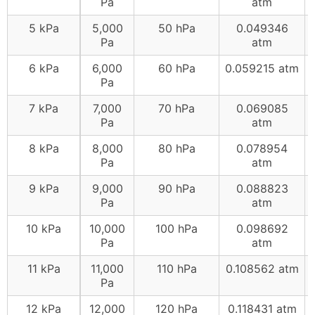
Pa
atm
5 kPa
5,000
50 hPa
0.049346
Pa
atm
6 kPa
6,000
60 hPa
0.059215 atm
Pa
7 kPa
7,000
70 hPa
0.069085
Pa
atm
8 kPa
8,000
80 hPa
0.078954
Pa
atm
9 kPa
9,000
90 hPa
0.088823
Pa
atm
10 kPa
10,000
100 hPa
0.098692
Pa
atm
11 kPa
11,000
110 hPa
0.108562 atm
Pa
12 kPa
12,000
120 hPa
0.118431 atm