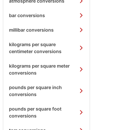
atmosphere conversions
bar conversions
millibar conversions
kilograms per square
centimeter conversions
kilograms per square meter
conversions
pounds per square inch
conversions
pounds per square foot
conversions