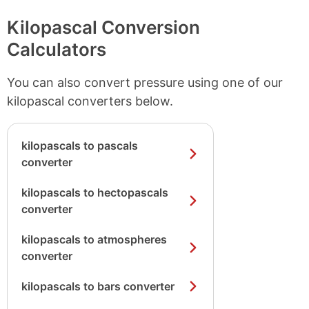
Kilopascal Conversion
Calculators
You can also convert pressure using one of our
kilopascal converters below.
kilopascals to pascals
converter
kilopascals to hectopascals
converter
kilopascals to atmospheres
converter
kilopascals to bars converter