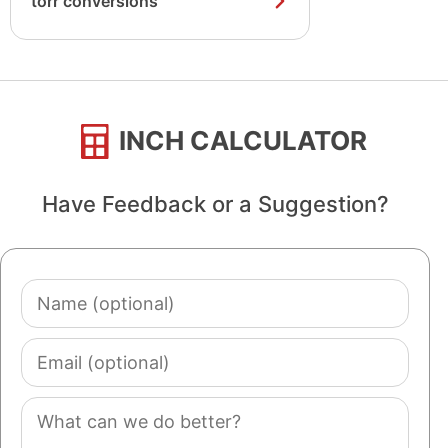
torr conversions
INCH CALCULATOR
Have Feedback or a Suggestion?
Name
(optional)
Email
(optional)
Comment