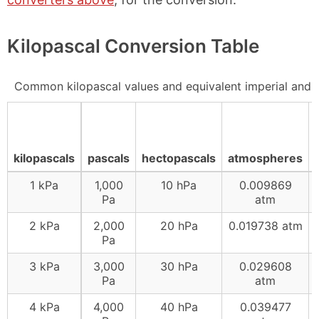
Kilopascal Conversion Table
Common kilopascal values and equivalent imperial and
kilopascals
pascals
hectopascals
atmospheres
1 kPa
1,000
10 hPa
0.009869
Pa
atm
2 kPa
2,000
20 hPa
0.019738 atm
Pa
3 kPa
3,000
30 hPa
0.029608
Pa
atm
4 kPa
4,000
40 hPa
0.039477