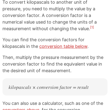
To convert kilopascals to another unit of
pressure, you need to multiply the value by a
conversion factor. A conversion factor is a
numerical value used to change the units of a
[1]
measurement without changing the value.
You can find the conversion factors for
kilopascals in the
conversion table below
.
Then, multiply the pressure measurement by the
conversion factor to find the equivalent value in
the desired unit of measurement.
kilopascals × conversion factor = result
You can also use a calculator, such as one of the
converters above
, for the conversion.