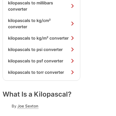
kilopascals to millibars
converter
kilopascals to kg/cm²
converter
kilopascals to kg/m² converter
kilopascals to psi converter
kilopascals to psf converter
kilopascals to torr converter
What Is a Kilopascal?
By
Joe Sexton