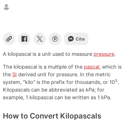
Cite
C
S
S
S
o
h
h
h
p
a
a
a
A kilopascal is a unit used to measure
pressure
.
y
r
r
r
L
e
e
e
The kilopascal is a multiple of the
pascal
, which is
i
o
o
o
n
n
n
n
the
SI
derived unit for pressure. In the metric
k
F
X
P
3
system, "kilo" is the prefix for thousands, or 10
.
a
i
Kilopascals can be abbreviated as
kPa
; for
c
n
e
t
example, 1 kilopascal can be written as 1 kPa.
b
e
o
r
o
e
How to Convert Kilopascals
k
s
t