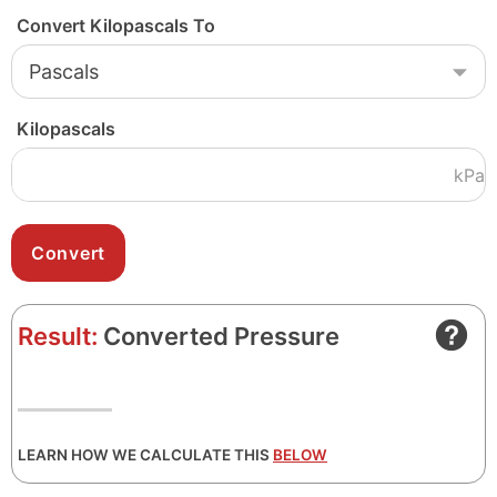
Convert Kilopascals To
Kilopascals
kPa
Result:
Converted Pressure
LEARN HOW WE CALCULATE THIS
BELOW