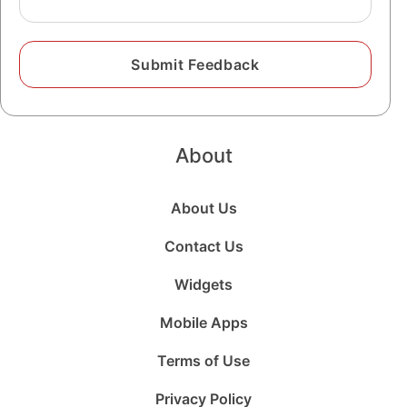
About
About Us
Contact Us
Widgets
Mobile Apps
Terms of Use
Privacy Policy