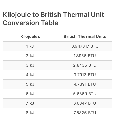
Kilojoule to British Thermal Unit
Conversion Table
Kilojoules
British Thermal Units
1 kJ
0.947817 BTU
2 kJ
1.8956 BTU
3 kJ
2.8435 BTU
4 kJ
3.7913 BTU
5 kJ
4.7391 BTU
6 kJ
5.6869 BTU
7 kJ
6.6347 BTU
8 kJ
7.5825 BTU