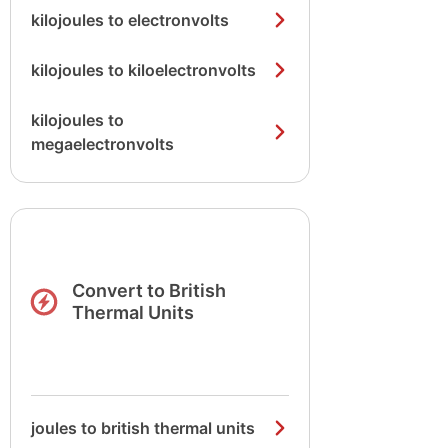
kilojoules to electronvolts
kilojoules to kiloelectronvolts
kilojoules to
megaelectronvolts
Convert to British
Thermal Units
joules to british thermal units