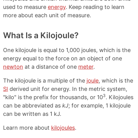
used to measure
energy
. Keep reading to learn
more about each unit of measure.
What Is a Kilojoule?
One kilojoule is equal to 1,000 joules, which is the
energy equal to the force on an object of one
newton
at a distance of one
meter
.
The kilojoule is a multiple of the
joule
, which is the
SI
derived unit for energy. In the metric system,
3
"kilo" is the prefix for thousands, or 10
. Kilojoules
can be abbreviated as
kJ
; for example, 1 kilojoule
can be written as 1 kJ.
Learn more about
kilojoules
.