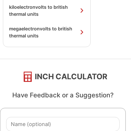
kiloelectronvolts to british
thermal units
megaelectronvolts to british
thermal units
INCH CALCULATOR
Have Feedback or a Suggestion?
Name
(optional)