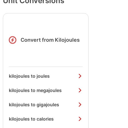
Unit Conversions
Convert from Kilojoules
kilojoules to joules
kilojoules to megajoules
kilojoules to gigajoules
kilojoules to calories