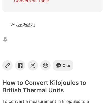
Conversion Table
c
o
n
t
By
Joe Sexton
e
n
t
s
Cite
C
S
S
S
o
h
h
h
p
a
a
a
y
r
r
r
How to Convert Kilojoules to
L
e
e
e
British Thermal Units
i
o
o
o
n
n
n
n
k
F
X
P
To convert a measurement in kilojoules to a
a
i