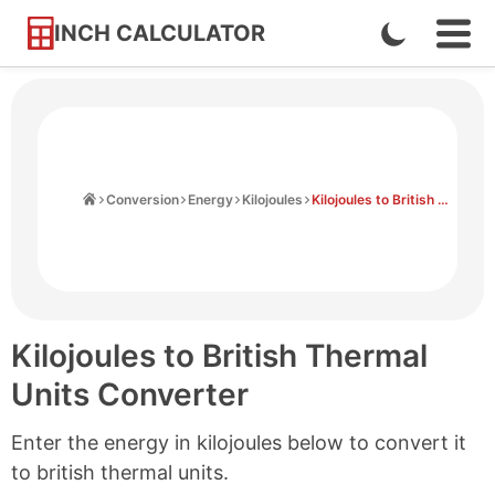
INCH CALCULATOR
Enable
Ope
Skip
Navi
Dark
to
Men
Mode
Content
Home
Conversion
Energy
Kilojoules
Kilojoules to British Thermal Units
Kilojoules to British Thermal
Units Converter
Enter the energy in kilojoules below to convert it
to british thermal units.