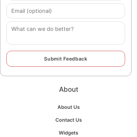
Email
(optional)
Comment
About
About Us
Contact Us
Widgets