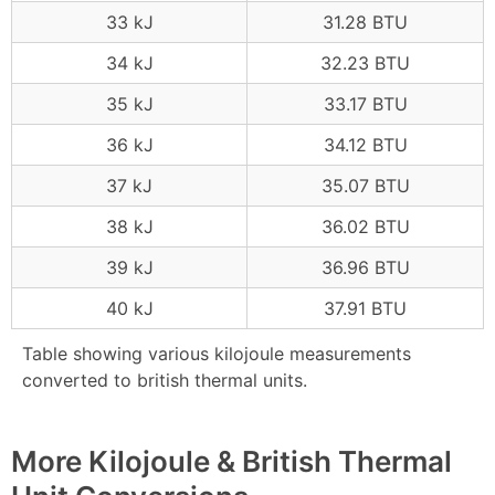
33 kJ
31.28 BTU
34 kJ
32.23 BTU
35 kJ
33.17 BTU
36 kJ
34.12 BTU
37 kJ
35.07 BTU
38 kJ
36.02 BTU
39 kJ
36.96 BTU
40 kJ
37.91 BTU
Table showing various kilojoule measurements
converted to british thermal units.
More Kilojoule & British Thermal