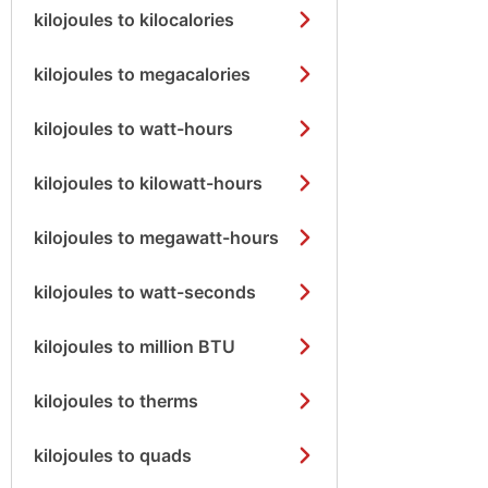
kilojoules to kilocalories
kilojoules to megacalories
kilojoules to watt-hours
kilojoules to kilowatt-hours
kilojoules to megawatt-hours
kilojoules to watt-seconds
kilojoules to million BTU
kilojoules to therms
kilojoules to quads