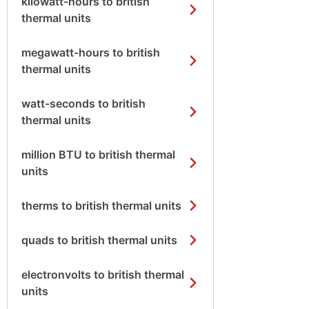
kilowatt-hours to british
thermal units
megawatt-hours to british
thermal units
watt-seconds to british
thermal units
million BTU to british thermal
units
therms to british thermal units
quads to british thermal units
electronvolts to british thermal
units