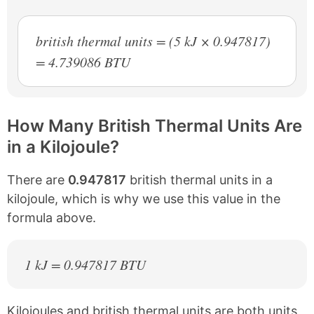
british thermal units = (5 kJ × 0.947817)
= 4.739086 BTU
How Many British Thermal Units Are
in a Kilojoule?
There are
0.947817
british thermal units in a
kilojoule, which is why we use this value in the
formula above.
1 kJ = 0.947817 BTU
Kilojoules and british thermal units are both units