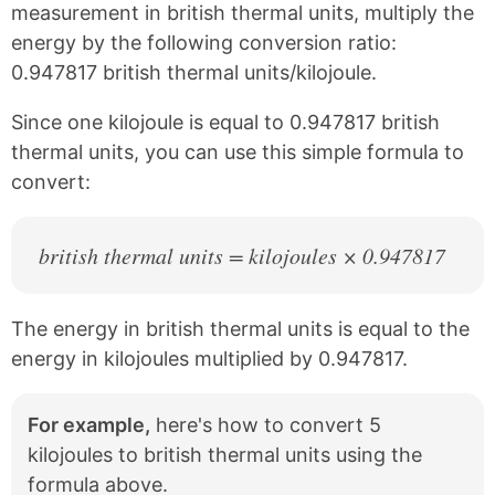
c
n
measurement in british thermal units, multiply the
e
t
energy by the following conversion ratio:
b
e
0.947817 british thermal units/kilojoule.
o
r
o
e
k
s
Since one kilojoule is equal to 0.947817 british
t
thermal units, you can use this simple formula to
convert:
british thermal units = kilojoules × 0.947817
The energy in british thermal units is equal to the
energy in kilojoules multiplied by 0.947817.
For example,
here's how to convert 5
kilojoules to british thermal units using the
formula above.