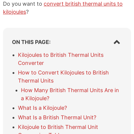
Do you want to
convert british thermal units to
kilojoules
?
S
ON THIS PAGE:
h
o
Kilojoules to British Thermal Units
w
Converter
/
h
How to Convert Kilojoules to British
i
Thermal Units
d
e
How Many British Thermal Units Are in
t
a Kilojoule?
a
What Is a Kilojoule?
b
l
What Is a British Thermal Unit?
e
Kilojoule to British Thermal Unit
o
f