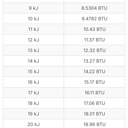
9 kJ
8.5304 BTU
10 kJ
9.4782 BTU
11 kJ
10.43 BTU
12 kJ
11.37 BTU
13 kJ
12.32 BTU
14 kJ
13.27 BTU
15 kJ
14.22 BTU
16 kJ
15.17 BTU
17 kJ
16.11 BTU
18 kJ
17.06 BTU
19 kJ
18.01 BTU
20 kJ
18.96 BTU