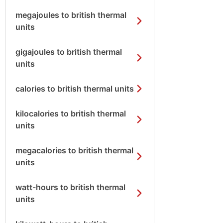
megajoules to british thermal
units
gigajoules to british thermal
units
calories to british thermal units
kilocalories to british thermal
units
megacalories to british thermal
units
watt-hours to british thermal
units