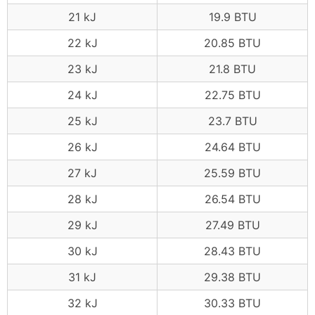
21 kJ
19.9 BTU
22 kJ
20.85 BTU
23 kJ
21.8 BTU
24 kJ
22.75 BTU
25 kJ
23.7 BTU
26 kJ
24.64 BTU
27 kJ
25.59 BTU
28 kJ
26.54 BTU
29 kJ
27.49 BTU
30 kJ
28.43 BTU
31 kJ
29.38 BTU
32 kJ
30.33 BTU