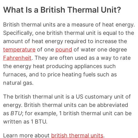
What Is a British Thermal Unit?
British thermal units are a measure of heat energy.
Specifically, one british thermal unit is equal to the
amount of heat energy required to increase the
temperature
of one
pound
of water one degree
Fahrenheit
. They are often used as a way to rate
the energy heat producing appliances such
furnaces, and to price heating fuels such as
natural gas.
The british thermal unit is a US customary unit of
energy. British thermal units can be abbreviated
as
BTU
; for example, 1 british thermal unit can be
written as 1 BTU.
Learn more about
british thermal units
.