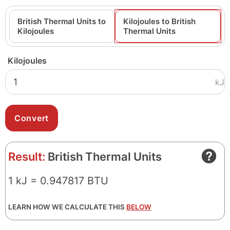
British Thermal Units to
Kilojoules to British
Kilojoules
Thermal Units
Kilojoules
kJ
Result:
British Thermal Units
1 kJ = 0.947817 BTU
LEARN HOW WE CALCULATE THIS
BELOW